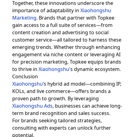
Together, these innovations underscore the
importance of adaptability in
Xiaohongshu
Marketing
. Brands that partner with Topkee
gain access to a full suite of services—from
content creation and advertising to social
customer service—all tailored to harness these
emerging trends. Whether through enhancing
engagement via niche content or leveraging AI
for precision marketing, Topkee equips brands
to thrive in
Xiaohongshu
's dynamic ecosystem.
Conclusion
Xiaohongshu
’s hybrid ad model—combining IP,
KOLs, and live commerce—offers brands a
proven path to growth. By leveraging
Xiaohongshu Ads
, businesses can achieve long-
term brand recognition and sales success.
For brands seeking tailored strategies,
consulting with experts can unlock further
potential.