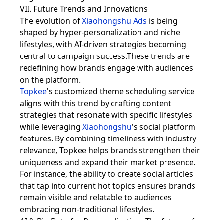
VII. Future Trends and Innovations
The evolution of
Xiaohongshu Ads
is being
shaped by hyper-personalization and niche
lifestyles, with AI-driven strategies becoming
central to campaign success.These trends are
redefining how brands engage with audiences
on the platform.
Topkee
's customized theme scheduling service
aligns with this trend by crafting content
strategies that resonate with specific lifestyles
while leveraging
Xiaohongshu
's social platform
features. By combining timeliness with industry
relevance, Topkee helps brands strengthen their
uniqueness and expand their market presence.
For instance, the ability to create social articles
that tap into current hot topics ensures brands
remain visible and relatable to audiences
embracing non-traditional lifestyles.