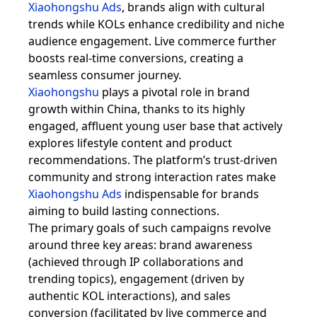
Xiaohongshu Ads
, brands align with cultural
trends while KOLs enhance credibility and niche
audience engagement. Live commerce further
boosts real-time conversions, creating a
seamless consumer journey.
Xiaohongshu
plays a pivotal role in brand
growth within China, thanks to its highly
engaged, affluent young user base that actively
explores lifestyle content and product
recommendations. The platform’s trust-driven
community and strong interaction rates make
Xiaohongshu Ads
indispensable for brands
aiming to build lasting connections.
The primary goals of such campaigns revolve
around three key areas: brand awareness
(achieved through IP collaborations and
trending topics), engagement (driven by
authentic KOL interactions), and sales
conversion (facilitated by live commerce and