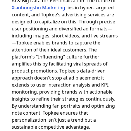
AI & Big Data for Personalization: The future of
Xiaohongshu Marketing
lies in hyper-targeted
content, and Topkee's advertising services are
designed to capitalize on this. Through precise
user positioning and diversified ad formats—
including images, short videos, and live streams
—Topkee enables brands to capture the
attention of their ideal customers. The
platform's "Influencing" culture further
amplifies this by facilitating viral spreads of
product promotions. Topkee's data-driven
approach doesn't stop at ad placement; it
extends to user interaction analysis and KPI
monitoring, providing brands with actionable
insights to refine their strategies continuously.
By understanding fan portraits and optimizing
note content, Topkee ensures that
personalization isn't just a trend but a
sustainable competitive advantage.