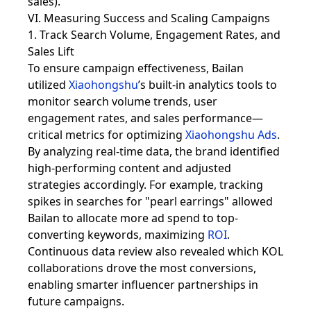
sales).
VI. Measuring Success and Scaling Campaigns
1. Track Search Volume, Engagement Rates, and
Sales Lift
To ensure campaign effectiveness, Bailan
utilized
Xiaohongshu
’s built-in analytics tools to
monitor search volume trends, user
engagement rates, and sales performance—
critical metrics for optimizing
Xiaohongshu Ads
.
By analyzing real-time data, the brand identified
high-performing content and adjusted
strategies accordingly. For example, tracking
spikes in searches for "pearl earrings" allowed
Bailan to allocate more ad spend to top-
converting keywords, maximizing
ROI
.
Continuous data review also revealed which KOL
collaborations drove the most conversions,
enabling smarter influencer partnerships in
future campaigns.