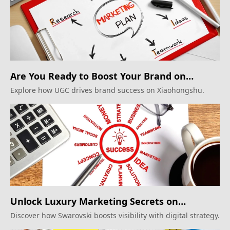
Are You Ready to Boost Your Brand on
Xiaohongshu?
Explore how UGC drives brand success on Xiaohongshu.
Unlock Luxury Marketing Secrets on
Xiaohongshu!
Discover how Swarovski boosts visibility with digital strategy.