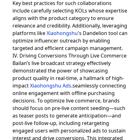
Key best practices for such collaborations
include carefully selecting KOLs whose expertise
aligns with the product category to ensure
relevance and credibility. Additionally, leveraging
platforms like
Xiaohongshu
's Dandelion tool can
optimize influencer outreach by enabling
targeted and efficient campaign management.
IV. Driving Conversions Through Live Commerce
Bailan’s live broadcast strategy effectively
demonstrated the power of showcasing
product quality in real-time, a hallmark of high-
impact
Xiaohongshu Ads
.seamlessly connecting
online engagement with offline purchasing
decisions. To optimize live commerce, brands
should focus on pre-live content seeding—such
as teaser posts to generate anticipation—and
post-live follow-up, including retargeting
engaged users with personalized ads to sustain
interest and drive conversions. This integrated