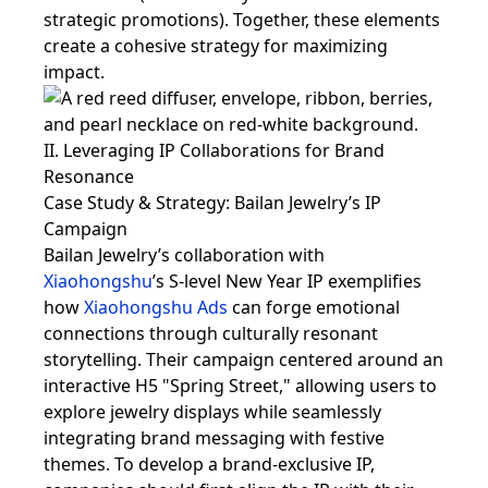
strategic promotions). Together, these elements
create a cohesive strategy for maximizing
impact.
II. Leveraging IP Collaborations for Brand
Resonance
Case Study & Strategy: Bailan Jewelry’s IP
Campaign
Bailan Jewelry’s collaboration with
Xiaohongshu
’s S-level New Year IP exemplifies
how
Xiaohongshu Ads
can forge emotional
connections through culturally resonant
storytelling. Their campaign centered around an
interactive H5 "Spring Street," allowing users to
explore jewelry displays while seamlessly
integrating brand messaging with festive
themes. To develop a brand-exclusive IP,