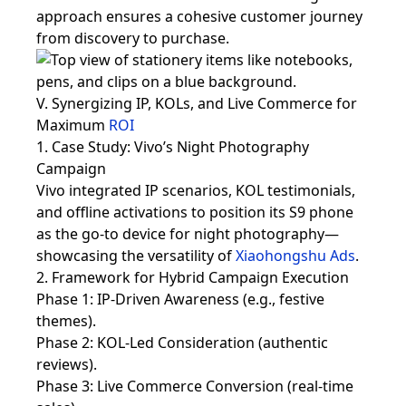
approach ensures a cohesive customer journey
from discovery to purchase.
V. Synergizing IP, KOLs, and Live Commerce for
Maximum
ROI
1. Case Study: Vivo’s Night Photography
Campaign
Vivo integrated IP scenarios, KOL testimonials,
and offline activations to position its S9 phone
as the go-to device for night photography—
showcasing the versatility of
Xiaohongshu Ads
.
2. Framework for Hybrid Campaign Execution
Phase 1: IP-Driven Awareness (e.g., festive
themes).
Phase 2: KOL-Led Consideration (authentic
reviews).
Phase 3: Live Commerce Conversion (real-time