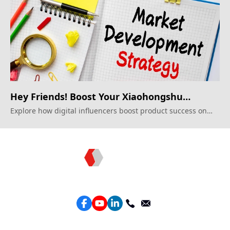
Hey Friends! Boost Your Xiaohongshu
Impact!
Explore how digital influencers boost product success on
Xiaohongshu.
Topkee —— Your Full-Stack Marketing Partner
Services