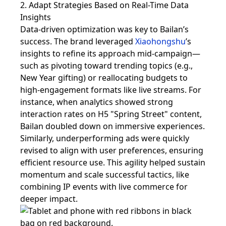
2. Adapt Strategies Based on Real-Time Data
Insights
Data-driven optimization was key to Bailan’s
success. The brand leveraged
Xiaohongshu
’s
insights to refine its approach mid-campaign—
such as pivoting toward trending topics (e.g.,
New Year gifting) or reallocating budgets to
high-engagement formats like live streams. For
instance, when analytics showed strong
interaction rates on H5 "Spring Street" content,
Bailan doubled down on immersive experiences.
Similarly, underperforming ads were quickly
revised to align with user preferences, ensuring
efficient resource use. This agility helped sustain
momentum and scale successful tactics, like
combining IP events with live commerce for
deeper impact.