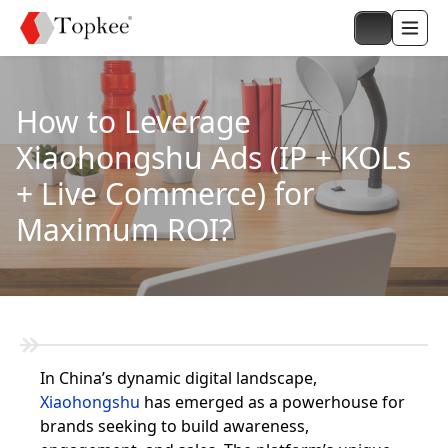
How to Leverage
Xiaohongshu Ads (IP + KOLs
+ Live Commerce) for
Maximum ROI?
In China’s dynamic digital landscape,
Xiaohongshu
has emerged as a powerhouse for
brands seeking to build awareness,