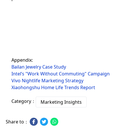
Appendix:
Bailan Jewelry Case Study
Intel’s "Work Without Commuting" Campaign
Vivo Nightlife Marketing Strategy
Xiaohongshu Home Life Trends Report
Category：
Marketing Insights
Share to：