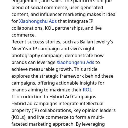
engagement, and sales. The platform’s unique
blend of social commerce, user-generated
content, and influencer marketing makes it ideal
for
Xiaohongshu Ads
that integrate IP
collaborations, KOL partnerships, and live
commerce.
Recent success stories, such as Bailan Jewelry’s
New Year IP campaign and vivo’s night
photography campaign, demonstrate how
brands can leverage
Xiaohongshu Ads
to
achieve measurable growth. This article
explores the strategic framework behind these
campaigns, offering actionable insights for
brands aiming to maximize their
ROI
.
I. Introduction to Hybrid Ad Campaigns
Hybrid ad campaigns integrate intellectual
property (IP) collaborations, key opinion leaders
(KOLs), and live commerce to form a multi-
faceted marketing approach. By leveraging