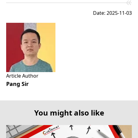
Date: 2025-11-03
Article Author
Pang Sir
You might also like