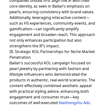
companies should first align the IP with their
core identity, as seen in Bailan’s emphasis on
pearls, ensuring consistency with brand values.
Additionally, leveraging interactive content—
such as H5 experiences, community events, and
gamification—can significantly amplify
engagement and broaden reach. This approach
not only enhances participation but also
strengthens the IP’s impact.
III. Strategic KOL Partnerships for Niche Market
Penetration
Bailan's successful KOL campaign focused on
pearl jewelry by partnering with fashion and
lifestyle influencers who demonstrated the
products in authentic, real-world scenarios. The
content effectively combined aesthetic appeal
with practical styling advice, enhancing both
engagement and consumer trust—key
outcomes of well-executed
Xiaohongshu Ads
.