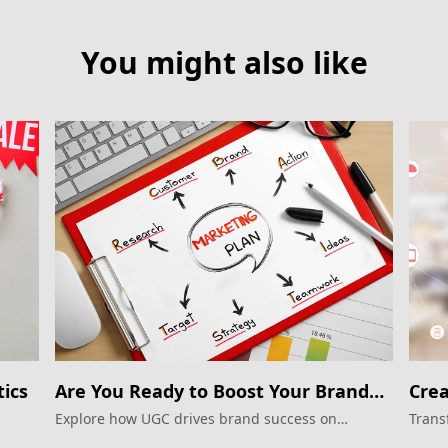
You might also like
ics
Are You Ready to Boost Your Brand
Crea
on Xiaohongshu?
Explore how UGC drives brand success on
Trans
Xiaohongshu.
in th