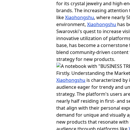
for its crystal jewelry and high-
brands. The increasing attentio
like
Xiaohongshu
, where nearly 5
environment,
Xiaohongshu
has b
Swarovski's quest to increase vi
innovative utilization of platform
base, has become a cornerstone f
blend community-driven content 
strategy for new products.
Firstly. Understanding the Mark
Xiaohongshu
is characterized by 
audience eager for trendy and un
strategy. The platform's users a
nearly half residing in first- and 
that align with their personal e
demand for unique and visually ap
new products that resonate with 
audience through platforms like