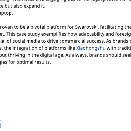
e but also expand it.
roven to be a pivotal platform for Swarovski, facilitating 
et. This case study exemplifies how adaptability and fores
ial of social media to drive commercial success. As brands 
the integration of platforms like
Xiaohongshu
with tradit
but thriving in the digital age. As always, brands should se
gies for optimal results.
"
d