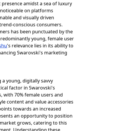
et presence amidst a sea of luxury
noticeable on platforms
nable and visually driven
 trend-conscious consumers.
sumers has been punctuated by the
ts predominantly young, female user
shu
's relevance lies in its ability to
hancing Swarovski's marketing
 a young, digitally savvy
cal factor in Swarovski's
s, with 70% female users and
estyle content and value accessories
points towards an increased
esents an opportunity to position
market grows, catering to this
ement. Understanding these