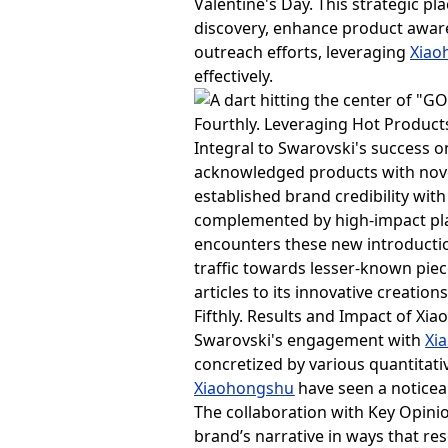
Valentine's Day. This strategic 
discovery, enhance product awaren
outreach efforts, leveraging
Xiao
effectively.
Fourthly. Leveraging Hot Produc
Integral to Swarovski's success 
acknowledged products with novel
established brand credibility wit
complemented by high-impact pla
encounters these new introduction
traffic towards lesser-known piec
articles to its innovative creations
Fifthly. Results and Impact of X
Swarovski's engagement with
Xi
concretized by various quantitati
Xiaohongshu
have seen a noticeab
The collaboration with Key Opinio
brand’s narrative in ways that res