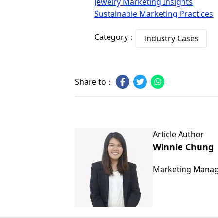
Jewelry Marketing Insights
Sustainable Marketing Practices
Category：
Industry Cases
Share to：
Article Author
Winnie Chung
Marketing Mana