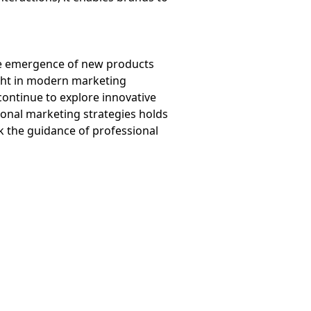
the emergence of new products
ight in modern marketing
continue to explore innovative
ional marketing strategies holds
ek the guidance of professional