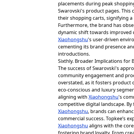
placements during peak shopping 
Swarovski's product pages. This 
their shopping carts, signifying 
Furthermore, the brand has obse
dynamic shift towards improved 
Xiaohongshu
's user-driven envir
cementing its brand presence an
introductions.
Sixthly. Broader Implications for 
The success of Swarovski's appro
community engagement and produc
overstated, as it fosters product
eco-conscious and luxury segment
aligning with
Xiaohongshu
's com
competitive digital landscape. B
Xiaohongshu
, brands can enhanc
commercial success. Topkee’s exp
Xiaohongshu
aligns with the cor
fostering brand loyalty. From cre