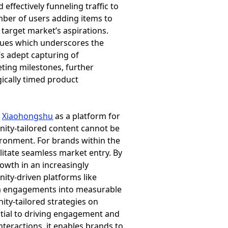
fectively funneling traffic to
mber of users adding items to
 target market’s aspirations.
lues which underscores the
s adept capturing of
eting milestones, further
ically timed product
e
Xiaohongshu
as a platform for
ity-tailored content cannot be
vironment. For brands within the
itate seamless market entry. By
owth in an increasingly
ity-driven platforms like
dia engagements into measurable
ty-tailored strategies on
ntial to driving engagement and
teractions, it enables brands to