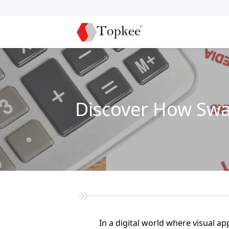
Discover How Swa
In a digital world where visual