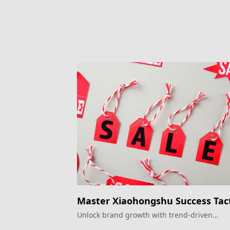
Master Xiaohongshu Success Tact
Unlock brand growth with trend-driven
strategies.