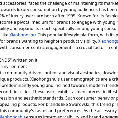
end accessories, faces the challenge of maintaining its mark
n towards luxury consumption by young audiences has been 
0% of luxury users are born after 1995. Known for its fashio
ecome a pivotal medium for brands to engage with young,
sibility and expand its reach specifically among young con
s like
Xiaohongshu
. This popular lifestyle platform, with i
or brands wanting to heighten product visibility.
Xiaohong
with consumer-centric engagement—a crucial factor in en
et Environment
its community-driven content and visual aesthetics, drawing
ique products. Xiaohongshu's user demographics are a criti
re predominantly young and inclined towards modern trend
second-tier cities. These users exhibit a keen interest in lif
xpression and aesthetic standards. Such consumer behavior 
pealing products. For brands like Swarovski, this trend pr
this community's tastes and preferences. As the accessory 
Xiaohongshu
ensures improved visibility and brand engag