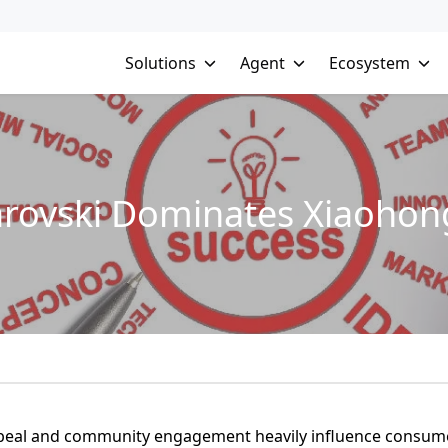
Solutions
Agent
Ecosystem
rovski Dominates Xiaohon
 appeal and community engagement heavily influence consum