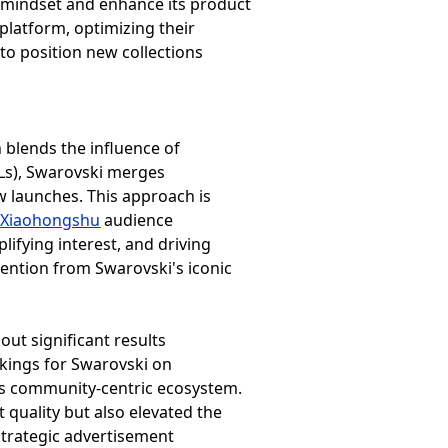
r mindset and enhance its product
platform, optimizing their
to position new collections
h blends the influence of
Ls), Swarovski merges
ew launches. This approach is
d
Xiaohongshu
audience
lifying interest, and driving
tention from Swarovski's iconic
out significant results
ankings for Swarovski on
p’s community-centric ecosystem.
 quality but also elevated the
 Strategic advertisement