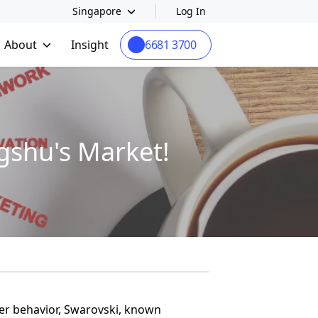
Singapore
Log In
About
Insight
6681 3700
gshu's Market!
er behavior, Swarovski, known