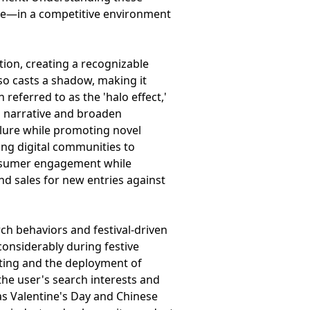
ive—in a competitive environment
ion, creating a recognizable
so casts a shadow, making it
eferred to as the 'halo effect,'
is narrative and broaden
llure while promoting novel
zing digital communities to
onsumer engagement while
and sales for new entries against
rch behaviors and festival-driven
considerably during festive
esting and the deployment of
the user's search interests and
 as Valentine's Day and Chinese