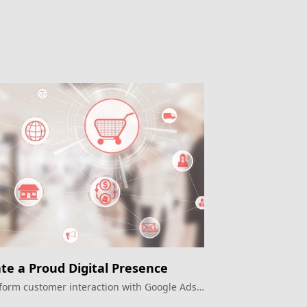
te a Proud Digital Presence
form customer interaction with Google Ads
e OMO era.