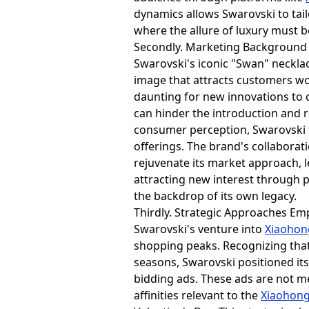
dynamics allows Swarovski to tai
where the allure of luxury must b
Secondly. Marketing Background 
Swarovski's iconic "Swan" neckla
image that attracts customers wo
daunting for new innovations to c
can hinder the introduction and r
consumer perception, Swarovski fa
offerings. The brand's collaborat
rejuvenate its market approach,
attracting new interest through 
the backdrop of its own legacy.
Thirdly. Strategic Approaches E
Swarovski's venture into
Xiaoho
shopping peaks. Recognizing that 
seasons, Swarovski positioned its
bidding ads. These ads are not me
affinities relevant to the
Xiaohon