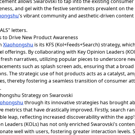
placement allows Swarovski to tap into the existing consume
ess, and gel with the festive sentiments prevalent on the 
hongshu
's vibrant community and aesthetic-driven content 
ts to Drive New Product Awareness
on
Xiaohongshu
is its KFS (Kol+Feeds+Search) strategy, whic
 offerings. By collaborating with Key Opinion Leaders (KO
h fresh narratives, utilizing popular pieces to underscore n
cements such as splash screen ads, ensuring that a broa
s. The strategic use of hot products acts as a catalyst, amp
es, thereby fostering a seamless transition of consumer at
.
iaohongshu Strategy on Swarovski
aohongshu
through its innovative strategies has brought ab
ve metrics that have drastically improved. Firstly, search r
le leap, reflecting increased discoverability within the ap
n Leaders (KOLs) has not only enriched Swarovski's content
onate well with users, fostering greater interaction levels.