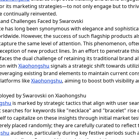
lor its marketing strategies—to not only engage but to thr
e continually reinvented.
and Challenges Faced by Swarovski
ce has long been synonymous with elegance and sophisticat
rldwide. However, the success of such flagship products al
apture the same level of attention. This phenomenon, often r
eception of new product lines. In an effort to penetrate th
ces the dual challenge of retaining its traditional brand a
ion with
Xiaohongshu
signals a strategic shift towards utili
 leveraging existing brand elements to maintain current c
platforms like
Xiaohongshu
, aiming to boost both visibility 
mployed by Swarovski on Xiaohongshu
ngshu
is marked by strategic tactics that align with user sea
searches for keywords like "necklace" and "bracelet" rise 
elf to capitalize on these insights through initial market t
rely placed randomly; they are carefully curated to reflect 
gshu
audience, particularly during key festive periods such