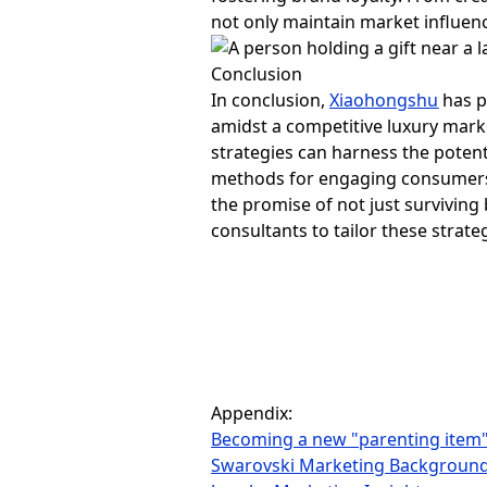
not only maintain market influenc
Conclusion
In conclusion,
Xiaohongshu
has p
amidst a competitive luxury mark
strategies can harness the potent
methods for engaging consumers, 
the promise of not just surviving 
consultants to tailor these strate
Appendix:
Becoming a new "parenting item
Swarovski Marketing Backgroun