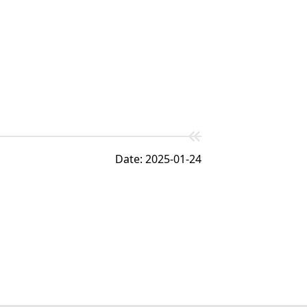
Date: 2025-01-24