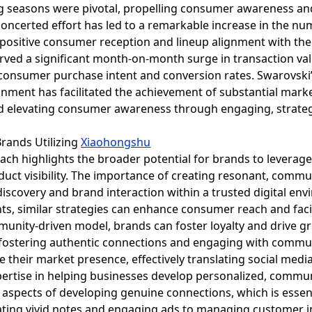
seasons were pivotal, propelling consumer awareness and ef
concerted effort has led to a remarkable increase in the nu
a positive consumer reception and lineup alignment with the
rved a significant month-on-month surge in transaction va
consumer purchase intent and conversion rates. Swarovski’
onment has facilitated the achievement of substantial mark
d elevating consumer awareness through engaging, strateg
Brands Utilizing
Xiaohongshu
ach highlights the broader potential for brands to leverag
t visibility. The importance of creating resonant, commun
 discovery and brand interaction within a trusted digital en
s, similar strategies can enhance consumer reach and facil
munity-driven model, brands can foster loyalty and drive gr
y fostering authentic connections and engaging with commun
e their market presence, effectively translating social me
ertise in helping businesses develop personalized, communi
e aspects of developing genuine connections, which is esse
ating vivid notes and engaging ads to managing customer in