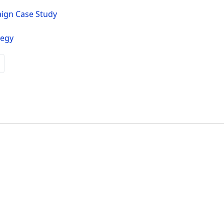
aign Case Study
tegy