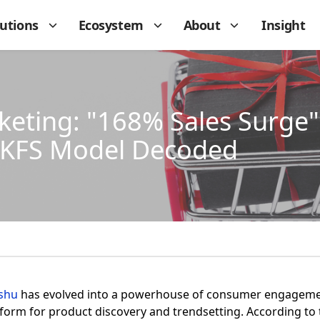
lutions
Ecosystem
About
Insight
ting: "168% Sales Surge" 
 KFS Model Decoded
shu
has evolved into a powerhouse of consumer engagemen
form for product discovery and trendsetting. According to 