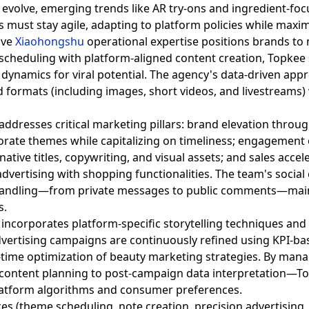
evolve, emerging trends like AR try-ons and ingredient-foc
 must stay agile, adapting to platform policies while maxi
ive
Xiaohongshu
operational expertise positions brands to na
cheduling with platform-aligned content creation, Topke
g dynamics for viral potential. The agency's data-driven app
 ad formats (including images, short videos, and livestreams)
ddresses critical marketing pillars: brand elevation throug
rate themes while capitalizing on timeliness; engagement o
ative titles, copywriting, and visual assets; and sales acce
dvertising with shopping functionalities. The team's soci
 handling—from private messages to public comments—main
s.
incorporates platform-specific storytelling techniques and
dvertising campaigns are continuously refined using KPI-b
l-time optimization of beauty marketing strategies. By man
 content planning to post-campaign data interpretation—T
platform algorithms and consumer preferences.
ces (theme scheduling, note creation, precision advertising,