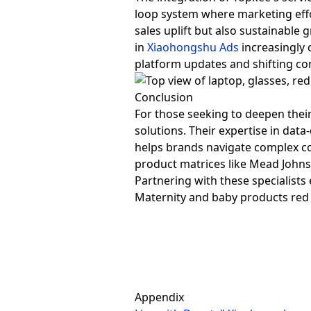
loop system where marketing eff
sales uplift but also sustainab
in
Xiaohongshu Ads
increasingly 
platform updates and shifting c
Conclusion
For those seeking to deepen thei
solutions. Their expertise in data
helps brands navigate complex c
product matrices like Mead Johnso
Partnering with these specialists
Maternity and baby products re
Appendix