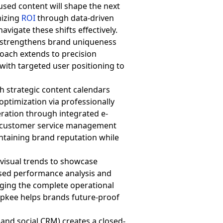
used content will shape the next
mizing
ROI
through data-driven
vigate these shifts effectively.
e strengthens brand uniqueness
roach extends to precision
 with targeted user positioning to
h strategic content calendars
ptimization via professionally
leration through integrated e-
al customer service management
taining brand reputation while
 visual trends to showcase
ased performance analysis and
aging the complete operational
opkee helps brands future-proof
 and social CRM) creates a closed-