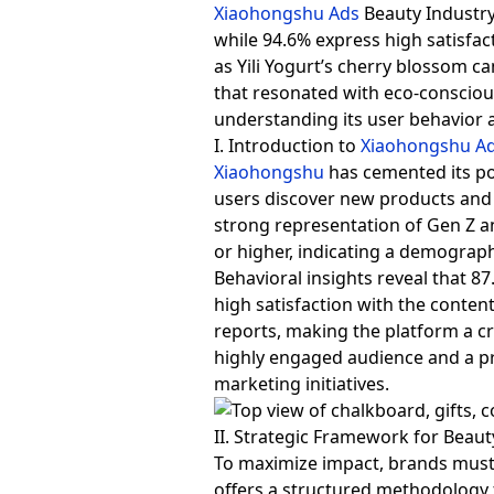
Xiaohongshu Ads
Beauty Industry
while 94.6% express high satisfac
as Yili Yogurt’s cherry blossom c
that resonated with eco-consciou
understanding its user behavior 
I. Introduction to
Xiaohongshu A
Xiaohongshu
has cemented its po
users discover new products and 
strong representation of Gen Z an
or higher, indicating a demograp
Behavioral insights reveal that 8
high satisfaction with the content
reports, making the platform a cri
highly engaged audience and a pre
marketing initiatives.
II. Strategic Framework for Beau
To maximize impact, brands must
offers a structured methodology f