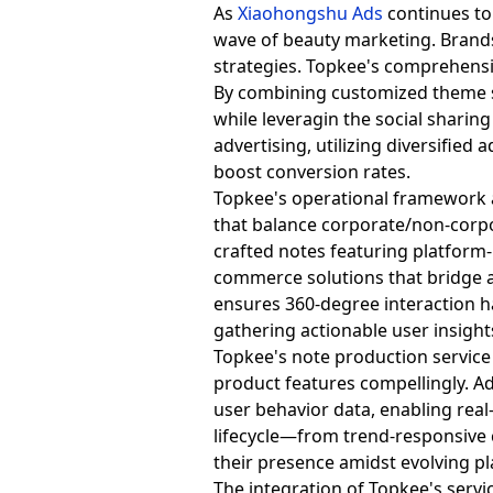
As
Xiaohongshu Ads
continues to 
wave of beauty marketing. Brands
strategies. Topkee's comprehens
By combining customized theme s
while leveragin the social sharin
advertising, utilizing diversified
boost conversion rates.
Topkee's operational framework a
that balance corporate/non-corpo
crafted notes featuring platform-n
commerce solutions that bridge a
ensures 360-degree interaction
gathering actionable user insight
Topkee's note production service 
product features compellingly. A
user behavior data, enabling rea
lifecycle—from trend-responsive
their presence amidst evolving 
The integration of Topkee's servi