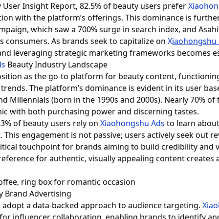
 User Insight Report, 82.5% of beauty users prefer
Xiaoho
tion with the platform’s offerings. This dominance is furthe
ampaign, which saw a 700% surge in search index, and Asahi’
s consumers. As brands seek to capitalize on
X
iaohongshu
and leveraging strategic marketing frameworks becomes es
ds
Beauty Industry Landscape
sition as the go-to platform for beauty content, functioni
trends. The platform’s dominance is evident in its user bas
d Millennials (born in the 1990s and 2000s). Nearly 70% of
hic with both purchasing power and discerning tastes.
7.3% of beauty users rely on
Xiaohongshu Ads
to learn about
. This engagement is not passive; users actively seek out re
tical touchpoint for brands aiming to build credibility and v
ference for authentic, visually appealing content creates a
ty Brand Advertising
 adopt a data-backed approach to audience targeting.
Xia
or influencer collaboration, enabling brands to identify a