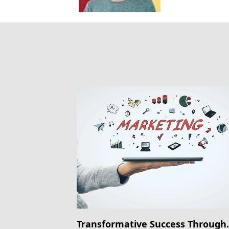
Transformative Success Through