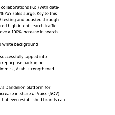
collaborations (Kol) with data-
 YoY sales surge. Key to this
/B testing and boosted through
ed high-intent search traffic.
rove a 100% increase in search
successfully tapped into
o repurpose packaging,
 gimmick, Asahi strengthened
u
’s Dandelion platform for
crease in Share of Voice (SOV)
 that even established brands can