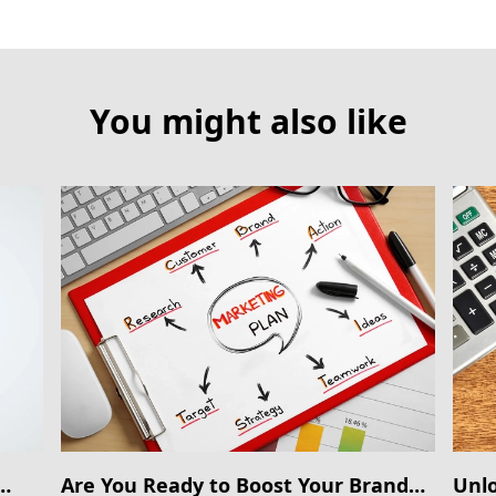
You might also like
Are You Ready to Boost Your Brand
Unlo