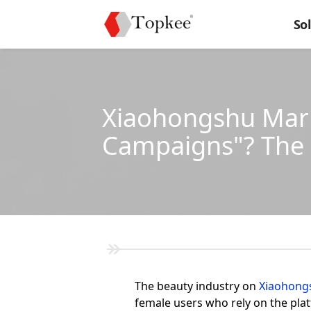
So
Xiaohongshu Marke
Campaigns"? The
The beauty industry on
Xiaohong
female users who rely on the plat