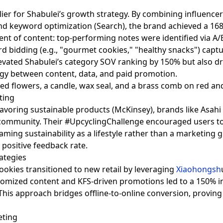
ier for Shabulei’s growth strategy. By combining influencer 
nd keyword optimization (Search), the brand achieved a 168%
ment of content: top-performing notes were identified via A
rd bidding (e.g., "gourmet cookies," "healthy snacks") captur
levated Shabulei’s category SOV ranking by 150% but also d
gy between content, data, and paid promotion.
eting
voring sustainable products (McKinsey), brands like Asahi 
community. Their #UpcyclingChallenge encouraged users t
ming sustainability as a lifestyle rather than a marketing
 positive feedback rate.
ategies
Cookies transitioned to new retail by leveraging
Xiaohongsh
tomized content and KFS-driven promotions led to a 150% in
his approach bridges offline-to-online conversion, proving
eting