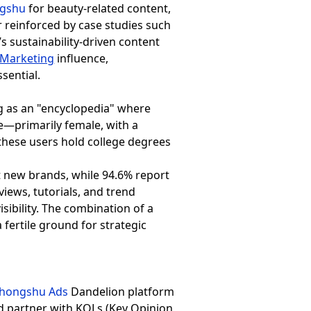
ngshu
for beauty-related content,
r reinforced by case studies such
s sustainability-driven content
Marketing
influence,
sential.
ng as an "encyclopedia" where
e—primarily female, with a
 these users hold college degrees
 new brands, while 94.6% report
views, tutorials, and trend
isibility. The combination of a
 fertile ground for strategic
ohongshu Ads
Dandelion platform
nd partner with KOLs (Key Opinion