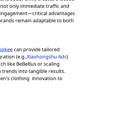
ot only immediate traffic and
y engagement—critical advantages
s brands remain adaptable to both
opkee
can provide tailored
ration (e.g.,
Xiaohongshu Ads
)
h like BeBeBus or scaling
trends into tangible results.
ren's clothing innovation to