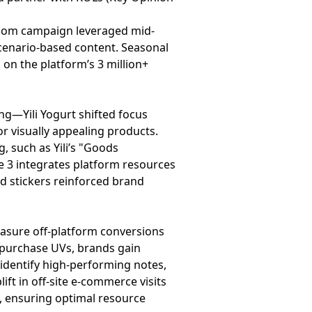
ossom campaign leveraged mid-
scenario-based content. Seasonal
 on the platform’s 3 million+
ng—Yili Yogurt shifted focus
or visually appealing products.
 such as Yili’s "Goods
e 3 integrates platform resources
nd stickers reinforced brand
measure off-platform conversions
d purchase UVs, brands gain
 identify high-performing notes,
ft in off-site e-commerce visits
g, ensuring optimal resource