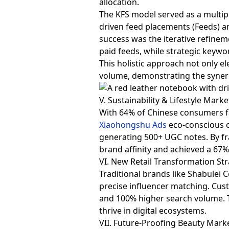
allocation.
The KFS model served as a multipl
driven feed placements (Feeds) a
success was the iterative refine
paid feeds, while strategic keywo
This holistic approach not only e
volume, demonstrating the syner
V. Sustainability & Lifestyle Mark
With 64% of Chinese consumers fa
Xiaohongshu Ads
eco-conscious 
generating 500+ UGC notes. By fra
brand affinity and achieved a 67%
VI. New Retail Transformation Str
Traditional brands like Shabulei 
precise influencer matching. Cus
and 100% higher search volume. T
thrive in digital ecosystems.
VII. Future-Proofing Beauty Mark