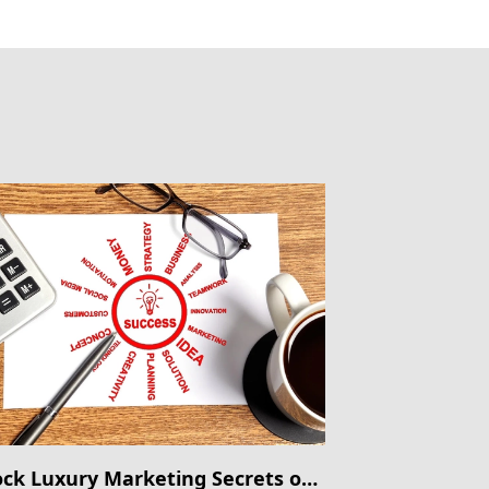
ck Luxury Marketing Secrets on