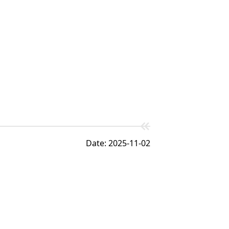
Date: 2025-11-02