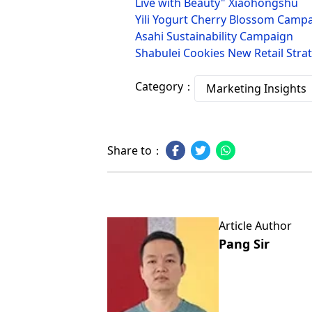
Live with Beauty" Xiaohongshu
Yili Yogurt Cherry Blossom Camp
Asahi Sustainability Campaign
Shabulei Cookies New Retail Stra
Category：
Marketing Insights
Share to：
Article Author
Pang Sir