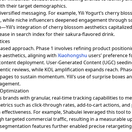
ith their target demographics.
diversified messaging. For example, Yili Yogurt’s cherry bl
uzz, while niche influencers deepened engagement through 
—Yili’s integration of cherry blossom aesthetics capitalized
ease in search index for their sakura-flavored drink.
tices
ased approach. Phase 1 involves refining product positioni
e aesthetics, aligning with
Xiaohongshu
users’ preference f
content deployment. User-Generated Content (UGC) seeding,
hentic reviews, while KOL amplification expands reach. Phas
 pages to sustain momentum. Yili’s use of surprise boxes a
ngagement.
Optimization
s brands with granular, real-time tracking capabilities to 
etrics such as click-through rates, add-to-cart actions, an
 effectiveness. For example, Shabulei leveraged this tool to
 targeted commercial traffic, resulting in a measurable upli
e segmentation features further enabled precise retargetin