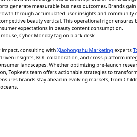
orts generate measurable business outcomes. Brands gain n
le growth through accumulated user insights and communit
competitive beauty vertical. This operational rigor ensure
onsumer expectations in beauty content consumption.
r impact, consulting with
X
iaohongshu
Marketing
experts
T
-driven insights, KOL collaboration, and cross-platform integ
onsumer landscapes. Whether optimizing pre-launch researc
n, Topkee’s team offers actionable strategies to transform 
 ensures brands stay ahead in evolving markets, from Child
d oceans.