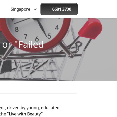
Singapore
6681 3700
or "Failed
t, driven by young, educated
the "Live with Beauty"