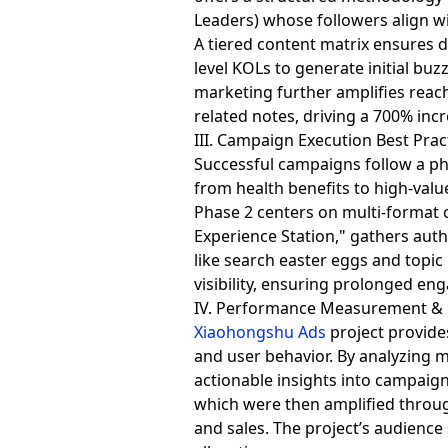
Leaders) whose followers align w
A tiered content matrix ensures 
level KOLs to generate initial b
marketing further amplifies reach
related notes, driving a 700% incr
III. Campaign Execution Best Prac
Successful campaigns follow a ph
from health benefits to high-valu
Phase 2 centers on multi-format 
Experience Station," gathers aut
like search easter eggs and topic
visibility, ensuring prolonged e
IV. Performance Measurement & 
Xiaohongshu Ads
project provide
and user behavior. By analyzing m
actionable insights into campaign
which were then amplified through
and sales. The project’s audienc