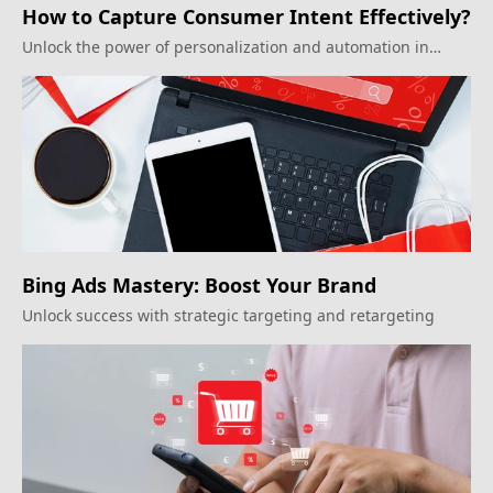
How to Capture Consumer Intent Effectively?
Unlock the power of personalization and automation in
inbound marketing.
Bing Ads Mastery: Boost Your Brand
Unlock success with strategic targeting and retargeting