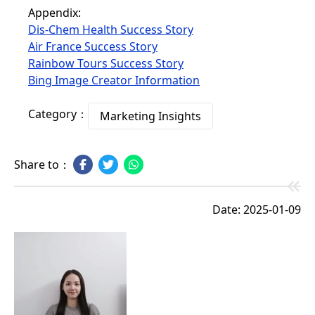
Appendix:
Dis-Chem Health Success Story
Air France Success Story
Rainbow Tours Success Story
Bing Image Creator Information
Category：
Marketing Insights
Share to：
Date: 2025-01-09