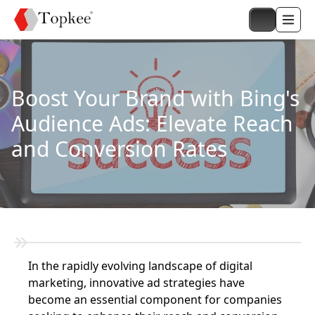
Boost Your Brand with Bing's
Audience Ads: Elevate Reach
and Conversion Rates
In the rapidly evolving landscape of digital
marketing, innovative ad strategies have
become an essential component for companies