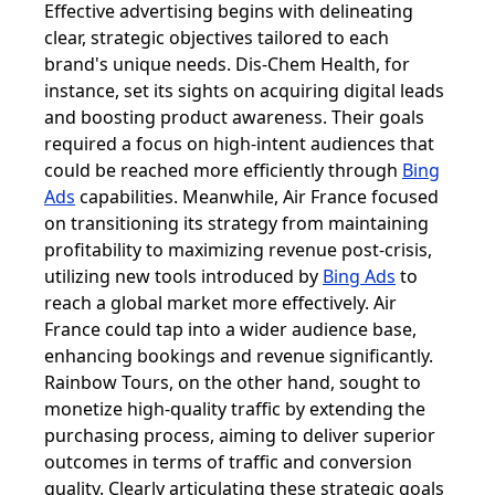
Effective advertising begins with delineating
clear, strategic objectives tailored to each
brand's unique needs. Dis-Chem Health, for
instance, set its sights on acquiring digital leads
and boosting product awareness. Their goals
required a focus on high-intent audiences that
could be reached more efficiently through
Bing
Ads
capabilities. Meanwhile, Air France focused
on transitioning its strategy from maintaining
profitability to maximizing revenue post-crisis,
utilizing new tools introduced by
Bing Ads
to
reach a global market more effectively. Air
France could tap into a wider audience base,
enhancing bookings and revenue significantly.
Rainbow Tours, on the other hand, sought to
monetize high-quality traffic by extending the
purchasing process, aiming to deliver superior
outcomes in terms of traffic and conversion
quality. Clearly articulating these strategic goals