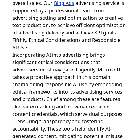
overall sales. Our
Bing Ads
advertising service is
supported by a professional team, from
advertising setting and optimization to creative
text production, to achieve efficient optimization
of advertising delivery and achieve KPI goals.
Fifthly. Ethical Considerations and Responsible
AI Use
Incorporating AI into advertising brings
significant ethical considerations that
advertisers must navigate diligently. Microsoft
takes a proactive approach in this domain,
championing responsible AI use by embedding
ethical frameworks into its advertising services
and products. Chief among these are features
like watermarking and provenance-based
content credentials, which serve dual purposes
—ensuring transparency and fostering
accountability. These tools help identify AI-
generated content, mitigating potential misuse