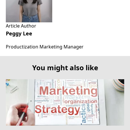
Article Author
Peggy Lee
Productization Marketing Manager
You might also like