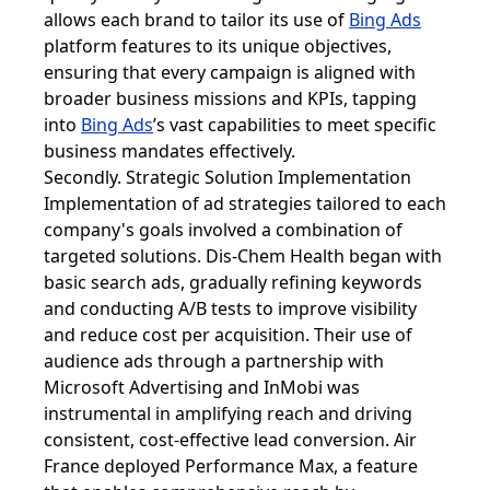
allows each brand to tailor its use of
Bing Ads
platform features to its unique objectives,
ensuring that every campaign is aligned with
broader business missions and KPIs, tapping
into
Bing Ads
’s vast capabilities to meet specific
business mandates effectively.
Secondly. Strategic Solution Implementation
Implementation of ad strategies tailored to each
company's goals involved a combination of
targeted solutions. Dis-Chem Health began with
basic search ads, gradually refining keywords
and conducting A/B tests to improve visibility
and reduce cost per acquisition. Their use of
audience ads through a partnership with
Microsoft Advertising and InMobi was
instrumental in amplifying reach and driving
consistent, cost-effective lead conversion. Air
France deployed Performance Max, a feature