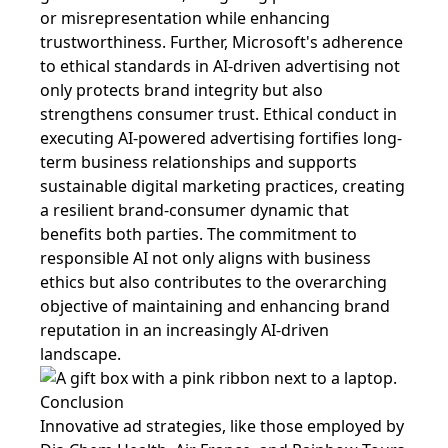
or misrepresentation while enhancing
trustworthiness. Further, Microsoft's adherence
to ethical standards in AI-driven advertising not
only protects brand integrity but also
strengthens consumer trust. Ethical conduct in
executing AI-powered advertising fortifies long-
term business relationships and supports
sustainable digital marketing practices, creating
a resilient brand-consumer dynamic that
benefits both parties. The commitment to
responsible AI not only aligns with business
ethics but also contributes to the overarching
objective of maintaining and enhancing brand
reputation in an increasingly AI-driven
landscape.
Conclusion
Innovative ad strategies, like those employed by