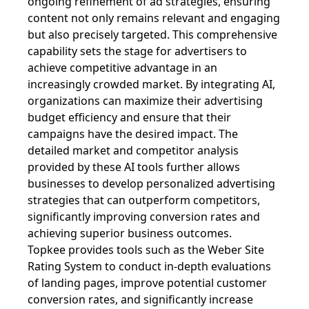
ongoing refinement of ad strategies, ensuring
content not only remains relevant and engaging
but also precisely targeted. This comprehensive
capability sets the stage for advertisers to
achieve competitive advantage in an
increasingly crowded market. By integrating AI,
organizations can maximize their advertising
budget efficiency and ensure that their
campaigns have the desired impact. The
detailed market and competitor analysis
provided by these AI tools further allows
businesses to develop personalized advertising
strategies that can outperform competitors,
significantly improving conversion rates and
achieving superior business outcomes.
Topkee provides tools such as the Weber Site
Rating System to conduct in-depth evaluations
of landing pages, improve potential customer
conversion rates, and significantly increase