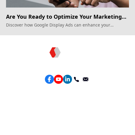
Are You Ready to Optimize Your Marketing
Spend?
Discover how Google Display Ads can enhance your
marketing strategy.
Topkee —— Your Full-Stack Marketing Partner
Services
Performance Google Service
Perforamance Meta Service
Lead Generation Service
Marketing Website Design
Intelligent Ads Material Optimization