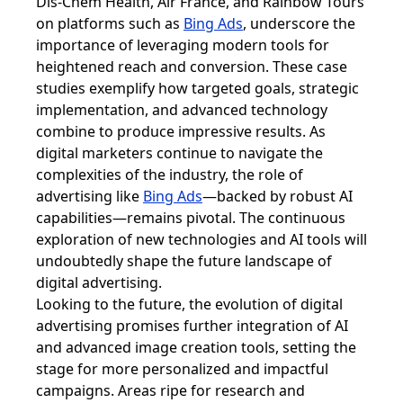
Dis-Chem Health, Air France, and Rainbow Tours
on platforms such as
Bing Ads
, underscore the
importance of leveraging modern tools for
heightened reach and conversion. These case
studies exemplify how targeted goals, strategic
implementation, and advanced technology
combine to produce impressive results. As
digital marketers continue to navigate the
complexities of the industry, the role of
advertising like
Bing Ads
—backed by robust AI
capabilities—remains pivotal. The continuous
exploration of new technologies and AI tools will
undoubtedly shape the future landscape of
digital advertising.
Looking to the future, the evolution of digital
advertising promises further integration of AI
and advanced image creation tools, setting the
stage for more personalized and impactful
campaigns. Areas ripe for research and