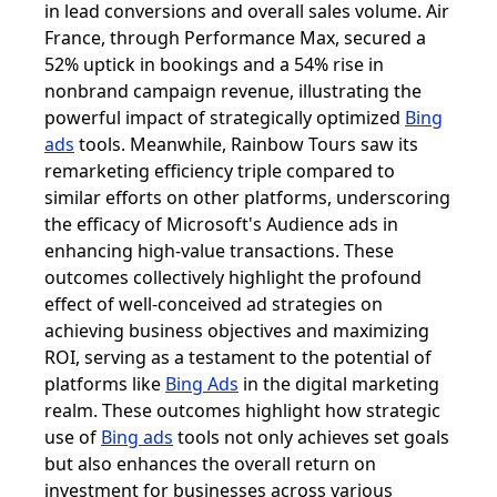
in lead conversions and overall sales volume. Air
France, through Performance Max, secured a
52% uptick in bookings and a 54% rise in
nonbrand campaign revenue, illustrating the
powerful impact of strategically optimized
Bing
ads
tools. Meanwhile, Rainbow Tours saw its
remarketing efficiency triple compared to
similar efforts on other platforms, underscoring
the efficacy of Microsoft's Audience ads in
enhancing high-value transactions. These
outcomes collectively highlight the profound
effect of well-conceived ad strategies on
achieving business objectives and maximizing
ROI, serving as a testament to the potential of
platforms like
Bing Ads
in the digital marketing
realm. These outcomes highlight how strategic
use of
Bing ads
tools not only achieves set goals
but also enhances the overall return on
investment for businesses across various