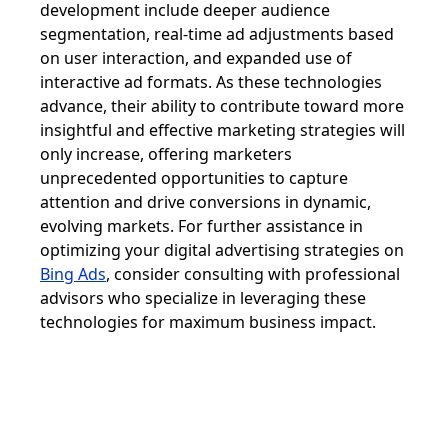
development include deeper audience
segmentation, real-time ad adjustments based
on user interaction, and expanded use of
interactive ad formats. As these technologies
advance, their ability to contribute toward more
insightful and effective marketing strategies will
only increase, offering marketers
unprecedented opportunities to capture
attention and drive conversions in dynamic,
evolving markets. For further assistance in
optimizing your digital advertising strategies on
Bing Ads
, consider consulting with professional
advisors who specialize in leveraging these
technologies for maximum business impact.