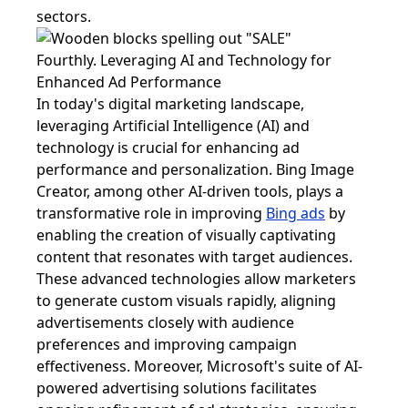
sectors.
Fourthly. Leveraging AI and Technology for
Enhanced Ad Performance
In today's digital marketing landscape,
leveraging Artificial Intelligence (AI) and
technology is crucial for enhancing ad
performance and personalization. Bing Image
Creator, among other AI-driven tools, plays a
transformative role in improving
Bing ads
by
enabling the creation of visually captivating
content that resonates with target audiences.
These advanced technologies allow marketers
to generate custom visuals rapidly, aligning
advertisements closely with audience
preferences and improving campaign
effectiveness. Moreover, Microsoft's suite of AI-
powered advertising solutions facilitates