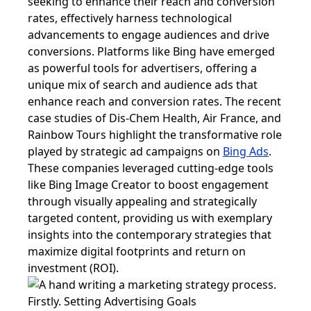
seeking to enhance their reach and conversion
rates, effectively harness technological
advancements to engage audiences and drive
conversions. Platforms like Bing have emerged
as powerful tools for advertisers, offering a
unique mix of search and audience ads that
enhance reach and conversion rates. The recent
case studies of Dis-Chem Health, Air France, and
Rainbow Tours highlight the transformative role
played by strategic ad campaigns on
Bing Ads
.
These companies leveraged cutting-edge tools
like Bing Image Creator to boost engagement
through visually appealing and strategically
targeted content, providing us with exemplary
insights into the contemporary strategies that
maximize digital footprints and return on
investment (ROI).
Firstly. Setting Advertising Goals