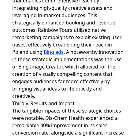
that enables comprehensive reach by
integrating high-quality creative assets and
leveraging in-market audiences. This
strategically enhanced booking and revenue
outcomes. Rainbow Tours utilized native
remarketing campaigns to exploit existing user
bases, effectively broadening their reach in
Poland using
Bing ads
. A noteworthy innovation
in these strategic implementations was the use
of Bing Image Creator, which allowed for the
creation of visually compelling content that
engages audiences far more effectively by
bringing visual ideas to life quickly and
creatively.
Thirdly. Results and Impact
The tangible impacts of these strategic choices
were notable. Dis-Chem Health experienced a
remarkable 40% improvement in its sales
conversion rate, alongside a significant increase