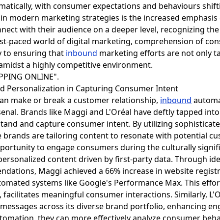
matically, with consumer expectations and behaviours shifti
s in modern marketing strategies is the increased emphas
onnect with their audience on a deeper level, recognizing 
t-paced world of digital marketing, comprehension of cons
ey to ensuring that
inbound
marketing efforts are not only t
amidst a highly competitive environment.
and Personalization in Capturing Consumer Intent
can make or break a customer relationship,
inbound
automat
enal. Brands like Maggi and L'Oréal have deftly tapped int
and and capture consumer intent. By utilizing sophisticat
brands are tailoring content to resonate with potential c
portunity to engage consumers during the culturally sign
personalized content driven by first-party data. Through id
endations, Maggi achieved a 66% increase in website regis
utomated systems like Google's Performance Max. This eff
facilitates meaningful consumer interactions. Similarly, L'
 messages across its diverse brand portfolio, enhancing 
tomation, they can more effectively analyze consumer beha