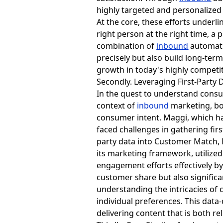
highly targeted and personalize
At the core, these efforts underl
right person at the right time, a
combination of
inbound
automati
precisely but also build long-ter
growth in today's highly competi
Secondly. Leveraging First-Party 
In the quest to understand consu
context of
inbound
marketing, bo
consumer intent. Maggi, which 
faced challenges in gathering fi
party data into Customer Match, 
its
marketing framework, utilized 
engagement efforts effectively b
customer share but also significa
understanding the intricacies of 
individual preferences. This data
delivering content that is both r