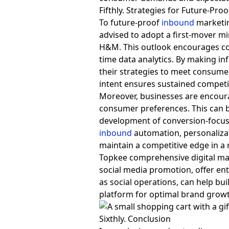
Fifthly. Strategies for Future-Pro
To future-proof
inbound
marketin
advised to adopt a first-mover mi
H&M. This outlook encourages con
time data analytics. By making i
their strategies to meet consum
intent ensures sustained competi
Moreover, businesses are encourag
consumer preferences. This can 
development of conversion-focuse
inbound
automation, personalizat
maintain a competitive edge in a r
Topkee comprehensive digital mar
social media promotion, offer en
as social operations, can help bui
platform for optimal brand grow
Sixthly. Conclusion