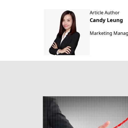
Article Author
Candy Leung
Marketing Mana