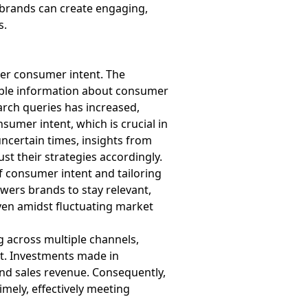
, brands can create engaging,
s.
er consumer intent. The
uable information about consumer
arch queries has increased,
sumer intent, which is crucial in
uncertain times, insights from
t their strategies accordingly.
f consumer intent and tailoring
wers brands to stay relevant,
ven amidst fluctuating market
 across multiple channels,
nt. Investments made in
and sales revenue. Consequently,
mely, effectively meeting