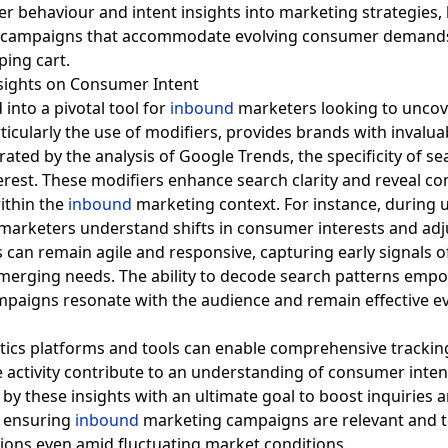
er behaviour and intent insights into marketing strategies
campaigns that accommodate evolving consumer demand
nsights on Consumer Intent
into a pivotal tool for
inbound
marketers looking to uncov
rticularly the use of modifiers, provides brands with inval
ed by the analysis of Google Trends, the specificity of se
rest. These modifiers enhance search clarity and reveal con
ithin the
inbound
marketing context. For instance, during 
marketers understand shifts in consumer interests and adjus
 can remain agile and responsive, capturing early signals o
emerging needs. The ability to decode search patterns empo
mpaigns resonate with the audience and remain effective e
tics platforms and tools can enable comprehensive tracking
ne activity contribute to an understanding of consumer inte
 by these insights with an ultimate goal to boost inquiries 
, ensuring
inbound
marketing campaigns are relevant and ti
ns even amid fluctuating market conditions.