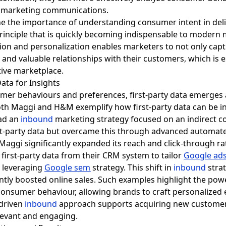
d marketing communications.
ine the importance of understanding consumer intent in del
 principle that is quickly becoming indispensable to modern
on and personalization enables marketers to not only cap
m and valuable relationships with their customers, which is 
tive marketplace.
Data for Insights
mer behaviours and preferences, first-party data emerges a
th Maggi and H&M exemplify how first-party data can be i
had an
inbound
marketing strategy focused on an indirect
rst-party data but overcame this through advanced automat
Maggi significantly expanded its reach and click-through r
first-party data from their CRM system to tailor
Google ad
y leveraging
Google sem
strategy. This shift in
inbound
stra
ntly boosted online sales. Such examples highlight the power
consumer behaviour, allowing brands to craft personalized 
-driven
inbound
approach supports acquiring new customers
elevant and engaging.