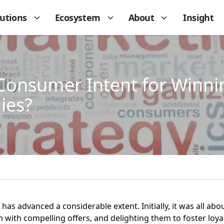
lutions
Ecosystem
About
Insight
Consumer Intent for Winn
ies?
 has advanced a considerable extent. Initially, it was all a
 with compelling offers, and delighting them to foster loyal