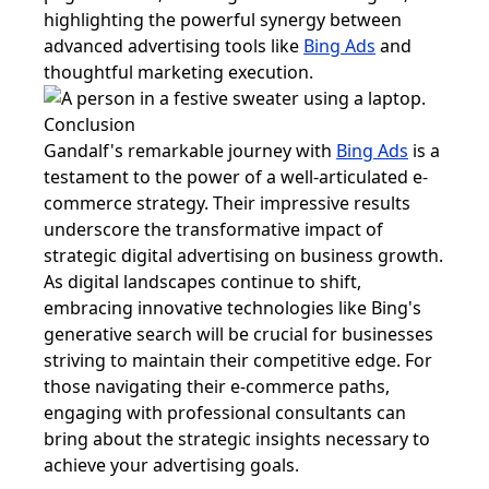
highlighting the powerful synergy between
advanced advertising tools like
Bing Ads
and
thoughtful marketing execution.
Conclusion
Gandalf's remarkable journey with
Bing Ads
is a
testament to the power of a well-articulated e-
commerce strategy. Their impressive results
underscore the transformative impact of
strategic digital advertising on business growth.
As digital landscapes continue to shift,
embracing innovative technologies like Bing's
generative search will be crucial for businesses
striving to maintain their competitive edge. For
those navigating their e-commerce paths,
engaging with professional consultants can
bring about the strategic insights necessary to
achieve your advertising goals.