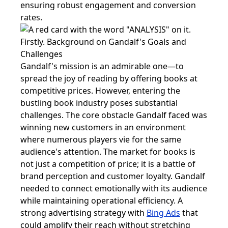
ensuring robust engagement and conversion
rates.
Firstly. Background on Gandalf's Goals and
Challenges
Gandalf's mission is an admirable one—to
spread the joy of reading by offering books at
competitive prices. However, entering the
bustling book industry poses substantial
challenges. The core obstacle Gandalf faced was
winning new customers in an environment
where numerous players vie for the same
audience's attention. The market for books is
not just a competition of price; it is a battle of
brand perception and customer loyalty. Gandalf
needed to connect emotionally with its audience
while maintaining operational efficiency. A
strong advertising strategy with
Bing Ads
that
could amplify their reach without stretching