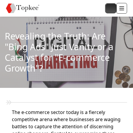
Revealing the Truth: Are
"Bing Ads" Just Vanity or a
Catalyst for "E-commerce
Growth"?
The e-commerce sector today is a fiercely
competitive arena where businesses are waging
battles to capture the attention of discerning