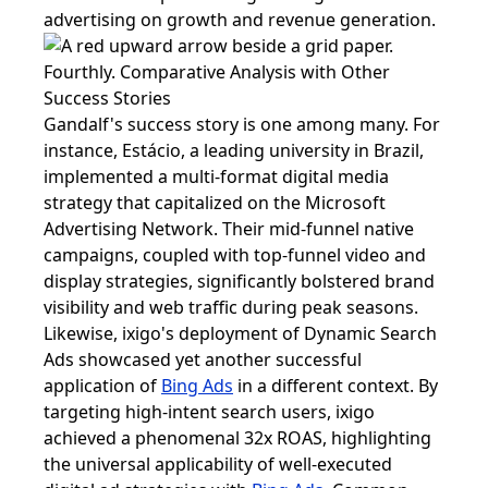
advertising on growth and revenue generation.
Fourthly. Comparative Analysis with Other
Success Stories
Gandalf's success story is one among many. For
instance, Estácio, a leading university in Brazil,
implemented a multi-format digital media
strategy that capitalized on the Microsoft
Advertising Network. Their mid-funnel native
campaigns, coupled with top-funnel video and
display strategies, significantly bolstered brand
visibility and web traffic during peak seasons.
Likewise, ixigo's deployment of Dynamic Search
Ads showcased yet another successful
application of
Bing Ads
in a different context. By
targeting high-intent search users, ixigo
achieved a phenomenal 32x ROAS, highlighting
the universal applicability of well-executed