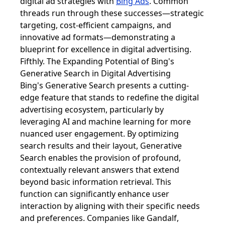
digital ad strategies with
Bing Ads
. Common
threads run through these successes—strategic
targeting, cost-efficient campaigns, and
innovative ad formats—demonstrating a
blueprint for excellence in digital advertising.
Fifthly. The Expanding Potential of Bing's
Generative Search in Digital Advertising
Bing's Generative Search presents a cutting-
edge feature that stands to redefine the digital
advertising ecosystem, particularly by
leveraging AI and machine learning for more
nuanced user engagement. By optimizing
search results and their layout, Generative
Search enables the provision of profound,
contextually relevant answers that extend
beyond basic information retrieval. This
function can significantly enhance user
interaction by aligning with their specific needs
and preferences. Companies like Gandalf,