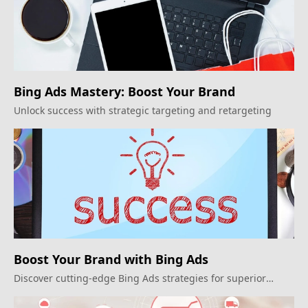
Bing Ads Mastery: Boost Your Brand
Unlock success with strategic targeting and retargeting
Boost Your Brand with Bing Ads
Discover cutting-edge Bing Ads strategies for superior
reach and conversion.