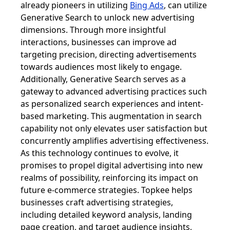
already pioneers in utilizing
Bing Ads
, can utilize
Generative Search to unlock new advertising
dimensions. Through more insightful
interactions, businesses can improve ad
targeting precision, directing advertisements
towards audiences most likely to engage.
Additionally, Generative Search serves as a
gateway to advanced advertising practices such
as personalized search experiences and intent-
based marketing. This augmentation in search
capability not only elevates user satisfaction but
concurrently amplifies advertising effectiveness.
As this technology continues to evolve, it
promises to propel digital advertising into new
realms of possibility, reinforcing its impact on
future e-commerce strategies. Topkee helps
businesses craft advertising strategies,
including detailed keyword analysis, landing
page creation, and target audience insights,