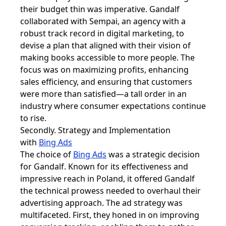
their budget thin was imperative. Gandalf
collaborated with Sempai, an agency with a
robust track record in digital marketing, to
devise a plan that aligned with their vision of
making books accessible to more people. The
focus was on maximizing profits, enhancing
sales efficiency, and ensuring that customers
were more than satisfied—a tall order in an
industry where consumer expectations continue
to rise.
Secondly. Strategy and Implementation
with
Bing Ads
The choice of
Bing Ads
was a strategic decision
for Gandalf. Known for its effectiveness and
impressive reach in Poland, it offered Gandalf
the technical prowess needed to overhaul their
advertising approach. The ad strategy was
multifaceted. First, they honed in on improving