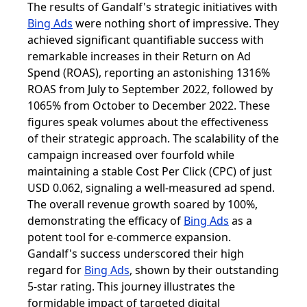
The results of Gandalf's strategic initiatives with
Bing Ads
were nothing short of impressive. They
achieved significant quantifiable success with
remarkable increases in their Return on Ad
Spend (ROAS), reporting an astonishing 1316%
ROAS from July to September 2022, followed by
1065% from October to December 2022. These
figures speak volumes about the effectiveness
of their strategic approach. The scalability of the
campaign increased over fourfold while
maintaining a stable Cost Per Click (CPC) of just
USD 0.062, signaling a well-measured ad spend.
The overall revenue growth soared by 100%,
demonstrating the efficacy of
Bing Ads
as a
potent tool for e-commerce expansion.
Gandalf's success underscored their high
regard for
Bing Ads
, shown by their outstanding
5-star rating. This journey illustrates the
formidable impact of targeted digital