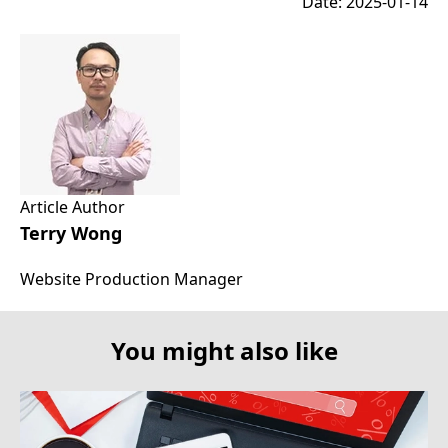
Date: 2025-01-14
Article Author
Terry Wong
Website Production Manager
You might also like