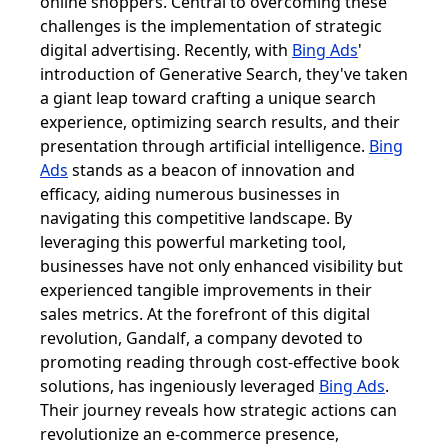
online shoppers. Central to overcoming these
challenges is the implementation of strategic
digital advertising. Recently, with
Bing Ads
'
introduction of Generative Search, they've taken
a giant leap toward crafting a unique search
experience, optimizing search results, and their
presentation through artificial intelligence.
Bing
Ads
stands as a beacon of innovation and
efficacy, aiding numerous businesses in
navigating this competitive landscape. By
leveraging this powerful marketing tool,
businesses have not only enhanced visibility but
experienced tangible improvements in their
sales metrics. At the forefront of this digital
revolution, Gandalf, a company devoted to
promoting reading through cost-effective book
solutions, has ingeniously leveraged
Bing Ads
.
Their journey reveals how strategic actions can
revolutionize an e-commerce presence,