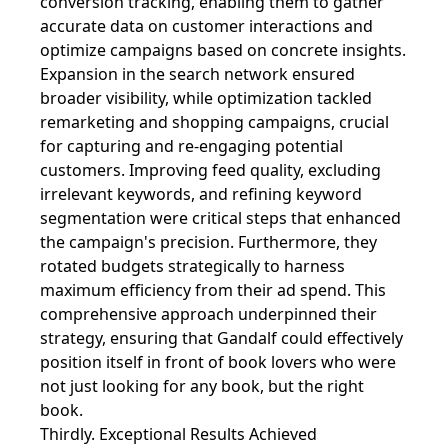
conversion tracking, enabling them to gather
accurate data on customer interactions and
optimize campaigns based on concrete insights.
Expansion in the search network ensured
broader visibility, while optimization tackled
remarketing and shopping campaigns, crucial
for capturing and re-engaging potential
customers. Improving feed quality, excluding
irrelevant keywords, and refining keyword
segmentation were critical steps that enhanced
the campaign's precision. Furthermore, they
rotated budgets strategically to harness
maximum efficiency from their ad spend. This
comprehensive approach underpinned their
strategy, ensuring that Gandalf could effectively
position itself in front of book lovers who were
not just looking for any book, but the right
book.
Thirdly. Exceptional Results Achieved