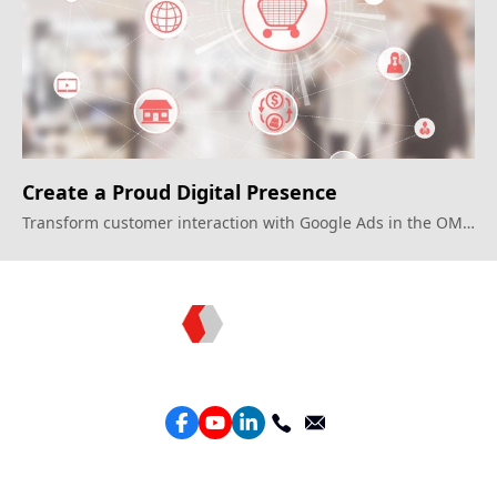
Create a Proud Digital Presence
Transform customer interaction with Google Ads in the OMO
era.
Topkee —— Your Full-Stack Marketing Partner
Services
Performance Google Service