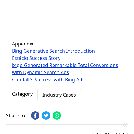
Appendix:
Bing Generative Search Introduction
Estácio Success Story
ixigo Generated Remarkable Total Conversions
with Dynamic Search Ads
Gandalf’s Success with Bing Ads
Category：
Industry Cases
Share to：