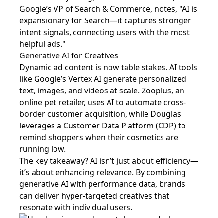
Google’s VP of Search & Commerce, notes, "AI is
expansionary for Search—it captures stronger
intent signals, connecting users with the most
helpful ads."
Generative AI for Creatives
Dynamic ad content is now table stakes. AI tools
like Google’s Vertex AI generate personalized
text, images, and videos at scale. Zooplus, an
online pet retailer, uses AI to automate cross-
border customer acquisition, while Douglas
leverages a Customer Data Platform (CDP) to
remind shoppers when their cosmetics are
running low.
The key takeaway? AI isn’t just about efficiency—
it’s about enhancing relevance. By combining
generative AI with performance data, brands
can deliver hyper-targeted creatives that
resonate with individual users.