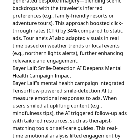
generated bespoke imagery—blending scenic
backdrops with the traveler’s inferred
preferences (e.g., family-friendly resorts or
adventure tours). This approach boosted click-
through rates (CTR) by 34% compared to static
ads. Tourlane’s AI also adapted visuals in real
time based on weather trends or local events
(e.g., northern lights alerts), further enhancing
relevance and engagement.
Bayer Laif: Smile-Detection AI Deepens Mental
Health Campaign Impact
Bayer Laif’s mental health campaign integrated
TensorFlow-powered smile-detection AI to
measure emotional responses to ads. When
users smiled at uplifting content (e.g.,
mindfulness tips), the AI triggered follow-up ads
with tailored resources, such as therapist-
matching tools or self-care guides. This real-
time emotional analysis lifted engagement by