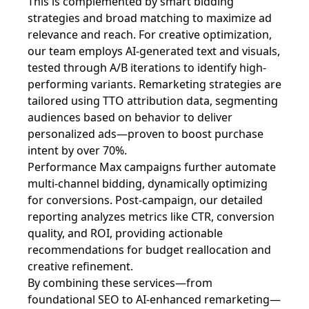
This is complemented by smart bidding
strategies and broad matching to maximize ad
relevance and reach. For creative optimization,
our team employs AI-generated text and visuals,
tested through A/B iterations to identify high-
performing variants. Remarketing strategies are
tailored using TTO attribution data, segmenting
audiences based on behavior to deliver
personalized ads—proven to boost purchase
intent by over 70%.
Performance Max campaigns further automate
multi-channel bidding, dynamically optimizing
for conversions. Post-campaign, our detailed
reporting analyzes metrics like CTR, conversion
quality, and ROI, providing actionable
recommendations for budget reallocation and
creative refinement.
By combining these services—from
foundational SEO to AI-enhanced remarketing—