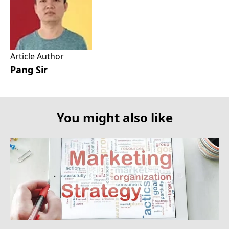
Article Author
Pang Sir
You might also like