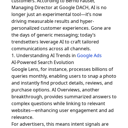
customers. According to Bernd Fauser,
Managing Director at Google DACH, AI is no
longer just an experimental tool—it’s now
driving measurable results and hyper-
personalized customer experiences. Gone are
the days of generic messaging; today’s
trendsetters leverage AI to craft tailored
communications across all channels.
1. Understanding AI Trends in
Google Ads
AI-Powered Search Evolution
Google Lens, for instance, processes billions of
queries monthly, enabling users to snap a photo
and instantly find product details, reviews, and
purchase options. AI Overviews, another
breakthrough, provides summarized answers to
complex questions while linking to relevant
websites—enhancing user engagement and ad
relevance.
For advertisers, this means intent signals are