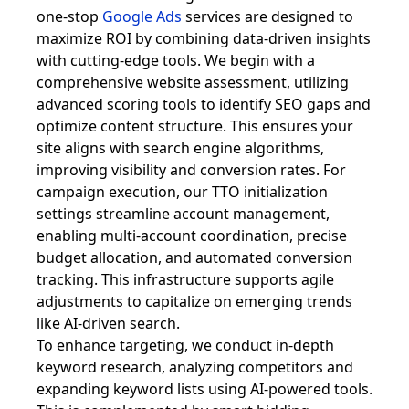
one-stop
Google Ads
services are designed to
maximize ROI by combining data-driven insights
with cutting-edge tools. We begin with a
comprehensive website assessment, utilizing
advanced scoring tools to identify SEO gaps and
optimize content structure. This ensures your
site aligns with search engine algorithms,
improving visibility and conversion rates. For
campaign execution, our TTO initialization
settings streamline account management,
enabling multi-account coordination, precise
budget allocation, and automated conversion
tracking. This infrastructure supports agile
adjustments to capitalize on emerging trends
like AI-driven search.
To enhance targeting, we conduct in-depth
keyword research, analyzing competitors and
expanding keyword lists using AI-powered tools.