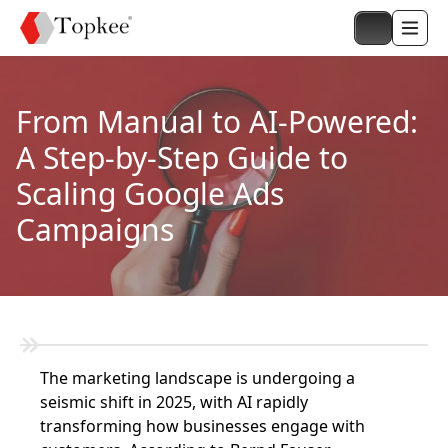
From Manual to AI-Powered:
A Step-by-Step Guide to
Scaling Google Ads
Campaigns
The marketing landscape is undergoing a
seismic shift in 2025, with AI rapidly
transforming how businesses engage with