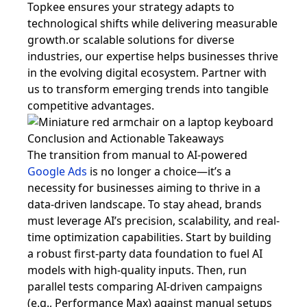
Topkee ensures your strategy adapts to
technological shifts while delivering measurable
growth.or scalable solutions for diverse
industries, our expertise helps businesses thrive
in the evolving digital ecosystem. Partner with
us to transform emerging trends into tangible
competitive advantages.
Conclusion and Actionable Takeaways
The transition from manual to AI-powered
Google Ads
is no longer a choice—it’s a
necessity for businesses aiming to thrive in a
data-driven landscape. To stay ahead, brands
must leverage AI’s precision, scalability, and real-
time optimization capabilities. Start by building
a robust first-party data foundation to fuel AI
models with high-quality inputs. Then, run
parallel tests comparing AI-driven campaigns
(e.g., Performance Max) against manual setups