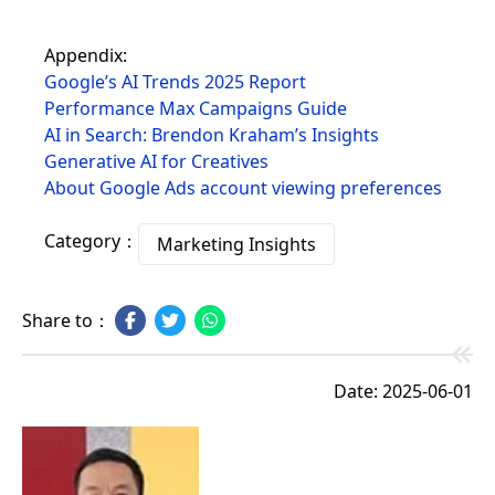
Appendix:
Google’s AI Trends 2025 Report
Performance Max Campaigns Guide
AI in Search: Brendon Kraham’s Insights
Generative AI for Creatives
About Google Ads account viewing preferences
Category：
Marketing Insights
Share to：
Date: 2025-06-01