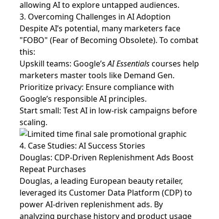
allowing AI to explore untapped audiences.
3. Overcoming Challenges in AI Adoption
Despite AI’s potential, many marketers face
"FOBO" (Fear of Becoming Obsolete). To combat
this:
Upskill teams: Google’s
AI Essentials
courses help
marketers master tools like Demand Gen.
Prioritize privacy: Ensure compliance with
Google’s responsible AI principles.
Start small: Test AI in low-risk campaigns before
scaling.
4. Case Studies: AI Success Stories
Douglas: CDP-Driven Replenishment Ads Boost
Repeat Purchases
Douglas, a leading European beauty retailer,
leveraged its Customer Data Platform (CDP) to
power AI-driven replenishment ads. By
analyzing purchase history and product usage