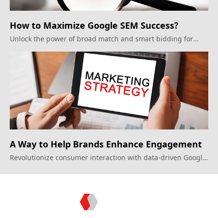
How to Maximize Google SEM Success?
Unlock the power of broad match and smart bidding for
optimal campaign results.
A Way to Help Brands Enhance Engagement
Revolutionize consumer interaction with data-driven Google
Display Ads strategies.