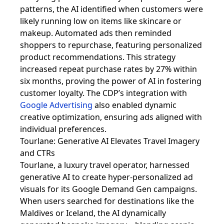
patterns, the AI identified when customers were
likely running low on items like skincare or
makeup. Automated ads then reminded
shoppers to repurchase, featuring personalized
product recommendations. This strategy
increased repeat purchase rates by 27% within
six months, proving the power of AI in fostering
customer loyalty. The CDP’s integration with
Google Advertising
also enabled dynamic
creative optimization, ensuring ads aligned with
individual preferences.
Tourlane: Generative AI Elevates Travel Imagery
and CTRs
Tourlane, a luxury travel operator, harnessed
generative AI to create hyper-personalized ad
visuals for its Google Demand Gen campaigns.
When users searched for destinations like the
Maldives or Iceland, the AI dynamically