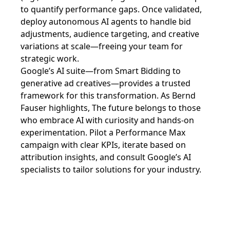
to quantify performance gaps. Once validated,
deploy autonomous AI agents to handle bid
adjustments, audience targeting, and creative
variations at scale—freeing your team for
strategic work.
Google’s AI suite—from Smart Bidding to
generative ad creatives—provides a trusted
framework for this transformation. As Bernd
Fauser highlights, The future belongs to those
who embrace AI with curiosity and hands-on
experimentation. Pilot a Performance Max
campaign with clear KPIs, iterate based on
attribution insights, and consult Google’s AI
specialists to tailor solutions for your industry.