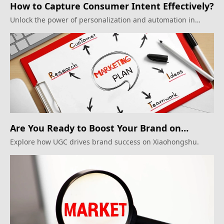
How to Capture Consumer Intent Effectively?
Unlock the power of personalization and automation in
inbound marketing.
Are You Ready to Boost Your Brand on
Xiaohongshu?
Explore how UGC drives brand success on Xiaohongshu.