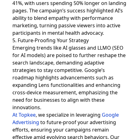
41%, with users spending 50% longer on landing
pages. The campaign’s success highlighted AI’s
ability to blend empathy with performance
marketing, turning passive viewers into active
participants in mental health advocacy.
5. Future-Proofing Your Strategy
Emerging trends like AI glasses and LLMO (SEO
for AI models) are poised to further reshape the
search landscape, demanding adaptive
strategies to stay competitive. Google’s
roadmap highlights advancements such as
expanding Lens functionalities and enhancing
cross-device measurement, emphasizing the
need for businesses to align with these
innovations.
At Topkee
, we specialize in leveraging
Google
Advertising
to future-proof your advertising
efforts, ensuring your campaigns remain
effective amid evolving search behaviors. Our