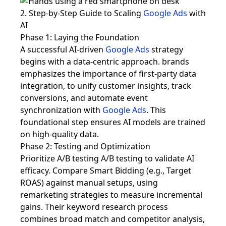
2. Step-by-Step Guide to Scaling
Google Ads
with
AI
Phase 1: Laying the Foundation
A successful AI-driven
Google Ads
strategy
begins with a data-centric approach. brands
emphasizes the importance of first-party data
integration, to unify customer insights, track
conversions, and automate event
synchronization with
Google Ads
. This
foundational step ensures AI models are trained
on high-quality data.
Phase 2: Testing and Optimization
Prioritize A/B testing A/B testing to validate AI
efficacy. Compare Smart Bidding (e.g., Target
ROAS) against manual setups, using
remarketing strategies to measure incremental
gains. Their keyword research process
combines broad match and competitor analysis,