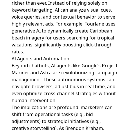
richer than ever. Instead of relying solely on
keyword targeting, AI can analyze visual cues,
voice queries, and contextual behavior to serve
highly relevant ads. For example, Tourlane uses
generative AI to dynamically create Caribbean
beach imagery for users searching for tropical
vacations, significantly boosting click-through
rates.
AI Agents and Automation
Beyond chatbots, AI agents like Google’s Project
Mariner and Astra are revolutionizing campaign
management. These autonomous systems can
navigate browsers, adjust bids in real time, and
even optimize cross-channel strategies without
human intervention.
The implications are profound: marketers can
shift from operational tasks (e.g., bid
adjustments) to strategic initiatives (e.g.,
creative storytelling). As Brendon Kraham,