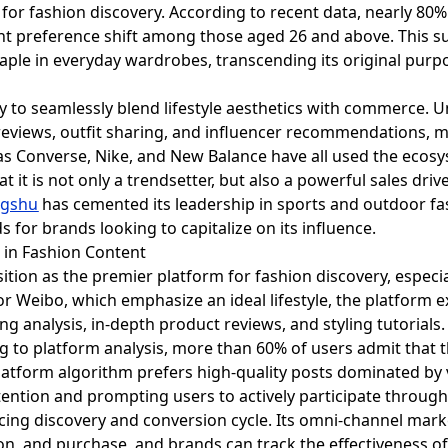
 for fashion discovery. According to recent data, nearly 80
ant preference shift among those aged 26 and above. This s
aple in everyday wardrobes, transcending its original purp
ity to seamlessly blend lifestyle aesthetics with commerce. 
r reviews, outfit sharing, and influencer recommendations, m
as Converse, Nike, and New Balance have all used the ecosy
it is not only a trendsetter, but also a powerful sales drive
ngshu
has cemented its leadership in sports and outdoor fash
 for brands looking to capitalize on its influence.
n in Fashion Content
osition as the premier platform for fashion discovery, especi
r Weibo, which emphasize an ideal lifestyle, the platform ex
ng analysis, in-depth product reviews, and styling tutorials
g to platform analysis, more than 60% of users admit that t
latform algorithm prefers high-quality posts dominated by v
ttention and prompting users to actively participate through
rcing discovery and conversion cycle. Its omni-channel marke
n, and purchase, and brands can track the effectiveness of 