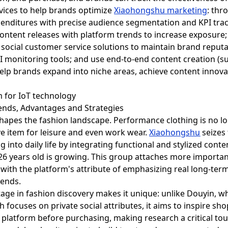
vices to help brands optimize
Xiaohongshu marketing
: thr
xpenditures with precise audience segmentation and KPI tr
content releases with platform trends to increase exposure
cial customer service solutions to maintain brand reputat
I monitoring tools; and use end-to-end content creation (s
help brands expand into niche areas, achieve content innov
rends, Advantages and Strategies
shapes the fashion landscape. Performance clothing is no l
e item for leisure and even work wear.
Xiaohongshu
seizes
g into daily life by integrating functional and stylized conte
26 years old is growing. This group attaches more importance
nt with the platform's attribute of emphasizing real long-
rends.
age in fashion discovery makes it unique: unlike Douyin, w
focuses on private social attributes, it aims to inspire sho
e platform before purchasing, making research a critical to