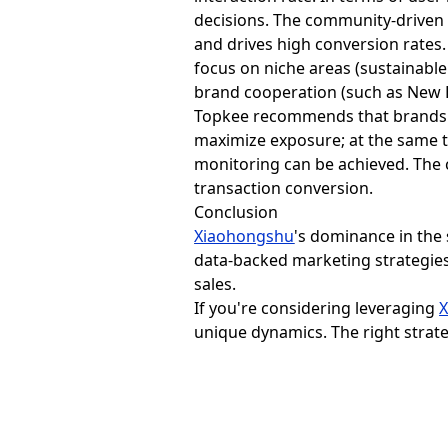
decisions. The community-driven 
and drives high conversion rates.
focus on niche areas (sustainable
brand cooperation (such as New B
Topkee recommends that brands u
maximize exposure; at the same t
monitoring can be achieved. The 
transaction conversion.
Conclusion
Xiaohongshu
's dominance in the
data-backed marketing strategies
sales.
If you're considering leveraging
unique dynamics. The right strate