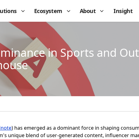
lutions
Ecosystem
About
Insight
minance in Sports and Out
house
dnote
) has emerged as a dominant force in shaping consumer
m's unique blend of user-generated content, influencer mar