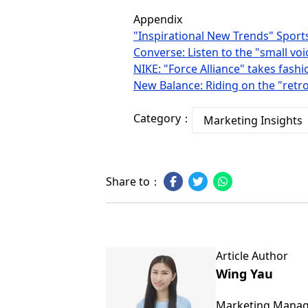
Appendix
"Inspirational New Trends" Sport
Converse: Listen to the "small vo
NIKE: "Force Alliance" takes fashio
New Balance: Riding on the "retro
Category：
Marketing Insights
Share to：
Article Author
Wing Yau
Marketing Mana