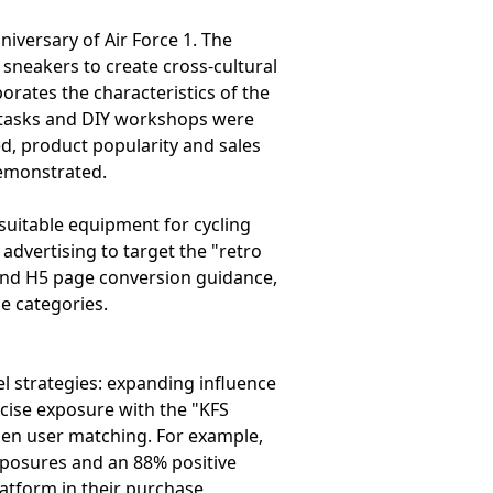
iversary of Air Force 1. The
 sneakers to create cross-cultural
orates the characteristics of the
e tasks and DIY workshops were
d, product popularity and sales
demonstrated.
suitable equipment for cycling
advertising to target the "retro
 and H5 page conversion guidance,
e categories.
el strategies: expanding influence
ecise exposure with the "KFS
then user matching. For example,
xposures and an 88% positive
platform in their purchase