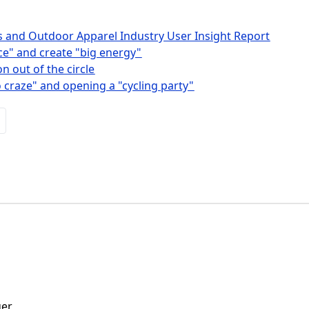
s and Outdoor Apparel Industry User Insight Report
ice" and create "big energy"
n out of the circle
 craze" and opening a "cycling party"
ger