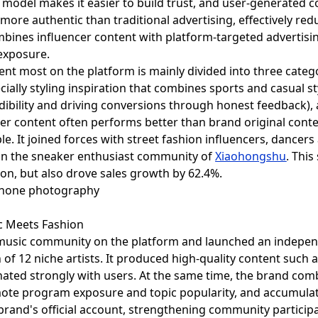
 model makes it easier to build trust, and user-generated
ore authentic than traditional advertising, effectively re
bines influencer content with platform-targeted advertisi
exposure.
t most on the platform is mainly divided into three categor
ially styling inspiration that combines sports and casual st
dibility and driving conversions through honest feedback), 
 content often performs better than brand original content
 It joined forces with street fashion influencers, dancers a
in the sneaker enthusiast community of
Xiaohongshu
. This
on, but also drove sales growth by 62.4%.
c Meets Fashion
usic community on the platform and launched an indepen
on of 12 niche artists. It produced high-quality content such 
ted strongly with users. At the same time, the brand combi
mote program exposure and topic popularity, and accumulat
brand's official account, strengthening community participa