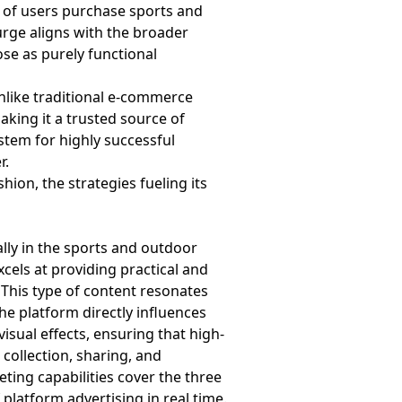
% of users purchase sports and
urge aligns with the broader
ose as purely functional
Unlike traditional e-commerce
aking it a trusted source of
stem for highly successful
r.
ion, the strategies fueling its
ally in the sports and outdoor
cels at providing practical and
. This type of content resonates
he platform directly influences
isual effects, ensuring that high-
 collection, sharing, and
ting capabilities cover the three
platform advertising in real time.