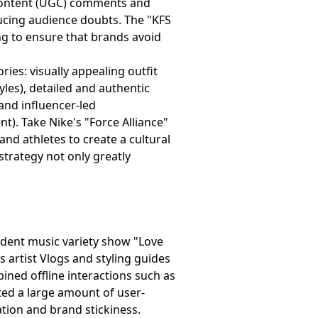
 content (UGC) comments and
ducing audience doubts. The "KFS
ng to ensure that brands avoid
ies: visually appealing outfit
yles), detailed and authentic
and influencer-led
). Take Nike's "Force Alliance"
nd athletes to create a cultural
 strategy not only greatly
dent music variety show "Love
as artist Vlogs and styling guides
ned offline interactions such as
ed a large amount of user-
tion and brand stickiness.