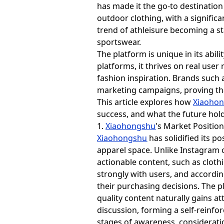
has made it the go-to destination
outdoor clothing, with a signific
trend of athleisure becoming a st
sportswear.
The platform is unique in its abil
platforms, it thrives on real use
fashion inspiration. Brands such 
marketing campaigns, proving that 
This article explores how
Xiaoho
success, and what the future holds
1.
Xiaohongshu
's Market Positio
Xiaohongshu
has solidified its p
apparel space. Unlike Instagram o
actionable content, such as clothi
strongly with users, and accordin
their purchasing decisions. The p
quality content naturally gains a
discussion, forming a self-reinfo
stages of awareness, consideratio