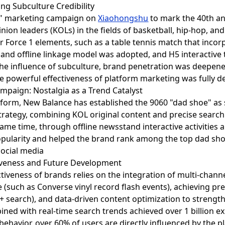
ting Subculture Credibility
ce" marketing campaign on
Xiaohongshu
to mark the 40th ann
on leaders (KOLs) in the fields of basketball, hip-hop, and
r Force 1 elements, such as a table tennis match that incorp
e and offline linkage model was adopted, and H5 interactiv
 the influence of subculture, brand penetration was deepene
he powerful effectiveness of platform marketing was fully 
ampaign: Nostalgia as a Trend Catalyst
atform, New Balance has established the 9060 "dad shoe" as 
rategy, combining KOL original content and precise search 
same time, through offline newsstand interactive activities
popularity and helped the brand rank among the top dad sho
iveness and Future Development
tiveness of brands relies on the integration of multi-chann
e (such as Converse vinyl record flash events), achieving pr
 + search), and data-driven content optimization to streng
ined with real-time search trends achieved over 1 billion e
 behavior, over 60% of users are directly influenced by the 