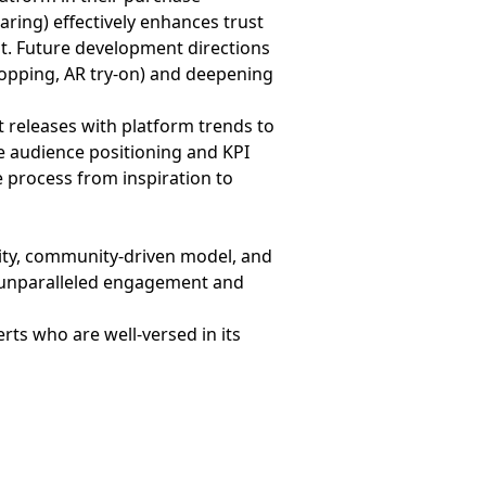
ing) effectively enhances trust
nt. Future development directions
shopping, AR try-on) and deepening
releases with platform trends to
e audience positioning and KPI
 process from inspiration to
city, community-driven model, and
k unparalleled engagement and
ts who are well-versed in its