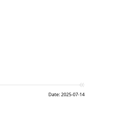
Date: 2025-07-14