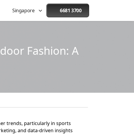
Singapore
6681 3700
door Fashion: A
 trends, particularly in sports
keting, and data-driven insights