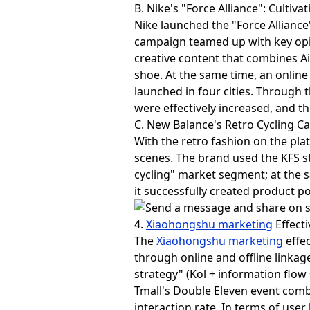
B. Nike's "Force Alliance": Cultiva
Nike launched the "Force Allian
campaign teamed up with key opini
creative content that combines Ai
shoe. At the same time, an onlin
launched in four cities. Through
were effectively increased, and t
C. New Balance's Retro Cycling C
With the retro fashion on the pl
scenes. The brand used the KFS st
cycling" market segment; at the 
it successfully created product 
4.
Xiaohongshu marketing
Effect
The
Xiaohongshu marketing
effec
through online and offline linkag
strategy" (Kol + information flow
Tmall's Double Eleven event comb
interaction rate. In terms of user