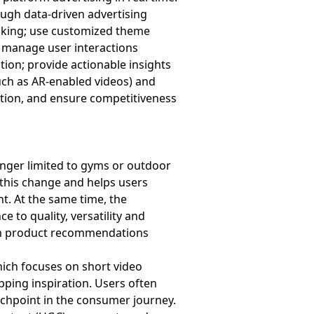
ough data-driven advertising
acking; use customized theme
; manage user interactions
ion; provide actionable insights
uch as AR-enabled videos) and
ation, and ensure competitiveness
onger limited to gyms or outdoor
 this change and helps users
nt. At the same time, the
 to quality, versatility and
term product recommendations
hich focuses on short video
pping inspiration. Users often
uchpoint in the consumer journey.