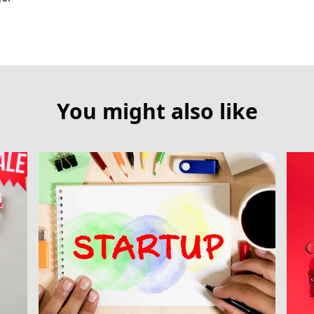
You might also like