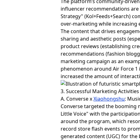
The platform’s community-driven
influencer recommendations are m
Strategy" (Kol+Feeds+Search) com
over-marketing while increasing 
The content that drives engagemen
sharing and aesthetic posts (espec
product reviews (establishing cre
recommendations (fashion blogger
marketing campaign as an example.
phenomenon around Air Force 1 
increased the amount of interacti
3. Successful Marketing Activities
A. Converse x
Xiaohongshu
: Musi
Converse targeted the booming m
Little Voice" with the participati
around the program, which resona
record store flash events to pro
generated content (UGC) for the 