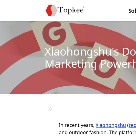
So
Xiaohongshu's Do
Marketing Power
In recent years,
Xiaohongshu
(
re
and outdoor fashion. The platfor