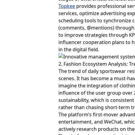
Topkee
provides professional ser
services, optimize advertising e
scheduling tools to synchronize 
(comments, @mentions) through so
to improve strategies through KP
influencer cooperation plans to 
in the digital field.
2. Fashion Ecosystem Analysis: T
The trend of daily sportswear re
scenes. It has become a must-hav
imagine the integration of clothin
influence of the user group over 
sustainability, which is consiste
rather than chasing short-term t
The platform’s first-mover advant
entertainment, and WeChat, which 
actively research products on th