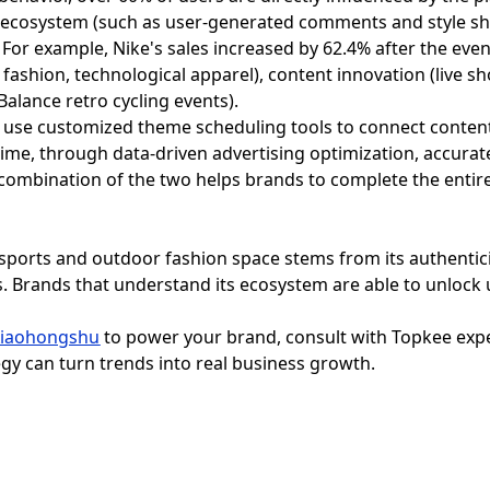
ecosystem (such as user-generated comments and style shar
 For example, Nike's sales increased by 62.4% after the eve
 fashion, technological apparel), content innovation (live 
alance retro cycling events).
se customized theme scheduling tools to connect content 
ime, through data-driven advertising optimization, accurat
combination of the two helps brands to complete the entire
 sports and outdoor fashion space stems from its authenti
. Brands that understand its ecosystem are able to unloc
Xiaohongshu
to power your brand, consult with Topkee exper
gy can turn trends into real business growth.