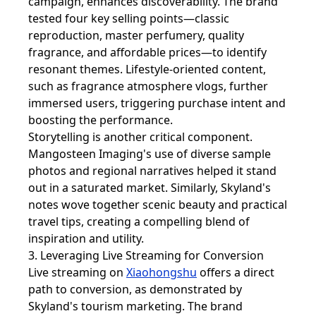
campaign, enhances discoverability. The brand
tested four key selling points—classic
reproduction, master perfumery, quality
fragrance, and affordable prices—to identify
resonant themes. Lifestyle-oriented content,
such as fragrance atmosphere vlogs, further
immersed users, triggering purchase intent and
boosting the performance.
Storytelling is another critical component.
Mangosteen Imaging's use of diverse sample
photos and regional narratives helped it stand
out in a saturated market. Similarly, Skyland's
notes wove together scenic beauty and practical
travel tips, creating a compelling blend of
inspiration and utility.
3. Leveraging Live Streaming for Conversion
Live streaming on
Xiaohongshu
offers a direct
path to conversion, as demonstrated by
Skyland's tourism marketing. The brand