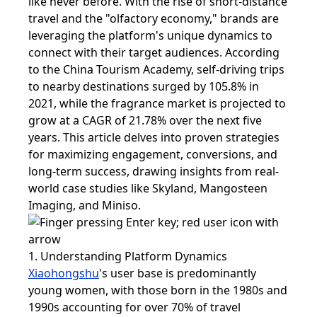
like never before. With the rise of short-distance
travel and the "olfactory economy," brands are
leveraging the platform's unique dynamics to
connect with their target audiences. According
to the China Tourism Academy, self-driving trips
to nearby destinations surged by 105.8% in
2021, while the fragrance market is projected to
grow at a CAGR of 21.78% over the next five
years. This article delves into proven strategies
for maximizing engagement, conversions, and
long-term success, drawing insights from real-
world case studies like Skyland, Mangosteen
Imaging, and Miniso.
1. Understanding Platform Dynamics
Xiaohongshu
's user base is predominantly
young women, with those born in the 1980s and
1990s accounting for over 70% of travel