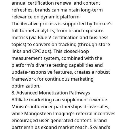
annual certification renewal and content
refreshes, brands can maintain long-term
relevance on dynamic platform.
The iterative process is supported by Topkee's
full-funnel analytics, from brand exposure
metrics (via Blue V certification and business
topics) to conversion tracking (through store
links and CPC ads). This closed-loop
measurement system, combined with the
platform's diverse testing capabilities and
update-responsive features, creates a robust
framework for continuous marketing
optimization.
8. Advanced Monetization Pathways
Affiliate marketing can supplement revenue.
Miniso's influencer partnerships drove sales,
while Mangosteen Imaging's referral incentives
encouraged user-generated content. Brand
partnerships expand market reach. Skyland's