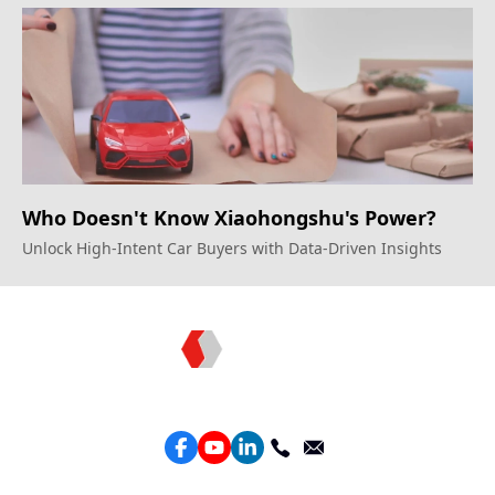
Unprecedented Growth
Who Doesn't Know Xiaohongshu's Power?
Unlock High-Intent Car Buyers with Data-Driven Insights
Topkee —— Your Full-Stack Marketing Partner
Services