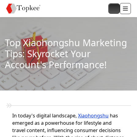
Top Xiaohongshu Marketing
Tips: Skyrocket Your
Account's Performance!
In today's digital landscape,
Xiaohongshu
has
emerged as a powerhouse for lifestyle and
travel content, influencing consumer decisions