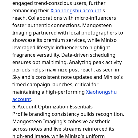
engaged trend-conscious users, further
enhancing their
Xiaohongshu account
's
reach. Collaborations with micro-influencers
foster authentic connections. Mangosteen
Imaging partnered with local photographers to
showcase its premium services, while Miniso
leveraged lifestyle influencers to highlight
fragrance versatility. Data-driven scheduling
ensures optimal timing. Analyzing peak activity
periods helps maximize post reach, as seen in
Skyland's consistent note updates and Miniso's
timed campaign launches, critical for
maintaining a high-performing
Xiaohongshu
account
.
6. Account Optimization Essentials
Profile branding consistency builds recognition.
Mangosteen Imaging's cohesive aesthetic
across notes and live streams reinforced its
high-end image, while Miniso's uniform