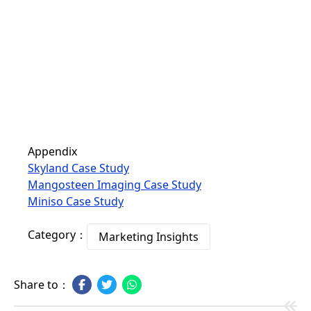
Appendix
Skyland Case Study
Mangosteen Imaging Case Study
Miniso Case Study
Category：
Marketing Insights
Share to：