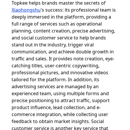
Topkee helps brands master the secrets of
Xiaohongshu
's success: its professional team is
deeply immersed in the platform, providing a
full range of services such as operational
planning, content creation, precise advertising,
and social customer service to help brands
stand out in the industry, trigger viral
communication, and achieve double growth in
traffic and sales. It provides note creation, eye-
catching titles, user-centric copywriting,
professional pictures, and innovative videos
tailored for the platform. In addition, its
advertising services are managed by an
experienced team, using multiple forms and
precise positioning to attract traffic, support
product influence, lead collection, and e-
commerce integration, while collecting user
feedback to obtain market insights. Social
customer service is another key service that