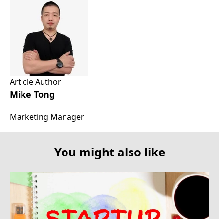
Article Author
Mike Tong
Marketing Manager
You might also like