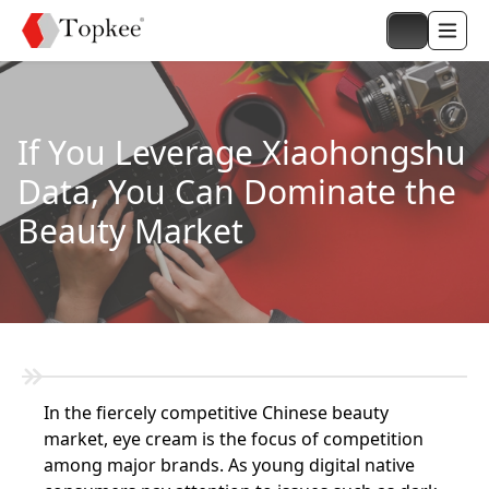
If You Leverage Xiaohongshu
Data, You Can Dominate the
Beauty Market
In the fiercely competitive Chinese beauty
market, eye cream is the focus of competition
among major brands. As young digital native