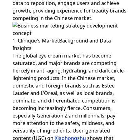
data to reposition, engage users and achieve
growth, providing experience for beauty brands
competing in the Chinese market.
1. Clinique's MarketBackground and Data
Insights
The global eye cream market has become
saturated, and major brands are competing
fiercely in anti-aging, hydrating, and dark circle-
lightening products. In the Chinese market,
domestic and foreign brands such as Estee
Lauder and L'Oreal, as well as local brands,
dominate, and differentiated competition is
becoming increasingly fierce. Consumers,
especially Generation Z and millennials, pay
more attention to the safety, mildness, and
versatility of ingredients. User-generated
content (UGC) on
Xiaohongshu
shows that