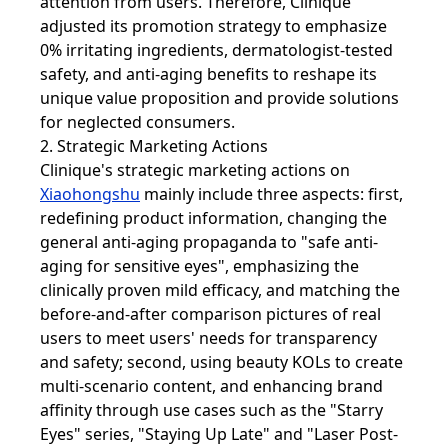
attention from users. Therefore, Clinique
adjusted its promotion strategy to emphasize
0% irritating ingredients, dermatologist-tested
safety, and anti-aging benefits to reshape its
unique value proposition and provide solutions
for neglected consumers.
2. Strategic Marketing Actions
Clinique's strategic marketing actions on
Xiaohongshu
mainly include three aspects: first,
redefining product information, changing the
general anti-aging propaganda to "safe anti-
aging for sensitive eyes", emphasizing the
clinically proven mild efficacy, and matching the
before-and-after comparison pictures of real
users to meet users' needs for transparency
and safety; second, using beauty KOLs to create
multi-scenario content, and enhancing brand
affinity through use cases such as the "Starry
Eyes" series, "Staying Up Late" and "Laser Post-