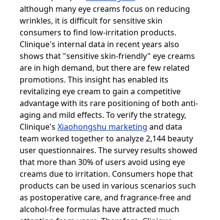
although many eye creams focus on reducing
wrinkles, it is difficult for sensitive skin
consumers to find low-irritation products.
Clinique's internal data in recent years also
shows that "sensitive skin-friendly" eye creams
are in high demand, but there are few related
promotions. This insight has enabled its
revitalizing eye cream to gain a competitive
advantage with its rare positioning of both anti-
aging and mild effects. To verify the strategy,
Clinique's
Xiaohongshu marketing
and data
team worked together to analyze 2,144 beauty
user questionnaires. The survey results showed
that more than 30% of users avoid using eye
creams due to irritation. Consumers hope that
products can be used in various scenarios such
as postoperative care, and fragrance-free and
alcohol-free formulas have attracted much