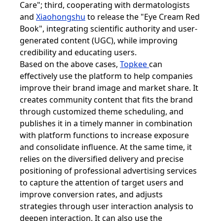
Care"; third, cooperating with dermatologists
and
Xiaohongshu
to release the "Eye Cream Red
Book", integrating scientific authority and user-
generated content (UGC), while improving
credibility and educating users.
Based on the above cases,
Topkee
can
effectively use the platform to help companies
improve their brand image and market share. It
creates community content that fits the brand
through customized theme scheduling, and
publishes it in a timely manner in combination
with platform functions to increase exposure
and consolidate influence. At the same time, it
relies on the diversified delivery and precise
positioning of professional advertising services
to capture the attention of target users and
improve conversion rates, and adjusts
strategies through user interaction analysis to
deepen interaction. It can also use the