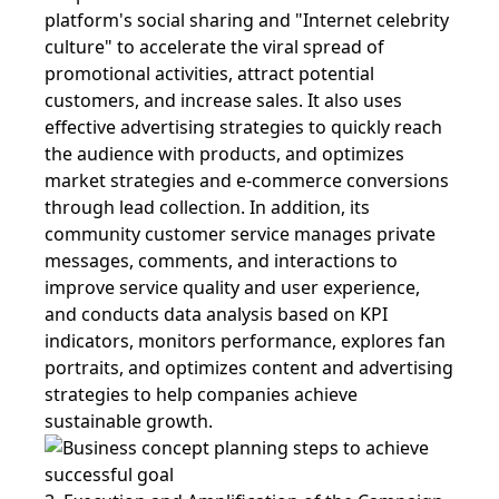
platform's social sharing and "Internet celebrity
culture" to accelerate the viral spread of
promotional activities, attract potential
customers, and increase sales. It also uses
effective advertising strategies to quickly reach
the audience with products, and optimizes
market strategies and e-commerce conversions
through lead collection. In addition, its
community customer service manages private
messages, comments, and interactions to
improve service quality and user experience,
and conducts data analysis based on KPI
indicators, monitors performance, explores fan
portraits, and optimizes content and advertising
strategies to help companies achieve
sustainable growth.