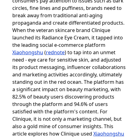
consumers pay attention to issues such as dark
circles, fine lines and puffiness, brands need to
break away from traditional anti-aging
propaganda and create differentiated products.
When the veteran skincare brand Clinique
launched its Radiance Eye Cream, it tapped into
the leading social e-commerce platform
Xiaohongshu
(
rednote
) to tap into an unmet
need - eye care for sensitive skin, and adjusted
its product messaging, influencer collaborations
and marketing activities accordingly, ultimately
standing out in the red ocean. The platform has
a significant impact on beauty marketing, with
82.5% of beauty users discovering products
through the platform and 94.6% of users
satisfied with the platform's content. For
Clinique, it is not only a marketing channel, but
also a gold mine of consumer insights. This
article explores how Clinique used
Xiaohongshu