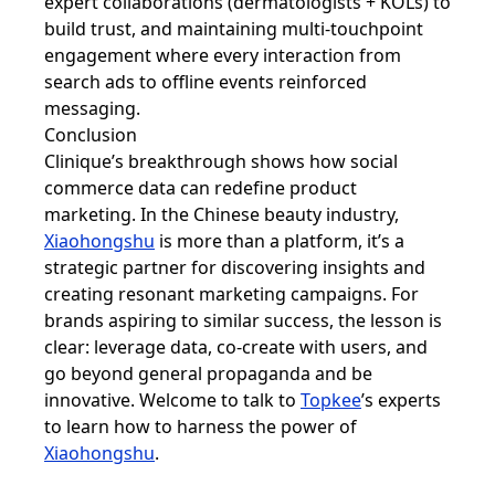
expert collaborations (dermatologists + KOLs) to
build trust, and maintaining multi-touchpoint
engagement where every interaction from
search ads to offline events reinforced
messaging.
Conclusion
Clinique’s breakthrough shows how social
commerce data can redefine product
marketing. In the Chinese beauty industry,
Xiaohongshu
is more than a platform, it’s a
strategic partner for discovering insights and
creating resonant marketing campaigns. For
brands aspiring to similar success, the lesson is
clear: leverage data, co-create with users, and
go beyond general propaganda and be
innovative. Welcome to talk to
Topkee
’s experts
to learn how to harness the power of
Xiaohongshu
.