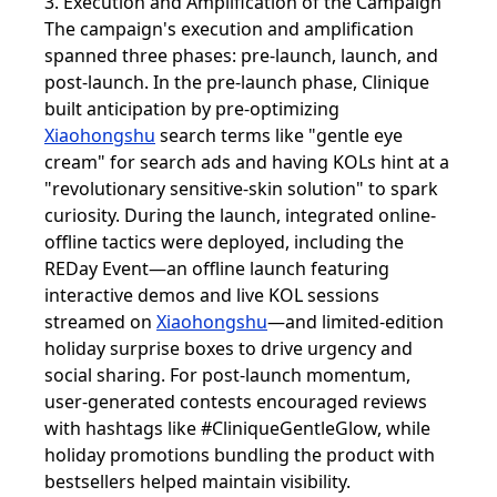
3. Execution and Amplification of the Campaign
The campaign's execution and amplification
spanned three phases: pre-launch, launch, and
post-launch. In the pre-launch phase, Clinique
built anticipation by pre-optimizing
Xiaohongshu
search terms like "gentle eye
cream" for search ads and having KOLs hint at a
"revolutionary sensitive-skin solution" to spark
curiosity. During the launch, integrated online-
offline tactics were deployed, including the
REDay Event—an offline launch featuring
interactive demos and live KOL sessions
streamed on
Xiaohongshu
—and limited-edition
holiday surprise boxes to drive urgency and
social sharing. For post-launch momentum,
user-generated contests encouraged reviews
with hashtags like #CliniqueGentleGlow, while
holiday promotions bundling the product with
bestsellers helped maintain visibility.