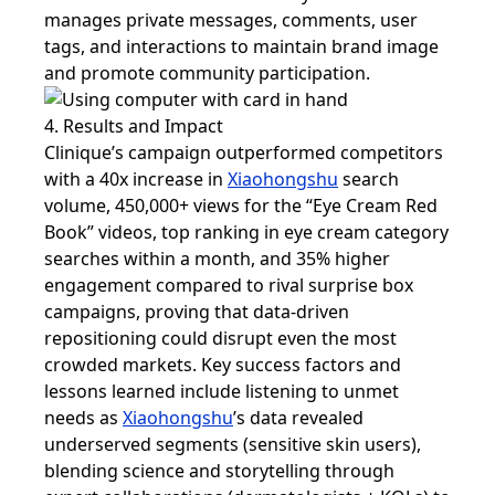
manages private messages, comments, user
tags, and interactions to maintain brand image
and promote community participation.
4. Results and Impact
Clinique’s campaign outperformed competitors
with a 40x increase in
Xiaohongshu
search
volume, 450,000+ views for the “Eye Cream Red
Book” videos, top ranking in eye cream category
searches within a month, and 35% higher
engagement compared to rival surprise box
campaigns, proving that data-driven
repositioning could disrupt even the most
crowded markets. Key success factors and
lessons learned include listening to unmet
needs as
Xiaohongshu
’s data revealed
underserved segments (sensitive skin users),
blending science and storytelling through