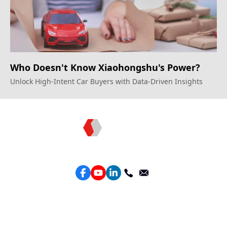
Who Doesn't Know Xiaohongshu's Power?
Unlock High-Intent Car Buyers with Data-Driven Insights
Topkee —— Your Full-Stack Marketing Partner
Services
Performance Google Service
Perforamance Meta Service