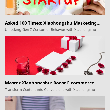
Asked 100 Times: Xiaohongshu Marketing
Secrets
Unlocking Gen Z Consumer Behavior with Xiaohongshu
Master Xiaohongshu: Boost E-commerce
Sales
Transform Content into Conversions with Xiaohongshu