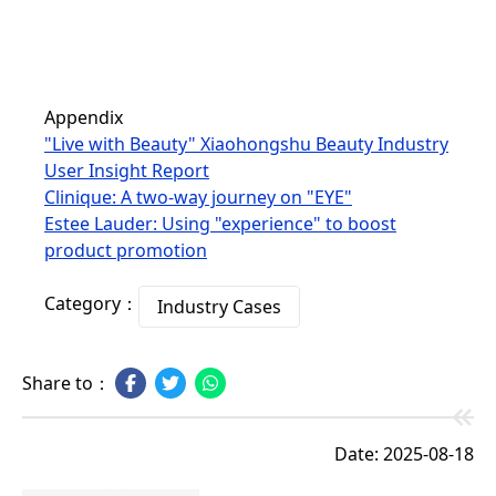
Appendix
"Live with Beauty" Xiaohongshu Beauty Industry
User Insight Report
Clinique: A two-way journey on "EYE"
Estee Lauder: Using "experience" to boost
product promotion
Category：
Industry Cases
Share to：
Date: 2025-08-18