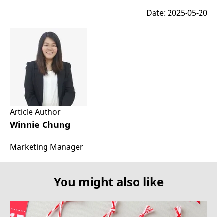
Date: 2025-05-20
Article Author
Winnie Chung
Marketing Manager
You might also like