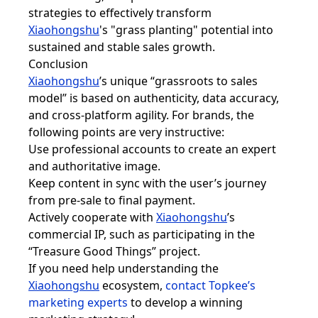
strategies to effectively transform
Xiaohongshu
's "grass planting" potential into
sustained and stable sales growth.
Conclusion
Xiaohongshu
’s unique “grassroots to sales
model” is based on authenticity, data accuracy,
and cross-platform agility. For brands, the
following points are very instructive:
Use professional accounts to create an expert
and authoritative image.
Keep content in sync with the user’s journey
from pre-sale to final payment.
Actively cooperate with
Xiaohongsh
u
’s
commercial IP, such as participating in the
“Treasure Good Things” project.
If you need help understanding the
Xiaohongsh
u
ecosystem,
contact Topkee’s
marketing experts
to develop a winning