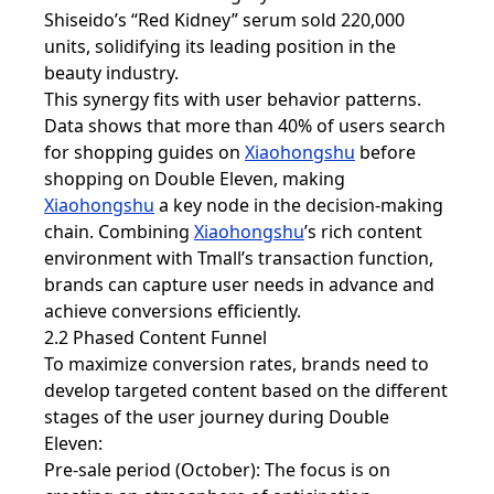
Shiseido’s “Red Kidney” serum sold 220,000
units, solidifying its leading position in the
beauty industry.
This synergy fits with user behavior patterns.
Data shows that more than 40% of users search
for shopping guides on
Xiaohongshu
before
shopping on Double Eleven, making
Xiaohongshu
a key node in the decision-making
chain. Combining
Xiaohongshu
’s rich content
environment with Tmall’s transaction function,
brands can capture user needs in advance and
achieve conversions efficiently.
2.2 Phased Content Funnel
To maximize conversion rates, brands need to
develop targeted content based on the different
stages of the user journey during Double
Eleven:
Pre-sale period (October): The focus is on