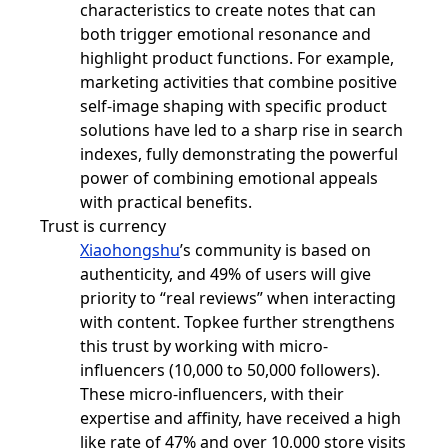
characteristics to create notes that can
both trigger emotional resonance and
highlight product functions. For example,
marketing activities that combine positive
self-image shaping with specific product
solutions have led to a sharp rise in search
indexes, fully demonstrating the powerful
power of combining emotional appeals
with practical benefits.
Trust is currency
Xiaohongshu
’s community is based on
authenticity, and 49% of users will give
priority to “real reviews” when interacting
with content. Topkee further strengthens
this trust by working with micro-
influencers (10,000 to 50,000 followers).
These micro-influencers, with their
expertise and affinity, have received a high
like rate of 47% and over 10,000 store visits