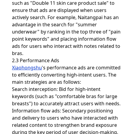
such as "Double 11 skin care product sale" to
ensure that ads are displayed when users
actively search. For example, Naitangpai has an
advantage in the search for "summer
underwear" by ranking in the top three of "pain
point keywords" and placing information flow
ads for users who interact with notes related to
bras.
2.3 Performance Ads
Xiaohongshu
's performance ads are committed
to efficiently converting high-intent users. The
main strategies are as follows:
Search interception: Bid for high-intent
keywords (such as "comfortable bras for large
breasts") to accurately attract users with needs.
Information flow ads: Secondary positioning
and delivery to users who have interacted with
related content to strengthen brand exposure
during the key period of user decision-making.