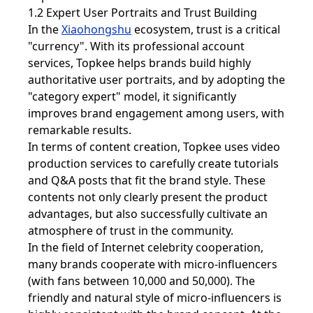
1.2 Expert User Portraits and Trust Building
In the
Xiaohongshu
ecosystem, trust is a critical
"currency". With its professional account
services, Topkee helps brands build highly
authoritative user portraits, and by adopting the
"category expert" model, it significantly
improves brand engagement among users, with
remarkable results.
In terms of content creation, Topkee uses video
production services to carefully create tutorials
and Q&A posts that fit the brand style. These
contents not only clearly present the product
advantages, but also successfully cultivate an
atmosphere of trust in the community.
In the field of Internet celebrity cooperation,
many brands cooperate with micro-influencers
(with fans between 10,000 and 50,000). The
friendly and natural style of micro-influencers is