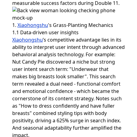
measurable success factors during Double 11.
1.
Xiaohongshu
's Grass-Planting Mechanics
1.1 Data-driven user insights
Xiaohongshu
’s competitive advantage lies in its
ability to interpret user intent through advanced
behavioral analysis technology. For example:
Nut Candy Pie discovered a niche but strong
user intent search term: "Underwear that
makes big breasts look smaller". This search
term revealed a dual need - functional comfort
and emotional confidence - which became the
cornerstone of its content strategy. Notes such
as "How to dress confidently and have fuller
breasts" combined styling tips with body
positivity, driving a 625% surge in search index.
And seasonal adaptability further amplified the
impact.