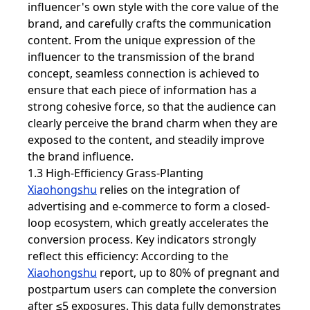
influencer's own style with the core value of the
brand, and carefully crafts the communication
content. From the unique expression of the
influencer to the transmission of the brand
concept, seamless connection is achieved to
ensure that each piece of information has a
strong cohesive force, so that the audience can
clearly perceive the brand charm when they are
exposed to the content, and steadily improve
the brand influence.
1.3 High-Efficiency Grass-Planting
Xiaohongshu
relies on the integration of
advertising and e-commerce to form a closed-
loop ecosystem, which greatly accelerates the
conversion process. Key indicators strongly
reflect this efficiency: According to the
Xiaohongshu
report, up to 80% of pregnant and
postpartum users can complete the conversion
after ≤5 exposures. This data fully demonstrates