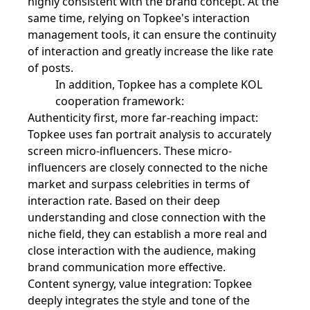
highly consistent with the brand concept. At the
same time, relying on Topkee's interaction
management tools, it can ensure the continuity
of interaction and greatly increase the like rate
of posts.
In addition, Topkee has a complete KOL
cooperation framework:
Authenticity first, more far-reaching impact:
Topkee uses fan portrait analysis to accurately
screen micro-influencers. These micro-
influencers are closely connected to the niche
market and surpass celebrities in terms of
interaction rate. Based on their deep
understanding and close connection with the
niche field, they can establish a more real and
close interaction with the audience, making
brand communication more effective.
Content synergy, value integration: Topkee
deeply integrates the style and tone of the