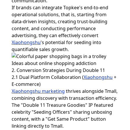
communication.
If brands can integrate Topkee's end-to-end
operational solutions, that is, starting from
data-driven insights, creating trust-building
content, and conducting performance
advertising, they can effectively convert
Xiaohongshu
's potential for seeding into
quantifiable sales growth.
2. Conversion Strategies During Double 11
2.1 Dual Platform Collaboration (
Xiaohongshu
+
E-commerce)
Xiaohongshu marketing
thrives alongside Tmall,
combining discovery with transaction efficiency.
The "Double 11 Treasure Goodies" IP featured
celebrity "Seeding Officers" sharing unboxing
content, with a "Get Same Product" button
linking directly to Tmall.