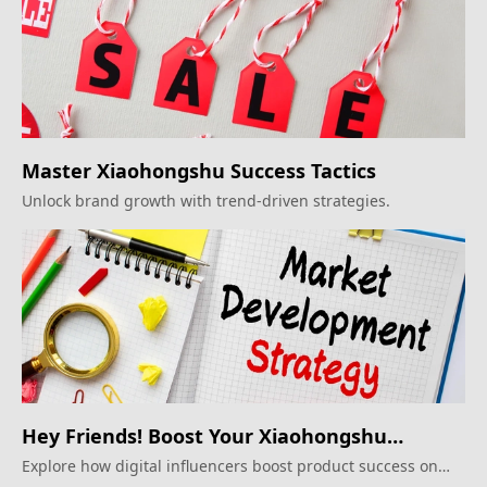
Master Xiaohongshu Success Tactics
Unlock brand growth with trend-driven strategies.
Hey Friends! Boost Your Xiaohongshu
Impact!
Explore how digital influencers boost product success on