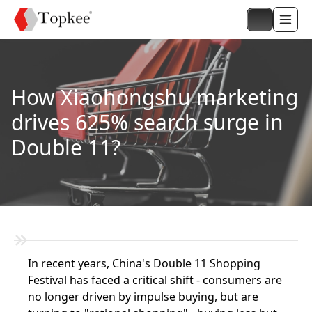
How Xiaohongshu marketing
drives 625% search surge in
Double 11?
In recent years, China's Double 11 Shopping
Festival has faced a critical shift - consumers are
no longer driven by impulse buying, but are