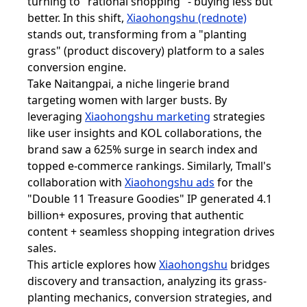
turning to "rational shopping" - buying less but
better. In this shift,
Xiaohongshu (rednote)
stands out, transforming from a "planting
grass" (product discovery) platform to a sales
conversion engine.
Take Naitangpai, a niche lingerie brand
targeting women with larger busts. By
leveraging
Xiaohongshu marketing
strategies
like user insights and KOL collaborations, the
brand saw a 625% surge in search index and
topped e-commerce rankings. Similarly, Tmall's
collaboration with
Xiaohongshu ads
for the
"Double 11 Treasure Goodies" IP generated 4.1
billion+ exposures, proving that authentic
content + seamless shopping integration drives
sales.
This article explores how
Xiaohongshu
bridges
discovery and transaction, analyzing its grass-
planting mechanics, conversion strategies, and