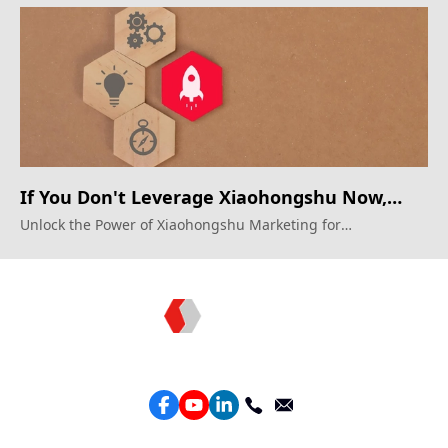
Xiaohongshu.
If You Don't Leverage Xiaohongshu Now,
You'll Regret It Later
Unlock the Power of Xiaohongshu Marketing for
Unprecedented Growth
Topkee —— Your Full-Stack Marketing Partner
Services