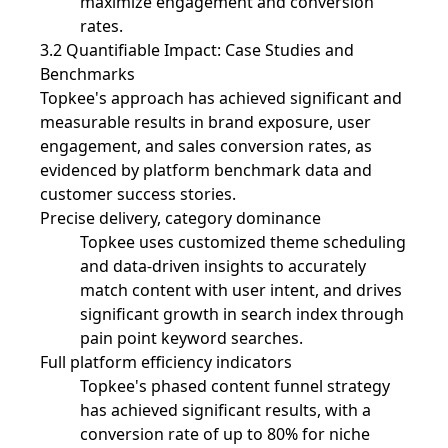
maximize engagement and conversion
rates.
3.2 Quantifiable Impact: Case Studies and
Benchmarks
Topkee's approach has achieved significant and
measurable results in brand exposure, user
engagement, and sales conversion rates, as
evidenced by platform benchmark data and
customer success stories.
Precise delivery, category dominance
Topkee uses customized theme scheduling
and data-driven insights to accurately
match content with user intent, and drives
significant growth in search index through
pain point keyword searches.
Full platform efficiency indicators
Topkee's phased content funnel strategy
has achieved significant results, with a
conversion rate of up to 80% for niche