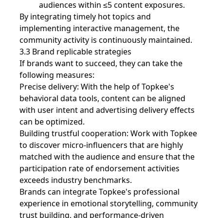
audiences within ≤5 content exposures.
By integrating timely hot topics and
implementing interactive management, the
community activity is continuously maintained.
3.3 Brand replicable strategies
If brands want to succeed, they can take the
following measures:
Precise delivery: With the help of Topkee's
behavioral data tools, content can be aligned
with user intent and advertising delivery effects
can be optimized.
Building trustful cooperation: Work with Topkee
to discover micro-influencers that are highly
matched with the audience and ensure that the
participation rate of endorsement activities
exceeds industry benchmarks.
Brands can integrate Topkee's professional
experience in emotional storytelling, community
trust building, and performance-driven