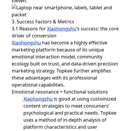
Eleven.
3. Success Factors & Metrics
3.1 Reasons for
Xiaohongshu
’s success: the core
driver of conversion
Xiaohongshu
has become a highly effective
marketing platform because of its unique
emotional interaction model, community
ecology built on trust, and data-driven precision
marketing strategy. Topkee further amplifies
these advantages with its professional
operational capabilities.
Emotional resonance + functional solutions
Xiaohongshu
is good at using customized
content strategies to meet consumers’
psychological and practical needs. Topkee
uses a method of in-depth analysis of
platform characteristics and user