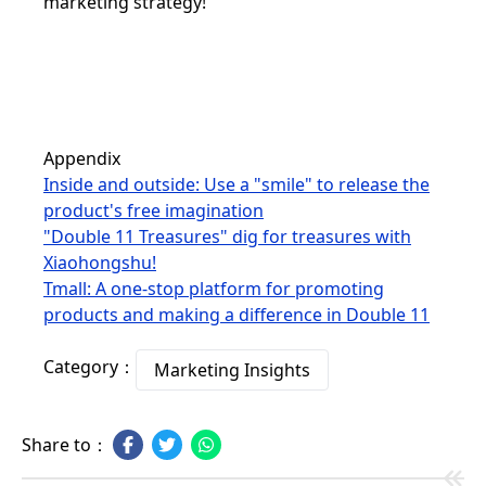
marketing strategy!
Appendix
Inside and outside: Use a "smile" to release the
product's free imagination
"Double 11 Treasures" dig for treasures with
Xiaohongshu!
Tmall: A one-stop platform for promoting
products and making a difference in Double 11
Category：
Marketing Insights
Share to：