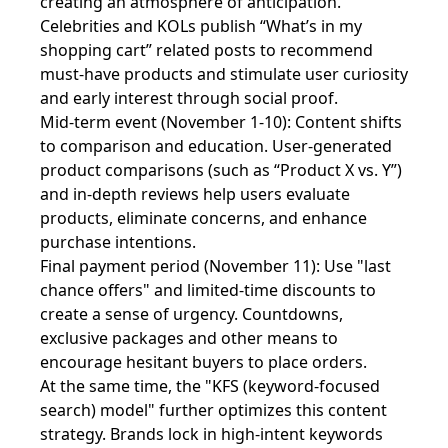
creating an atmosphere of anticipation.
Celebrities and KOLs publish “What’s in my
shopping cart” related posts to recommend
must-have products and stimulate user curiosity
and early interest through social proof.
Mid-term event (November 1-10): Content shifts
to comparison and education. User-generated
product comparisons (such as “Product X vs. Y”)
and in-depth reviews help users evaluate
products, eliminate concerns, and enhance
purchase intentions.
Final payment period (November 11): Use "last
chance offers" and limited-time discounts to
create a sense of urgency. Countdowns,
exclusive packages and other means to
encourage hesitant buyers to place orders.
At the same time, the "KFS (keyword-focused
search) model" further optimizes this content
strategy. Brands lock in high-intent keywords