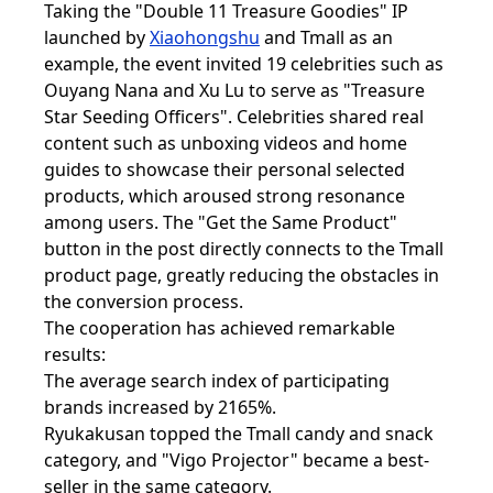
Taking the "Double 11 Treasure Goodies" IP
launched by
Xiaohongshu
and Tmall as an
example, the event invited 19 celebrities such as
Ouyang Nana and Xu Lu to serve as "Treasure
Star Seeding Officers". Celebrities shared real
content such as unboxing videos and home
guides to showcase their personal selected
products, which aroused strong resonance
among users. The "Get the Same Product"
button in the post directly connects to the Tmall
product page, greatly reducing the obstacles in
the conversion process.
The cooperation has achieved remarkable
results:
The average search index of participating
brands increased by 2165%.
Ryukakusan topped the Tmall candy and snack
category, and "Vigo Projector" became a best-
seller in the same category.