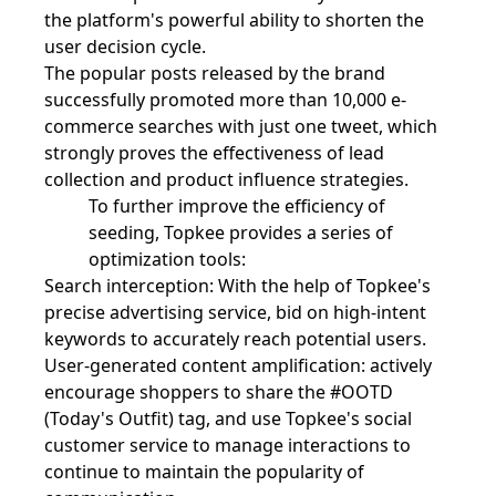
the platform's powerful ability to shorten the
user decision cycle.
The popular posts released by the brand
successfully promoted more than 10,000 e-
commerce searches with just one tweet, which
strongly proves the effectiveness of lead
collection and product influence strategies.
To further improve the efficiency of
seeding, Topkee provides a series of
optimization tools:
Search interception: With the help of Topkee's
precise advertising service, bid on high-intent
keywords to accurately reach potential users.
User-generated content amplification: actively
encourage shoppers to share the #OOTD
(Today's Outfit) tag, and use Topkee's social
customer service to manage interactions to
continue to maintain the popularity of