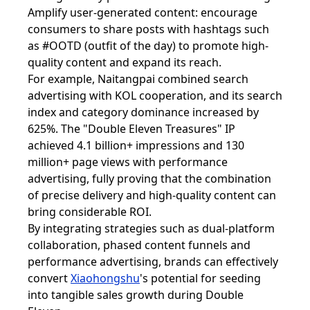
Amplify user-generated content: encourage
consumers to share posts with hashtags such
as #OOTD (outfit of the day) to promote high-
quality content and expand its reach.
For example, Naitangpai combined search
advertising with KOL cooperation, and its search
index and category dominance increased by
625%. The "Double Eleven Treasures" IP
achieved 4.1 billion+ impressions and 130
million+ page views with performance
advertising, fully proving that the combination
of precise delivery and high-quality content can
bring considerable ROI.
By integrating strategies such as dual-platform
collaboration, phased content funnels and
performance advertising, brands can effectively
convert
Xiaohongshu
's potential for seeding
into tangible sales growth during Double