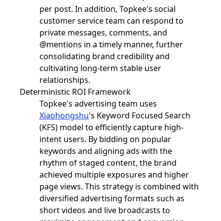
per post. In addition, Topkee's social
customer service team can respond to
private messages, comments, and
@mentions in a timely manner, further
consolidating brand credibility and
cultivating long-term stable user
relationships.
Deterministic ROI Framework
Topkee's advertising team uses
Xiaohongshu
's Keyword Focused Search
(KFS) model to efficiently capture high-
intent users. By bidding on popular
keywords and aligning ads with the
rhythm of staged content, the brand
achieved multiple exposures and higher
page views. This strategy is combined with
diversified advertising formats such as
short videos and live broadcasts to