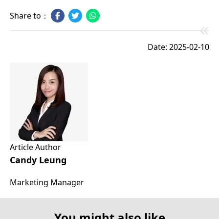
Share to：
Date: 2025-02-10
Article Author
Candy Leung
Marketing Manager
You might also like