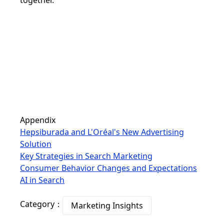
together.
Appendix
Hepsiburada and L'Oréal's New Advertising
Solution
Key Strategies in Search Marketing
Consumer Behavior Changes and Expectations
AI in Search
Category：
Marketing Insights