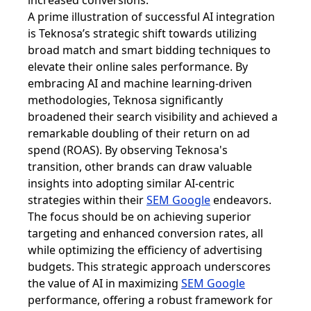
increased conversions.
A prime illustration of successful AI integration
is Teknosa’s strategic shift towards utilizing
broad match and smart bidding techniques to
elevate their online sales performance. By
embracing AI and machine learning-driven
methodologies, Teknosa significantly
broadened their search visibility and achieved a
remarkable doubling of their return on ad
spend (ROAS). By observing Teknosa's
transition, other brands can draw valuable
insights into adopting similar AI-centric
strategies within their
SEM Google
endeavors.
The focus should be on achieving superior
targeting and enhanced conversion rates, all
while optimizing the efficiency of advertising
budgets. This strategic approach underscores
the value of AI in maximizing
SEM Google
performance, offering a robust framework for