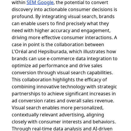
within
SEM Google
, the potential to convert
discovery into actionable consumer decisions is
profound. By integrating visual search, brands
can enable users to find precisely what they
need with higher accuracy and engagement,
driving more effective consumer interactions. A
case in point is the collaboration between
L'Oréal and Hepsiburada, which illustrates how
brands can use e-commerce data integration to
optimize ad performance and drive sales
conversion through visual search capabilities.
This collaboration highlights the efficacy of
combining innovative technology with strategic
partnerships to achieve significant increases in
ad conversion rates and overall sales revenue.
Visual search enables more personalized,
contextually relevant advertising, aligning
closely with consumer interests and behaviors.
Through real-time data analysis and AI-driven