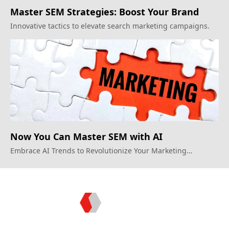
Master SEM Strategies: Boost Your Brand
Innovative tactics to elevate search marketing campaigns.
Now You Can Master SEM with AI
Embrace AI Trends to Revolutionize Your Marketing
Strategies
Topkee: Technology - Driven Marketing