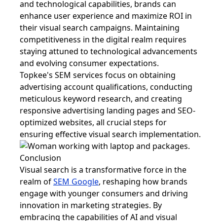
and technological capabilities, brands can
enhance user experience and maximize ROI in
their visual search campaigns. Maintaining
competitiveness in the digital realm requires
staying attuned to technological advancements
and evolving consumer expectations.
Topkee's SEM services focus on obtaining
advertising account qualifications, conducting
meticulous keyword research, and creating
responsive advertising landing pages and SEO-
optimized websites, all crucial steps for
ensuring effective visual search implementation.
Conclusion
Visual search is a transformative force in the
realm of
SEM Google
, reshaping how brands
engage with younger consumers and driving
innovation in marketing strategies. By
embracing the capabilities of AI and visual