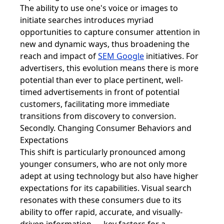
The ability to use one's voice or images to
initiate searches introduces myriad
opportunities to capture consumer attention in
new and dynamic ways, thus broadening the
reach and impact of
SEM Google
initiatives. For
advertisers, this evolution means there is more
potential than ever to place pertinent, well-
timed advertisements in front of potential
customers, facilitating more immediate
transitions from discovery to conversion.
Secondly. Changing Consumer Behaviors and
Expectations
This shift is particularly pronounced among
younger consumers, who are not only more
adept at using technology but also have higher
expectations for its capabilities. Visual search
resonates with these consumers due to its
ability to offer rapid, accurate, and visually-