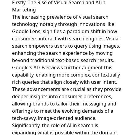
Firstly. The Rise of Visual Search and AI in
Marketing
The increasing prevalence of visual search
technology, notably through innovations like
Google Lens, signifies a paradigm shift in how
consumers interact with search engines. Visual
search empowers users to query using images,
enhancing the search experience by moving
beyond traditional text-based search results.
Google's AI Overviews further augment this
capability, enabling more complex, contextually
rich queries that align closely with user intent.
These advancements are crucial as they provide
deeper insights into consumer preferences,
allowing brands to tailor their messaging and
offerings to meet the evolving demands of a
tech-savvy, image-oriented audience.
Significantly, the role of AI in search is
expanding what is possible within the domain.