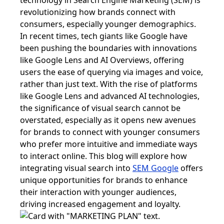
technology in Search Engine Marketing (SEM) is
revolutionizing how brands connect with
consumers, especially younger demographics.
In recent times, tech giants like Google have
been pushing the boundaries with innovations
like Google Lens and AI Overviews, offering
users the ease of querying via images and voice,
rather than just text. With the rise of platforms
like Google Lens and advanced AI technologies,
the significance of visual search cannot be
overstated, especially as it opens new avenues
for brands to connect with younger consumers
who prefer more intuitive and immediate ways
to interact online. This blog will explore how
integrating visual search into
SEM Google
offers
unique opportunities for brands to enhance
their interaction with younger audiences,
driving increased engagement and loyalty.