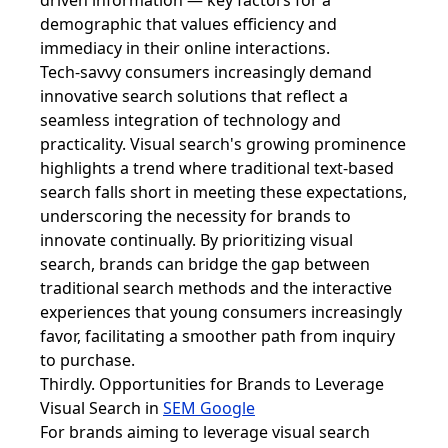
driven information — key factors for a
demographic that values efficiency and
immediacy in their online interactions.
Tech-savvy consumers increasingly demand
innovative search solutions that reflect a
seamless integration of technology and
practicality. Visual search's growing prominence
highlights a trend where traditional text-based
search falls short in meeting these expectations,
underscoring the necessity for brands to
innovate continually. By prioritizing visual
search, brands can bridge the gap between
traditional search methods and the interactive
experiences that young consumers increasingly
favor, facilitating a smoother path from inquiry
to purchase.
Thirdly. Opportunities for Brands to Leverage
Visual Search in
SEM Google
For brands aiming to leverage visual search