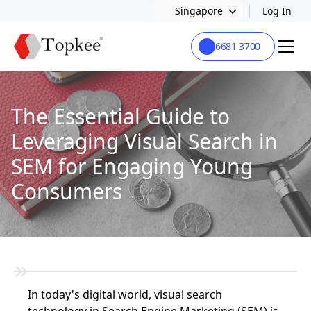
Singapore
Log In
6681 3700
The Essential Guide to
Leveraging Visual Search in
SEM for Engaging Young
Consumers
In today's digital world, visual search