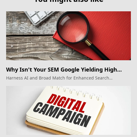
Why Isn't Your SEM Google Yielding High
ROI?
Harness AI and Broad Match for Enhanced Search
Marketing Results