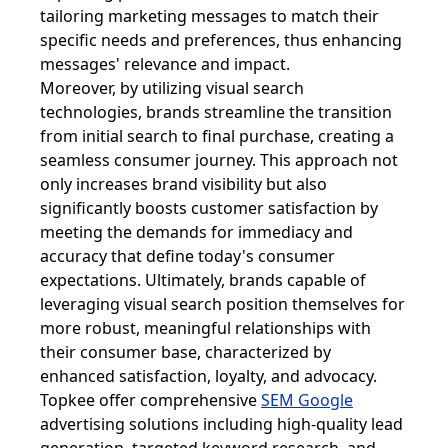
tailoring marketing messages to match their
specific needs and preferences, thus enhancing
messages' relevance and impact.
Moreover, by utilizing visual search
technologies, brands streamline the transition
from initial search to final purchase, creating a
seamless consumer journey. This approach not
only increases brand visibility but also
significantly boosts customer satisfaction by
meeting the demands for immediacy and
accuracy that define today's consumer
expectations. Ultimately, brands capable of
leveraging visual search position themselves for
more robust, meaningful relationships with
their consumer base, characterized by
enhanced satisfaction, loyalty, and advocacy.
Topkee offer comprehensive
SEM Google
advertising solutions including high-quality lead