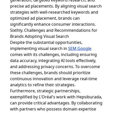
generation, targeted keyword research, and
precise ad placements. By aligning visual search
strategies with well-researched keywords and
optimized ad placement, brands can
significantly enhance consumer interactions.
Sixthly. Challenges and Recommendations for
Brands Adopting Visual Search
Despite the substantial opportunities,
implementing visual search in
SEM Google
comes with its challenges, including ensuring
data accuracy, integrating AI tools effectively,
and addressing privacy concerns. To overcome
these challenges, brands should prioritize
continuous innovation and leverage real-time
analytics to refine their strategies.
Furthermore, strategic partnerships,
exemplified by L'Oréal's work with Hepsiburada,
can provide critical advantages. By collaborating
with partners who possess domain expertise