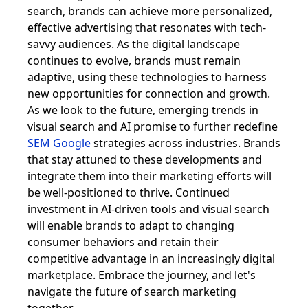
search, brands can achieve more personalized,
effective advertising that resonates with tech-
savvy audiences. As the digital landscape
continues to evolve, brands must remain
adaptive, using these technologies to harness
new opportunities for connection and growth.
As we look to the future, emerging trends in
visual search and AI promise to further redefine
SEM Google
strategies across industries. Brands
that stay attuned to these developments and
integrate them into their marketing efforts will
be well-positioned to thrive. Continued
investment in AI-driven tools and visual search
will enable brands to adapt to changing
consumer behaviors and retain their
competitive advantage in an increasingly digital
marketplace. Embrace the journey, and let's
navigate the future of search marketing