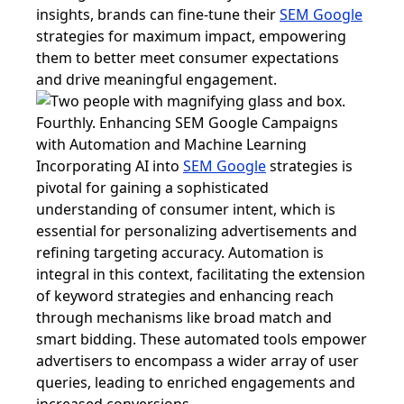
insights, brands can fine-tune their
SEM Google
strategies for maximum impact, empowering
them to better meet consumer expectations
and drive meaningful engagement.
Fourthly. Enhancing SEM Google Campaigns
with Automation and Machine Learning
Incorporating AI into
SEM Google
strategies is
pivotal for gaining a sophisticated
understanding of consumer intent, which is
essential for personalizing advertisements and
refining targeting accuracy. Automation is
integral in this context, facilitating the extension
of keyword strategies and enhancing reach
through mechanisms like broad match and
smart bidding. These automated tools empower
advertisers to encompass a wider array of user
queries, leading to enriched engagements and