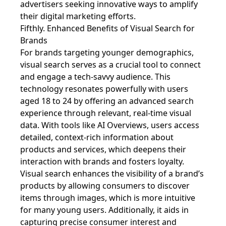
advertisers seeking innovative ways to amplify
their digital marketing efforts.
Fifthly. Enhanced Benefits of Visual Search for
Brands
For brands targeting younger demographics,
visual search serves as a crucial tool to connect
and engage a tech-savvy audience. This
technology resonates powerfully with users
aged 18 to 24 by offering an advanced search
experience through relevant, real-time visual
data. With tools like AI Overviews, users access
detailed, context-rich information about
products and services, which deepens their
interaction with brands and fosters loyalty.
Visual search enhances the visibility of a brand’s
products by allowing consumers to discover
items through images, which is more intuitive
for many young users. Additionally, it aids in
capturing precise consumer interest and