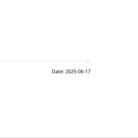
Date: 2025-06-17