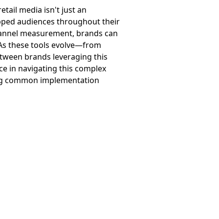
retail media isn't just an
apped audiences throughout their
channel measurement, brands can
. As these tools evolve—from
tween brands leveraging this
ce in navigating this complex
iding common implementation