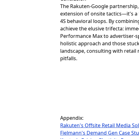
The Rakuten-Google partnership, 
extension of onsite tactics—it's
4S behavioral loops. By combinin
achieve the elusive trifecta: imm
Performance Max to advertiser-sp
holistic approach and those stuck
landscape, consulting with retai
pitfalls.
Appendix:
Rakuten's Offsite Retail Media So
Fielmann's Demand Gen Case St