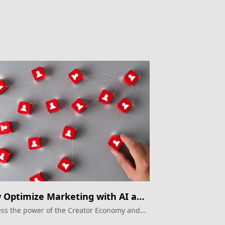
Optimize Marketing with AI and
gle Ads
ss the power of the Creator Economy and
e Ads