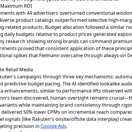
or Maximum ROI
iments with 44 advertisers overturned conventional wisdom 
g diverse product catalogs outperformed selective high-mar
g related products. Budget allocation followed a similar 
 daily budgets relative to product prices generated expone
ticity research showing strong brands can command premium
iments proved that consistent application of these princi
otional spikes that Fielmann overcame through always-on
ite Retail Media
akuten's campaigns through three key mechanisms: automa
d predictive budget pacing. The AI identified lookalike audi
ta enhancements, similar to performance lifts observed wit
nn's team discovered, human oversight remains crucial—the
variants while maintaining brand consistency through rigo
h delivered 50% lower CPMs on incremental reach compared 
nel signals (like Rakuten's onsite/offsite data interplay) cre
eting precision in
Google Ads
.