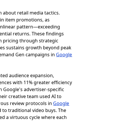
about retail media tactics.
gin item promotions, as
nonlinear pattern—exceeding
ntial returns. These findings
 pricing through strategic
ples sustains growth beyond peak
 Demand Gen campaigns in
Google
ted audience expansion,
ences with 11% greater efficiency
h Google's advertiser-specific
ir creative team used AI to
rous review protocols in
Google
to traditional video buys. The
ated a virtuous cycle where each