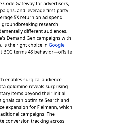
le Code Gateway for advertisers,
aigns, and leverage first-party
average 5X return on ad spend
a's groundbreaking research
damentally different audiences.
ube's Demand Gen campaigns with
 is the right choice in
Google
at BCG terms 4S behavior—offsite
hich enables surgical audience
data goldmine reveals surprising
ry items beyond their initial
signals can optimize Search and
ce expansion for Fielmann, which
aditional campaigns. The
e conversion tracking across