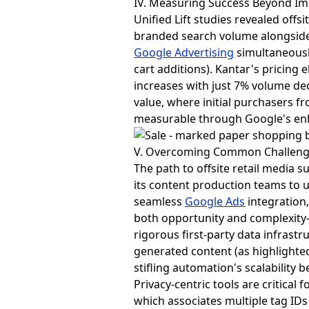
IV. Measuring Success Beyond I
Unified Lift studies revealed off
branded search volume alongside
Google Advertising
simultaneously
cart additions). Kantar's pricing 
increases with just 7% volume de
value, where initial purchasers
measurable through Google's enh
V. Overcoming Common Challeng
The path to offsite retail media
its content production teams to u
seamless
Google Ads
integration,
both opportunity and complexit
rigorous first-party data infrast
generated content (as highlighte
stifling automation's scalability b
Privacy-centric tools are critical 
which associates multiple tag ID