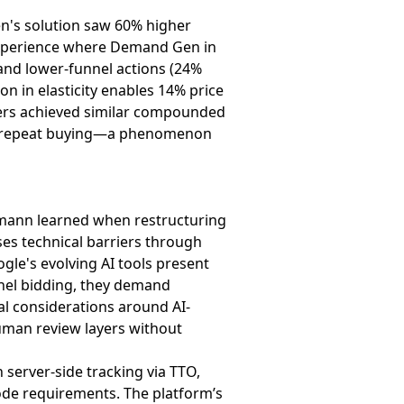
en's solution saw 60% higher
 experience where Demand Gen in
 and lower-funnel actions (24%
on in elasticity enables 14% price
isers achieved similar compounded
ugh repeat buying—a phenomenon
elmann learned when restructuring
ses technical barriers through
gle's evolving AI tools present
el bidding, they demand
gal considerations around AI-
human review layers without
server-side tracking via TTO,
mode requirements. The platform’s