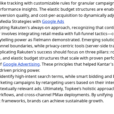
ike tracking with customizable rules for granular campaig
erformance insights. The elastic budget structures are enab
nversion quality, and cost-per-acquisition to dynamically ad
l Media Strategies with
Google Ads
pting Rakuten's always-on approach, recognizing that con
r involves integrating retail media with full-funnel tactic
rytelling power as Fielmann demonstrated. Emerging soluti
annel boundaries, while privacy-centric tools (server-side 
licating Rakuten's success should focus on three pillars: ro
and elastic budget structures that scale with proven perfo
of
Google Advertising
. These principles that helped Kantar'
riven pricing power.
identify high-intent search terms, while smart bidding an
keting campaigns by retargeting users based on their inter
ontextually relevant ads. Ultimately, Topkee’s holistic app
flows, and cross-channel PMax deployments. By unifying da
ant frameworks, brands can achieve sustainable growth.