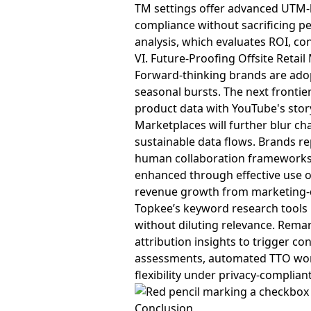
TM settings offer advanced UTM-l
compliance without sacrificing p
analysis, which evaluates ROI, co
VI. Future-Proofing Offsite Retai
Forward-thinking brands are ado
seasonal bursts. The next frontie
product data with YouTube's sto
Marketplaces will further blur ch
sustainable data flows. Brands rep
human collaboration frameworks, 
enhanced through effective use 
revenue growth from marketing-d
Topkee’s keyword research tools 
without diluting relevance. Remar
attribution insights to trigger c
assessments, automated TTO work
flexibility under privacy-compli
Conclusion