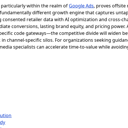
particularly within the realm of
Google Ads
, proves offsite 
 a fundamentally different growth engine that captures unt
g consented retailer data with AI optimization and cross-
ediate conversions, lasting brand equity, and pricing power
ecific code gateways—the competitive divide will widen be
 in channel-specific silos. For organizations seeking guidan
l media specialists can accelerate time-to-value while avo
lution
udy