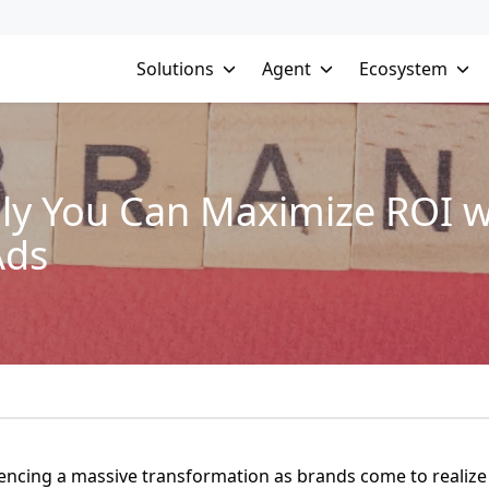
Solutions
Agent
Ecosystem
ly You Can Maximize ROI wit
Ads
iencing a massive transformation as brands come to realize 