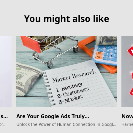
You might also like
ds
Are Your Google Ads Truly
Now 
Connecting?
Goo
or
Unlock the Power of Human Connection in Google
Harne
Ads.
Googl