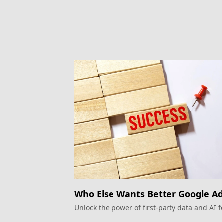
Who Else Wants Better Google A
Performance?
Unlock the power of first-party data and AI f
superior Google Ads campaigns.