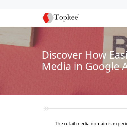
Discover How Easi
Media in Google 
The retail media domain is exper