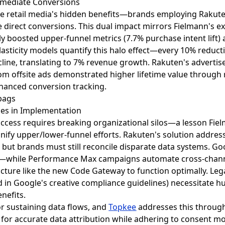
mmediate Conversions
site retail media's hidden benefits—brands employing Rakut
 direct conversions. This dual impact mirrors Fielmann's
 boosted upper-funnel metrics (7.7% purchase intent lift)
elasticity models quantify this halo effect—every 10% reducti
cline, translating to 7% revenue growth. Rakuten's advert
 from offsite ads demonstrated higher lifetime value thro
anced conversion tracking.
es in Implementation
 success requires breaking organizational silos—a lesson Fi
nify upper/lower-funnel efforts. Rakuten's solution addres
 but brands must still reconcile disparate data systems. Goo
y—while Performance Max campaigns automate cross-chann
ructure like the new Code Gateway to function optimally. Le
d in Google's creative compliance guidelines) necessitate 
enefits.
for sustaining data flows, and
Topkee
addresses this through 
s for accurate data attribution while adhering to consent 