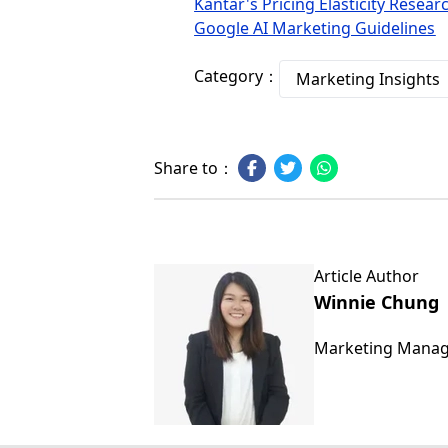
Kantar's Pricing Elasticity Resear
Google AI Marketing Guidelines
Category：
Marketing Insights
Share to：
Article Author
Winnie Chung
Marketing Mana