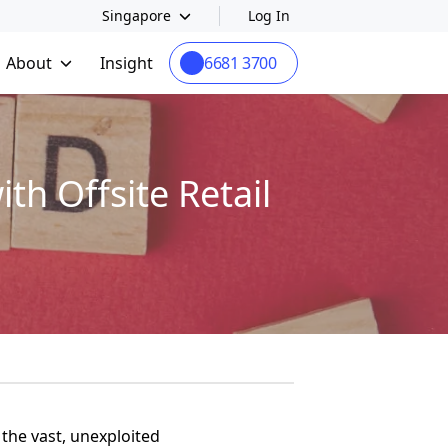
Singapore
Log In
About
Insight
6681 3700
h Offsite Retail
the vast, unexploited