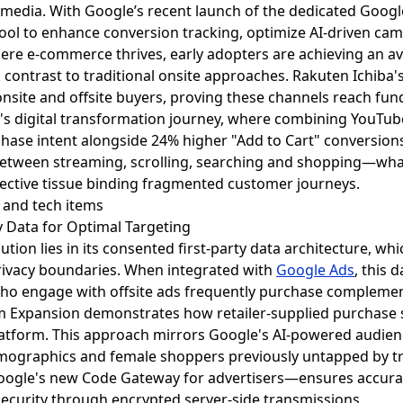
il media. With Google’s recent launch of the dedicated Goog
ol to enhance conversion tracking, optimize AI-driven camp
where e-commerce thrives, early adopters are achieving an 
rk contrast to traditional onsite approaches. Rakuten Ichib
nsite and offsite buyers, proving these channels reach fun
n's digital transformation journey, where combining YouT
chase intent alongside 24% higher "Add to Cart" conversions,
between streaming, scrolling, searching and shopping—wh
ective tissue binding fragmented customer journeys.
ty Data for Optimal Targeting
ution lies in its consented first-party data architecture, w
rivacy boundaries. When integrated with
Google Ads
, this 
o engage with offsite ads frequently purchase complementa
m Expansion demonstrates how retailer-supplied purchase 
atform. This approach mirrors Google's AI-powered audien
mographics and female shoppers previously untapped by tr
oogle's new Code Gateway for advertisers—ensures accurat
ecurity through encrypted server-side transmissions.