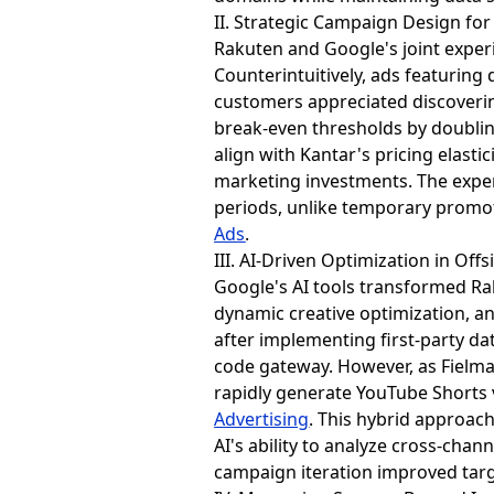
II. Strategic Campaign Design f
Rakuten and Google's joint exper
Counterintuitively, ads featurin
customers appreciated discoverin
break-even thresholds by doubling
align with Kantar's pricing elas
marketing investments. The exper
periods, unlike temporary prom
Ads
.
III. AI-Driven Optimization in Offs
Google's AI tools transformed R
dynamic creative optimization, an
after implementing first-party da
code gateway. However, as Fielma
rapidly generate YouTube Shorts 
Advertising
. This hybrid approac
AI's ability to analyze cross-chan
campaign iteration improved targ