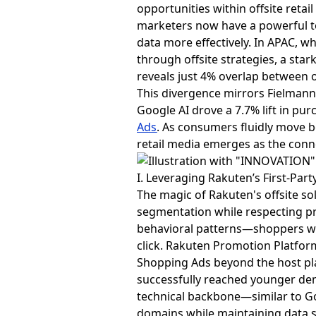
opportunities within offsite reta
marketers now have a powerful to
data more effectively. In APAC, 
through offsite strategies, a sta
reveals just 4% overlap between o
This divergence mirrors Fielman
Google AI drove a 7.7% lift in pur
Ads
. As consumers fluidly move 
retail media emerges as the conn
I. Leveraging Rakuten’s First-Par
The magic of Rakuten's offsite sol
segmentation while respecting p
behavioral patterns—shoppers wh
click. Rakuten Promotion Platfor
Shopping Ads beyond the host pl
successfully reached younger de
technical backbone—similar to G
domains while maintaining data s