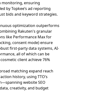
n monitoring, ensuring
led by Topkee’s ad reporting
just bids and keyword strategies.
tinuous optimization outperforms
s—combining Rakuten's granular
ons like Performance Max for
tracking, consent mode) ensure
bust first-party data systems, AI-
rmance, all of which can be
s cosmetic client achieve 76%
d broad matching expand reach
action history, using TTO’s
roach—spanning website SEO
ta, creativity, and budget