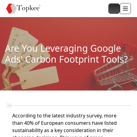
Are You Leveraging Google
Ads' Carbon Footprint Tools?
According to the latest industry survey, more
than 40% of European consumers have listed
sustainability as a key consideration in their