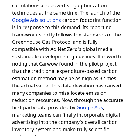
calculations and advertising optimization
techniques at the same time. The launch of the
Google Ads solutions
carbon footprint function
is in response to this demand. Its reporting
framework strictly follows the standards of the
Greenhouse Gas Protocol and is fully
compatible with Ad Net Zero's global media
sustainable development guidelines. It is worth
noting that Carwow found in the pilot project
that the traditional expenditure-based carbon
estimation method may be as high as 3 times
the actual value. This data deviation has caused
many companies to misallocate emission
reduction resources. Now, through the accurate
first-party data provided by
Google Ads
,
marketing teams can finally incorporate digital
advertising into the company's overall carbon
inventory system and make truly scientific