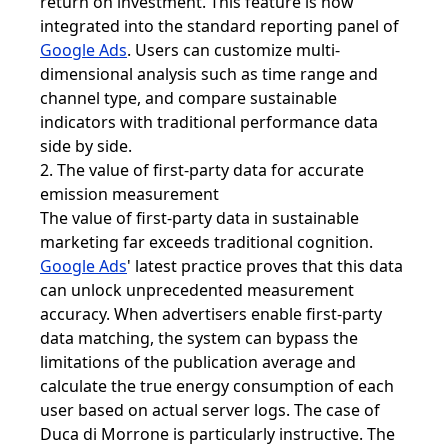
return on investment. This feature is now
integrated into the standard reporting panel of
Google Ads
. Users can customize multi-
dimensional analysis such as time range and
channel type, and compare sustainable
indicators with traditional performance data
side by side.
2. The value of first-party data for accurate
emission measurement
The value of first-party data in sustainable
marketing far exceeds traditional cognition.
Google Ads
' latest practice proves that this data
can unlock unprecedented measurement
accuracy. When advertisers enable first-party
data matching, the system can bypass the
limitations of the publication average and
calculate the true energy consumption of each
user based on actual server logs. The case of
Duca di Morrone is particularly instructive. The