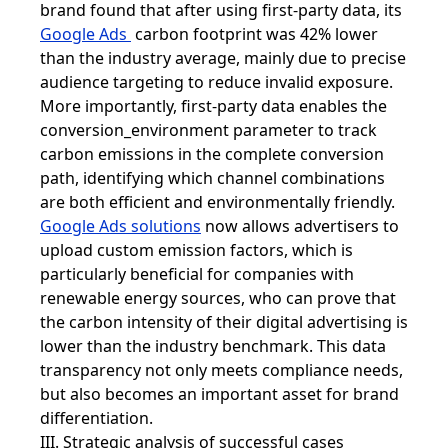
brand found that after using first-party data, its
Google Ads
carbon footprint was 42% lower
than the industry average, mainly due to precise
audience targeting to reduce invalid exposure.
More importantly, first-party data enables the
conversion_environment parameter to track
carbon emissions in the complete conversion
path, identifying which channel combinations
are both efficient and environmentally friendly.
Google Ads solutions
now allows advertisers to
upload custom emission factors, which is
particularly beneficial for companies with
renewable energy sources, who can prove that
the carbon intensity of their digital advertising is
lower than the industry benchmark. This data
transparency not only meets compliance needs,
but also becomes an important asset for brand
differentiation.
III. Strategic analysis of successful cases