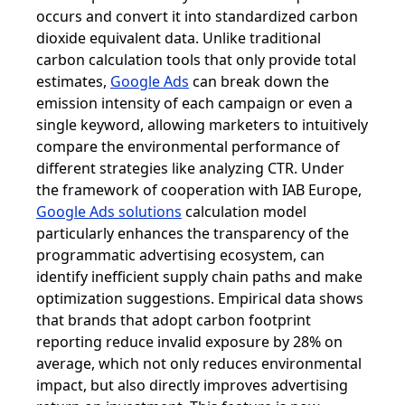
occurs and convert it into standardized carbon
dioxide equivalent data. Unlike traditional
carbon calculation tools that only provide total
estimates,
Google Ads
can break down the
emission intensity of each campaign or even a
single keyword, allowing marketers to intuitively
compare the environmental performance of
different strategies like analyzing CTR. Under
the framework of cooperation with IAB Europe,
Google Ads solutions
calculation model
particularly enhances the transparency of the
programmatic advertising ecosystem, can
identify inefficient supply chain paths and make
optimization suggestions. Empirical data shows
that brands that adopt carbon footprint
reporting reduce invalid exposure by 28% on
average, which not only reduces environmental
impact, but also directly improves advertising