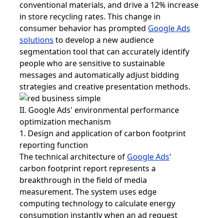
conventional materials, and drive a 12% increase
in store recycling rates. This change in
consumer behavior has prompted
Google Ads
solutions
to develop a new audience
segmentation tool that can accurately identify
people who are sensitive to sustainable
messages and automatically adjust bidding
strategies and creative presentation methods.
II.
Google Ads
' environmental performance
optimization mechanism
1. Design and application of carbon footprint
reporting function
The technical architecture of
Google Ads
'
carbon footprint report represents a
breakthrough in the field of media
measurement. The system uses edge
computing technology to calculate energy
consumption instantly when an ad request