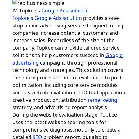
IV. Topkee's
Google Ads solution
Topkee
's
Google Ads solution
provides a one-
stop online advertising service designed to help
companies increase potential customers and
increase sales. Regardless of the size of the
company, Topkee can provide tailored service
solutions to help customers succeed in
Google
advertising
campaigns through professional
technology and strategies. This solution covers
the entire process from pre-evaluation to post-
optimization, including core service modules
such as website evaluation, TTO tool application,
creative production, attribution
remarketing
strategy, and advertising report analysis.
During the website evaluation stage, Topkee
uses the latest website scoring tools for
comprehensive diagnosis, not only to create a
detailed
SEO
problem report, but also to