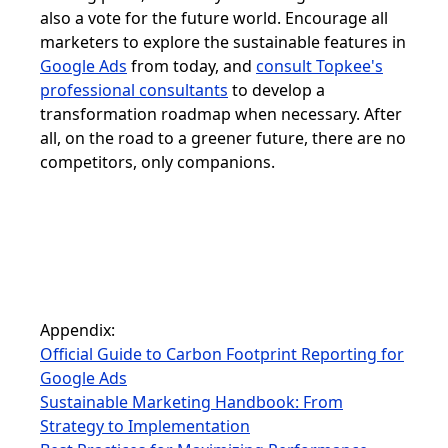
also a vote for the future world. Encourage all
marketers to explore the sustainable features in
Google Ads
from today, and
consult Topkee's
professional consultants
to develop a
transformation roadmap when necessary. After
all, on the road to a greener future, there are no
competitors, only companions.
Appendix:
Official Guide to Carbon Footprint Reporting for
Google Ads
Sustainable Marketing Handbook: From
Strategy to Implementation