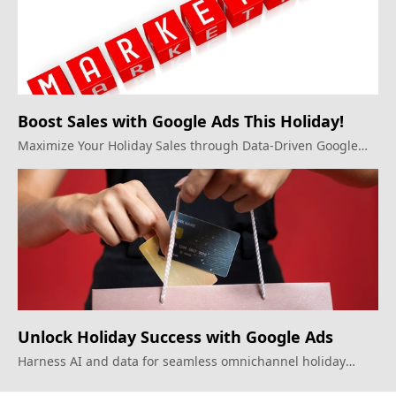
Boost Sales with Google Ads This Holiday!
Maximize Your Holiday Sales through Data-Driven Google
Ads Strategies.
Unlock Holiday Success with Google Ads
Harness AI and data for seamless omnichannel holiday
marketing.