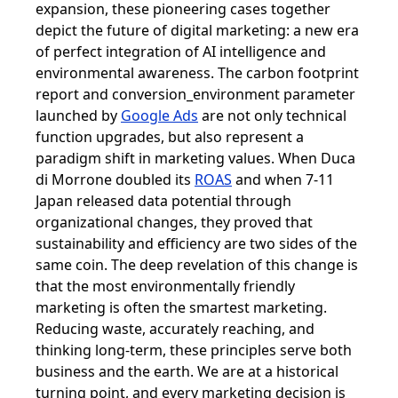
expansion, these pioneering cases together
depict the future of digital marketing: a new era
of perfect integration of AI intelligence and
environmental awareness. The carbon footprint
report and conversion_environment parameter
launched by
Google Ads
are not only technical
function upgrades, but also represent a
paradigm shift in marketing values. When Duca
di Morrone doubled its
ROAS
and when 7-11
Japan released data potential through
organizational changes, they proved that
sustainability and efficiency are two sides of the
same coin. The deep revelation of this change is
that the most environmentally friendly
marketing is often the smartest marketing.
Reducing waste, accurately reaching, and
thinking long-term, these principles serve both
business and the earth. We are at a historical
turning point, and every marketing decision is