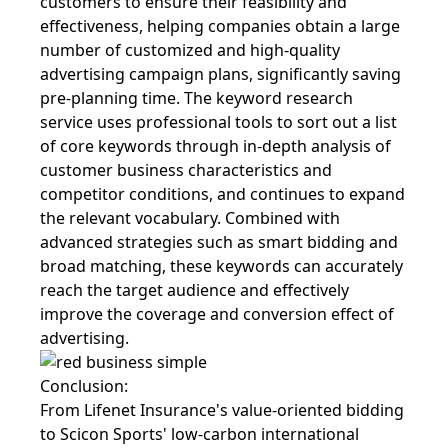
customers to ensure their feasibility and
effectiveness, helping companies obtain a large
number of customized and high-quality
advertising campaign plans, significantly saving
pre-planning time. The keyword research
service uses professional tools to sort out a list
of core keywords through in-depth analysis of
customer business characteristics and
competitor conditions, and continues to expand
the relevant vocabulary. Combined with
advanced strategies such as smart bidding and
broad matching, these keywords can accurately
reach the target audience and effectively
improve the coverage and conversion effect of
advertising.
Conclusion:
From Lifenet Insurance's value-oriented bidding
to Scicon Sports' low-carbon international