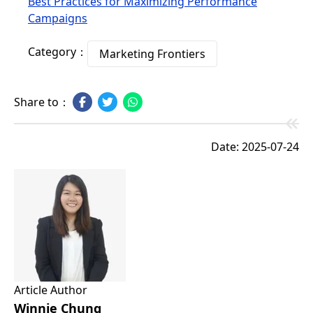
Best Practices for Maximizing Performance
Campaigns
Category：
Marketing Frontiers
Share to：
Date: 2025-07-24
Article Author
Winnie Chung