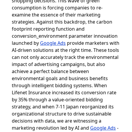
shopping decisions. This wave of green
consumption is forcing companies to re-
examine the essence of their marketing
strategies. Against this backdrop, the carbon
footprint reporting function and
conversion_environment parameter innovation
launched by
Google Ads
provide marketers with
AI-driven solutions at the right time. These tools
can not only accurately track the environmental
impact of advertising campaigns, but also
achieve a perfect balance between
environmental goals and business benefits
through intelligent bidding systems. When
Lifenet Insurance increased its conversion rate
by 35% through a value-oriented bidding
strategy, and when 7-11 Japan reorganized its
organizational structure to drive sustainable
decisions with data, we are witnessing a
marketing revolution led by AI and
Google Ads
-