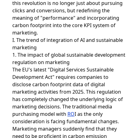
this revolution is no longer just about pursuing
clicks and conversions, but redefining the
meaning of "performance" and incorporating
carbon footprint into the core KPI system of
marketing.
I. The trend of integration of AI and sustainable
marketing
1. The impact of global sustainable development
regulation on marketing
The EU's latest "Digital Services Sustainable
Development Act" requires companies to
disclose carbon footprint data of digital
marketing activities from 2025. This regulation
has completely changed the underlying logic of
marketing decisions. The traditional media
purchasing model with
RO
I
as the only
consideration is facing fundamental changes.
Marketing managers suddenly find that they
need to be proficient in carbon emission