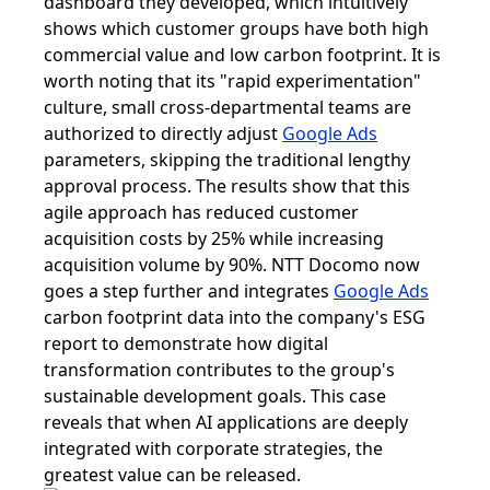
dashboard they developed, which intuitively
shows which customer groups have both high
commercial value and low carbon footprint. It is
worth noting that its "rapid experimentation"
culture, small cross-departmental teams are
authorized to directly adjust
Google Ads
parameters, skipping the traditional lengthy
approval process. The results show that this
agile approach has reduced customer
acquisition costs by 25% while increasing
acquisition volume by 90%. NTT Docomo now
goes a step further and integrates
Google Ads
carbon footprint data into the company's ESG
report to demonstrate how digital
transformation contributes to the group's
sustainable development goals. This case
reveals that when AI applications are deeply
integrated with corporate strategies, the
greatest value can be released.