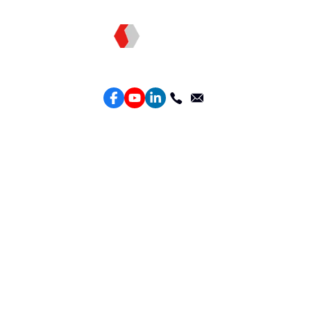
Topkee —— Your Full-Stack Marketing Partner
Services
Performance Google Service
Perforamance Meta Service
Lead Generation Service
Marketing Website Design
Intelligent Ads Material Optimization
Products
Weber Web builder
TTO CDP Marketing Attribution
Leadbox Intelligent Lead Generation