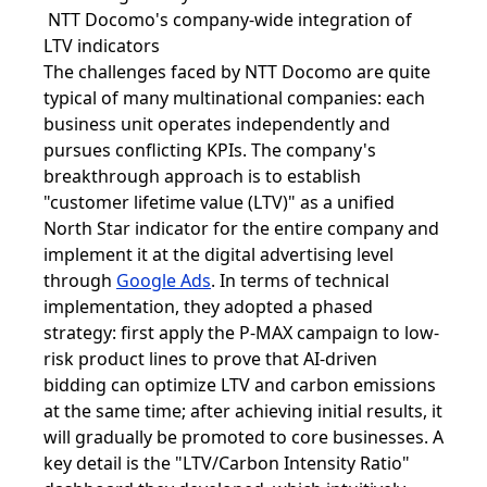
NTT Docomo's company-wide integration of
LTV indicators
The challenges faced by NTT Docomo are quite
typical of many multinational companies: each
business unit operates independently and
pursues conflicting KPIs. The company's
breakthrough approach is to establish
"customer lifetime value (LTV)" as a unified
North Star indicator for the entire company and
implement it at the digital advertising level
through
Google Ads
. In terms of technical
implementation, they adopted a phased
strategy: first apply the P-MAX campaign to low-
risk product lines to prove that AI-driven
bidding can optimize LTV and carbon emissions
at the same time; after achieving initial results, it
will gradually be promoted to core businesses. A
key detail is the "LTV/Carbon Intensity Ratio"