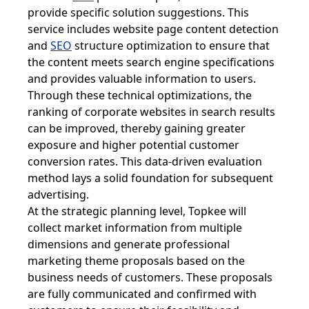
provide specific solution suggestions. This
service includes website page content detection
and
SEO
structure optimization to ensure that
the content meets search engine specifications
and provides valuable information to users.
Through these technical optimizations, the
ranking of corporate websites in search results
can be improved, thereby gaining greater
exposure and higher potential customer
conversion rates. This data-driven evaluation
method lays a solid foundation for subsequent
advertising.
At the strategic planning level, Topkee will
collect market information from multiple
dimensions and generate professional
marketing theme proposals based on the
business needs of customers. These proposals
are fully communicated and confirmed with