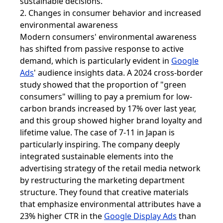
sustainable decisions.
2. Changes in consumer behavior and increased
environmental awareness
Modern consumers' environmental awareness
has shifted from passive response to active
demand, which is particularly evident in
Google
Ads
' audience insights data. A 2024 cross-border
study showed that the proportion of "green
consumers" willing to pay a premium for low-
carbon brands increased by 17% over last year,
and this group showed higher brand loyalty and
lifetime value. The case of 7-11 in Japan is
particularly inspiring. The company deeply
integrated sustainable elements into the
advertising strategy of the retail media network
by restructuring the marketing department
structure. They found that creative materials
that emphasize environmental attributes have a
23% higher CTR in the
Google Display Ads
than