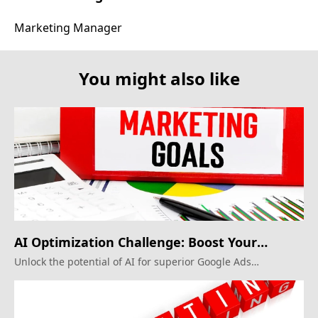
Marketing Manager
You might also like
AI Optimization Challenge: Boost Your
Google Ads
Unlock the potential of AI for superior Google Ads
campaigns.