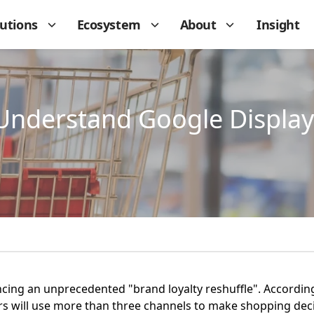
lutions
Ecosystem
About
Insight
Understand Google Display
encing an unprecedented "brand loyalty reshuffle". Accordi
 will use more than three channels to make shopping decis