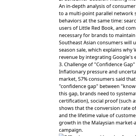
An in-depth analysis of consume
to a multi-point parallel networ
behaviors at the same time: sear
users of Little Red Book, and co
necessary for brands to maintain
Southeast Asian consumers will u
season sale, which explains why V
revenue by integrating Google's 
3. Challenge of "Confidence Gap
Inflationary pressure and uncert
market, 57% consumers said that 
"confidence gap" between "knowin
this gap, brands need to systemat
certification), social proof (suc
shows that the conversion rate of
and the lifetime value of customer
growth in the Malaysian market-a
campaign.