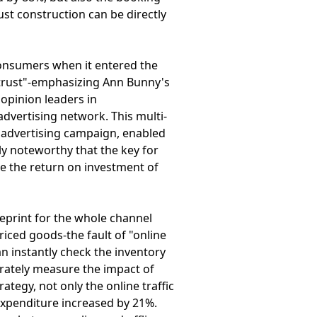
ust construction can be directly
consumers when it entered the
e trust"-emphasizing Ann Bunny's
opinion leaders in
dvertising network. This multi-
e advertising campaign, enabled
ly noteworthy that the key for
te the return on investment of
eprint for the whole channel
iced goods-the fault of "online
n instantly check the inventory
urately measure the impact of
ategy, not only the online traffic
 expenditure increased by 21%.