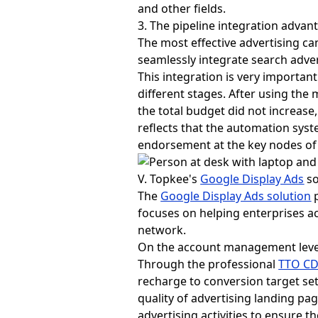
and other fields.
3. The pipeline integration advan
The most effective advertising c
seamlessly integrate search adver
This integration is very importan
different stages. After using the
the total budget did not increas
reflects that the automation syst
endorsement at the key nodes of
V. Topkee's
Google Display Ads
so
The
Google Display Ads solution
p
focuses on helping enterprises 
network.
On the account management level
Through the professional
TTO C
recharge to conversion target set
quality of advertising landing pa
advertising activities to ensure