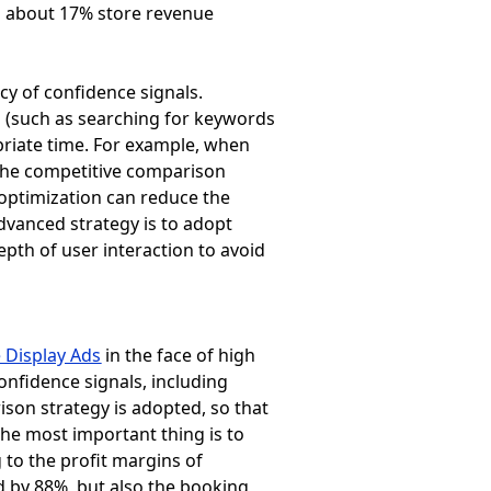
ng about 17% store revenue
cy of confidence signals.
s (such as searching for keywords
priate time. For example, when
n the competitive comparison
c optimization can reduce the
dvanced strategy is to adopt
epth of user interaction to avoid
 Display Ads
in the face of high
onfidence signals, including
ison strategy is adopted, so that
The most important thing is to
 to the profit margins of
d by 88%, but also the booking