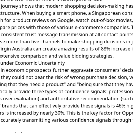
r journey shows that modern shopping decision-making has
k structure. When buying a smart phone, a Singaporean con
ch for product reviews on Google, watch out-of-box movies
mpare prices with those of various e-commerce companies. 
 consistent trust message transmission at all contact point
se more than five channels to make shopping decisions in 
irgin Australia can create amazing results of 88% increase
extensive comparison and value bidding strategies.
" under Economic Uncertainty
ain economic prospects further aggravate consumers' decisi
they could not bear the risk of wrong purchase decision, w
g that they need a product" and "being sure that they have 
ically provide three types of confidence signals: professi
h as user evaluation) and authoritative recommendation (such
 brands that can effectively provide these signals is 46% hi
s is increased by nearly 30%. This is the key factor for Opp
ccurately transmitting various confidence signals through t