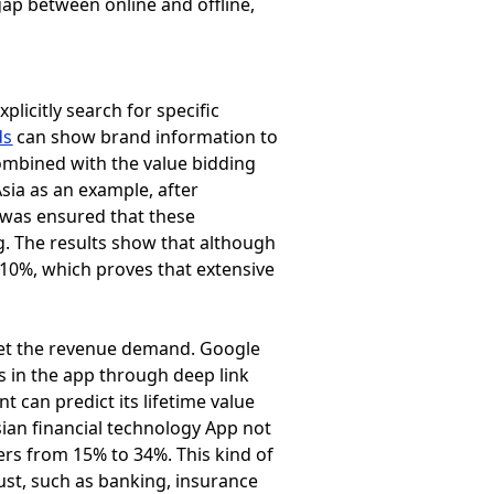
 gap between online and offline,
plicitly search for specific
ds
can show brand information to
ombined with the value bidding
sia as an example, after
 was ensured that these
. The results show that although
210%, which proves that extensive
meet the revenue demand. Google
es in the app through deep link
t can predict its lifetime value
sian financial technology App not
ers from 15% to 34%. This kind of
rust, such as banking, insurance