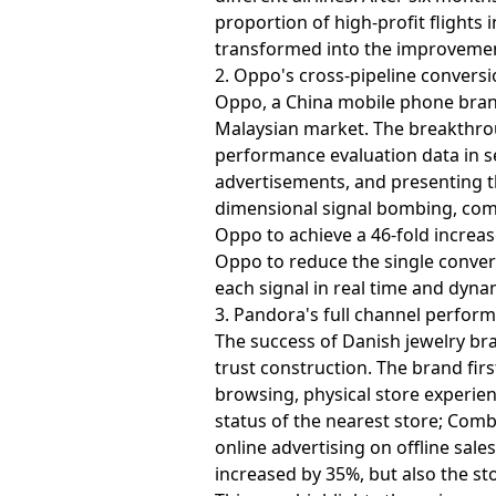
proportion of high-profit flights 
transformed into the improvement 
2. Oppo's cross-pipeline convers
Oppo, a China mobile phone brand
Malaysian market. The breakthroug
performance evaluation data in s
advertisements, and presenting t
dimensional signal bombing, comb
Oppo to achieve a 46-fold increas
Oppo to reduce the single convers
each signal in real time and dynam
3. Pandora's full channel perfor
The success of Danish jewelry br
trust construction. The brand fir
browsing, physical store experie
status of the nearest store; Comb
online advertising on offline sale
increased by 35%, but also the st