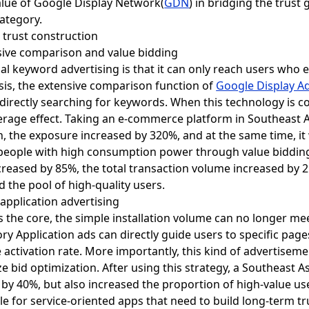
value of Google Display Network(
GDN
) in bridging the trust
category.
l trust construction
sive comparison and value bidding
nal keyword advertising is that it can only reach users who ex
is, the extensive comparison function of
Google Display A
directly searching for keywords. When this technology is c
erage effect. Taking an e-commerce platform in Southeast A
, the exposure increased by 320%, and at the same time, it
people with high consumption power through value bidding
ncreased by 85%, the total transaction volume increased by 
 the pool of high-quality users.
 application advertising
s the core, the simple installation volume can no longer 
tory Application ads can directly guide users to specific pag
activation rate. More importantly, this kind of advertisemen
e bid optimization. After using this strategy, a Southeast A
t by 40%, but also increased the proportion of high-value us
ble for service-oriented apps that need to build long-term t