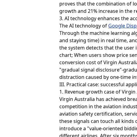
proves that the combination of lo
growth and 21% increase in the r
3. AI technology enhances the acc
The AI technology of
Google Disp
Through the machine learning alg
and staying time) in real time, 
the system detects that the user 
chart; When users show price sens
conversion cost of Virgin Austral
"gradual signal disclosure"-gradu
distraction caused by one-time i
III. Practical case: successful app
1. Revenue growth case of Virgin 
Virgin Australia has achieved br
competition in the aviation indus
aviation safety certification, ser
these signals can touch all kinds
introduce a "value-oriented biddi
different airlines. After six mon