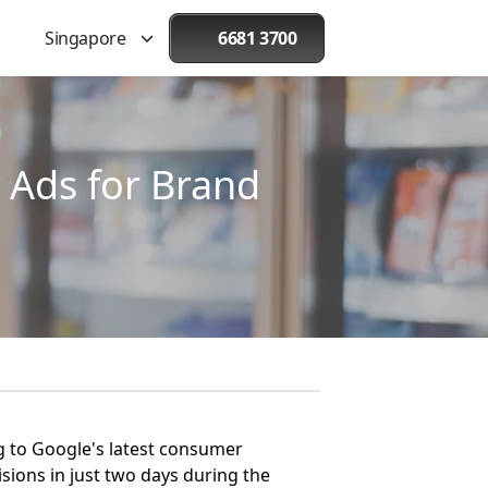
Singapore
6681 3700
 Ads for Brand
ng to Google's latest consumer
ions in just two days during the