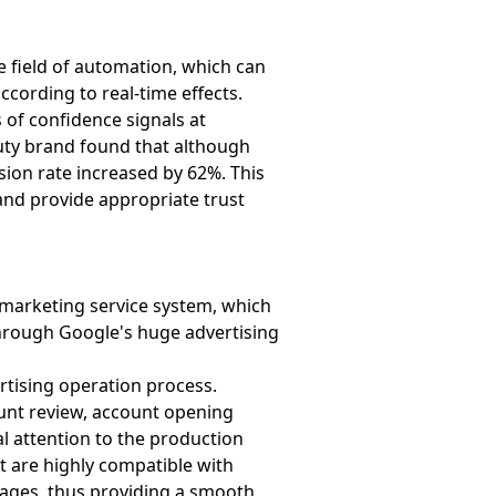
e field of automation, which can
ccording to real-time effects.
 of confidence signals at
auty brand found that although
sion rate increased by 62%. This
 and provide appropriate trust
l marketing service system, which
hrough Google's huge advertising
tising operation process.
unt review, account opening
al attention to the production
t are highly compatible with
pages, thus providing a smooth