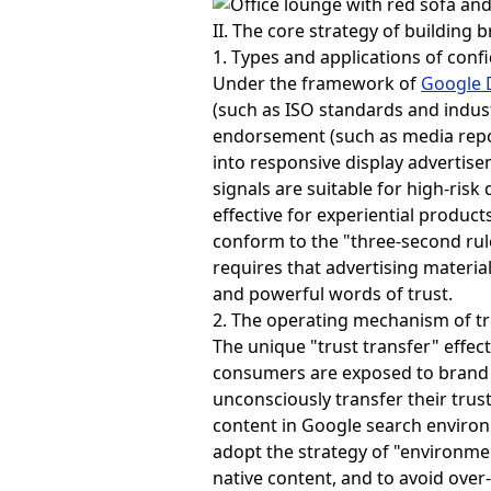
II. The core strategy of building 
1. Types and applications of conf
Under the framework of
Google 
(such as ISO standards and indust
endorsement (such as media repo
into responsive display advertise
signals are suitable for high-risk
effective for experiential produc
conform to the "three-second rul
requires that advertising materia
and powerful words of trust.
2. The operating mechanism of tru
The unique "trust transfer" effec
consumers are exposed to brand i
unconsciously transfer their trus
content in Google search environm
adopt the strategy of "environmen
native content, and to avoid over