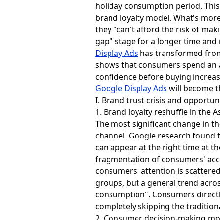
holiday consumption period. This
brand loyalty model. What's more
they "can't afford the risk of ma
gap" stage for a longer time an
Display Ads
has transformed from a
shows that consumers spend an a
confidence before buying increas
Google Display Ads
will become th
I. Brand trust crisis and opportun
1. Brand loyalty reshuffle in the A
The most significant change in the
channel. Google research found t
can appear at the right time at t
fragmentation of consumers' acce
consumers' attention is scattered
groups, but a general trend acro
consumption". Consumers directl
completely skipping the traditiona
2. Consumer decision-making mod