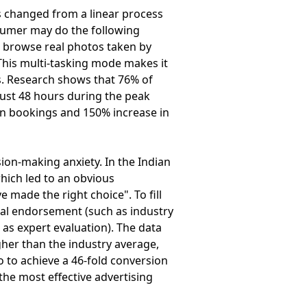
 changed from a linear process
sumer may do the following
, browse real photos taken by
This multi-tasking mode makes it
s. Research shows that 76% of
just 48 hours during the peak
 in bookings and 150% increase in
on-making anxiety. In the Indian
hich led to an obvious
made the right choice". To fill
onal endorsement (such as industry
 as expert evaluation). The data
gher than the industry average,
o to achieve a 46-fold conversion
he most effective advertising