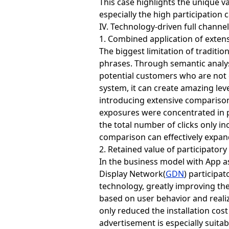
This case highlights the unique 
especially the high participation 
IV. Technology-driven full channe
1. Combined application of exten
The biggest limitation of traditio
phrases. Through semantic analys
potential customers who are not 
system, it can create amazing lev
introducing extensive comparison
exposures were concentrated in 
the total number of clicks only i
comparison can effectively expand
2. Retained value of participatory
In the business model with App a
Display Network(
GDN
) participa
technology, greatly improving the 
based on user behavior and realiz
only reduced the installation cos
advertisement is especially suita