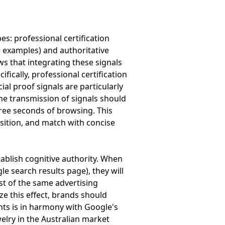
es: professional certification
e examples) and authoritative
 that integrating these signals
ically, professional certification
ial proof signals are particularly
the transmission of signals should
hree seconds of browsing. This
osition, and match with concise
tablish cognitive authority. When
 search results page), they will
ust of the same advertising
e this effect, brands should
nts is in harmony with Google's
elry in the Australian market