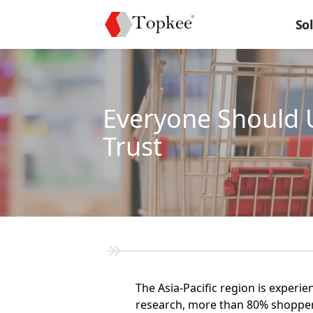
So
Everyone Should 
Trust
The Asia-Pacific region is experi
research, more than 80% shoppers