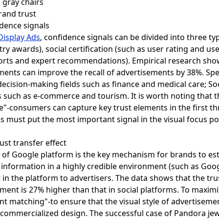
brand trust
idence signals
Display Ads
, confidence signals can be divided into three typ
ry awards), social certification (such as user rating and us
rts and expert recommendations). Empirical research shows
ments can improve the recall of advertisements by 38%. Specif
 decision-making fields such as finance and medical care; Soc
ts such as e-commerce and tourism. It is worth noting that 
e"-consumers can capture key trust elements in the first t
ls must put the most important signal in the visual focus p
st transfer effect
t of Google platform is the key mechanism for brands to es
nformation in a highly credible environment (such as Google
t in the platform to advertisers. The data shows that the tr
ent is 27% higher than that in social platforms. To maximiz
t matching"-to ensure that the visual style of advertiseme
-commercialized design. The successful case of Pandora jew