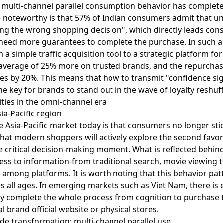
 multi-channel parallel consumption behavior has completel
 noteworthy is that 57% of Indian consumers admit that un
king the wrong shopping decision", which directly leads con
d need more guarantees to complete the purchase. In such 
 simple traffic acquisition tool to a strategic platform for
verage of 25% more on trusted brands, and the repurcha
es by 20%. This means that how to transmit "confidence sig
e key for brands to stand out in the wave of loyalty reshuff
ities in the omni-channel era
sia-Pacific region
 Asia-Pacific market today is that consumers no longer stick
hat modern shoppers will actively explore the second favor
he critical decision-making moment. What is reflected behi
ss to information-from traditional search, movie viewing t
 among platforms. It is worth noting that this behavior patt
ss all ages. In emerging markets such as Viet Nam, there i
y complete the whole process from cognition to purchase t
l brand official website or physical stores.
e transformation: multi-channel parallel use