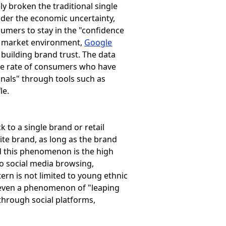
y broken the traditional single
der the economic uncertainty,
sumers to stay in the "confidence
a market environment,
Google
 building brand trust. The data
se rate of consumers who have
nals" through tools such as
le.
 to a single brand or retail
ite brand, as long as the brand
nd this phenomenon is the high
o social media browsing,
ern is not limited to young ethnic
s even a phenomenon of "leaping
hrough social platforms,