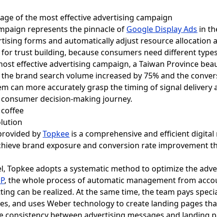
tage of the most effective advertising campaign
ampaign represents the pinnacle of
Google Display Ads
in th
tising forms and automatically adjust resource allocation a
t for trust building, because consumers need different types
 most effective advertising campaign, a Taiwan Province be
e, the brand search volume increased by 75% and the conver
em can more accurately grasp the timing of signal delivery
 consumer decision-making journey.
lution
rovided by
Topkee
is a comprehensive and efficient digita
achieve brand exposure and conversion rate improvement t
, Topkee adopts a systematic method to optimize the adver
DP
, the whole process of automatic management from acco
ting can be realized. At the same time, the team pays speci
ges, and uses Weber technology to create landing pages tha
 the consistency between advertising messages and landing 