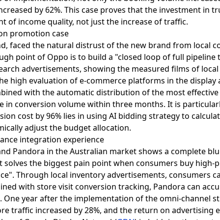
increased by 62%. This case proves that the investment in tr
of income quality, not just the increase of traffic.
ion promotion case
, faced the natural distrust of the new brand from local 
h point of Oppo is to build a "closed loop of full pipelin
earch advertisements, showing the measured films of local 
he high evaluation of e-commerce platforms in the display a
ined with the automatic distribution of the most effectiv
e in conversion volume within three months. It is particular
ion cost by 96% lies in using AI bidding strategy to calcula
ically adjust the budget allocation.
mance integration experience
and Pandora in the Australian market shows a complete blu
st solves the biggest pain point when consumers buy high-pr
nce". Through local inventory advertisements, consumers ca
ined with store visit conversion tracking, Pandora can acc
s. One year after the implementation of the omni-channel str
ore traffic increased by 28%, and the return on advertising