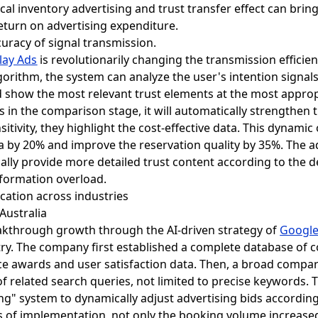
cal inventory advertising and trust transfer effect can bri
eturn on advertising expenditure.
uracy of signal transmission.
lay Ads
is revolutionarily changing the transmission efficien
orithm, the system can analyze the user's intention signal
and show the most relevant trust elements at the most appro
is in the comparison stage, it will automatically strengthe
itivity, they highlight the cost-effective data. This dynami
ia by 20% and improve the reservation quality by 35%. The a
ally provide more detailed trust content according to the d
nformation overload.
lication across industries
Australia
eakthrough growth through the AI-driven strategy of
Google
try. The company first established a complete database of c
vice awards and user satisfaction data. Then, a broad compar
 of related search queries, not limited to precise keywords. 
ng" system to dynamically adjust advertising bids according
ths of implementation, not only the booking volume increase