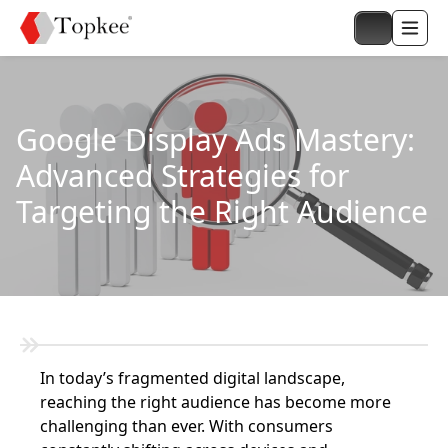
Google Display Ads Mastery:
Advanced Strategies for
Targeting the Right Audience
In today’s fragmented digital landscape,
reaching the right audience has become more
challenging than ever. With consumers