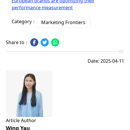
European brands are optimizing their
performance measurement
Category：
Marketing Frontiers
Share to：
Date: 2025-04-11
Article Author
Wing Yau