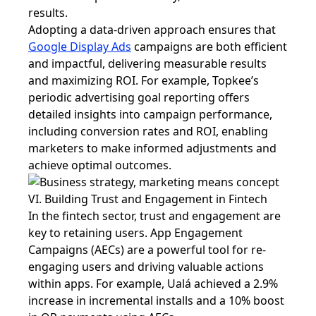
results.
Adopting a data-driven approach ensures that
Google Display Ads
campaigns are both efficient
and impactful, delivering measurable results
and maximizing ROI. For example, Topkee’s
periodic advertising goal reporting offers
detailed insights into campaign performance,
including conversion rates and ROI, enabling
marketers to make informed adjustments and
achieve optimal outcomes.
VI. Building Trust and Engagement in Fintech
In the fintech sector, trust and engagement are
key to retaining users. App Engagement
Campaigns (AECs) are a powerful tool for re-
engaging users and driving valuable actions
within apps. For example, Ualá achieved a 2.9%
increase in incremental installs and a 10% boost