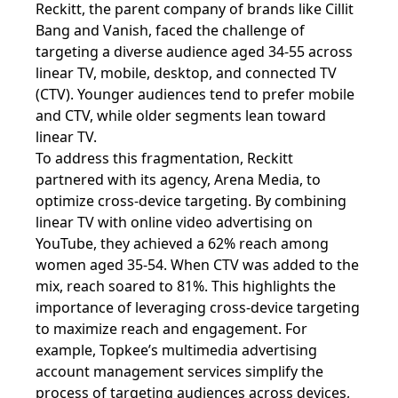
Reckitt, the parent company of brands like Cillit
Bang and Vanish, faced the challenge of
targeting a diverse audience aged 34-55 across
linear TV, mobile, desktop, and connected TV
(CTV). Younger audiences tend to prefer mobile
and CTV, while older segments lean toward
linear TV.
To address this fragmentation, Reckitt
partnered with its agency, Arena Media, to
optimize cross-device targeting. By combining
linear TV with online video advertising on
YouTube, they achieved a 62% reach among
women aged 35-54. When CTV was added to the
mix, reach soared to 81%. This highlights the
importance of leveraging cross-device targeting
to maximize reach and engagement. For
example, Topkee’s multimedia advertising
account management services simplify the
process of targeting audiences across devices,