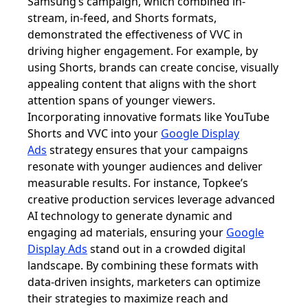
Samsung’s campaign, which combined in-
stream, in-feed, and Shorts formats,
demonstrated the effectiveness of VVC in
driving higher engagement. For example, by
using Shorts, brands can create concise, visually
appealing content that aligns with the short
attention spans of younger viewers.
Incorporating innovative formats like YouTube
Shorts and VVC into your
Google Display
Ads
strategy ensures that your campaigns
resonate with younger audiences and deliver
measurable results. For instance, Topkee’s
creative production services leverage advanced
AI technology to generate dynamic and
engaging ad materials, ensuring your
Google
Display Ads
stand out in a crowded digital
landscape. By combining these formats with
data-driven insights, marketers can optimize
their strategies to maximize reach and