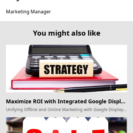
Marketing Manager
You might also like
Maximize ROI with Integrated Google Display
Ads!
Unifying Offline and Online Marketing with Google Display
Ads for Optimal Results.