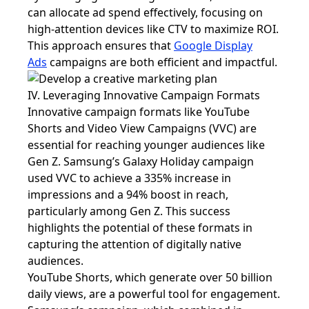
can allocate ad spend effectively, focusing on
high-attention devices like CTV to maximize ROI.
This approach ensures that
Google Display
Ads
campaigns are both efficient and impactful.
IV. Leveraging Innovative Campaign Formats
Innovative campaign formats like YouTube
Shorts and Video View Campaigns (VVC) are
essential for reaching younger audiences like
Gen Z. Samsung’s Galaxy Holiday campaign
used VVC to achieve a 335% increase in
impressions and a 94% boost in reach,
particularly among Gen Z. This success
highlights the potential of these formats in
capturing the attention of digitally native
audiences.
YouTube Shorts, which generate over 50 billion
daily views, are a powerful tool for engagement.