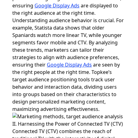
ensuring
Google Display Ads
are displayed to
the right audience at the right time.
Understanding audience behavior is crucial. For
example, Statista data shows that older
Spaniards watch more linear TV, while younger
segments favor mobile and CTV. By analyzing
these trends, marketers can tailor their
strategies to align with audience preferences,
ensuring their
Google Display Ads
are seen by
the right people at the right time. Topkee’s
target audience positioning tools track user
behavior and interaction data, dividing users
into groups based on their characteristics to
design personalized marketing content,
maximizing advertising effectiveness.
II. Harnessing the Power of Connected TV (CTV)
Connected TV (CTV) combines the reach of