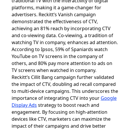
traditional TV with the interactivity of digital
platforms, making it a game-changer for
advertisers. Reckitt’s Vanish campaign
demonstrated the effectiveness of CTV,
achieving an 81% reach by incorporating CTV
and co-viewing data. Co-viewing, a tradition of
watching TV in company, enhances ad attention.
According to Ipsos, 59% of Spaniards watch
YouTube on TV screens in the company of
others, and 80% pay more attention to ads on
TV screens when watched in company.
Reckitt’s Cillit Bang campaign further validated
the impact of CTV, doubling ad recall compared
to multi-device campaigns. This underscores the
importance of integrating CTV into your
Google
Display Ads
strategy to boost reach and
engagement. By focusing on high-attention
devices like CTV, marketers can maximize the
impact of their campaigns and drive better