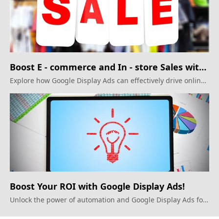
Boost E - commerce and In - store Sales with
Google Display Ads
Explore how Google Display Ads can effectively drive online
and offline sales
Boost Your ROI with Google Display Ads!
Unlock the power of automation and Google Display Ads for
maximum impact.