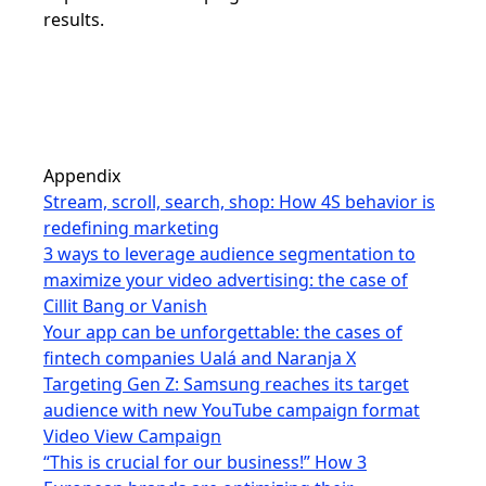
results.
Appendix
Stream, scroll, search, shop: How 4S behavior is
redefining marketing
3 ways to leverage audience segmentation to
maximize your video advertising: the case of
Cillit Bang or Vanish
Your app can be unforgettable: the cases of
fintech companies Ualá and Naranja X
Targeting Gen Z: Samsung reaches its target
audience with new YouTube campaign format
Video View Campaign
“This is crucial for our business!” How 3