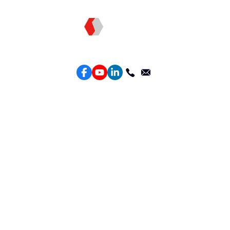
Topkee —— Your Full-Stack Marketing Partner
Services
Performance Google Service
Perforamance Meta Service
Lead Generation Service
Marketing Website Design
Intelligent Ads Material Optimization
Products
Weber Web builder
TTO CDP Marketing Attribution
Leadbox Intelligent Lead Generation