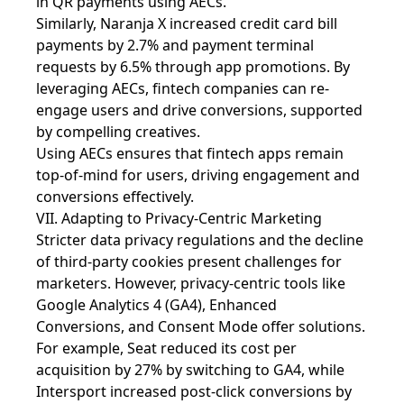
in QR payments using AECs.
Similarly, Naranja X increased credit card bill
payments by 2.7% and payment terminal
requests by 6.5% through app promotions. By
leveraging AECs, fintech companies can re-
engage users and drive conversions, supported
by compelling creatives.
Using AECs ensures that fintech apps remain
top-of-mind for users, driving engagement and
conversions effectively.
VII. Adapting to Privacy-Centric Marketing
Stricter data privacy regulations and the decline
of third-party cookies present challenges for
marketers. However, privacy-centric tools like
Google Analytics 4 (GA4), Enhanced
Conversions, and Consent Mode offer solutions.
For example, Seat reduced its cost per
acquisition by 27% by switching to GA4, while
Intersport increased post-click conversions by