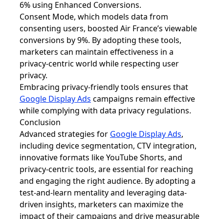
6% using Enhanced Conversions.
Consent Mode, which models data from
consenting users, boosted Air France’s viewable
conversions by 9%. By adopting these tools,
marketers can maintain effectiveness in a
privacy-centric world while respecting user
privacy.
Embracing privacy-friendly tools ensures that
Google Display Ads
campaigns remain effective
while complying with data privacy regulations.
Conclusion
Advanced strategies for
Google Display Ads
,
including device segmentation, CTV integration,
innovative formats like YouTube Shorts, and
privacy-centric tools, are essential for reaching
and engaging the right audience. By adopting a
test-and-learn mentality and leveraging data-
driven insights, marketers can maximize the
impact of their campaigns and drive measurable