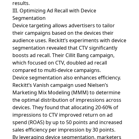
results.
III. Optimizing Ad Recall with Device
Segmentation
Device targeting allows advertisers to tailor
their campaigns based on the devices their
audience uses. Reckitt’s experiments with device
segmentation revealed that CTV significantly
boosts ad recall. Their Cillit Bang campaign,
which focused on CTV, doubled ad recall
compared to multi-device campaigns.
Device segmentation also enhances efficiency.
Reckitt’s Vanish campaign used Nielsen’s
Marketing Mix Modeling (MMM) to determine
the optimal distribution of impressions across
devices. They found that allocating 20-60% of
impressions to CTV improved return on ad
spend (ROAS) by up to 50 points and increased
sales efficiency per impression by 30 points.
By leveraging device segmentation, marketers