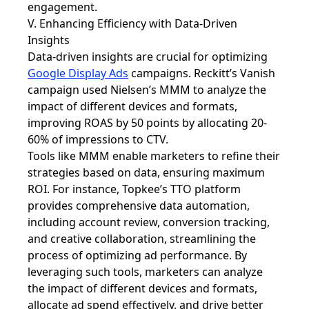
engagement.
V. Enhancing Efficiency with Data-Driven
Insights
Data-driven insights are crucial for optimizing
Google Display Ads
campaigns. Reckitt’s Vanish
campaign used Nielsen’s MMM to analyze the
impact of different devices and formats,
improving ROAS by 50 points by allocating 20-
60% of impressions to CTV.
Tools like MMM enable marketers to refine their
strategies based on data, ensuring maximum
ROI. For instance, Topkee’s TTO platform
provides comprehensive data automation,
including account review, conversion tracking,
and creative collaboration, streamlining the
process of optimizing ad performance. By
leveraging such tools, marketers can analyze
the impact of different devices and formats,
allocate ad spend effectively, and drive better