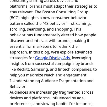
constantly shifting across devices and
platforms, brands must adapt their strategies to
stay relevant. The Boston Consulting Group
(BCG) highlights a new consumer behavior
pattern called the "4S behavior" – streaming,
scrolling, searching, and shopping. This
behavior has fundamentally altered how people
discover and interact with brands, making it
essential for marketers to rethink their
approach. In this blog, we’ll explore advanced
strategies for
Google Display Ads
, leveraging
insights from successful campaigns by brands
like Reckitt, Samsung, and fintech companies, to
help you maximize reach and engagement.
I. Understanding Audience Fragmentation and
Behavior
Audiences are increasingly fragmented across
devices and platforms, influenced by age,
preferences, and viewing habits. For instance,