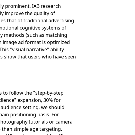
ly prominent. IAB research
ly improve the quality of
s that of traditional advertising.
 emotional cognitive systems of
lay methods (such as matching
en image ad format is optimized
is "visual narrative" ability
es show that users who have seen
 to follow the "step-by-step
udience" expansion, 30% for
t audience setting, we should
ain positioning basis. For
photography tutorials or camera
 than simple age targeting.