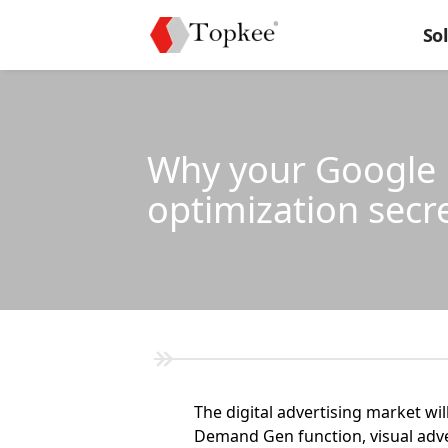
So
Why your Google D
optimization secr
The digital advertising market wil
Demand Gen function, visual advert