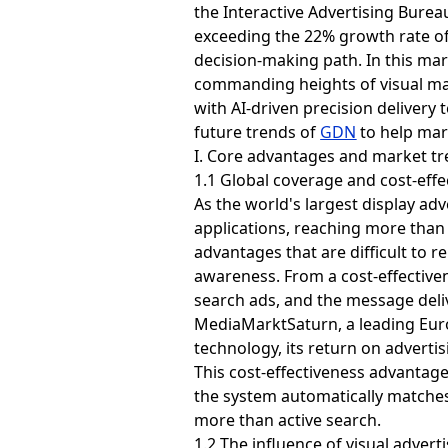
the Interactive Advertising Bureau
exceeding the 22% growth rate of
decision-making path. In this ma
commanding heights of visual mar
with AI-driven precision delivery 
future trends of
GDN
to help mar
I. Core advantages and market t
1.1 Global coverage and cost-effe
As the world's largest display ad
applications, reaching more than 
advantages that are difficult to r
awareness. From a cost-effectiven
search ads, and the message deliv
MediaMarktSaturn, a leading Euro
technology, its return on adverti
This cost-effectiveness advanta
the system automatically matches 
more than active search.
1.2 The influence of visual adver