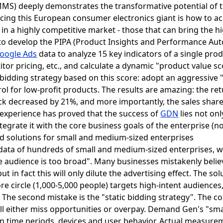
MS) deeply demonstrates the transformative potential of 
cing this European consumer electronics giant is how to acc
in a highly competitive market - those that can bring the hi
s to develop the PIPA (Product Insights and Performance Au
oogle Ads
data to analyze 15 key indicators of a single prod
itor pricing, etc., and calculate a dynamic "product value sc
e bidding strategy based on this score: adopt an aggressive 
trol for low-profit products. The results are amazing: the r
ick decreased by 21%, and more importantly, the sales share
xperience has proved that the success of
GDN
lies not onl
integrate it with the core business goals of the enterprise (n
d solutions for small and medium-sized enterprises
 data of hundreds of small and medium-sized enterprises,
"the audience is too broad". Many businesses mistakenly bel
 in fact this will only dilute the advertising effect. The sol
re circle (1,000-5,000 people) targets high-intent audiences,
 The second mistake is the "static bidding strategy". The 
ill either miss opportunities or overpay. Demand Gen's "sm
on time periods, devices and user behavior. Actual measure