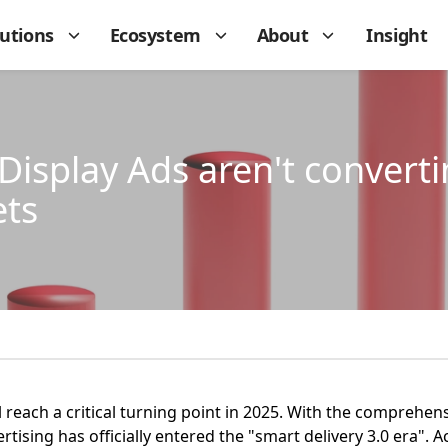
lutions
Ecosystem
About
Insight
isplay Ads aren't converti
ets
l reach a critical turning point in 2025. With the comprehen
ising has officially entered the "smart delivery 3.0 era". A