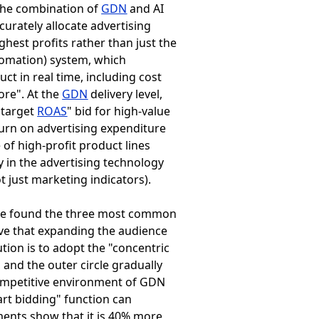
the combination of
GDN
and AI
urately allocate advertising
ghest profits rather than just the
tomation) system, which
uct in real time, including cost
ore". At the
GDN
delivery level,
"target
ROAS
" bid for high-value
eturn on advertising expenditure
 of high-profit product lines
y in the advertising technology
ot just marketing indicators).
 we found the three most common
ieve that expanding the audience
ution is to adopt the "concentric
 and the outer circle gradually
competitive environment of
GDN
art bidding" function can
ments show that it is 40% more