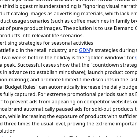
he third biggest misunderstanding is "ignoring visual narra
oduct catalog images as advertising materials, which lack e
uct usage scenarios (such as coffee machines in family br
that of pure product images. The solution is to use Demand
roducts into relevant life scenarios.
rtising strategies for seasonal activities
lefield in the retail industry, and
GDN
's strategies during
 two weeks before the holiday is the "golden window" for
h a peak. Successful cases show that the "countdown strateg
 in advance (to establish mindshare); launch product com
sion-making); and promote limited-time discounts in the last
 Budget Rules" can automatically increase the daily budge
s fully captured. For extreme promotional periods such as B
st" to prevent ads from appearing on competitor websites o
nce brand automatically paused ads for sold-out products
on, while increasing the exposure of products with sufficien
d three times the usual level, proving the extreme importa
olution