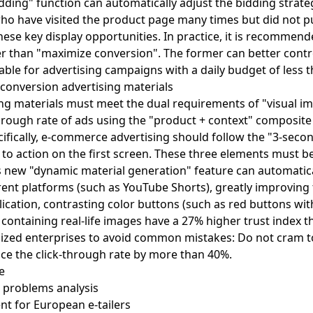
ding" function can automatically adjust the bidding strate
ho have visited the product page many times but did not pur
hese key display opportunities. In practice, it is recomme
er than "maximize conversion". The former can better contro
table for advertising campaigns with a daily budget of less 
-conversion advertising materials
ng materials must meet the dual requirements of "visual i
through rate of ads using the "product + context" composit
ifically, e-commerce advertising should follow the "3-second
 to action on the first screen. These three elements must b
 new "dynamic material generation" feature can automatica
erent platforms (such as YouTube Shorts), greatly improving 
lication, contrasting color buttons (such as red buttons w
containing real-life images have a 27% higher trust index 
ized enterprises to avoid common mistakes: Do not cram 
duce the click-through rate by more than 40%.
 problems analysis
t for European e-tailers