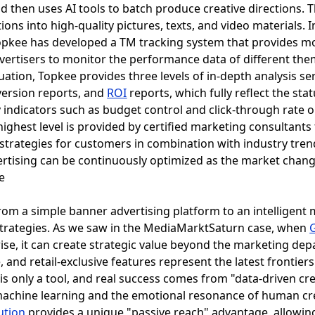
d then uses AI tools to batch produce creative directions. 
ions into high-quality pictures, texts, and video materials. I
 Topkee has developed a TM tracking system that provides m
vertisers to monitor the performance data of different them
uation, Topkee provides three levels of in-depth analysis ser
version reports, and
ROI
reports, which fully reflect the sta
 indicators such as budget control and click-through rate 
ighest level is provided by certified marketing consultants 
strategies for customers in combination with industry tren
ertising can be continuously optimized as the market chang
om a simple banner advertising platform to an intelligent 
strategies. As we saw in the MediaMarktSaturn case, when
rise, it can create strategic value beyond the marketing d
 and retail-exclusive features represent the latest frontiers
s only a tool, and real success comes from "data-driven crea
achine learning and the emotional resonance of human creat
ution
provides a unique "passive reach" advantage, allowin