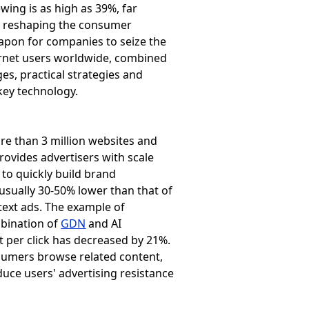
wing is as high as 39%, far
is reshaping the consumer
apon for companies to seize the
ernet users worldwide, combined
ges, practical strategies and
key technology.
e than 3 million websites and
rovides advertisers with scale
d to quickly build brand
 usually 30-50% lower than that of
 text ads. The example of
mbination of
GDN
and AI
t per click has decreased by 21%.
umers browse related content,
duce users' advertising resistance