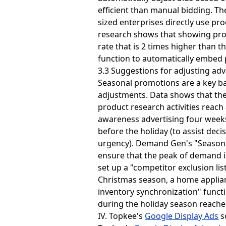
efficient than manual bidding. T
sized enterprises directly use pr
research shows that showing prod
rate that is 2 times higher than 
function to automatically embed p
3.3 Suggestions for adjusting adve
Seasonal promotions are a key batt
adjustments. Data shows that the
product research activities reac
awareness advertising four weeks
before the holiday (to assist deci
urgency). Demand Gen's "Seasonal
ensure that the peak of demand i
set up a "competitor exclusion li
Christmas season, a home applia
inventory synchronization" functi
during the holiday season reache
IV. Topkee's
Google Display Ads
s