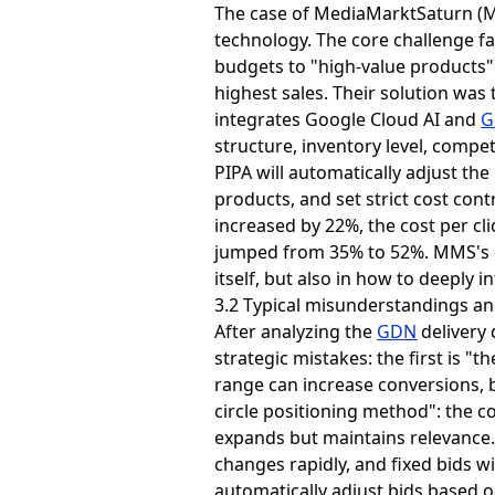
The case of MediaMarktSaturn (M
technology. The core challenge fa
budgets to "high-value products" 
highest sales. Their solution wa
integrates Google Cloud AI and
G
structure, inventory level, compet
PIPA will automatically adjust th
products, and set strict cost con
increased by 22%, the cost per cl
jumped from 35% to 52%. MMS's e
itself, but also in how to deeply 
3.2 Typical misunderstandings an
After analyzing the
GDN
delivery
strategic mistakes: the first is 
range can increase conversions, but
circle positioning method": the co
expands but maintains relevance.
changes rapidly, and fixed bids w
automatically adjust bids based 