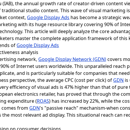
 (IAB), the annual growth rate of creator-driven content vie
 traditional studio content. This wave of visual marketing 
rket context,
Google Display Ads
has become a strategic we
keting with its huge resource library covering 90% of Int
technology. This article will deeply analyze the core advanta
keters master the complete application framework of this 
rends of
Google Display Ads
ctiveness analysis
vertising network,
Google Display Network
(
GDN
)
covers mor
90% of Internet users worldwide. This unparalleled reach p
eplicate, and is particularly suitable for companies that nee
ess perspective, the average CPC (cost per click) of
GDN
is
ery efficiency of visual ads is 47% higher than that of pure
pean electronics retailer, has proved that through the co
sing expenditure (
ROAS
) has increased by 22%, while the cos
ge comes from
GDN
's "passive reach" mechanism-when cons
the most relevant ad display. This situational reach can re
tising on consumer decisions