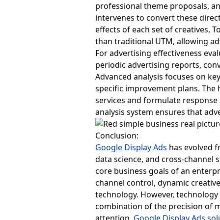
professional theme proposals, an
intervenes to convert these direct
effects of each set of creatives,
than traditional UTM, allowing ad
For advertising effectiveness eval
periodic advertising reports, con
Advanced analysis focuses on key
specific improvement plans. The h
services and formulate response 
analysis system ensures that adv
Conclusion:
Google Display Ads
has evolved fr
data science, and cross-channel 
core business goals of an enterp
channel control, dynamic creative,
technology. However, technology i
combination of the precision of m
attention,
Google Display Ads sol