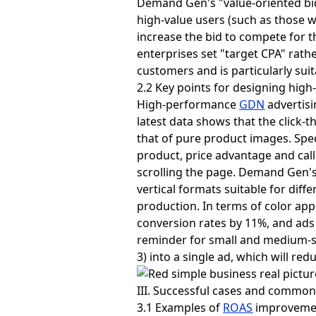
Demand Gen's "value-oriented bid
high-value users (such as those w
increase the bid to compete for t
enterprises set "target CPA" rath
customers and is particularly sui
2.2 Key points for designing high
High-performance
GDN
advertisi
latest data shows that the click-
that of pure product images. Spec
product, price advantage and call
scrolling the page. Demand Gen's
vertical formats suitable for diff
production. In terms of color app
conversion rates by 11%, and ads 
reminder for small and medium-s
3) into a single ad, which will re
III. Successful cases and common
3.1 Examples of
ROAS
improvemen