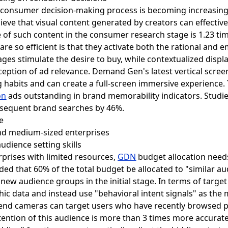
he consumer decision-making process is becoming increasing
ieve that visual content generated by creators can effective
 of such content in the consumer research stage is 1.23 time
s are so efficient is that they activate both the rational and
ges stimulate the desire to buy, while contextualized disp
ception of ad relevance. Demand Gen's latest vertical scre
habits and can create a full-screen immersive experience. Th
on
ads outstanding in brand memorability indicators. Studi
ubsequent brand searches by 46%.
 and medium-sized enterprises
udience setting skills
prises with limited resources,
GDN
budget allocation needs
nded that 60% of the total budget be allocated to "similar a
 new audience groups in the initial stage. In terms of targe
c data and instead use "behavioral intent signals" as the m
-end cameras can target users who have recently browsed 
tention of this audience is more than 3 times more accurate