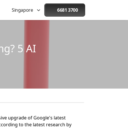
Singapore
6681 3700
ng? 5 AI
sive upgrade of Google's latest
ccording to the latest research by