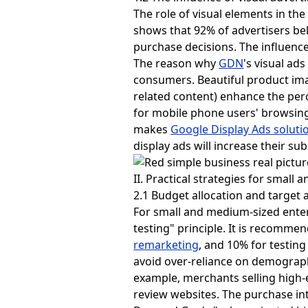
The role of visual elements in t
shows that 92% of advertisers bel
purchase decisions. The influence
The reason why
GDN
's visual ad
consumers. Beautiful product ima
related content) enhance the per
for mobile phone users' browsing 
makes
Google Display Ads soluti
display ads will increase their s
II. Practical strategies for small
2.1 Budget allocation and target a
For small and medium-sized enter
testing" principle. It is recomme
remarketing
, and 10% for testing
avoid over-reliance on demographi
example, merchants selling high
review websites. The purchase in