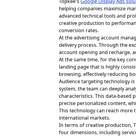
Topkee's
Google Display Ads solu
helping companies maximize mark
advanced technical tools and pr
creative production to performan
conversion rates.
At the advertising account manag
delivery process. Through the exc
account opening and recharge, and
At the same time, for the key con
landing page that is highly consi
browsing, effectively reducing b
Audience targeting technology is
system, the team can deeply ana
characteristics. This data-based 
precise personalized content, whi
This technology can reach more t
international markets.
In terms of creative production, 
four dimensions, including servic