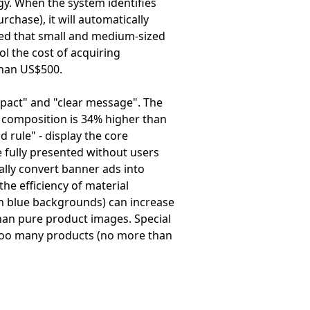
gy. When the system identifies
chase), it will automatically
nded that small and medium-sized
l the cost of acquiring
than US$500.
mpact" and "clear message". The
e composition is 34% higher than
 rule" - display the core
e fully presented without users
lly convert banner ads into
the efficiency of material
ith blue backgrounds) can increase
than pure product images. Special
too many products (no more than