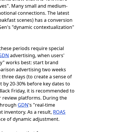
tives". Many small and medium-
motional connections. The latest
eakfast scenes) has a conversion
 Gen's "dynamic contextualization"
 these periods require special
GDN
advertising, when users'
y" works best: start brand
parison advertising two weeks
 three days (to create a sense of
t by 20-30% before key dates to
lack Friday, it is recommended to
r review platforms. During the
 through
GDN
's "real-time
t inventory. As a result,
ROAS
nce of dynamic adjustment.