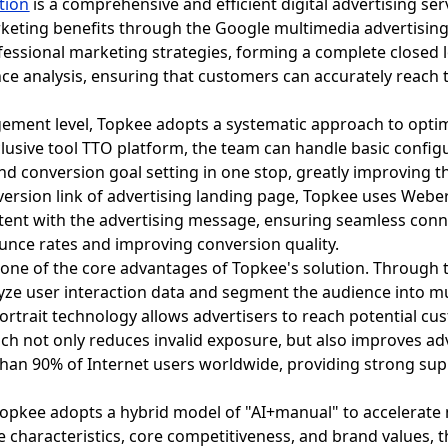
tion
is a comprehensive and efficient digital advertising se
eting benefits through the Google multimedia advertising 
ofessional marketing strategies, forming a complete close
ce analysis, ensuring that customers can accurately reach
ement level, Topkee adopts a systematic approach to optimi
lusive tool TTO platform, the team can handle basic config
 conversion goal setting in one stop, greatly improving the
version link of advertising landing page, Topkee uses Weber
stent with the advertising message, ensuring seamless conn
ounce rates and improving conversion quality.
 one of the core advantages of Topkee's solution. Through 
lyze user interaction data and segment the audience into 
portrait technology allows advertisers to reach potential cu
ch not only reduces invalid exposure, but also improves ad
han 90% of Internet users worldwide, providing strong sup
Topkee adopts a hybrid model of "AI+manual" to accelerate m
e characteristics, core competitiveness, and brand values, 