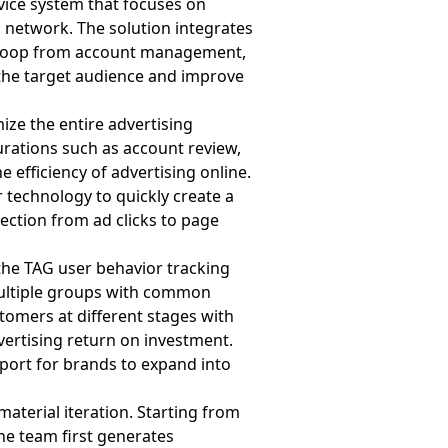
rvice system that focuses on
network. The solution integrates
d loop from account management,
 the target audience and improve
ze the entire advertising
urations such as account review,
 efficiency of advertising online.
 technology to quickly create a
ection from ad clicks to page
the TAG user behavior tracking
multiple groups with common
stomers at different stages with
vertising return on investment.
port for brands to expand into
aterial iteration. Starting from
the team first generates