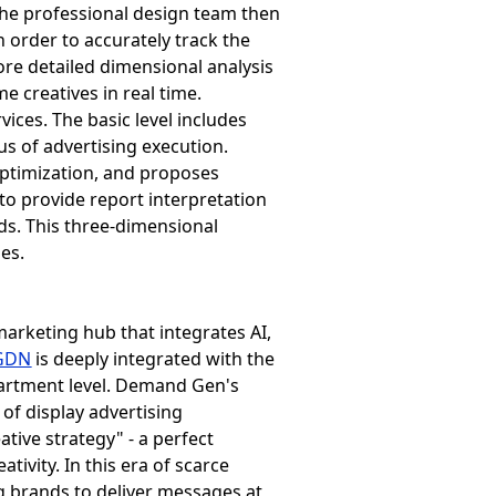
The professional design team then
n order to accurately track the
ore detailed dimensional analysis
e creatives in real time.
vices. The basic level includes
tus of advertising execution.
optimization, and proposes
to provide report interpretation
ds. This three-dimensional
es.
marketing hub that integrates AI,
GDN
is deeply integrated with the
epartment level. Demand Gen's
 of display advertising
tive strategy" - a perfect
ivity. In this era of scarce
g brands to deliver messages at