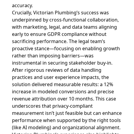
accuracy.
Crucially, Victorian Plumbing’s success was
underpinned by cross-functional collaboration,
with marketing, legal, and data teams aligning
early to ensure GDPR compliance without
sacrificing performance. The legal team’s
proactive stance—focusing on enabling growth
rather than imposing barriers—was
instrumental in securing stakeholder buy-in.
After rigorous reviews of data handling
practices and user experience impacts, the
solution delivered measurable results: a 12%
increase in modeled conversions and precise
revenue attribution over 10 months. This case
underscores that privacy-compliant
measurement isn’t just feasible but can enhance
performance when supported by the right tools
(like AI modeling) and organizational alignment.