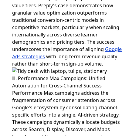
value tiers. Preply's case demonstrates how
granular value optimization outperforms
traditional conversion-centric models in
competitive markets, particularly when scaling
internationally across diverse learner
demographics and pricing tiers. The success
underscores the importance of aligning
Google
Ads strategies
with long-term revenue quality
rather than short-term sign-up volume.
Ⅲ. Performance Max Campaigns: Unified
Automation for Cross-Channel Success
Performance Max campaigns address the
fragmentation of consumer attention across
Google's ecosystem by consolidating channel-
specific efforts into a single, AI-driven strategy.
These campaigns dynamically allocate budgets
across Search, Display, Discover, and Maps