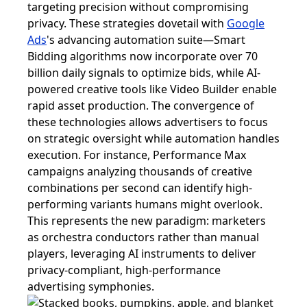
targeting precision without compromising
privacy. These strategies dovetail with
Google
Ads
's advancing automation suite—Smart
Bidding algorithms now incorporate over 70
billion daily signals to optimize bids, while AI-
powered creative tools like Video Builder enable
rapid asset production. The convergence of
these technologies allows advertisers to focus
on strategic oversight while automation handles
execution. For instance, Performance Max
campaigns analyzing thousands of creative
combinations per second can identify high-
performing variants humans might overlook.
This represents the new paradigm: marketers
as orchestra conductors rather than manual
players, leveraging AI instruments to deliver
privacy-compliant, high-performance
advertising symphonies.