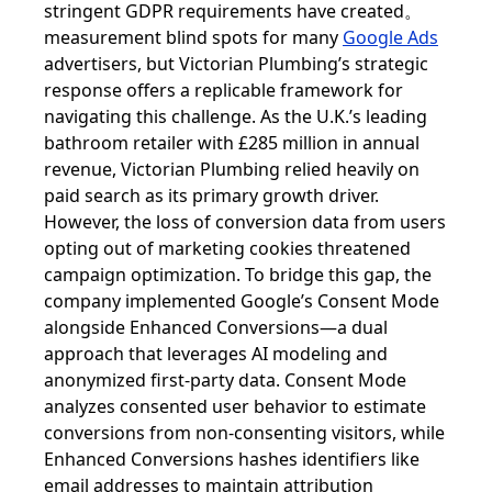
stringent GDPR requirements have created。
measurement blind spots for many
Google Ads
advertisers, but Victorian Plumbing’s strategic
response offers a replicable framework for
navigating this challenge. As the U.K.’s leading
bathroom retailer with £285 million in annual
revenue, Victorian Plumbing relied heavily on
paid search as its primary growth driver.
However, the loss of conversion data from users
opting out of marketing cookies threatened
campaign optimization. To bridge this gap, the
company implemented Google’s Consent Mode
alongside Enhanced Conversions—a dual
approach that leverages AI modeling and
anonymized first-party data. Consent Mode
analyzes consented user behavior to estimate
conversions from non-consenting visitors, while
Enhanced Conversions hashes identifiers like
email addresses to maintain attribution