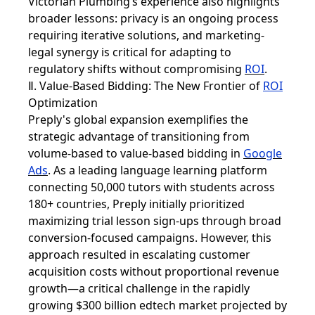
Victorian Plumbing’s experience also highlights
broader lessons: privacy is an ongoing process
requiring iterative solutions, and marketing-
legal synergy is critical for adapting to
regulatory shifts without compromising
ROI
.
Ⅱ. Value-Based Bidding: The New Frontier of
ROI
Optimization
Preply's global expansion exemplifies the
strategic advantage of transitioning from
volume-based to value-based bidding in
Google
Ads
. As a leading language learning platform
connecting 50,000 tutors with students across
180+ countries, Preply initially prioritized
maximizing trial lesson sign-ups through broad
conversion-focused campaigns. However, this
approach resulted in escalating customer
acquisition costs without proportional revenue
growth—a critical challenge in the rapidly
growing $300 billion edtech market projected by