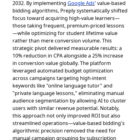
2032. By implementing
Google Ads
' value-based
bidding algorithms, Preply systematically shifted
focus toward acquiring high-value learners—
those taking frequent, premium-priced lessons
—while optimizing for student lifetime value
rather than mere conversion volume. This
strategic pivot delivered measurable results: a
10% reduction in CPA alongside a 25% increase
in conversion value globally. The platform
leveraged automated budget optimization
across campaigns targeting high-intent
keywords like "online language tutor" and
"private language lessons," eliminating manual
audience segmentation by allowing AI to cluster
users with similar revenue potential. Notably,
this approach not only improved ROI but also
streamlined operations—value-based bidding's
algorithmic precision removed the need for
manual campaign grouping by subscription