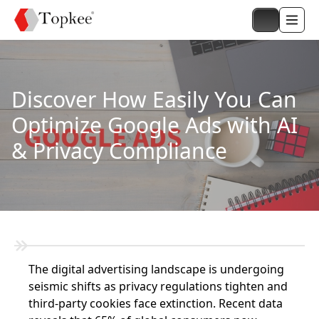
Discover How Easily You Can
Optimize Google Ads with AI
& Privacy Compliance
The digital advertising landscape is undergoing
seismic shifts as privacy regulations tighten and
third-party cookies face extinction. Recent data