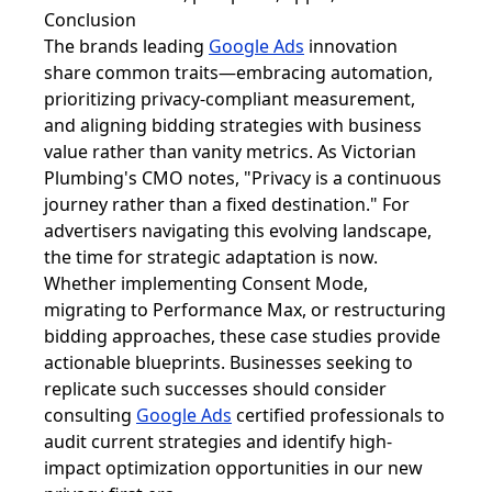
Conclusion
The brands leading
Google Ads
innovation
share common traits—embracing automation,
prioritizing privacy-compliant measurement,
and aligning bidding strategies with business
value rather than vanity metrics. As Victorian
Plumbing's CMO notes, "Privacy is a continuous
journey rather than a fixed destination." For
advertisers navigating this evolving landscape,
the time for strategic adaptation is now.
Whether implementing Consent Mode,
migrating to Performance Max, or restructuring
bidding approaches, these case studies provide
actionable blueprints. Businesses seeking to
replicate such successes should consider
consulting
Google Ads
certified professionals to
audit current strategies and identify high-
impact optimization opportunities in our new