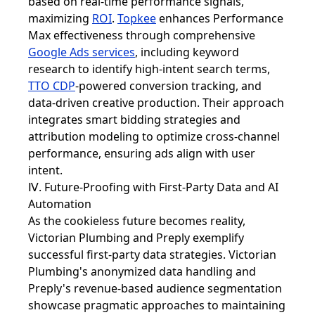
based on real-time performance signals,
maximizing
ROI
.
Topkee
enhances Performance
Max effectiveness through comprehensive
Google Ads services
, including keyword
research to identify high-intent search terms,
TTO CDP
-powered conversion tracking, and
data-driven creative production. Their approach
integrates smart bidding strategies and
attribution modeling to optimize cross-channel
performance, ensuring ads align with user
intent.
Ⅳ. Future-Proofing with First-Party Data and AI
Automation
As the cookieless future becomes reality,
Victorian Plumbing and Preply exemplify
successful first-party data strategies. Victorian
Plumbing's anonymized data handling and
Preply's revenue-based audience segmentation
showcase pragmatic approaches to maintaining