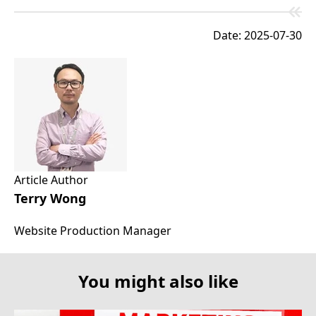
Date: 2025-07-30
Article Author
Terry Wong
Website Production Manager
You might also like