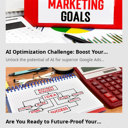
AI Optimization Challenge: Boost Your
Google Ads
Unlock the potential of AI for superior Google Ads
campaigns.
Are You Ready to Future-Proof Your