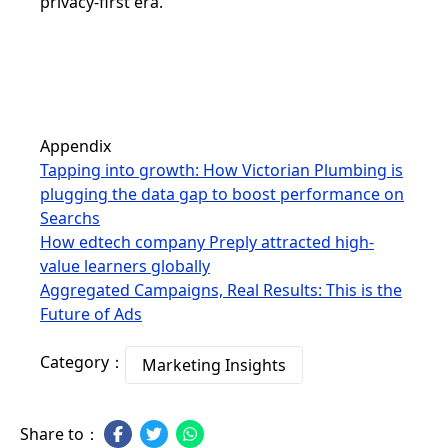
privacy-first era.
Appendix
Tapping into growth: How Victorian Plumbing is
plugging the data gap to boost performance on
Searchs
How edtech company Preply attracted high-
value learners globally
Aggregated Campaigns, Real Results: This is the
Future of Ads
Category：
Marketing Insights
Share to：