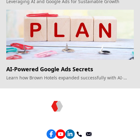
Marketing with Google Ads?
Leveraging AI and Google Ads for Sustainable Growth
AI-Powered Google Ads Secrets
Learn how Brown Hotels expanded successfully with AI-
driven strategies.
Topkee —— Your Full-Stack Marketing Partner