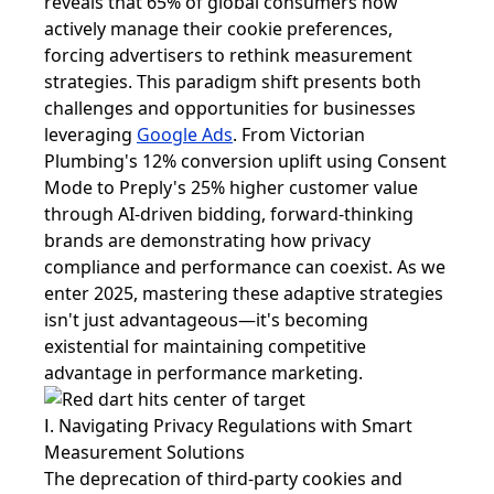
reveals that 65% of global consumers now
actively manage their cookie preferences,
forcing advertisers to rethink measurement
strategies. This paradigm shift presents both
challenges and opportunities for businesses
leveraging
Google Ads
. From Victorian
Plumbing's 12% conversion uplift using Consent
Mode to Preply's 25% higher customer value
through AI-driven bidding, forward-thinking
brands are demonstrating how privacy
compliance and performance can coexist. As we
enter 2025, mastering these adaptive strategies
isn't just advantageous—it's becoming
existential for maintaining competitive
advantage in performance marketing.
Ⅰ. Navigating Privacy Regulations with Smart
Measurement Solutions
The deprecation of third-party cookies and