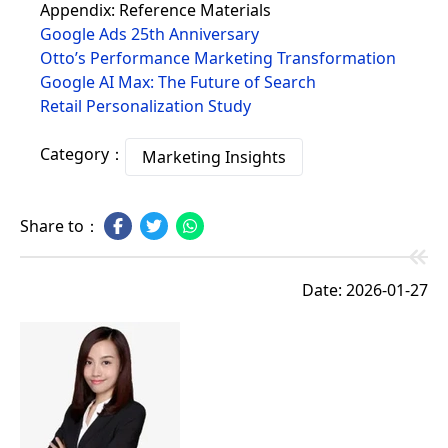
Appendix: Reference Materials
Google Ads 25th Anniversary
Otto’s Performance Marketing Transformation
Google AI Max: The Future of Search
Retail Personalization Study
Category：
Marketing Insights
Share to：
Date: 2026-01-27