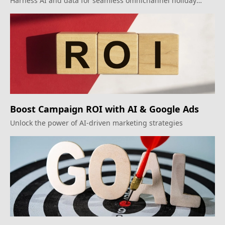
Harness AI and data for seamless omnichannel holiday
marketing.
Boost Campaign ROI with AI & Google Ads
Unlock the power of AI-driven marketing strategies