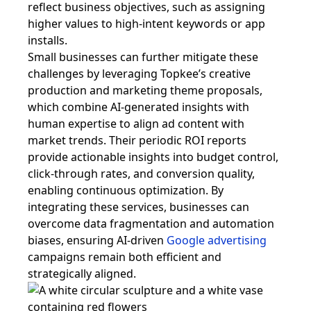
reflect business objectives, such as assigning
higher values to high-intent keywords or app
installs.
Small businesses can further mitigate these
challenges by leveraging Topkee’s creative
production and marketing theme proposals,
which combine AI-generated insights with
human expertise to align ad content with
market trends. Their periodic ROI reports
provide actionable insights into budget control,
click-through rates, and conversion quality,
enabling continuous optimization. By
integrating these services, businesses can
overcome data fragmentation and automation
biases, ensuring AI-driven
Google advertising
campaigns remain both efficient and
strategically aligned.