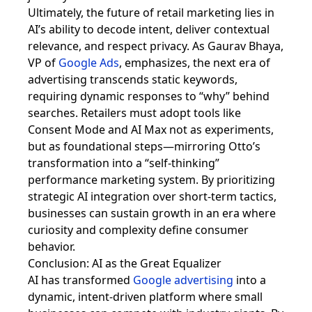
Ultimately, the future of retail marketing lies in
AI’s ability to decode intent, deliver contextual
relevance, and respect privacy. As Gaurav Bhaya,
VP of
Google Ads
, emphasizes, the next era of
advertising transcends static keywords,
requiring dynamic responses to “why” behind
searches. Retailers must adopt tools like
Consent Mode and AI Max not as experiments,
but as foundational steps—mirroring Otto’s
transformation into a “self-thinking”
performance marketing system. By prioritizing
strategic AI integration over short-term tactics,
businesses can sustain growth in an era where
curiosity and complexity define consumer
behavior.
Conclusion: AI as the Great Equalizer
AI has transformed
Google advertising
into a
dynamic, intent-driven platform where small