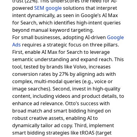
trust (22%). This underscores the need for AI-
powered
SEM google
solutions that interpret
intent dynamically, as seen in Google’s AI Max
for Search, which identifies high-intent queries
beyond manual keyword targeting.
For small businesses, adopting AI-driven
Google
Ads
requires a strategic focus on three pillars.
First, enable AI Max for Search to leverage
semantic understanding and expand reach. This
tool, tested by brands like Volvo, increases
conversion rates by 27% by aligning ads with
complex, multi-modal queries (e.g., voice or
image searches). Second, invest in high-quality
content, including videos and product details, to
enhance ad relevance. Otto’s success with
broad match and smart bidding hinged on
robust creative assets, enabling AI to
dynamically tailor ad copy. Third, implement
smart bidding strategies like tROAS (target