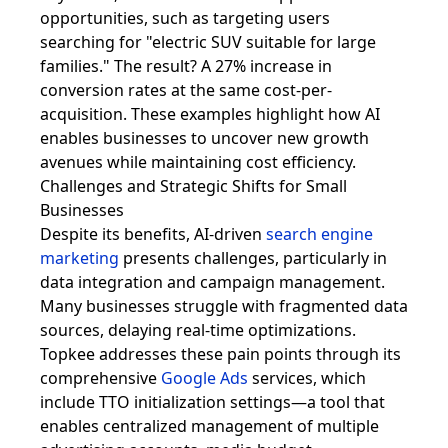
opportunities, such as targeting users
searching for "electric SUV suitable for large
families." The result? A 27% increase in
conversion rates at the same cost-per-
acquisition. These examples highlight how AI
enables businesses to uncover new growth
avenues while maintaining cost efficiency.
Challenges and Strategic Shifts for Small
Businesses
Despite its benefits, AI-driven
search engine
marketing
presents challenges, particularly in
data integration and campaign management.
Many businesses struggle with fragmented data
sources, delaying real-time optimizations.
Topkee addresses these pain points through its
comprehensive
Google Ads
services, which
include TTO initialization settings—a tool that
enables centralized management of multiple