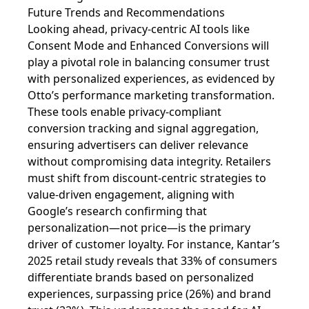
Future Trends and Recommendations
Looking ahead, privacy-centric AI tools like
Consent Mode and Enhanced Conversions will
play a pivotal role in balancing consumer trust
with personalized experiences, as evidenced by
Otto’s performance marketing transformation.
These tools enable privacy-compliant
conversion tracking and signal aggregation,
ensuring advertisers can deliver relevance
without compromising data integrity. Retailers
must shift from discount-centric strategies to
value-driven engagement, aligning with
Google’s research confirming that
personalization—not price—is the primary
driver of customer loyalty. For instance, Kantar’s
2025 retail study reveals that 33% of consumers
differentiate brands based on personalized
experiences, surpassing price (26%) and brand