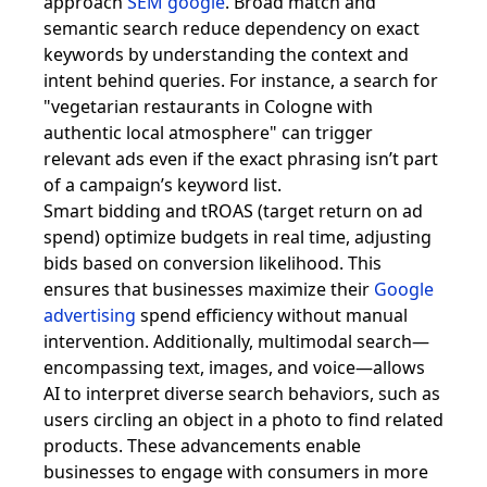
approach
SEM google
. Broad match and
semantic search reduce dependency on exact
keywords by understanding the context and
intent behind queries. For instance, a search for
"vegetarian restaurants in Cologne with
authentic local atmosphere" can trigger
relevant ads even if the exact phrasing isn’t part
of a campaign’s keyword list.
Smart bidding and tROAS (target return on ad
spend) optimize budgets in real time, adjusting
bids based on conversion likelihood. This
ensures that businesses maximize their
Google
advertising
spend efficiency without manual
intervention. Additionally, multimodal search—
encompassing text, images, and voice—allows
AI to interpret diverse search behaviors, such as
users circling an object in a photo to find related
products. These advancements enable
businesses to engage with consumers in more