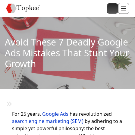
Avoid These 7 Deadly Google
Ads Mistakes That Stunt Your
Growth
For 25 years,
Google Ads
has revolutionized
search engine marketing (SEM)
by adhering to a
simple yet powerful philosophy: the best