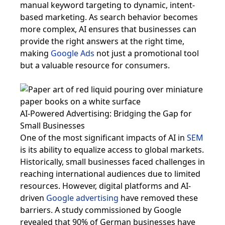
manual keyword targeting to dynamic, intent-
based marketing. As search behavior becomes
more complex, AI ensures that businesses can
provide the right answers at the right time,
making
Google Ads
not just a promotional tool
but a valuable resource for consumers.
AI-Powered Advertising: Bridging the Gap for
Small Businesses
One of the most significant impacts of AI in
SEM
is its ability to equalize access to global markets.
Historically, small businesses faced challenges in
reaching international audiences due to limited
resources. However, digital platforms and AI-
driven
Google advertising
have removed these
barriers. A study commissioned by Google
revealed that 90% of German businesses have