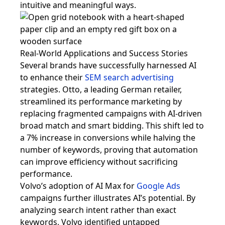
intuitive and meaningful ways.
Real-World Applications and Success Stories
Several brands have successfully harnessed AI
to enhance their
SEM search advertising
strategies. Otto, a leading German retailer,
streamlined its performance marketing by
replacing fragmented campaigns with AI-driven
broad match and smart bidding. This shift led to
a 7% increase in conversions while halving the
number of keywords, proving that automation
can improve efficiency without sacrificing
performance.
Volvo’s adoption of AI Max for
Google Ads
campaigns further illustrates AI’s potential. By
analyzing search intent rather than exact
keywords, Volvo identified untapped