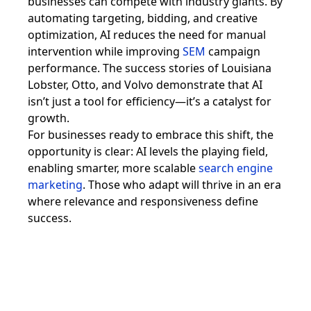
businesses can compete with industry giants. By
automating targeting, bidding, and creative
optimization, AI reduces the need for manual
intervention while improving
SEM
campaign
performance. The success stories of Louisiana
Lobster, Otto, and Volvo demonstrate that AI
isn’t just a tool for efficiency—it’s a catalyst for
growth.
For businesses ready to embrace this shift, the
opportunity is clear: AI levels the playing field,
enabling smarter, more scalable
search engine
marketing
. Those who adapt will thrive in an era
where relevance and responsiveness define
success.