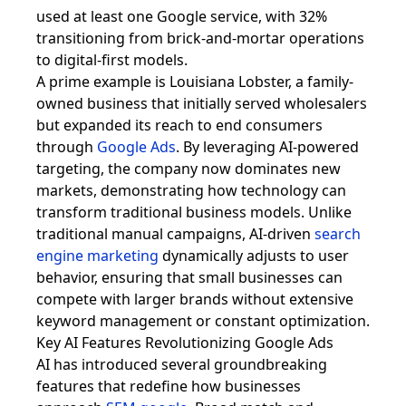
used at least one Google service, with 32%
transitioning from brick-and-mortar operations
to digital-first models.
A prime example is Louisiana Lobster, a family-
owned business that initially served wholesalers
but expanded its reach to end consumers
through
Google Ads
. By leveraging AI-powered
targeting, the company now dominates new
markets, demonstrating how technology can
transform traditional business models. Unlike
traditional manual campaigns, AI-driven
search
engine marketing
dynamically adjusts to user
behavior, ensuring that small businesses can
compete with larger brands without extensive
keyword management or constant optimization.
Key AI Features Revolutionizing Google Ads
AI has introduced several groundbreaking
features that redefine how businesses