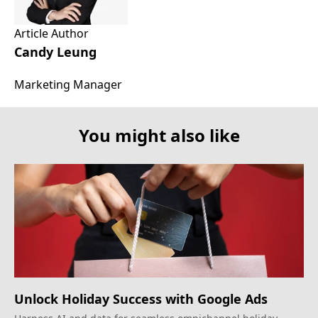
Article Author
Candy Leung
Marketing Manager
You might also like
Unlock Holiday Success with Google Ads