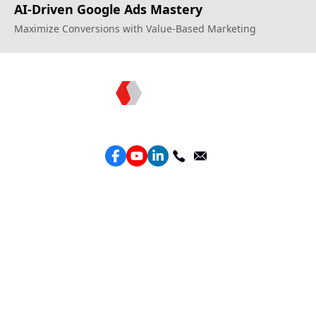
AI-Driven Google Ads Mastery
Maximize Conversions with Value-Based Marketing
Topkee —— Your Full-Stack Marketing Partner
Services
Performance Google Service
Perforamance Meta Service
Lead Generation Service
Marketing Website Design
Intelligent Ads Material Optimization
Products