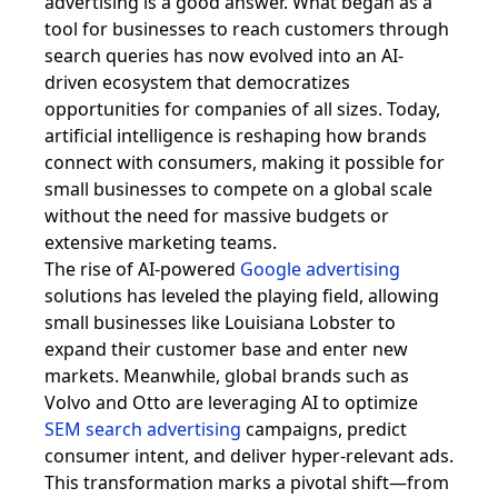
advertising is a good answer. What began as a
tool for businesses to reach customers through
search queries has now evolved into an AI-
driven ecosystem that democratizes
opportunities for companies of all sizes. Today,
artificial intelligence is reshaping how brands
connect with consumers, making it possible for
small businesses to compete on a global scale
without the need for massive budgets or
extensive marketing teams.
The rise of AI-powered
Google advertising
solutions has leveled the playing field, allowing
small businesses like Louisiana Lobster to
expand their customer base and enter new
markets. Meanwhile, global brands such as
Volvo and Otto are leveraging AI to optimize
SEM search advertising
campaigns, predict
consumer intent, and deliver hyper-relevant ads.
This transformation marks a pivotal shift—from