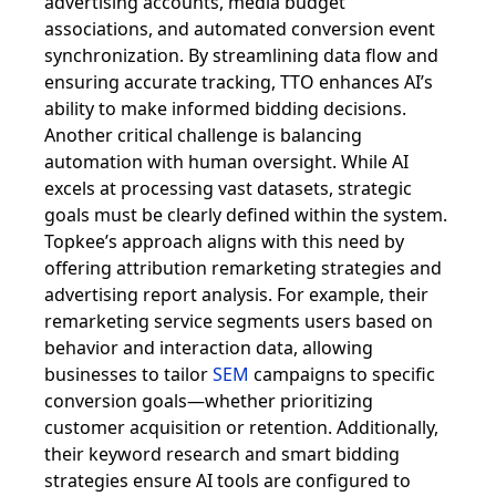
advertising accounts, media budget
associations, and automated conversion event
synchronization. By streamlining data flow and
ensuring accurate tracking, TTO enhances AI’s
ability to make informed bidding decisions.
Another critical challenge is balancing
automation with human oversight. While AI
excels at processing vast datasets, strategic
goals must be clearly defined within the system.
Topkee’s approach aligns with this need by
offering attribution remarketing strategies and
advertising report analysis. For example, their
remarketing service segments users based on
behavior and interaction data, allowing
businesses to tailor
SEM
campaigns to specific
conversion goals—whether prioritizing
customer acquisition or retention. Additionally,
their keyword research and smart bidding
strategies ensure AI tools are configured to