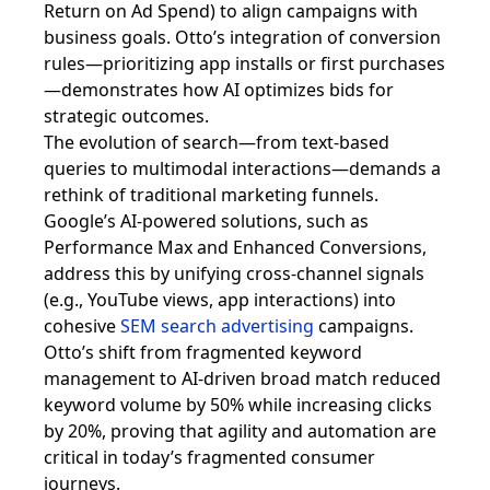
Return on Ad Spend) to align campaigns with
business goals. Otto’s integration of conversion
rules—prioritizing app installs or first purchases
—demonstrates how AI optimizes bids for
strategic outcomes.
The evolution of search—from text-based
queries to multimodal interactions—demands a
rethink of traditional marketing funnels.
Google’s AI-powered solutions, such as
Performance Max and Enhanced Conversions,
address this by unifying cross-channel signals
(e.g., YouTube views, app interactions) into
cohesive
SEM search advertising
campaigns.
Otto’s shift from fragmented keyword
management to AI-driven broad match reduced
keyword volume by 50% while increasing clicks
by 20%, proving that agility and automation are
critical in today’s fragmented consumer
journeys.