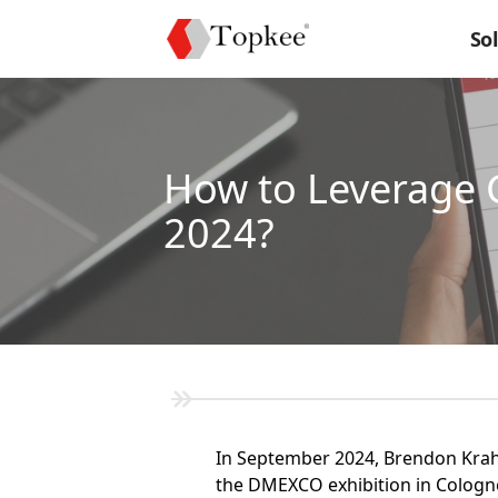
So
How to Leverage 
2024?
In September 2024, Brendon Kraham
the DMEXCO exhibition in Cologne,