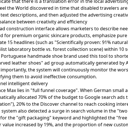
ate that there is a translation error in the local advertisin
heel the World discovered in time that disabled travelers 
n text descriptions, and then adjusted the advertising creat
balance between creativity and efficiency
 ad construction interface allows marketers to describe nee
 ad for premium organic skincare products, emphasize pure 
e 15 headlines (such as "Scientifically proven: 91% natural 
ist laboratory bottle vs. forest collection scene) within 10
. A Portuguese handmade shoe brand used this tool to short
carved leather shoes" ad group automatically generated by 
importantly, the system will continuously monitor the wor
ing them to avoid ineffective consumption.
l intelligent delivery
e Max lies in "full funnel coverage". When German small a
matically allocated 70% of the budget to Google search ads 
ation"), 20% to the Discover channel to reach cooking inte
e system also detected a surge in search volume in the "tw
d for the "gift packaging" keyword and highlighted the "fre
der value increased by 19%, and the proportion of new cust