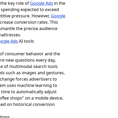
the key role of
Google Ads
in the
ng spending expected to exceed
titive pressure. However,
Google
ncrease conversion rates. This
ismantle the precise audience
mattresses.
ogle Ads
AI tools
 of consumer behavior and the
are new questions every day,
se of multimodal search tools
ods such as images and gestures,
 change forces advertisers to
tem uses machine learning to
l time to automatically adjust
offee shops" on a mobile device,
ased on historical conversion
tions