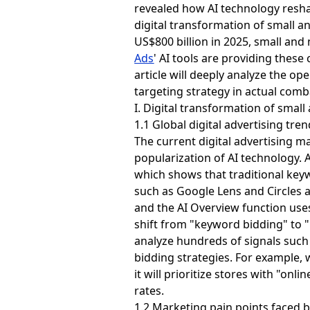
revealed how AI technology resha
digital transformation of small a
US$800 billion in 2025, small an
Ads
' AI tools are providing thes
article will deeply analyze the ope
targeting strategy in actual comb
I. Digital transformation of smal
1.1 Global digital advertising tre
The current digital advertising 
popularization of AI technology. 
which shows that traditional key
such as Google Lens and Circles 
and the AI ​​Overview function us
shift from "keyword bidding" to 
analyze hundreds of signals such a
bidding strategies. For example, 
it will prioritize stores with "on
rates.
1.2 Marketing pain points faced 