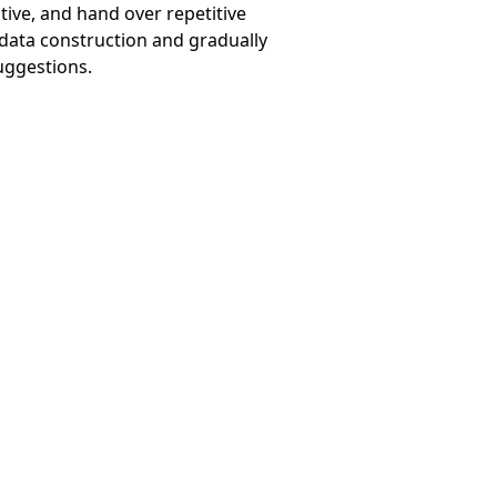
ive, and hand over repetitive
 data construction and gradually
uggestions.