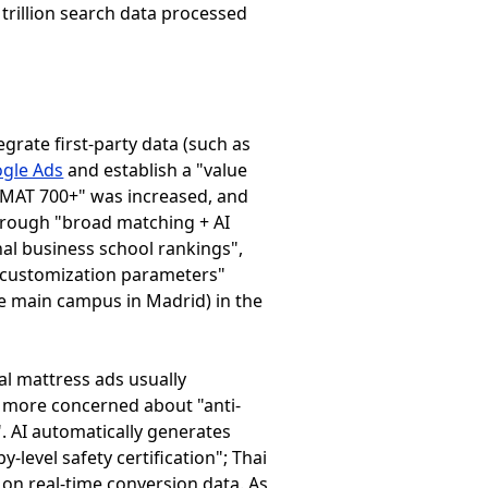
trillion search data processed
tegrate first-party data (such as
gle Ads
and establish a "value
"GMAT 700+" was increased, and
hrough "broad matching + AI
al business school rankings",
d customization parameters"
he main campus in Madrid) in the
al mattress ads usually
 more concerned about "anti-
". AI automatically generates
-level safety certification"; Thai
on real-time conversion data. As