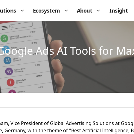
lutions
Ecosystem
About
Insight
Google Ads AI Tools for M
, Vice President of Global Advertising Solutions at Google
 Germany, with the theme of "Best Artificial Intelligence, 