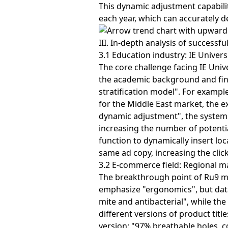
This dynamic adjustment capabilit
each year, which can accurately d
III. In-depth analysis of successfu
3.1 Education industry: IE Univers
The core challenge facing IE Univer
the academic background and finan
stratification model". For examp
for the Middle East market, the 
dynamic adjustment", the system 
increasing the number of potenti
function to dynamically insert lo
same ad copy, increasing the clic
3.2 E-commerce field: Regional m
The breakthrough point of Ru9 mat
emphasize "ergonomics", but dat
mite and antibacterial", while th
different versions of product title
version: "97% breathable holes, 