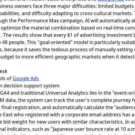
ess owners face three major difficulties: limited budgets m
abilities, and difficulty adapting to cross-cultural markets
ugh the Performance Max campaign, AI will automatically all
optimize the material combination based on real-time conve
". The results show that every $1 of advertising investment 
48 people. This "goal-oriented" model is particularly suit
s, because it saves the tedious process of manually settin
e budget to more efficient geographic markets when it detect
ools of
Google Ads
en decision support system
GA4 and traditional Universal Analytics lies in the "event-o
 data, the system can track the user's complete journey fr
final registration, and automatically calculate the "audience
e East who registered with a corporate email address has a l
e bid weight for new users with similar characteristics. In a
rmal indicators, such as "Japanese user bounce rate at 10 