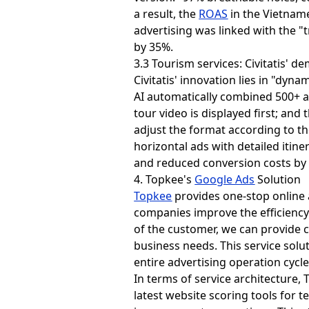
a result, the
ROAS
in the Vietnam
advertising was linked with the "t
by 35%.
3.3 Tourism services: Civitatis' 
Civitatis' innovation lies in "dyn
AI automatically combined 500+ ad
tour video is displayed first; and
adjust the format according to th
horizontal ads with detailed itin
and reduced conversion costs by
4. Topkee's
Google Ads
Solution
Topkee
provides one-stop online 
companies improve the efficiency
of the customer, we can provide c
business needs. This service solut
entire advertising operation cycl
In terms of service architecture
latest website scoring tools for t