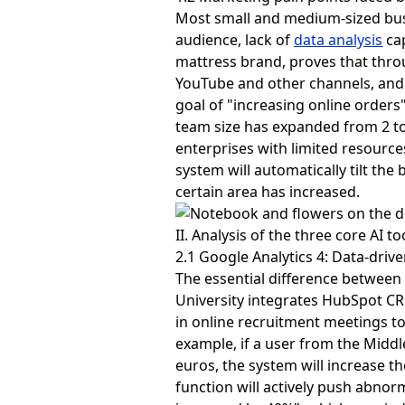
Most small and medium-sized busin
audience, lack of
data analysis
cap
mattress brand, proves that thro
YouTube and other channels, and 
goal of "increasing online orders
team size has expanded from 2 to 
enterprises with limited resource
system will automatically tilt th
certain area has increased.
II. Analysis of the three core AI t
2.1 Google Analytics 4: Data-driv
The essential difference between 
University integrates HubSpot CRM
in online recruitment meetings to 
example, if a user from the Middl
euros, the system will increase th
function will actively push abno