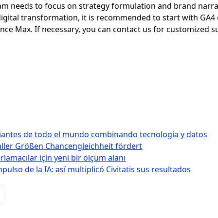
eam needs to focus on strategy formulation and brand narrat
 digital transformation, it is recommended to start with GA4
nce Max. If necessary, you can contact us for customized s
diantes de todo el mundo combinando tecnología y datos
ller Größen Chancengleichheit fördert
lamacılar için yeni bir ölçüm alanı
lso de la IA: así multiplicó Civitatis sus resultados