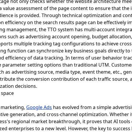
age not only checks whether the website architecture mee
 a value assessment of the page content to ensure that the 
dience is provided. Through technical optimization and con
 efficiency on the search results page can be effectively 
ising management, the TTO system has multi-account integ
s such as advertising account opening, budget allocation
pports multiple tracking tag configurations to achieve cros
ng function can synchronize key business goals directly to
d efficiency of data tracking. In terms of user behavior tr
e parameter setting options than traditional UTM. Custome
 as advertising source, media type, event theme, etc., gen
ttribute the conversion contribution of each traffic source, 
zation decisions.
l marketing,
Google Ads
has evolved from a simple advertisi
tive generation, and cross-channel optimization. Whether it 
ess's regional market breakthrough, it proves that AI tools
zed enterprises to a new level. However, the key to succes