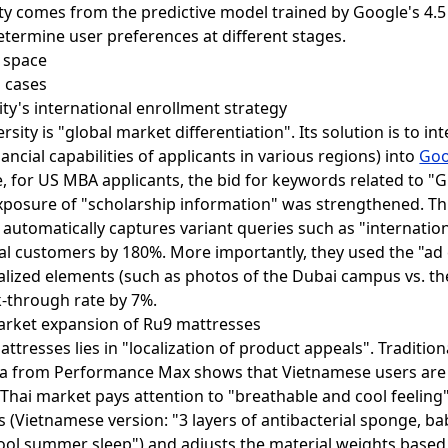
y comes from the predictive model trained by Google's 4.5 
etermine user preferences at different stages.
l cases
ity's international enrollment strategy
sity is "global market differentiation". Its solution is to in
cial capabilities of applicants in various regions) into
Goo
le, for US MBA applicants, the bid for keywords related to 
exposure of "scholarship information" was strengthened. T
automatically captures variant queries such as "internation
al customers by 180%. More importantly, they used the "a
calized elements (such as photos of the Dubai campus vs. t
k-through rate by 7%.
arket expansion of Ru9 mattresses
tresses lies in "localization of product appeals". Tradition
a from Performance Max shows that Vietnamese users are
e Thai market pays attention to "breathable and cool feeling
s (Vietnamese version: "3 layers of antibacterial sponge, baby
cool summer sleep") and adjusts the material weights based 