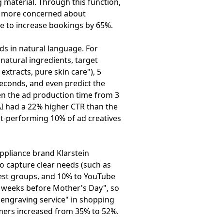
g material. Through this function,
are more concerned about
ive to increase bookings by 65%.
ds in natural language. For
natural ingredients, target
extracts, pure skin care"), 5
 seconds, and even predict the
en the ad production time from 3
AI had a 22% higher CTR than the
st-performing 10% of ad creatives
ppliance brand Klarstein
to capture clear needs (such as
rest groups, and 10% to YouTube
o weeks before Mother's Day", so
e engraving service" in shopping
omers increased from 35% to 52%.