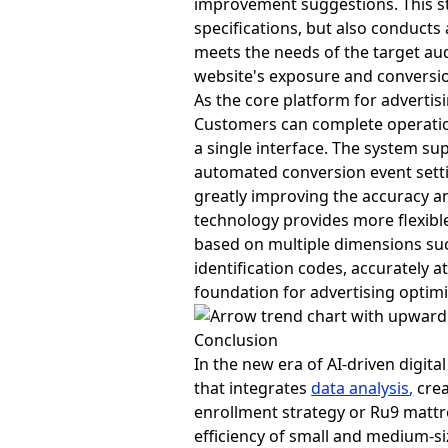
improvement suggestions. This st
specifications, but also conducts
meets the needs of the target au
website's exposure and conversion
As the core platform for advert
Customers can complete operation
a single interface. The system su
automated conversion event setti
greatly improving the accuracy an
technology provides more flexibl
based on multiple dimensions such
identification codes, accurately a
foundation for advertising optimi
Conclusion
In the new era of AI-driven digita
that integrates
data analysis
,
crea
enrollment strategy or Ru9 mattr
efficiency of small and medium-si