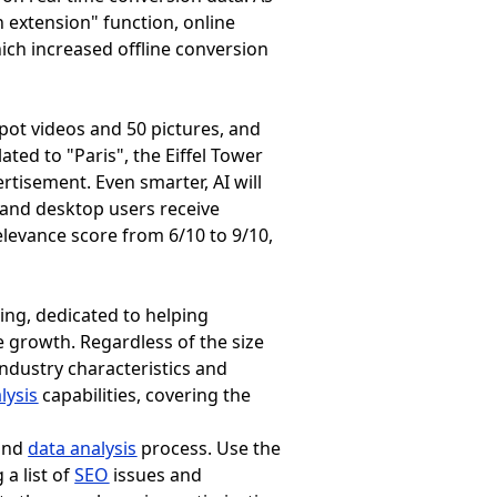
 extension" function, online
which increased offline conversion
spot videos and 50 pictures, and
ted to "Paris", the Eiffel Tower
ertisement. Even smarter, AI will
, and desktop users receive
relevance score from 6/10 to 9/10,
ng, dedicated to helping
 growth. Regardless of the size
industry characteristics and
lysis
capabilities, covering the
 and
data analysis
process. Use the
 a list of
SEO
issues and