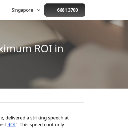
Singapore
6681 3700
aximum ROI in
, delivered a striking speech at
Best
ROI
". This speech not only