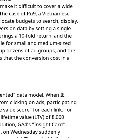
ake it difficult to cover a wide
. The case of Ru9, a Vietnamese
ocate budgets to search, display,
rsion data by setting a single
brings a 10-fold return, and the
able for small and medium-sized
g up dozens of ad groups, and the
s that the conversion cost in a
riented" data model. When IE
om clicking on ads, participating
 value score" for each link. For
ifetime value (LTV) of 8,000
ddition, GA4's "Insight Card"
a.m. on Wednesday suddenly