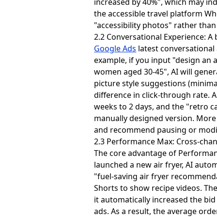
increased by 40%", which may indic
the accessible travel platform W
"accessibility photos" rather tha
2.2 Conversational Experience: A 
Google Ads
latest conversational
example, if you input "design an
women aged 30-45", AI will generat
picture style suggestions (minimal
difference in click-through rate
weeks to 2 days, and the "retro 
manually designed version. More 
and recommend pausing or modify
2.3 Performance Max: Cross-channe
The core advantage of Performanc
launched a new air fryer, AI auto
"fuel-saving air fryer recommend
Shorts to show recipe videos. Th
it automatically increased the bi
ads. As a result, the average or