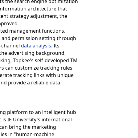
ts the search engine optimization
information architecture that
tent strategy adjustment, the
improved.
rated management functions.
, and permission setting through
s-channel
data analysis
. Its
 the advertising background,
acking, Topkee's self-developed TM
rs can customize tracking rules
erate tracking links with unique
and provide a reliable data
ng platform to an intelligent hub
is IE University's international
 can bring the marketing
s lies in "human-machine