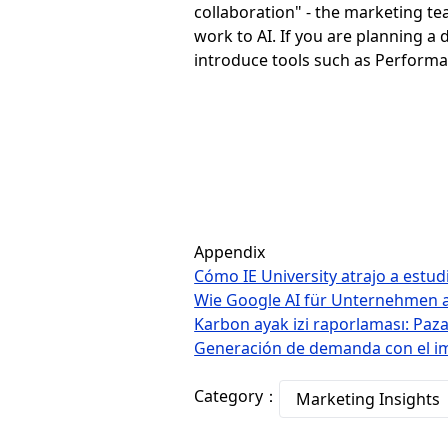
collaboration" - the marketing t
work to AI. If you are planning a
introduce tools such as Performa
Appendix
Cómo IE University atrajo a estu
Wie Google AI für Unternehmen a
Karbon ayak izi raporlaması: Pazar
Generación de demanda con el impu
Category：
Marketing Insights