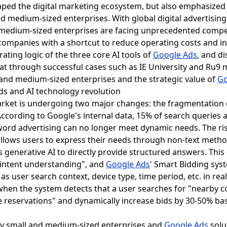
ped the digital marketing ecosystem, but also emphasized 
nd medium-sized enterprises. With global digital advertisi
d medium-sized enterprises are facing unprecedented compe
e companies with a shortcut to reduce operating costs and i
rating logic of the three core AI tools of
Google Ads
, and d
at through successful cases such as IE University and Ru9 
l and medium-sized enterprises and the strategic value of
Go
nds and AI technology revolution
market is undergoing two major changes: the fragmentation
According to Google's internal data, 15% of search queries 
word advertising can no longer meet dynamic needs. The ri
allows users to express their needs through non-text meth
es generative AI to directly provide structured answers. This
"intent understanding", and
Google Ads
' Smart Bidding sys
s user search context, device type, time period, etc. in rea
when the system detects that a user searches for "nearby c
line reservations" and dynamically increase bids by 30-50% b
by small and medium-sized enterprises and
Google Ads
solu