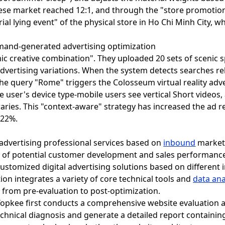
ese market reached 12:1, and through the "store promotion
rial lying event" of the physical store in Ho Chi Minh City, 
demand-generated advertising optimization
amic creative combination". They uploaded 20 sets of scenic 
vertising variations. When the system detects searches rela
 the query "Rome" triggers the Colosseum virtual reality adv
e user's device type-mobile users see vertical Short videos
eraries. This "context-aware" strategy has increased the ad 
 22%.
advertising professional services based on
inbound
marketi
 of potential customer development and sales performance
ustomized digital advertising solutions based on different 
ion integrates a variety of core technical tools and
data ana
e from pre-evaluation to post-optimization.
, Topkee first conducts a comprehensive website evaluation
echnical diagnosis and generate a detailed report containing