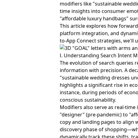
modifiers like "sustainable weddi
time insights into consumer emot
"affordable luxury handbags" surg
This article explores how forward
platform integration, and dynami
to-App Connect strategies, we'll 
Ⅰ. Understanding Search Intent M
The evolution of search queries r
information with precision. A de
"sustainable wedding dresses und
highlights a significant rise in e
instance, during periods of econo
conscious sustainability.
Modifiers also serve as real-tim
"designer" (pre-pandemic) to "af
copy and landing pages to align w
discovery phase of shopping—whe
dynamically track these shifts, t