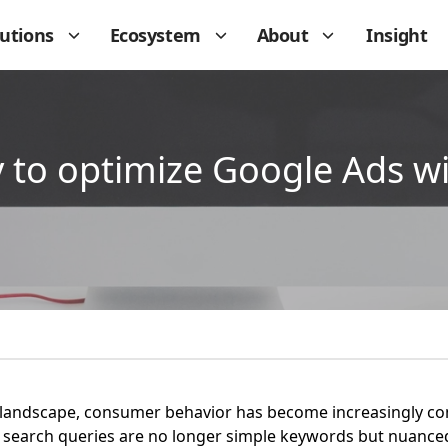
lutions
Ecosystem
About
Insight
ay to optimize Google Ads w
tal landscape, consumer behavior has become increasingly 
ft: search queries are no longer simple keywords but nuanc