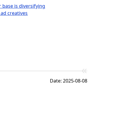
base is diversifying
 ad creatives
Date: 2025-08-08