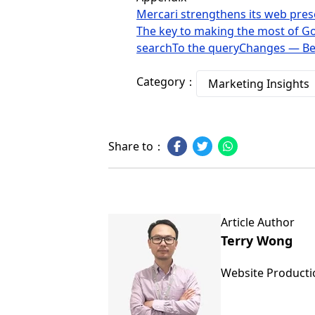
Mercari strengthens its web prese
The key to making the most of Goo
searchTo the queryChanges — Bef
Category：
Marketing Insights
Share to：
Article Author
Terry Wong
Website Product