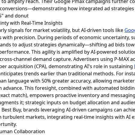
s to amplify reach. Their Google Pmax campaigns further 
 conversions—demonstrating how integrated ad strategies
nty with Real-Time Insights
ly signals for market volatility, but AI-driven tools like
Goo
 with precision. During periods of economic uncertainty, su
rands to adjust strategies dynamically—shifting ad bids tow
performance. This agility is amplified by AI-powered solut
cross-channel demand capture. Advertisers using P-MAX ac
per acquisition (CPA), demonstrating AI's role in sustaining
nticipates trends earlier than traditional methods. For in
an language with 50% greater accuracy, allowing markete
in advance. This foresight, combined with automated biddin
xact match), empowers proactive inventory and messaging sh
gments it; strategic inputs on budget allocation and audie
Best Buy, brands leveraging AI-driven campaigns can achie
 turbulent markets, integrating real-time insights with AI 
rtunity.
Human Collaboration