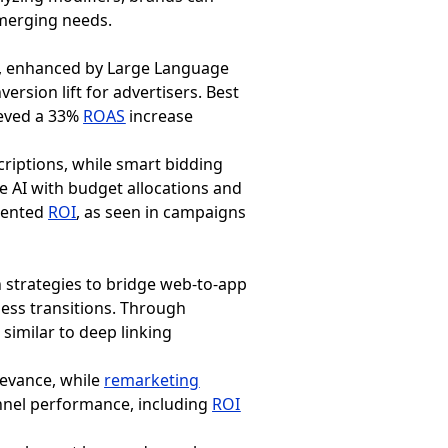
emerging needs.
AI, enhanced by Large Language
rsion lift for advertisers. Best
ieved a 33%
ROAS
increase
criptions, while smart bidding
e AI with budget allocations and
edented
ROI
, as seen in campaigns
 strategies to bridge web-to-app
ess transitions. Through
similar to deep linking
levance, while
remarketing
nnel performance, including
ROI