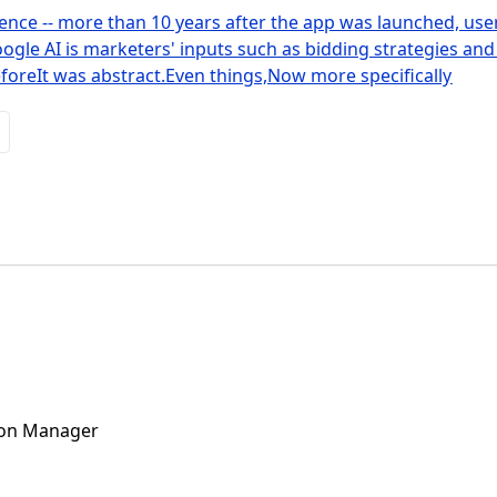
nce -- more than 10 years after the app was launched, user 
gle AI is marketers' inputs such as bidding strategies and
oreIt was abstract.Even things,Now more specifically
ion Manager