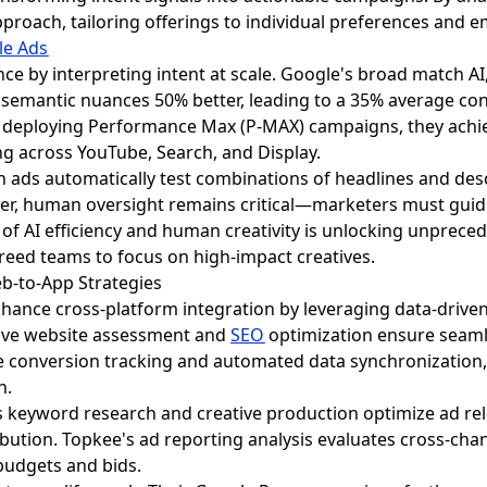
pproach, tailoring offerings to individual preferences and 
le Ads
ance by interpreting intent at scale. Google's broad match 
emantic nuances 50% better, leading to a 35% average conve
 by deploying Performance Max (P-MAX) campaigns, they ach
ing across YouTube, Search, and Display.
ch ads automatically test combinations of headlines and des
ever, human oversight remains critical—marketers must guid
 of AI efficiency and human creativity is unlocking unprec
reed teams to focus on high-impact creatives.
eb-to-App Strategies
hance cross-platform integration by leveraging data-driven
ive website assessment and
SEO
optimization ensure seaml
e conversion tracking and automated data synchronization, 
n.
 keyword research and creative production optimize ad re
ution. Topkee's ad reporting analysis evaluates cross-cha
 budgets and bids.