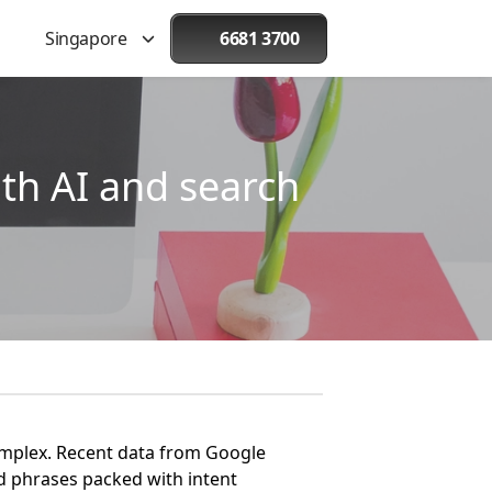
Singapore
6681 3700
ith AI and search
complex. Recent data from Google
ed phrases packed with intent