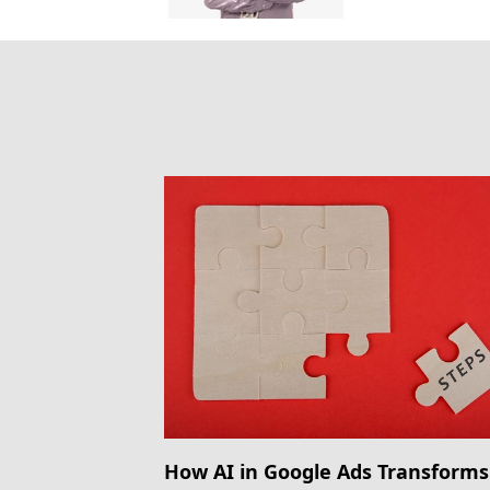
How AI in Google Ads Transforms