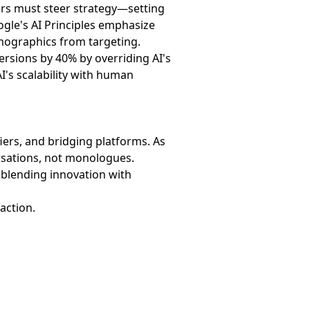
ters must steer strategy—setting
oogle's AI Principles emphasize
emographics from targeting.
ersions by 40% by overriding AI's
's scalability with human
ers, and bridging platforms. As
rsations, not monologues.
 blending innovation with
 action.