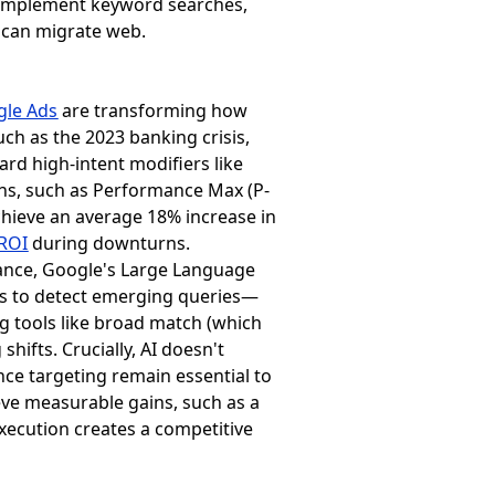
complement keyword searches,
 can migrate web.
gle Ads
are transforming how
ch as the 2023 banking crisis,
ard high-intent modifiers like
ions, such as Performance Max (P-
hieve an average 18% increase in
ROI
during downturns.
stance, Google's Large Language
rs to detect emerging queries—
g tools like broad match (which
ifts. Crucially, AI doesn't
nce targeting remain essential to
ve measurable gains, such as a
execution creates a competitive