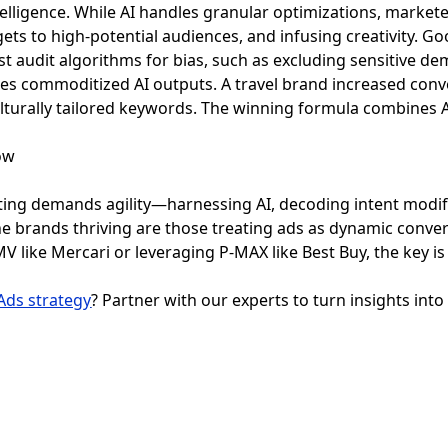
intelligence. While AI handles granular optimizations, marke
gets to high-potential audiences, and infusing creativity. G
t audit algorithms for bias, such as excluding sensitive d
tes commoditized AI outputs. A travel brand increased conv
turally tailored keywords. The winning formula combines AI
ing demands agility—harnessing AI, decoding intent modifi
e brands thriving are those treating ads as dynamic conve
 like Mercari or leveraging P-MAX like Best Buy, the key is
Ads strategy
? Partner with our experts to turn insights into