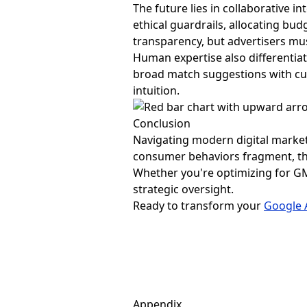
The future lies in collaborative 
ethical guardrails, allocating bud
transparency, but advertisers mus
Human expertise also differentia
broad match suggestions with cul
intuition.
Conclusion
Navigating modern digital market
consumer behaviors fragment, th
Whether you're optimizing for GMV
strategic oversight.
Ready to transform your
Google 
Appendix