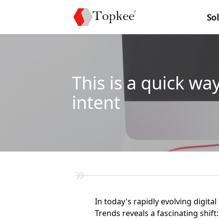
So
This is a quick w
intent
In today's rapidly evolving digi
Trends reveals a fascinating shi