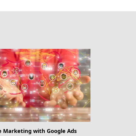
e Marketing with Google Ads