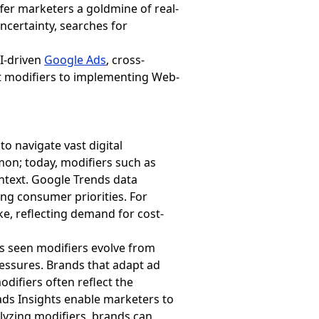
fer marketers a goldmine of real-
certainty, searches for
AI-driven
Google Ads
, cross-
nt modifiers to implementing Web-
o navigate vast digital
on; today, modifiers such as
ntext. Google Trends data
ting consumer priorities. For
ke, reflecting demand for cost-
as seen modifiers evolve from
essures. Brands that adapt ad
difiers often reflect the
ds Insights enable marketers to
alyzing modifiers, brands can