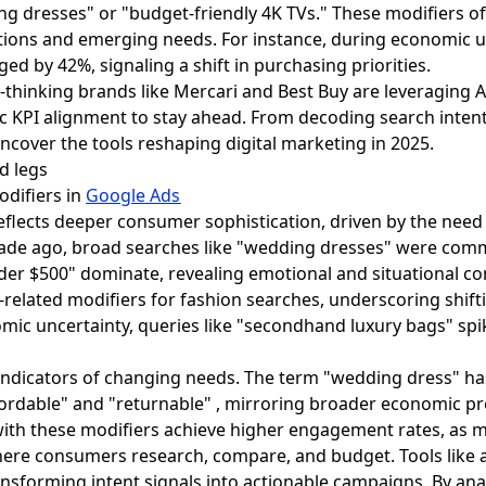
ng dresses" or "budget-friendly 4K TVs." These modifiers of
ions and emerging needs. For instance, during economic un
ed by 42%, signaling a shift in purchasing priorities.
-thinking brands like Mercari and Best Buy are leveraging 
c KPI alignment to stay ahead. From decoding search inte
uncover the tools reshaping digital marketing in 2025.
odifiers in
Google Ads
eflects deeper consumer sophistication, driven by the need t
cade ago, broad searches like "wedding dresses" were comm
er $500" dominate, revealing emotional and situational co
co-related modifiers for fashion searches, underscoring shif
mic uncertainty, queries like "secondhand luxury bags" spi
e indicators of changing needs. The term "wedding dress" h
fordable" and "returnable" , mirroring broader economic pr
ith these modifiers achieve higher engagement rates, as mo
re consumers research, compare, and budget. Tools like a
ransforming intent signals into actionable campaigns. By an