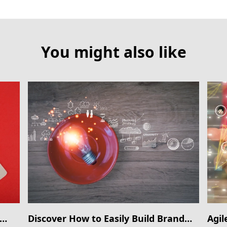
You might also like
Discover How to Easily Build Brand
Agil