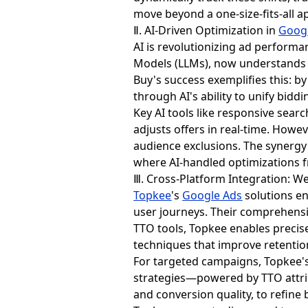
move beyond a one-size-fits-all a
Ⅱ. AI-Driven Optimization in
Goog
AI is revolutionizing ad perform
Models (LLMs), now understands s
Buy's success exemplifies this:
through AI's ability to unify bidd
Key AI tools like responsive sear
adjusts offers in real-time. How
audience exclusions. The synergy
where AI-handled optimizations f
Ⅲ. Cross-Platform Integration: W
Topkee
's
Google Ads
solutions en
user journeys. Their comprehens
TTO tools, Topkee enables precis
techniques that improve retentio
For targeted campaigns, Topkee's
strategies—powered by TTO attrib
and conversion quality, to refine