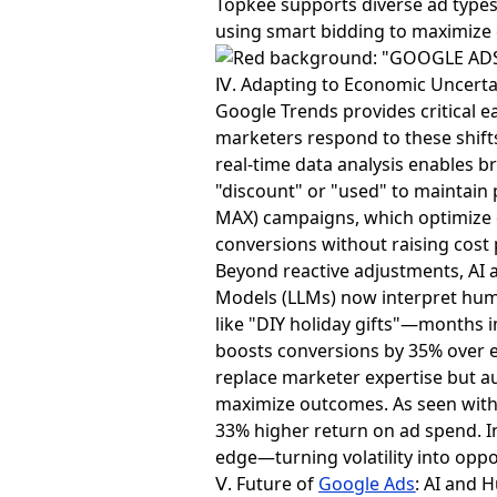
Topkee supports diverse ad type
using smart bidding to maximize
Ⅳ. Adapting to Economic Uncertai
Google Trends provides critical ear
marketers respond to these shifts
real-time data analysis enables b
"discount" or "used" to maintain 
MAX) campaigns, which optimize 
conversions without raising cost 
Beyond reactive adjustments, AI a
Models (LLMs) now interpret hum
like "DIY holiday gifts"—months 
boosts conversions by 35% over e
replace marketer expertise but au
maximize outcomes. As seen with 
33% higher return on ad spend. In
edge—turning volatility into oppo
Ⅴ. Future of
Google Ads
: AI and 