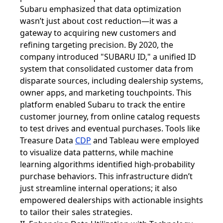
Subaru emphasized that data optimization
wasn’t just about cost reduction—it was a
gateway to acquiring new customers and
refining targeting precision. By 2020, the
company introduced "SUBARU ID," a unified ID
system that consolidated customer data from
disparate sources, including dealership systems,
owner apps, and marketing touchpoints. This
platform enabled Subaru to track the entire
customer journey, from online catalog requests
to test drives and eventual purchases. Tools like
Treasure Data
CDP
and Tableau were employed
to visualize data patterns, while machine
learning algorithms identified high-probability
purchase behaviors. This infrastructure didn’t
just streamline internal operations; it also
empowered dealerships with actionable insights
to tailor their sales strategies.