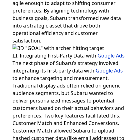
agile enough to adapt to shifting consumer
preferences. By aligning technology with
business goals, Subaru transformed raw data
into a strategic asset that drove both
operational efficiency and customer
satisfaction.
III. Integrating First-Party Data with
Google Ads
The next phase of Subaru’s strategy involved
integrating its first-party data with
Google Ads
to enhance targeting and measurement.
Traditional display ads often relied on generic
audience segments, but Subaru wanted to
deliver personalized messages to potential
customers based on their actual behaviors and
preferences. Two key features facilitated this:
Customer Match and Enhanced Conversions.
Customer Match allowed Subaru to upload
hashed customer data (like email addresses) to