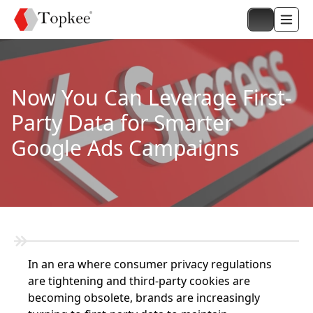
Now You Can Leverage First-
Party Data for Smarter
Google Ads Campaigns
In an era where consumer privacy regulations
are tightening and third-party cookies are
becoming obsolete, brands are increasingly