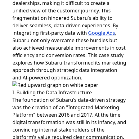
dealerships, making it difficult to create a
unified view of the customer journey. This
fragmentation hindered Subaru’s ability to
deliver seamless, data-driven experiences. By
integrating first-party data with
Google Ads
,
Subaru not only overcame these hurdles but
also achieved measurable improvements in cost
efficiency and conversion rates. This case study
explores how Subaru transformed its marketing
approach through strategic data integration
and AI-powered optimization.
I. Building the Data Infrastructure
The foundation of Subaru’s data-driven strategy
was the creation of an "Integrated Marketing
Platform" between 2016 and 2017. At the time,
digital transformation was still in its infancy, and
convincing internal stakeholders of the
platform’s value required clear communication.