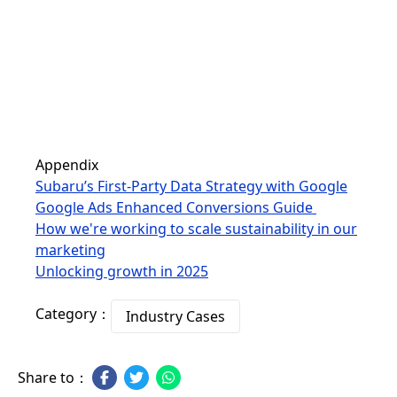
Appendix
Subaru’s First-Party Data Strategy with Google
Google Ads Enhanced Conversions Guide
How we're working to scale sustainability in our
marketing
Unlocking growth in 2025
Category：
Industry Cases
Share to：