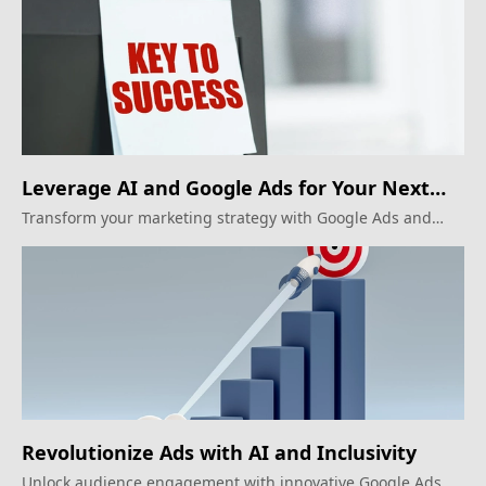
Leverage AI and Google Ads for Your Next
Big Marketing Move!
Transform your marketing strategy with Google Ads and
consumer data intelligence for greater personalization.
Revolutionize Ads with AI and Inclusivity
Unlock audience engagement with innovative Google Ads