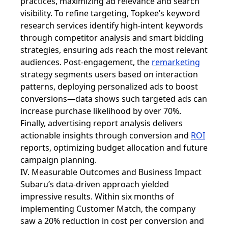
practices, maximizing ad relevance and search
visibility. To refine targeting, Topkee’s keyword
research services identify high-intent keywords
through competitor analysis and smart bidding
strategies, ensuring ads reach the most relevant
audiences. Post-engagement, the
remarketing
strategy segments users based on interaction
patterns, deploying personalized ads to boost
conversions—data shows such targeted ads can
increase purchase likelihood by over 70%.
Finally, advertising report analysis delivers
actionable insights through conversion and
ROI
reports, optimizing budget allocation and future
campaign planning.
IV. Measurable Outcomes and Business Impact
Subaru’s data-driven approach yielded
impressive results. Within six months of
implementing Customer Match, the company
saw a 20% reduction in cost per conversion and