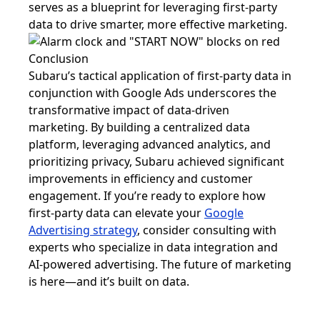
serves as a blueprint for leveraging first-party
data to drive smarter, more effective marketing.
Conclusion
Subaru’s tactical application of first-party data in
conjunction with Google Ads underscores the
transformative impact of data-driven
marketing. By building a centralized data
platform, leveraging advanced analytics, and
prioritizing privacy, Subaru achieved significant
improvements in efficiency and customer
engagement. If you’re ready to explore how
first-party data can elevate your
Google
Advertising strategy
, consider consulting with
experts who specialize in data integration and
AI-powered advertising. The future of marketing
is here—and it’s built on data.