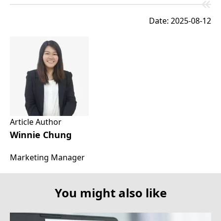
Date: 2025-08-12
Article Author
Winnie Chung
Marketing Manager
You might also like