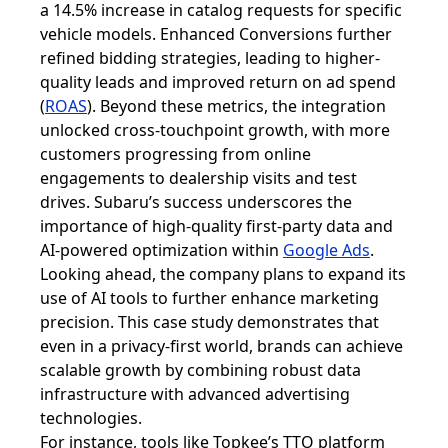
a 14.5% increase in catalog requests for specific
vehicle models. Enhanced Conversions further
refined bidding strategies, leading to higher-
quality leads and improved return on ad spend
(
ROAS
). Beyond these metrics, the integration
unlocked cross-touchpoint growth, with more
customers progressing from online
engagements to dealership visits and test
drives. Subaru’s success underscores the
importance of high-quality first-party data and
AI-powered optimization within
Google Ads
.
Looking ahead, the company plans to expand its
use of AI tools to further enhance marketing
precision. This case study demonstrates that
even in a privacy-first world, brands can achieve
scalable growth by combining robust data
infrastructure with advanced advertising
technologies.
For instance, tools like Topkee’s TTO platform