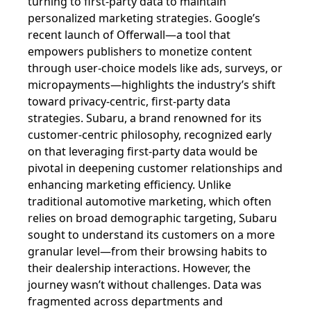
turning to first-party data to maintain
personalized marketing strategies. Google’s
recent launch of Offerwall—a tool that
empowers publishers to monetize content
through user-choice models like ads, surveys, or
micropayments—highlights the industry’s shift
toward privacy-centric, first-party data
strategies. Subaru, a brand renowned for its
customer-centric philosophy, recognized early
on that leveraging first-party data would be
pivotal in deepening customer relationships and
enhancing marketing efficiency. Unlike
traditional automotive marketing, which often
relies on broad demographic targeting, Subaru
sought to understand its customers on a more
granular level—from their browsing habits to
their dealership interactions. However, the
journey wasn’t without challenges. Data was
fragmented across departments and