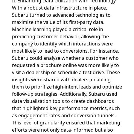
II. Enhancing Data Utilization with Technology
With a robust data infrastructure in place,
Subaru turned to advanced technologies to
maximize the value of its first-party data.
Machine learning played a critical role in
predicting customer behavior, allowing the
company to identify which interactions were
most likely to lead to conversions. For instance,
Subaru could analyze whether a customer who
requested a brochure online was more likely to
visit a dealership or schedule a test drive. These
insights were shared with dealers, enabling
them to prioritize high-intent leads and optimize
follow-up strategies. Additionally, Subaru used
data visualization tools to create dashboards
that highlighted key performance metrics, such
as engagement rates and conversion funnels.
This level of granularity ensured that marketing
efforts were not only data-informed but also