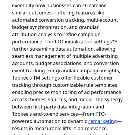
exemplify how businesses can streamline
similar outcomes—offering features like
automated conversion tracking, multi-account
budget synchronization, and granular
attribution analysis to refine campaign
performance. The TTO initialization settings**
further streamline data automation, allowing
seamless management of multiple advertising
accounts, budget associations, and conversion
event tracking. For granular campaign insights,
Topkee’s TM settings offer flexible customer
tracking through customizable rule templates,
enabling precise monitoring of ad performance
across themes, sources, and media. The synergy
between first-party data integration and
Topkee’s end-to-end services—from TTO-
powered automation to dynamic
remarketing
—
results in measurable lifts in ad relevance,