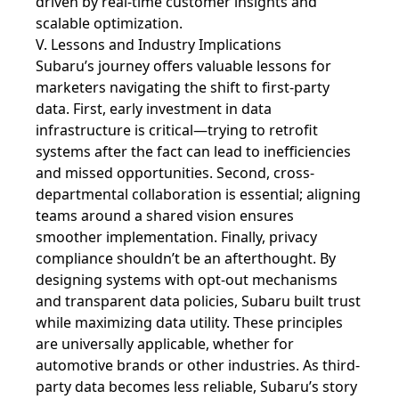
driven by real-time customer insights and
scalable optimization.
V. Lessons and Industry Implications
Subaru’s journey offers valuable lessons for
marketers navigating the shift to first-party
data. First, early investment in data
infrastructure is critical—trying to retrofit
systems after the fact can lead to inefficiencies
and missed opportunities. Second, cross-
departmental collaboration is essential; aligning
teams around a shared vision ensures
smoother implementation. Finally, privacy
compliance shouldn’t be an afterthought. By
designing systems with opt-out mechanisms
and transparent data policies, Subaru built trust
while maximizing data utility. These principles
are universally applicable, whether for
automotive brands or other industries. As third-
party data becomes less reliable, Subaru’s story