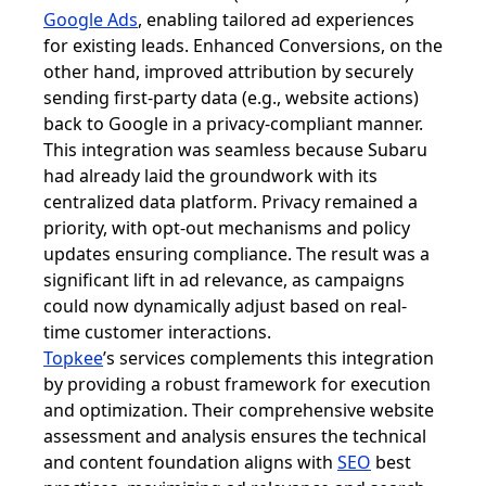
Google Ads
, enabling tailored ad experiences
for existing leads. Enhanced Conversions, on the
other hand, improved attribution by securely
sending first-party data (e.g., website actions)
back to Google in a privacy-compliant manner.
This integration was seamless because Subaru
had already laid the groundwork with its
centralized data platform. Privacy remained a
priority, with opt-out mechanisms and policy
updates ensuring compliance. The result was a
significant lift in ad relevance, as campaigns
could now dynamically adjust based on real-
time customer interactions.
Topkee
’s services complements this integration
by providing a robust framework for execution
and optimization. Their comprehensive website
assessment and analysis ensures the technical
and content foundation aligns with
SEO
best