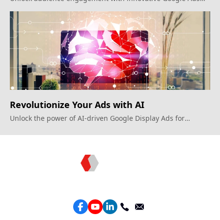
strategies.
Revolutionize Your Ads with AI
Unlock the power of AI-driven Google Display Ads for
smarter campaigns
Topkee —— Your Full-Stack Marketing Partner
Services