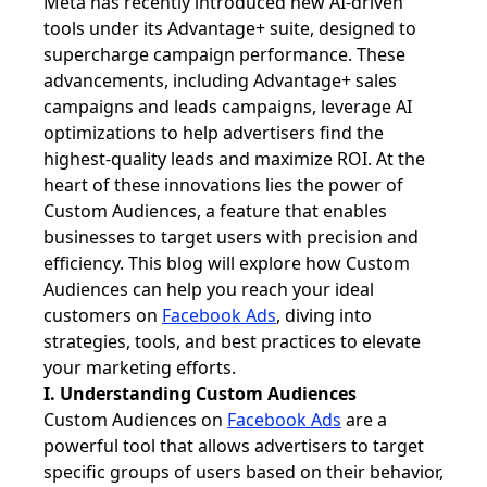
Meta has recently introduced new AI-driven
tools under its Advantage+ suite, designed to
supercharge campaign performance. These
advancements, including Advantage+ sales
campaigns and leads campaigns, leverage AI
optimizations to help advertisers find the
highest-quality leads and maximize ROI. At the
heart of these innovations lies the power of
Custom Audiences, a feature that enables
businesses to target users with precision and
efficiency. This blog will explore how Custom
Audiences can help you reach your ideal
customers on
Facebook Ads
, diving into
strategies, tools, and best practices to elevate
your marketing efforts.
I. Understanding Custom Audiences
Custom Audiences on
Facebook Ads
are a
powerful tool that allows advertisers to target
specific groups of users based on their behavior,