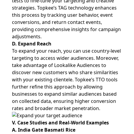
tests to fine-tune your targeting and creative
strategies. Topkee’s TAG technology enhances
this process by tracking user behavior, event
conversions, and return contact events,
providing comprehensive insights for campaign
adjustments.
D. Expand Reach
To expand your reach, you can use country-level
targeting to access wider audiences. Moreover,
take advantage of Lookalike Audiences to
discover new customers who share similarities
with your existing clientele. Topkee’s TTO tools
further refine this approach by allowing
businesses to expand similar audiences based
on collected data, ensuring higher conversion
rates and broader market penetration.
V. Case Studies and Real-World Examples
A. India Gate Basmati Rice