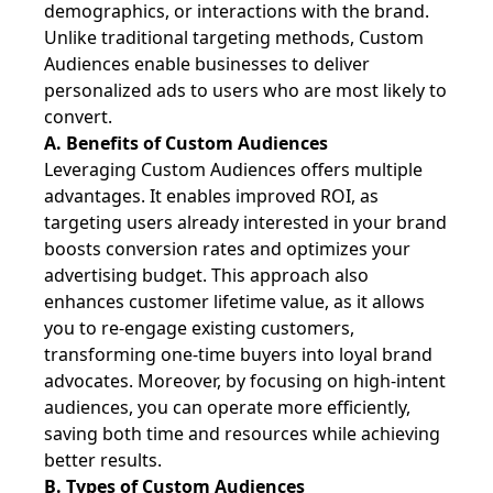
demographics, or interactions with the brand.
Unlike traditional targeting methods, Custom
Audiences enable businesses to deliver
personalized ads to users who are most likely to
convert.
A. Benefits of Custom Audiences
Leveraging Custom Audiences offers multiple
advantages. It enables improved ROI, as
targeting users already interested in your brand
boosts conversion rates and optimizes your
advertising budget. This approach also
enhances customer lifetime value, as it allows
you to re-engage existing customers,
transforming one-time buyers into loyal brand
advocates. Moreover, by focusing on high-intent
audiences, you can operate more efficiently,
saving both time and resources while achieving
better results.
B. Types of Custom Audiences