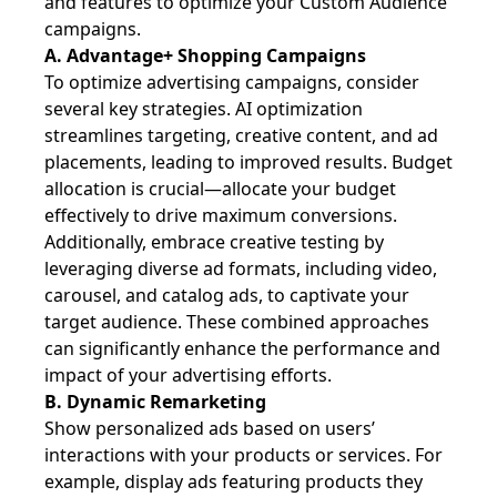
and features to optimize your Custom Audience
campaigns.
A. Advantage+ Shopping Campaigns
To optimize advertising campaigns, consider
several key strategies. AI optimization
streamlines targeting, creative content, and ad
placements, leading to improved results. Budget
allocation is crucial—allocate your budget
effectively to drive maximum conversions.
Additionally, embrace creative testing by
leveraging diverse ad formats, including video,
carousel, and catalog ads, to captivate your
target audience. These combined approaches
can significantly enhance the performance and
impact of your advertising efforts.
B. Dynamic Remarketing
Show personalized ads based on users’
interactions with your products or services. For
example, display ads featuring products they