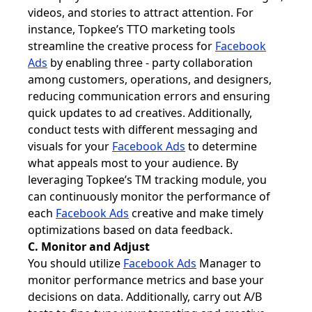
videos, and stories to attract attention. For
instance, Topkee’s TTO marketing tools
streamline the creative process for
Facebook
Ads
by enabling three - party collaboration
among customers, operations, and designers,
reducing communication errors and ensuring
quick updates to ad creatives. Additionally,
conduct tests with different messaging and
visuals for your
Facebook Ads
to determine
what appeals most to your audience. By
leveraging Topkee’s TM tracking module, you
can continuously monitor the performance of
each
Facebook Ads
creative and make timely
optimizations based on data feedback.
C. Monitor and Adjust
You should utilize
Facebook Ads
Manager to
monitor performance metrics and base your
decisions on data. Additionally, carry out A/B