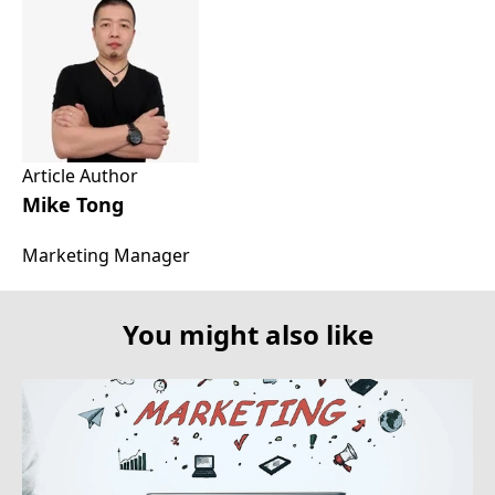
Article Author
Mike Tong
Marketing Manager
You might also like