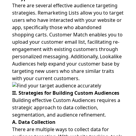
There are several effective audience targeting
strategies. Remarketing Lists allow you to target
users who have interacted with your website or
app, specifically those who abandoned
shopping carts. Customer Match enables you to
upload your customer email list, facilitating re-
engagement with existing customers through
personalized messaging. Additionally, Lookalike
Audiences help expand your customer base by
targeting new users who share similar traits
with your current customers.
II. Strategies for Building Custom Audiences
Building effective Custom Audiences requires a
strategic approach to data collection,
segmentation, and audience refinement.
A. Data Collection
There are multiple ways to collect data for