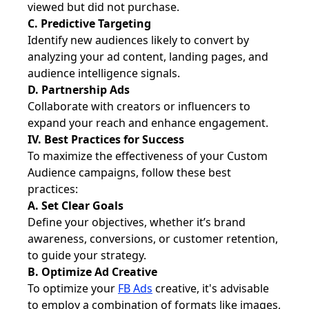
viewed but did not purchase.
C. Predictive Targeting
Identify new audiences likely to convert by
analyzing your ad content, landing pages, and
audience intelligence signals.
D. Partnership Ads
Collaborate with creators or influencers to
expand your reach and enhance engagement.
IV. Best Practices for Success
To maximize the effectiveness of your Custom
Audience campaigns, follow these best
practices:
A. Set Clear Goals
Define your objectives, whether it’s brand
awareness, conversions, or customer retention,
to guide your strategy.
B. Optimize Ad Creative
To optimize your
FB Ads
creative, it's advisable
to employ a combination of formats like images,