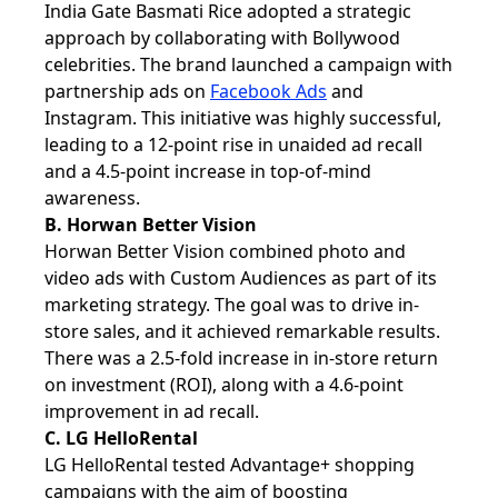
India Gate Basmati Rice adopted a strategic
approach by collaborating with Bollywood
celebrities. The brand launched a campaign with
partnership ads on
Facebook Ads
and
Instagram. This initiative was highly successful,
leading to a 12-point rise in unaided ad recall
and a 4.5-point increase in top-of-mind
awareness.
B. Horwan Better Vision
Horwan Better Vision combined photo and
video ads with Custom Audiences as part of its
marketing strategy. The goal was to drive in-
store sales, and it achieved remarkable results.
There was a 2.5-fold increase in in-store return
on investment (ROI), along with a 4.6-point
improvement in ad recall.
C. LG HelloRental
LG HelloRental tested Advantage+ shopping
campaigns with the aim of boosting