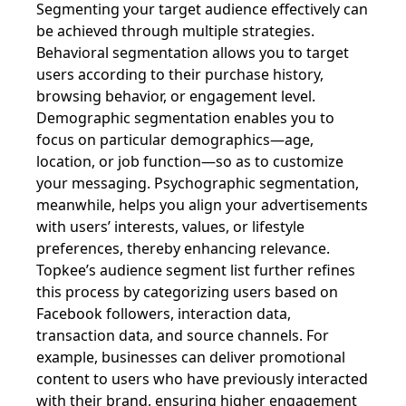
Segmenting your target audience effectively can
be achieved through multiple strategies.
Behavioral segmentation allows you to target
users according to their purchase history,
browsing behavior, or engagement level.
Demographic segmentation enables you to
focus on particular demographics—age,
location, or job function—so as to customize
your messaging. Psychographic segmentation,
meanwhile, helps you align your advertisements
with users’ interests, values, or lifestyle
preferences, thereby enhancing relevance.
Topkee’s audience segment list further refines
this process by categorizing users based on
Facebook followers, interaction data,
transaction data, and source channels. For
example, businesses can deliver promotional
content to users who have previously interacted
with their brand, ensuring higher engagement