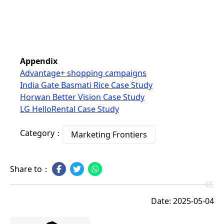
Appendix
Advantage+ shopping campaigns
India Gate Basmati Rice Case Study
Horwan Better Vision Case Study
LG HelloRental Case Study
Category：
Marketing Frontiers
Share to：
Date: 2025-05-04