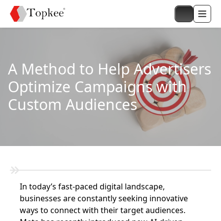
A Method to Help Advertisers
Optimize Campaigns with
Custom Audiences
In today’s fast-paced digital landscape,
businesses are constantly seeking innovative
ways to connect with their target audiences.