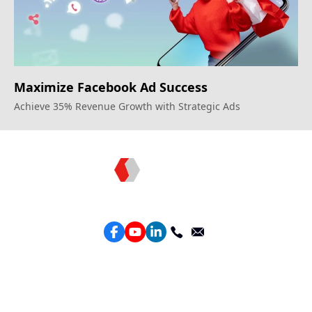
Maximize Facebook Ad Success
Achieve 35% Revenue Growth with Strategic Ads
Topkee —— Your Full-Stack Marketing Partner
Services
Performance Google Service
Perforamance Meta Service
Lead Generation Service