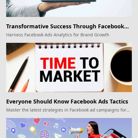
Transformative Success Through Facebook
Ads
Harness Facebook Ads Analytics for Brand Growth
Everyone Should Know Facebook Ads Tactics
Master the latest strategies in Facebook ad campaigns for
impactful results.