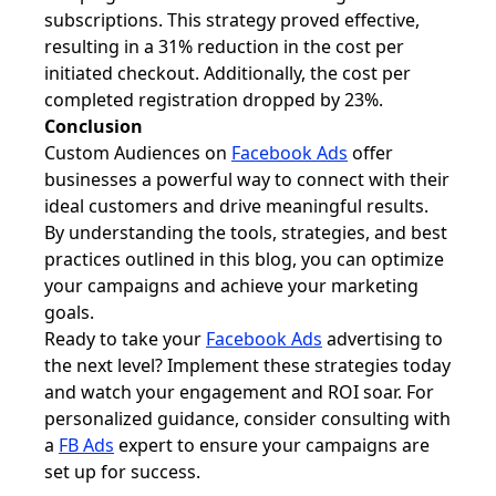
subscriptions. This strategy proved effective,
resulting in a 31% reduction in the cost per
initiated checkout. Additionally, the cost per
completed registration dropped by 23%.
Conclusion
Custom Audiences on
Facebook Ads
offer
businesses a powerful way to connect with their
ideal customers and drive meaningful results.
By understanding the tools, strategies, and best
practices outlined in this blog, you can optimize
your campaigns and achieve your marketing
goals.
Ready to take your
Facebook Ads
advertising to
the next level? Implement these strategies today
and watch your engagement and ROI soar. For
personalized guidance, consider consulting with
a
FB Ads
expert to ensure your campaigns are
set up for success.