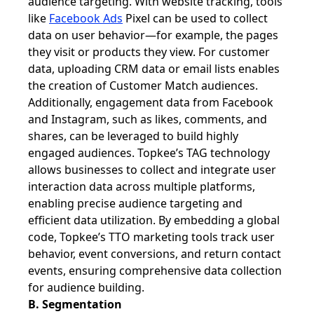
audience targeting. With website tracking, tools
like
Facebook Ads
Pixel can be used to collect
data on user behavior—for example, the pages
they visit or products they view. For customer
data, uploading CRM data or email lists enables
the creation of Customer Match audiences.
Additionally, engagement data from Facebook
and Instagram, such as likes, comments, and
shares, can be leveraged to build highly
engaged audiences. Topkee’s TAG technology
allows businesses to collect and integrate user
interaction data across multiple platforms,
enabling precise audience targeting and
efficient data utilization. By embedding a global
code, Topkee’s TTO marketing tools track user
behavior, event conversions, and return contact
events, ensuring comprehensive data collection
for audience building.
B. Segmentation