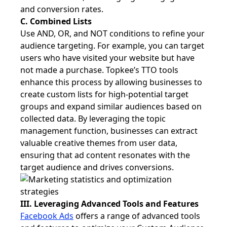
and conversion rates.
C. Combined Lists
Use AND, OR, and NOT conditions to refine your
audience targeting. For example, you can target
users who have visited your website but have
not made a purchase. Topkee’s TTO tools
enhance this process by allowing businesses to
create custom lists for high-potential target
groups and expand similar audiences based on
collected data. By leveraging the topic
management function, businesses can extract
valuable creative themes from user data,
ensuring that ad content resonates with the
target audience and drives conversions.
III. Leveraging Advanced Tools and Features
Facebook Ads
offers a range of advanced tools