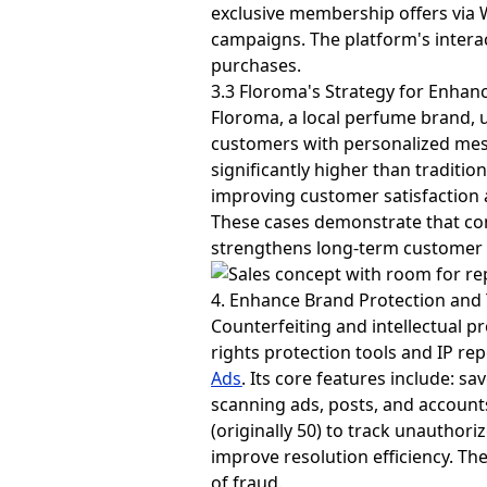
exclusive membership offers via 
campaigns. The platform's intera
purchases.
3.3 Floroma's Strategy for Enhanc
Floroma, a local perfume brand, 
customers with personalized mes
significantly higher than traditi
improving customer satisfaction an
These cases demonstrate that c
strengthens long-term customer 
4. Enhance Brand Protection and T
Counterfeiting and intellectual 
rights protection tools and IP r
Ads
. Its core features include:
scanning ads, posts, and account
(originally 50) to track unauthor
improve resolution efficiency. Th
of fraud.