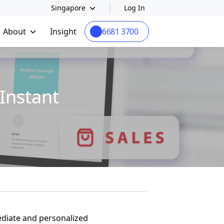
Singapore
Log In
About
Insight
6681 3700
Instant
ediate and personalized