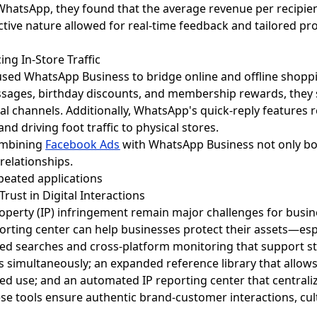
WhatsApp, they found that the average revenue per recipie
ctive nature allowed for real-time feedback and tailored pr
ing In-Store Traffic
used WhatsApp Business to bridge online and offline shopp
sages, birthday discounts, and membership rewards, they
onal channels. Additionally, WhatsApp's quick-reply features
d driving foot traffic to physical stores.
ombining
Facebook Ads
with WhatsApp Business not only bo
relationships.
rust in Digital Interactions
property (IP) infringement remain major challenges for bus
eporting center can help businesses protect their assets—e
 saved searches and cross-platform monitoring that support
s simultaneously; an expanded reference library that allo
ized use; and an automated IP reporting center that centrali
ese tools ensure authentic brand-customer interactions, cult