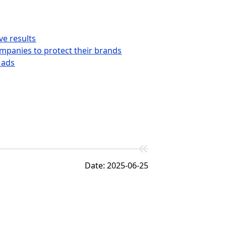
ve results
ompanies to protect their brands
 ads
Date: 2025-06-25