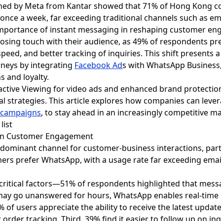
ioned by Meta from Kantar showed that 71% of Hong Kong
once a week, far exceeding traditional channels such as em
mportance of instant messaging in reshaping customer en
k losing touch with their audience, as 49% of respondents p
speed, and better tracking of inquiries. This shift presents a
neys by integrating
Facebook Ad
s
with WhatsApp Business,
s and loyalty.
ractive Viewing for video ads and enhanced brand protecti
tal strategies. This article explores how companies can le
 campaigns
, to stay ahead in an increasingly competitive m
g in Customer Engagement
ominant channel for customer-business interactions, part
rs prefer WhatsApp, with a usage rate far exceeding email
 critical factors—51% of respondents highlighted that mess
 may go unanswered for hours, WhatsApp enables real-tim
 of users appreciate the ability to receive the latest updat
rder tracking. Third, 39% find it easier to follow up on inqu