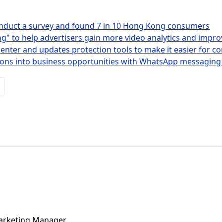
nduct a survey and found 7 in 10 Hong Kong consumers
g" to help advertisers gain more video analytics and impro
enter and updates protection tools to make it easier for c
tions into business opportunities with WhatsApp messaging
Marketing Manager