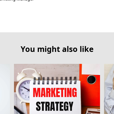
You might also like