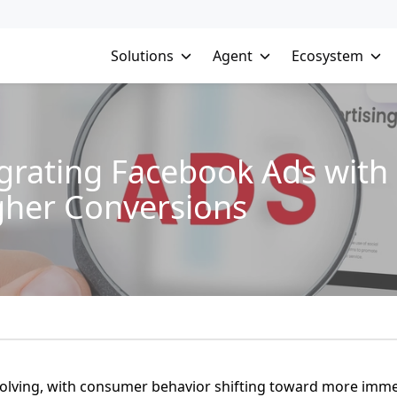
Solutions
Agent
Ecosystem
egrating Facebook Ads with 
gher Conversions
 evolving, with consumer behavior shifting toward more imm