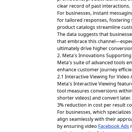
clear record of past interactions.
For businesses, instant messaging
for tailored responses, fostering 
product catalogs streamline custo
The data suggests that businesses
that embrace this channel—espec
ultimately drive higher conversio
2. Meta's Innovations Supportin
Meta's suite of advanced tools em
enhance customer journey efficie
2.1 Interactive Viewing for Video
Meta's Interactive Viewing featu
tool measures conversions within 
shorter videos) and convert later.
3% reduction in cost per result c
For businesses, which specializes 
align seamlessly with their appr
by ensuring video
Facebook Ads
r