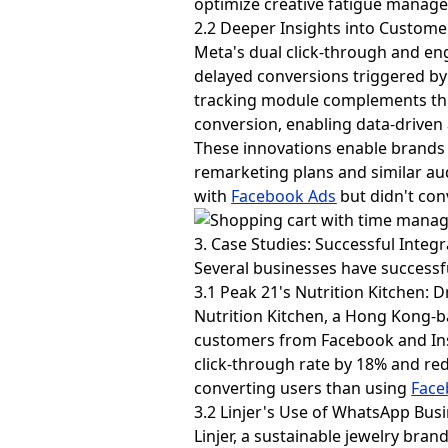
optimize creative fatigue manag
2.2 Deeper Insights into Custome
Meta's dual click-through and en
delayed conversions triggered by 
tracking module complements this
conversion, enabling data-driven
These innovations enable brands
remarketing plans and similar au
with
Facebook Ads
but didn't con
3. Case Studies: Successful Integ
Several businesses have success
3.1 Peak 21's Nutrition Kitchen:
Nutrition Kitchen, a Hong Kong-b
customers from Facebook and Ins
click-through rate by 18% and red
converting users than using
Face
3.2 Linjer's Use of WhatsApp Bus
Linjer, a sustainable jewelry br