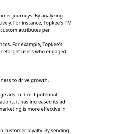
tomer journeys. By analyzing
ively. For instance, Topkee's TM
 custom attributes per
ences. For example, Topkee's
to retarget users who engaged
ness to drive growth.
e ads to direct potential
ons, it has increased its ad
marketing is more effective in
en customer loyalty. By sending