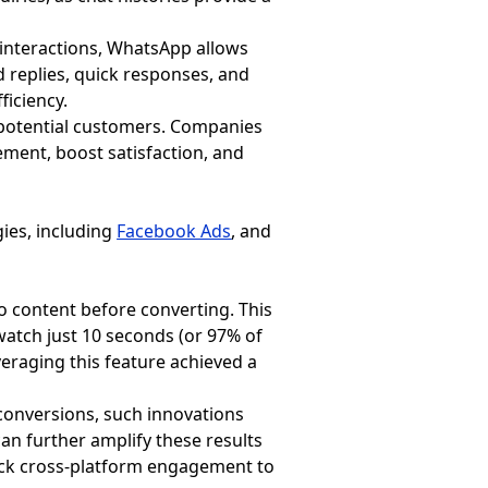
r interactions, WhatsApp allows
d replies, quick responses, and
ficiency.
r potential customers. Companies
ent, boost satisfaction, and
gies, including
Facebook Ads
, and
o content before converting. This
watch just 10 seconds (or 97% of
everaging this feature achieved a
onversions, such innovations
n further amplify these results
rack cross-platform engagement to