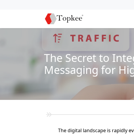
The Secret to Int
Messaging for Hi
The digital landscape is rapidly