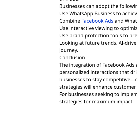
Businesses can adopt the followin
Use WhatsApp Business to achieve
Combine
Facebook Ads
and Whats
Use interactive viewing to optim
Use brand protection tools to pr
Looking at future trends, AI-dri
journey.
Conclusion
The integration of Facebook Ads
personalized interactions that dr
businesses to stay competitive—
strategies will enhance customer 
For businesses seeking to implem
strategies for maximum impact.