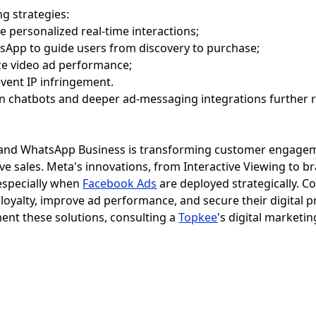
g strategies:
 personalized real-time interactions;
App to guide users from discovery to purchase;
ize video ad performance;
event IP infringement.
ven chatbots and deeper ad-messaging integrations further 
 and WhatsApp Business is transforming customer engageme
ive sales. Meta's innovations, from Interactive Viewing to 
especially when
Facebook Ads
are deployed strategically. 
loyalty, improve ad performance, and secure their digital p
ent these solutions, consulting a
Topkee
's digital marketin