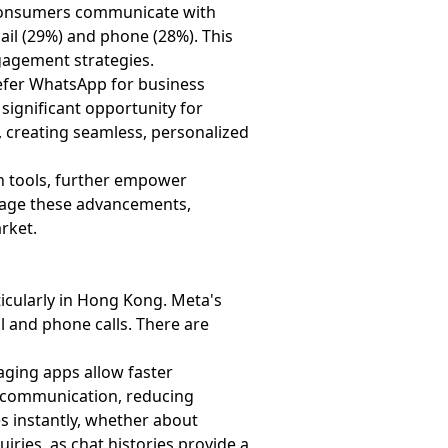
 consumers communicate with
ail (29%) and phone (28%). This
gagement strategies.
refer WhatsApp for business
 significant opportunity for
 creating seamless, personalized
on tools, further empower
verage these advancements,
arket.
icularly in Hong Kong. Meta's
 and phone calls. There are
aging apps allow faster
e communication, reducing
es instantly, whether about
iries, as chat histories provide a