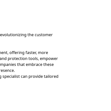
revolutionizing the customer
nt, offering faster, more
brand protection tools, empower
Companies that embrace these
resence.
g specialist can provide tailored