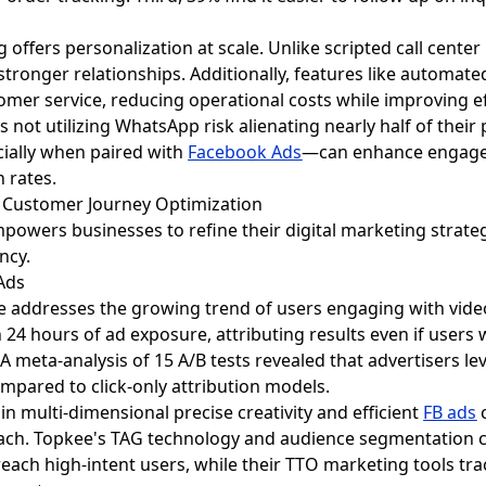
 offers personalization at scale. Unlike scripted call cente
stronger relationships. Additionally, features like automate
mer service, reducing operational costs while improving ef
 not utilizing WhatsApp risk alienating nearly half of thei
ially when paired with
Facebook Ads
—can enhance engagem
n rates.
g Customer Journey Optimization
powers businesses to refine their digital marketing strate
ncy.
 Ads
re addresses the growing trend of users engaging with vide
24 hours of ad exposure, attributing results even if users 
 A meta-analysis of 15 A/B tests revealed that advertisers l
ompared to click-only attribution models.
in multi-dimensional precise creativity and efficient
FB ads
c
oach. Topkee's TAG technology and audience segmentation ca
each high-intent users, while their TTO marketing tools t