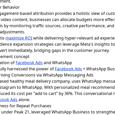
ement.
r Behavior
gagement-based attribution provides a holistic view of cus
video content, businesses can allocate budgets more effect
 by monitoring traffic sources, creative performance, and
 adjustments.
 to
maximize ROI
while delivering hyper-relevant ad experi
dience expansion strategies can leverage Meta's insights 
vert immediately, bridging gaps in the customer journey.
ration of
Facebook Ads
and WhatsApp
fully harnessed the power of
Facebook Ads
+ WhatsApp Busi
 Driving Conversions via WhatsApp Messaging Ads
ased healthy meal delivery company, uses WhatsApp messag
tagram to WhatsApp. With personalized meal recommendati
uced its cost per “add to cart” by 36%. This conversational 
book Ads
alone.
iness for Repeat Purchases
and under Peak 21, leveraged WhatsApp Business to strength