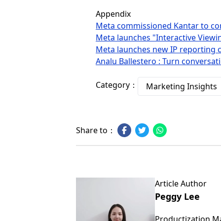
Appendix
Meta commissioned Kantar to co
Meta launches "Interactive Viewin
Meta launches new IP reporting c
Analu Ballestero : Turn conversa
Category：
Marketing Insights
Share to：
Article Author
Peggy Lee
Productization 