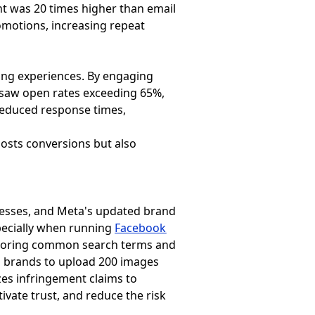
nt was 20 times higher than email
omotions, increasing repeat
ing experiences. By engaging
 saw open rates exceeding 65%,
 reduced response times,
osts conversions but also
inesses, and Meta's updated brand
specially when running
Facebook
 storing common search terms and
ws brands to upload 200 images
zes infringement claims to
ivate trust, and reduce the risk