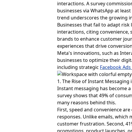
interactions. A survey commiss
businesses via WhatsApp at least 
trend underscores the growing i
Businesses that fail to adapt ris
interactions, citing convenience, 
brands to enhance customer jour
experiences that drive conversion
Meta's innovations, such as Inte
businesses to optimize their digi
including strategic
Facebook Ads
1. The Rise of Instant Messagin
Instant messaging has become a d
survey shows that 49% of consume
many reasons behind this.
First, speed and convenience are
responses. Unlike emails, which
customer frustration. Second, 41%
promotions, product launches, or o