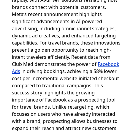
rapidly, with AI-driven solutions reshaping how
brands connect with potential customers.
Meta’s recent announcement highlights
significant advancements in AI-powered
advertising, including omnichannel strategies,
dynamic ad creatives, and enhanced targeting
capabilities. For travel brands, these innovations
present a golden opportunity to reach high-
intent travelers efficiently. Recent data from
Club Med demonstrates the power of
Facebook
Ads
in driving bookings, achieving a 58% lower
cost per incremental website-initiated checkout
compared to traditional campaigns. This
success story highlights the growing
importance of Facebook as a prospecting tool
for travel brands. Unlike retargeting, which
focuses on users who have already interacted
with a brand, prospecting allows businesses to
expand their reach and attract new customers