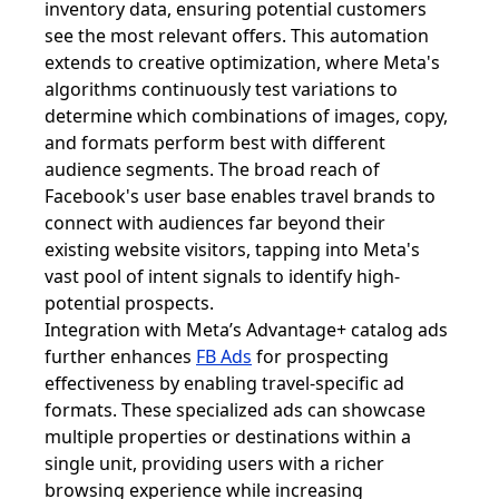
inventory data, ensuring potential customers
see the most relevant offers. This automation
extends to creative optimization, where Meta's
algorithms continuously test variations to
determine which combinations of images, copy,
and formats perform best with different
audience segments. The broad reach of
Facebook's user base enables travel brands to
connect with audiences far beyond their
existing website visitors, tapping into Meta's
vast pool of intent signals to identify high-
potential prospects.
Integration with Meta’s Advantage+ catalog ads
further enhances
FB Ads
for prospecting
effectiveness by enabling travel-specific ad
formats. These specialized ads can showcase
multiple properties or destinations within a
single unit, providing users with a richer
browsing experience while increasing