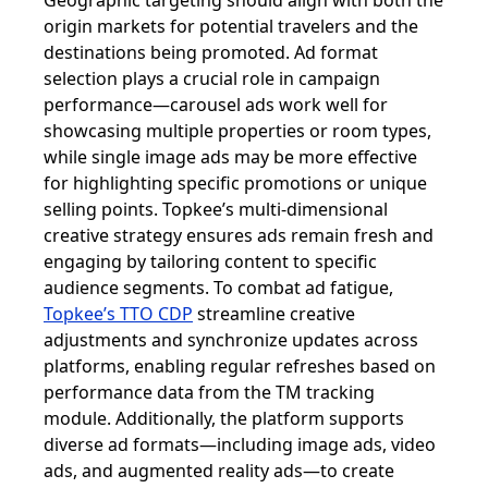
Geographic targeting should align with both the
origin markets for potential travelers and the
destinations being promoted. Ad format
selection plays a crucial role in campaign
performance—carousel ads work well for
showcasing multiple properties or room types,
while single image ads may be more effective
for highlighting specific promotions or unique
selling points. Topkee’s multi-dimensional
creative strategy ensures ads remain fresh and
engaging by tailoring content to specific
audience segments. To combat ad fatigue,
Topkee’s TTO CDP
streamline creative
adjustments and synchronize updates across
platforms, enabling regular refreshes based on
performance data from the TM tracking
module. Additionally, the platform supports
diverse ad formats—including image ads, video
ads, and augmented reality ads—to create