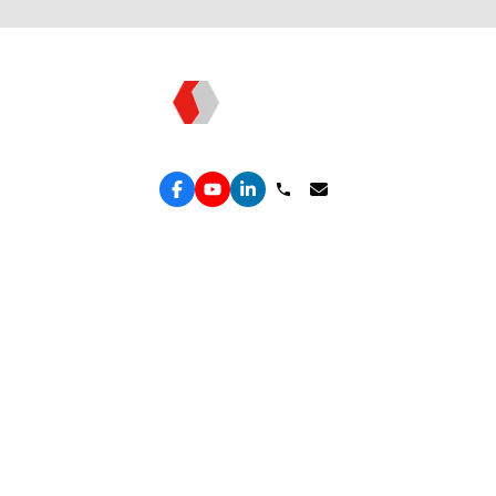
Topkee: Technology - Driven Marketing
Services
Performance Google Service
Solutions Hub
Performance Meta Service
Free Leak Audit
Lead Generation Service
Convert Lab
Lead Engine
ROAS Truth
Spend Shield
Organic Growth
ROAS Engine
Retain & Repeat