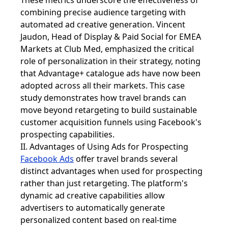
These metrics underscore the effectiveness of
combining precise audience targeting with
automated ad creative generation. Vincent
Jaudon, Head of Display & Paid Social for EMEA
Markets at Club Med, emphasized the critical
role of personalization in their strategy, noting
that Advantage+ catalogue ads have now been
adopted across all their markets. This case
study demonstrates how travel brands can
move beyond retargeting to build sustainable
customer acquisition funnels using Facebook's
prospecting capabilities.
II. Advantages of Using Ads for Prospecting
Facebook Ads
offer travel brands several
distinct advantages when used for prospecting
rather than just retargeting. The platform's
dynamic ad creative capabilities allow
advertisers to automatically generate
personalized content based on real-time