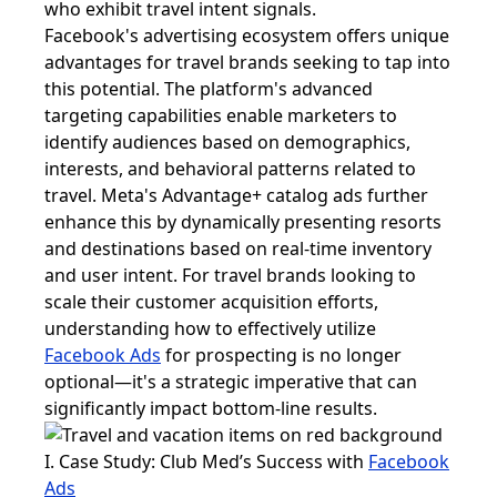
who exhibit travel intent signals.
Facebook's advertising ecosystem offers unique
advantages for travel brands seeking to tap into
this potential. The platform's advanced
targeting capabilities enable marketers to
identify audiences based on demographics,
interests, and behavioral patterns related to
travel. Meta's Advantage+ catalog ads further
enhance this by dynamically presenting resorts
and destinations based on real-time inventory
and user intent. For travel brands looking to
scale their customer acquisition efforts,
understanding how to effectively utilize
Facebook Ads
for prospecting is no longer
optional—it's a strategic imperative that can
significantly impact bottom-line results.
I. Case Study: Club Med’s Success with
Facebook
Ads