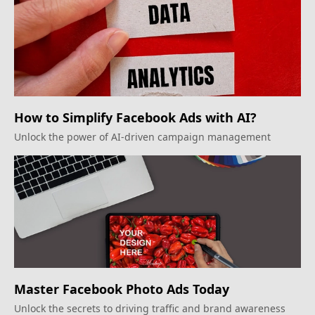
How to Simplify Facebook Ads with AI?
Unlock the power of AI-driven campaign management
Master Facebook Photo Ads Today
Unlock the secrets to driving traffic and brand awareness