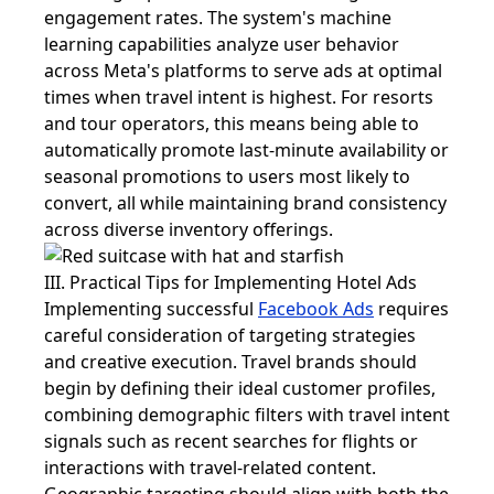
engagement rates. The system's machine
learning capabilities analyze user behavior
across Meta's platforms to serve ads at optimal
times when travel intent is highest. For resorts
and tour operators, this means being able to
automatically promote last-minute availability or
seasonal promotions to users most likely to
convert, all while maintaining brand consistency
across diverse inventory offerings.
III. Practical Tips for Implementing Hotel Ads
Implementing successful
Facebook Ads
requires
careful consideration of targeting strategies
and creative execution. Travel brands should
begin by defining their ideal customer profiles,
combining demographic filters with travel intent
signals such as recent searches for flights or
interactions with travel-related content.