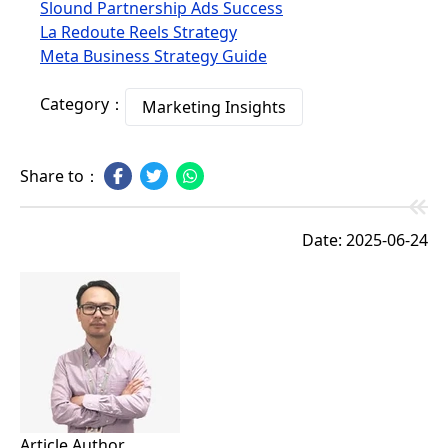
Slound Partnership Ads Success
La Redoute Reels Strategy
Meta Business Strategy Guide
Category：
Marketing Insights
Share to：
Date: 2025-06-24
Article Author