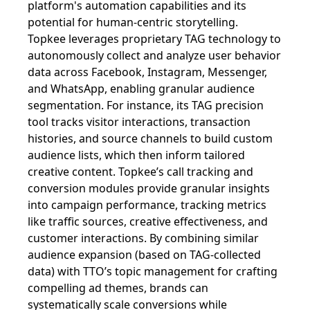
platform's automation capabilities and its
potential for human-centric storytelling.
Topkee leverages proprietary TAG technology to
autonomously collect and analyze user behavior
data across Facebook, Instagram, Messenger,
and WhatsApp, enabling granular audience
segmentation. For instance, its TAG precision
tool tracks visitor interactions, transaction
histories, and source channels to build custom
audience lists, which then inform tailored
creative content. Topkee’s call tracking and
conversion modules provide granular insights
into campaign performance, tracking metrics
like traffic sources, creative effectiveness, and
customer interactions. By combining similar
audience expansion (based on TAG-collected
data) with TTO’s topic management for crafting
compelling ad themes, brands can
systematically scale conversions while