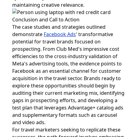
maintaining creative relevance.
Conclusion and Call to Action
The case studies and strategies outlined
demonstrate
Facebook Ads
' transformative
potential for travel brands focused on
prospecting. From Club Med's impressive cost
efficiencies to the cross-industry validation of
Meta's advertising tools, the evidence points to
Facebook as an essential channel for customer
acquisition in the travel sector. Brands ready to
explore these opportunities should begin by
auditing their current marketing mix, identifying
gaps in prospecting efforts, and developing a
test plan that leverages Advantage+ catalog ads
and supplementary formats such as carousel
and video ads.
For travel marketers seeking to replicate these