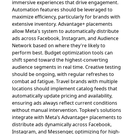
immersive experiences that drive engagement.
Automation features should be leveraged to
maximize efficiency, particularly for brands with
extensive inventory. Advantage+ placements
allow Meta's system to automatically distribute
ads across Facebook, Instagram, and Audience
Network based on where they're likely to
perform best. Budget optimization tools can
shift spend toward the highest-converting
audience segments in real time. Creative testing
should be ongoing, with regular refreshes to
combat ad fatigue. Travel brands with multiple
locations should implement catalog feeds that
automatically update pricing and availability,
ensuring ads always reflect current conditions
without manual intervention. Topkee’s solutions
integrate with Meta’s Advantage+ placements to
distribute ads dynamically across Facebook,
Instagram, and Messenger, optimizing for high-