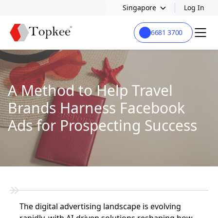
Singapore
Log In
6681 3700
A Method to Help Travel
Brands Harness Facebook
Ads for Prospecting Success
The digital advertising landscape is evolving