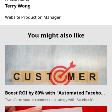
Terry Wong
Website Production Manager
You might also like
Boost ROI by 80% with "Automated Facebook
Ads"
Transform your e-commerce strategy with Facebook's
automated shopping campaigns