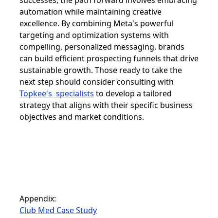
successes, the path forward involves embracing
automation while maintaining creative
excellence. By combining Meta's powerful
targeting and optimization systems with
compelling, personalized messaging, brands
can build efficient prospecting funnels that drive
sustainable growth. Those ready to take the
next step should consider consulting with
Topkee's specialists
to develop a tailored
strategy that aligns with their specific business
objectives and market conditions.
Appendix:
Club Med Case Study