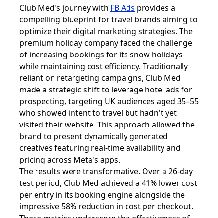
Club Med's journey with
FB Ads
provides a
compelling blueprint for travel brands aiming to
optimize their digital marketing strategies. The
premium holiday company faced the challenge
of increasing bookings for its snow holidays
while maintaining cost efficiency. Traditionally
reliant on retargeting campaigns, Club Med
made a strategic shift to leverage hotel ads for
prospecting, targeting UK audiences aged 35–55
who showed intent to travel but hadn't yet
visited their website. This approach allowed the
brand to present dynamically generated
creatives featuring real-time availability and
pricing across Meta's apps.
The results were transformative. Over a 26-day
test period, Club Med achieved a 41% lower cost
per entry in its booking engine alongside the
impressive 58% reduction in cost per checkout.