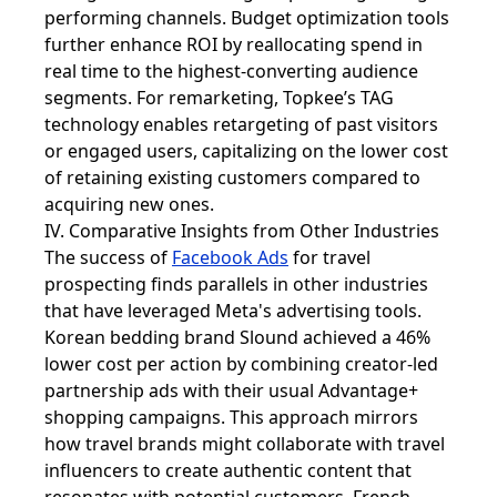
performing channels. Budget optimization tools
further enhance ROI by reallocating spend in
real time to the highest-converting audience
segments. For remarketing, Topkee’s TAG
technology enables retargeting of past visitors
or engaged users, capitalizing on the lower cost
of retaining existing customers compared to
acquiring new ones.
IV. Comparative Insights from Other Industries
The success of
Facebook Ads
for travel
prospecting finds parallels in other industries
that have leveraged Meta's advertising tools.
Korean bedding brand Slound achieved a 46%
lower cost per action by combining creator-led
partnership ads with their usual Advantage+
shopping campaigns. This approach mirrors
how travel brands might collaborate with travel
influencers to create authentic content that