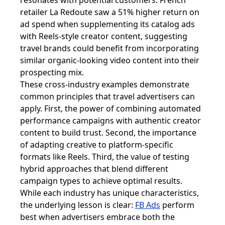
resonates with potential customers. French
retailer La Redoute saw a 51% higher return on
ad spend when supplementing its catalog ads
with Reels-style creator content, suggesting
travel brands could benefit from incorporating
similar organic-looking video content into their
prospecting mix.
These cross-industry examples demonstrate
common principles that travel advertisers can
apply. First, the power of combining automated
performance campaigns with authentic creator
content to build trust. Second, the importance
of adapting creative to platform-specific
formats like Reels. Third, the value of testing
hybrid approaches that blend different
campaign types to achieve optimal results.
While each industry has unique characteristics,
the underlying lesson is clear:
FB Ads
perform
best when advertisers embrace both the