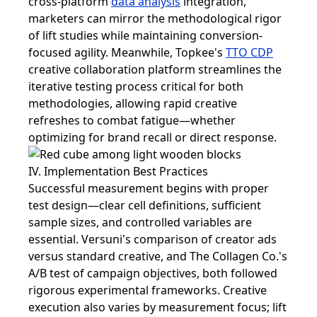
cross-platform
data analysis
integration,
marketers can mirror the methodological rigor
of lift studies while maintaining conversion-
focused agility. Meanwhile, Topkee's
TTO CDP
creative collaboration platform streamlines the
iterative testing process critical for both
methodologies, allowing rapid creative
refreshes to combat fatigue—whether
optimizing for brand recall or direct response.
IV. Implementation Best Practices
Successful measurement begins with proper
test design—clear cell definitions, sufficient
sample sizes, and controlled variables are
essential. Versuni's comparison of creator ads
versus standard creative, and The Collagen Co.'s
A/B test of campaign objectives, both followed
rigorous experimental frameworks. Creative
execution also varies by measurement focus; lift