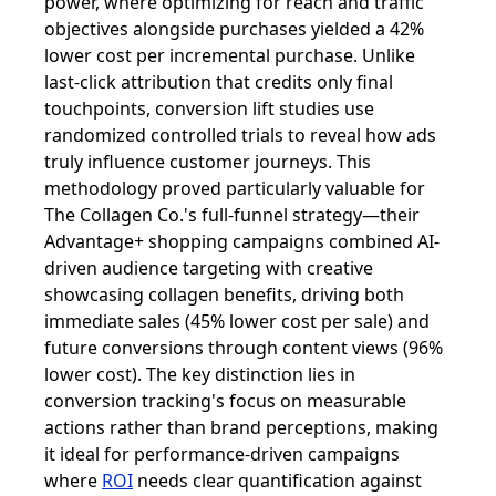
power, where optimizing for reach and traffic
objectives alongside purchases yielded a 42%
lower cost per incremental purchase. Unlike
last-click attribution that credits only final
touchpoints, conversion lift studies use
randomized controlled trials to reveal how ads
truly influence customer journeys. This
methodology proved particularly valuable for
The Collagen Co.'s full-funnel strategy—their
Advantage+ shopping campaigns combined AI-
driven audience targeting with creative
showcasing collagen benefits, driving both
immediate sales (45% lower cost per sale) and
future conversions through content views (96%
lower cost). The key distinction lies in
conversion tracking's focus on measurable
actions rather than brand perceptions, making
it ideal for performance-driven campaigns
where
ROI
needs clear quantification against