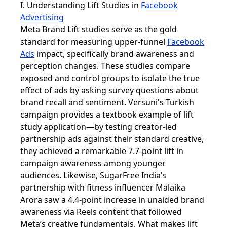
I. Understanding Lift Studies in
Facebook
Advertising
Meta Brand Lift studies serve as the gold
standard for measuring upper-funnel
Facebook
Ads
impact, specifically brand awareness and
perception changes. These studies compare
exposed and control groups to isolate the true
effect of ads by asking survey questions about
brand recall and sentiment. Versuni's Turkish
campaign provides a textbook example of lift
study application—by testing creator-led
partnership ads against their standard creative,
they achieved a remarkable 7.7-point lift in
campaign awareness among younger
audiences. Likewise, SugarFree India’s
partnership with fitness influencer Malaika
Arora saw a 4.4-point increase in unaided brand
awareness via Reels content that followed
Meta’s creative fundamentals. What makes lift