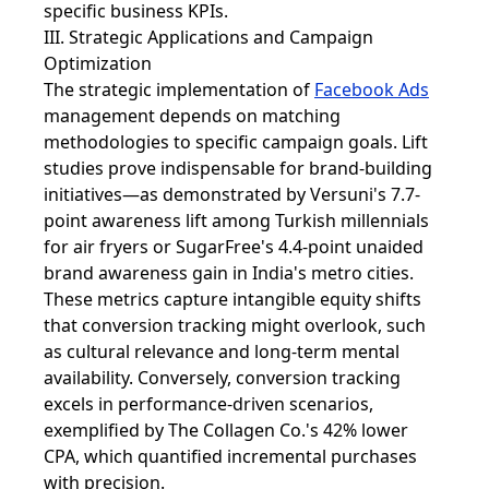
specific business KPIs.
III. Strategic Applications and Campaign
Optimization
The strategic implementation of
Facebook Ads
management depends on matching
methodologies to specific campaign goals. Lift
studies prove indispensable for brand-building
initiatives—as demonstrated by Versuni's 7.7-
point awareness lift among Turkish millennials
for air fryers or SugarFree's 4.4-point unaided
brand awareness gain in India's metro cities.
These metrics capture intangible equity shifts
that conversion tracking might overlook, such
as cultural relevance and long-term mental
availability. Conversely, conversion tracking
excels in performance-driven scenarios,
exemplified by The Collagen Co.'s 42% lower
CPA, which quantified incremental purchases
with precision.