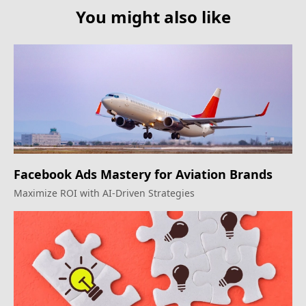
You might also like
Facebook Ads Mastery for Aviation Brands
Maximize ROI with AI-Driven Strategies