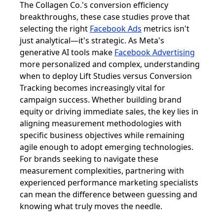
The Collagen Co.'s conversion efficiency
breakthroughs, these case studies prove that
selecting the right
Facebook Ads
metrics isn't
just analytical—it's strategic. As Meta's
generative AI tools make
Facebook Advertising
more personalized and complex, understanding
when to deploy Lift Studies versus Conversion
Tracking becomes increasingly vital for
campaign success. Whether building brand
equity or driving immediate sales, the key lies in
aligning measurement methodologies with
specific business objectives while remaining
agile enough to adopt emerging technologies.
For brands seeking to navigate these
measurement complexities, partnering with
experienced performance marketing specialists
can mean the difference between guessing and
knowing what truly moves the needle.