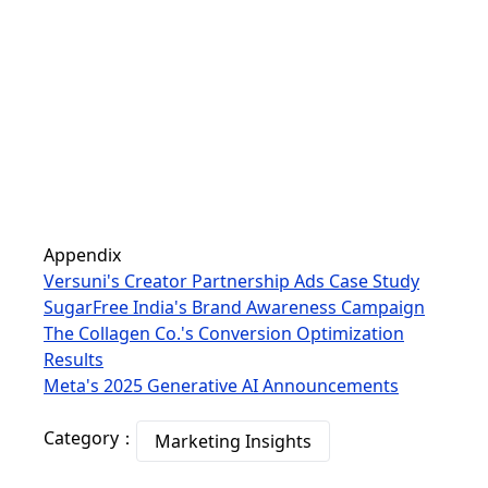
Appendix
Versuni's Creator Partnership Ads Case Study
SugarFree India's Brand Awareness Campaign
The Collagen Co.'s Conversion Optimization
Results
Meta's 2025 Generative AI Announcements
Category：
Marketing Insights