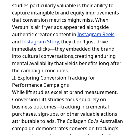
studies particularly valuable is their ability to
capture intangible brand equity improvements
that conversion metrics might miss. When
Versuni's air fryer ads appeared alongside
authentic creator content in
Instagram Reels
and
Instagram Story
, they didn't just drive
immediate clicks—they embedded the brand
into cultural conversations,creating enduring
mental availability that yields benefits long after
the campaign concludes.
II. Exploring Conversion Tracking for
Performance Campaigns
While lift studies excel at brand measurement,
Conversion Lift studies focus squarely on
business outcomes—tracking incremental
purchases, sign-ups, or other valuable actions
attributable to ads. The Collagen Co.'s Australian
campaign demonstrates conversion tracking's