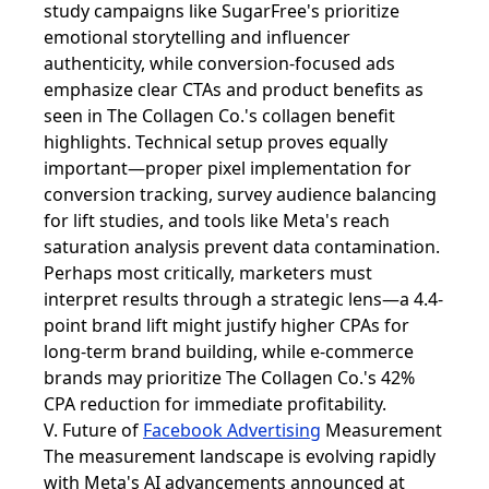
study campaigns like SugarFree's prioritize
emotional storytelling and influencer
authenticity, while conversion-focused ads
emphasize clear CTAs and product benefits as
seen in The Collagen Co.'s collagen benefit
highlights. Technical setup proves equally
important—proper pixel implementation for
conversion tracking, survey audience balancing
for lift studies, and tools like Meta's reach
saturation analysis prevent data contamination.
Perhaps most critically, marketers must
interpret results through a strategic lens—a 4.4-
point brand lift might justify higher CPAs for
long-term brand building, while e-commerce
brands may prioritize The Collagen Co.'s 42%
CPA reduction for immediate profitability.
V. Future of
Facebook Advertising
Measurement
The measurement landscape is evolving rapidly
with Meta's AI advancements announced at