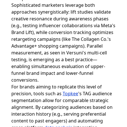
Sophisticated marketers leverage both
approaches synergistically: lift studies validate
creative resonance during awareness phases
(e.g., testing influencer collaborations via Meta's
Brand Lift), while conversion tracking optimizes
retargeting campaigns (like The Collagen Co.'s
Advantage+ shopping campaigns). Parallel
measurement, as seen in Versuni's multi-cell
testing, is emerging as a best practice—
enabling simultaneous evaluation of upper-
funnel brand impact and lower-funnel
conversions.
For brands aiming to replicate this level of
precision, tools such as
Topkee
's TAG audience
segmentation allow for comparable strategic
alignment. By categorizing audiences based on
interaction history (e.g., serving preferential
content to past engagers) and automating