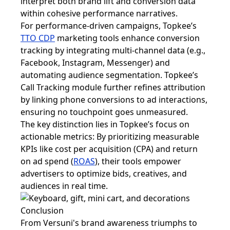
interpret both brand lift and conversion data
within cohesive performance narratives.
For performance-driven campaigns, Topkee’s
TTO CDP
marketing tools enhance conversion
tracking by integrating multi-channel data (e.g.,
Facebook, Instagram, Messenger) and
automating audience segmentation. Topkee’s
Call Tracking module further refines attribution
by linking phone conversions to ad interactions,
ensuring no touchpoint goes unmeasured.
The key distinction lies in Topkee’s focus on
actionable metrics: By prioritizing measurable
KPIs like cost per acquisition (CPA) and return
on ad spend (
ROAS
), their tools empower
advertisers to optimize bids, creatives, and
audiences in real time.
Conclusion
From Versuni's brand awareness triumphs to