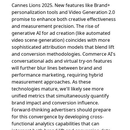
Cannes Lions 2025. New features like Brand+
personalization tools and Video Generation 2.0
promise to enhance both creative effectiveness
and measurement precision. The rise of
generative AI for ad creation (like automated
video scene generation) coincides with more
sophisticated attribution models that blend lift
and conversion methodologies. Commerce AI's
conversational ads and virtual try-on features
will further blur lines between brand and
performance marketing, requiring hybrid
measurement approaches. As these
technologies mature, we'll likely see more
unified metrics that simultaneously quantify
brand impact and conversion influence.
Forward-thinking advertisers should prepare
for this convergence by developing cross-
functional analytics capabilities that can