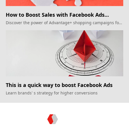
How to Boost Sales with Facebook Ads
Automation?
Discover the power of Advantage+ shopping campaigns for
22% sales growth
This is a quick way to boost Facebook Ads
Learn brands' s strategy for higher conversions