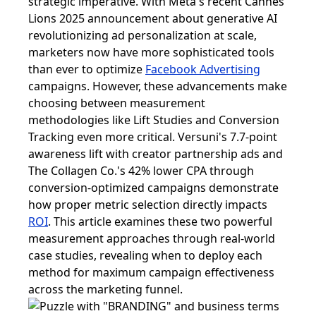
strategic imperative. With Meta's recent Cannes
Lions 2025 announcement about generative AI
revolutionizing ad personalization at scale,
marketers now have more sophisticated tools
than ever to optimize
Facebook Advertising
campaigns. However, these advancements make
choosing between measurement
methodologies like Lift Studies and Conversion
Tracking even more critical. Versuni's 7.7-point
awareness lift with creator partnership ads and
The Collagen Co.'s 42% lower CPA through
conversion-optimized campaigns demonstrate
how proper metric selection directly impacts
ROI
. This article examines these two powerful
measurement approaches through real-world
case studies, revealing when to deploy each
method for maximum campaign effectiveness
across the marketing funnel.