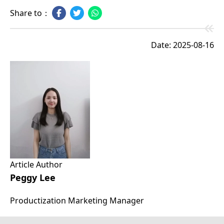
Share to：
Date: 2025-08-16
Article Author
Peggy Lee
Productization Marketing Manager