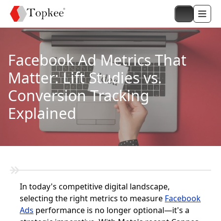
Facebook Ad Metrics That
Matter: Lift Studies vs.
Conversion Tracking
Explained
In today's competitive digital landscape,
selecting the right metrics to measure
Facebook
Ads
performance is no longer optional—it's a