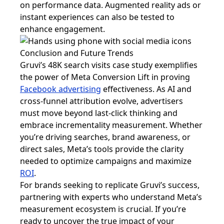
on performance data. Augmented reality ads or
instant experiences can also be tested to
enhance engagement.
Conclusion and Future Trends
Gruvi’s 48K search visits case study exemplifies
the power of Meta Conversion Lift in proving
Facebook advertising
effectiveness. As AI and
cross-funnel attribution evolve, advertisers
must move beyond last-click thinking and
embrace incrementality measurement. Whether
you’re driving searches, brand awareness, or
direct sales, Meta’s tools provide the clarity
needed to optimize campaigns and maximize
ROI
.
For brands seeking to replicate Gruvi’s success,
partnering with experts who understand Meta’s
measurement ecosystem is crucial. If you’re
ready to uncover the true impact of your