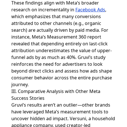
These findings align with Meta’s broader
research on incrementality in
Facebook Ads
,
which emphasizes that many conversions
attributed to other channels (e.g., organic
search) are actually driven by paid media. For
instance, Meta’s Measurement 360 report
revealed that depending entirely on last-click
attribution underestimates the value of upper-
funnel ads by as much as 40%. Gruvi’s study
reinforces the need for advertisers to look
beyond direct clicks and assess how ads shape
consumer behavior across the entire purchase
journey.
III. Comparative Analysis with Other Meta
Success Stories
Gruvi’s results aren’t an outlier—other brands
have leveraged Meta’s measurement tools to
uncover hidden ad impact. Versuni, a household
appliance company, used creator-led