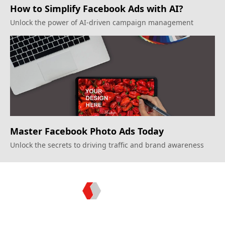
How to Simplify Facebook Ads with AI?
Unlock the power of AI-driven campaign management
Master Facebook Photo Ads Today
Unlock the secrets to driving traffic and brand awareness
Topkee —— Your Full-Stack Marketing Partner