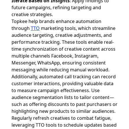
Iterate Based on Insights
: Apply findings to
future campaigns, refining targeting and
creative strategies.
Topkee help brands enhance automation
through
TTO
marketing tools, which streamline
audience targeting, creative adjustments, and
performance tracking. These tools enable real-
time synchronization of creative content across
multiple channels Facebook, Instagram,
Messenger, WhatsApp, ensuring consistent
messaging while reducing manual workload.
Additionally, automated call tracking can record
customer interactions, providing valuable data
to measure campaign effectiveness. Use
audience segmentation lists to tailor content—
such as offering discounts to past purchasers or
highlighting new products to similar audiences.
Regularly refresh creatives to combat fatigue,
leveraging TTO tools to schedule updates based