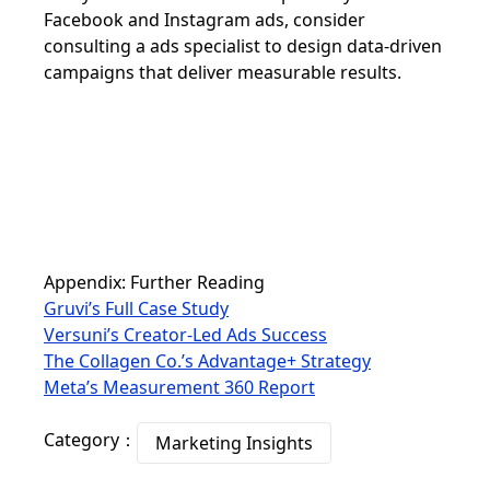
Facebook and Instagram ads, consider
consulting a ads specialist to design data-driven
campaigns that deliver measurable results.
Appendix: Further Reading
Gruvi’s Full Case Study
Versuni’s Creator-Led Ads Success
The Collagen Co.’s Advantage+ Strategy
Meta’s Measurement 360 Report
Category：
Marketing Insights