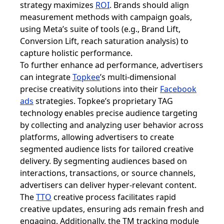
strategy maximizes
ROI
. Brands should align
measurement methods with campaign goals,
using Meta’s suite of tools (e.g., Brand Lift,
Conversion Lift, reach saturation analysis) to
capture holistic performance.
To further enhance ad performance, advertisers
can integrate
Topkee
’s multi-dimensional
precise creativity solutions into their
Facebook
ads
strategies. Topkee’s proprietary TAG
technology enables precise audience targeting
by collecting and analyzing user behavior across
platforms, allowing advertisers to create
segmented audience lists for tailored creative
delivery. By segmenting audiences based on
interactions, transactions, or source channels,
advertisers can deliver hyper-relevant content.
The
TTO
creative process facilitates rapid
creative updates, ensuring ads remain fresh and
engaging. Additionally, the TM tracking module