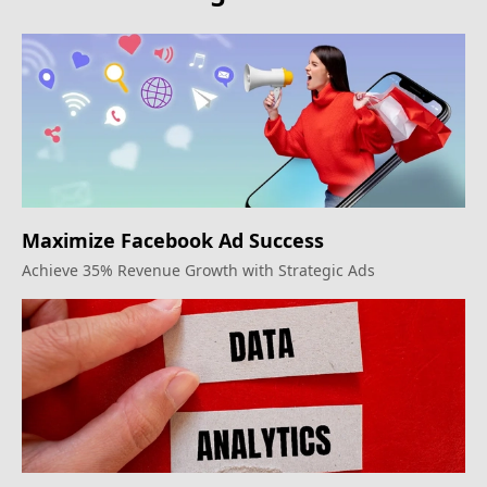
Maximize Facebook Ad Success
Achieve 35% Revenue Growth with Strategic Ads