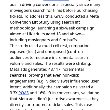
ads in driving conversions, especially since many
moviegoers search for films before purchasing
tickets. To address this, Gruvi conducted a Meta
Conversion Lift Study using search lift
methodology, launching a six-week campaign
aimed at UK adults aged 18 and above—
including moviegoers and film buffs.
The study used a multi-cell test, comparing
exposed (test) and unexposed (control)
audiences to measure incremental search
volume and sales. The results were striking:
Meta ads generated 48,117 incremental
searches, proving that even non-click
engagements (e.g., video views) influenced user
intent. Additionally, the campaign delivered a
3.3X
ROAS
and 16% lift in conversions, validating
that Meta ads didn’t just drive awareness—they
directly contributed to ticket sales. This case