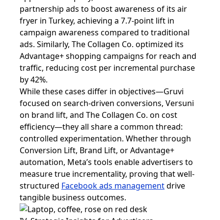
partnership ads to boost awareness of its air
fryer in Turkey, achieving a 7.7-point lift in
campaign awareness compared to traditional
ads. Similarly, The Collagen Co. optimized its
Advantage+ shopping campaigns for reach and
traffic, reducing cost per incremental purchase
by 42%.
While these cases differ in objectives—Gruvi
focused on search-driven conversions, Versuni
on brand lift, and The Collagen Co. on cost
efficiency—they all share a common thread:
controlled experimentation. Whether through
Conversion Lift, Brand Lift, or Advantage+
automation, Meta’s tools enable advertisers to
measure true incrementality, proving that well-
structured
Facebook ads management
drive
tangible business outcomes.