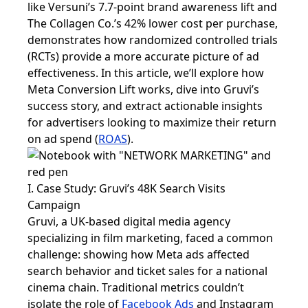
like Versuni’s 7.7-point brand awareness lift and
The Collagen Co.’s 42% lower cost per purchase,
demonstrates how randomized controlled trials
(RCTs) provide a more accurate picture of ad
effectiveness. In this article, we’ll explore how
Meta Conversion Lift works, dive into Gruvi’s
success story, and extract actionable insights
for advertisers looking to maximize their return
on ad spend (
ROAS
).
I. Case Study: Gruvi’s 48K Search Visits
Campaign
Gruvi, a UK-based digital media agency
specializing in film marketing, faced a common
challenge: showing how Meta ads affected
search behavior and ticket sales for a national
cinema chain. Traditional metrics couldn’t
isolate the role of
Facebook Ads
and Instagram