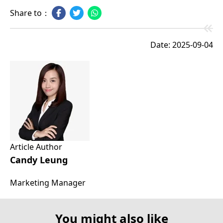
Share to：
Date: 2025-09-04
Article Author
Candy Leung
Marketing Manager
You might also like