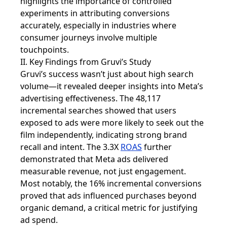
highlights the importance of controlled
experiments in attributing conversions
accurately, especially in industries where
consumer journeys involve multiple
touchpoints.
II. Key Findings from Gruvi’s Study
Gruvi’s success wasn’t just about high search
volume—it revealed deeper insights into Meta’s
advertising effectiveness. The 48,117
incremental searches showed that users
exposed to ads were more likely to seek out the
film independently, indicating strong brand
recall and intent. The 3.3X
ROAS
further
demonstrated that Meta ads delivered
measurable revenue, not just engagement.
Most notably, the 16% incremental conversions
proved that ads influenced purchases beyond
organic demand, a critical metric for justifying
ad spend.