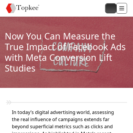
Now You Can Measure the
True Impact of Facebook Ads
with Meta Conversion Lift
Studies
In today’s digital advertising world, assessing
the real influence of campaigns extends far
beyond superficial metrics such as clicks and