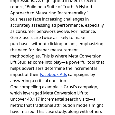
impressions. As highlighted in Meta’s recent
report, "Building a Suite of Truth: A Hybrid
Approach to Measuring Incrementality,"
businesses face increasing challenges in
accurately assessing ad performance, especially
as consumer behaviors evolve. For instance,
Gen Z users are twice as likely to make
purchases without clicking on ads, emphasizing
the need for deeper measurement
methodologies. This is where Meta Conversion
Lift Studies come into play—a powerful tool that
helps advertisers determine the incremental
impact of their
Facebook Ads
campaigns by
answering a critical question.
One compelling example is Gruvi’s campaign,
which leveraged Meta Conversion Lift to
uncover 48,117 incremental search visits—a
metric that traditional attribution models might
have missed. This case study, along with others