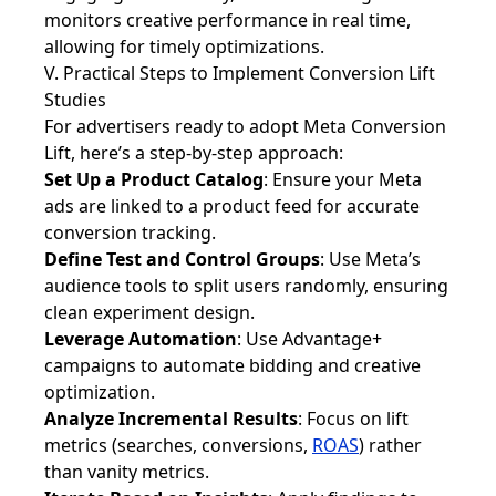
monitors creative performance in real time,
allowing for timely optimizations.
V. Practical Steps to Implement Conversion Lift
Studies
For advertisers ready to adopt Meta Conversion
Lift, here’s a step-by-step approach:
Set Up a Product Catalog
: Ensure your Meta
ads are linked to a product feed for accurate
conversion tracking.
Define Test and Control Groups
: Use Meta’s
audience tools to split users randomly, ensuring
clean experiment design.
Leverage Automation
: Use Advantage+
campaigns to automate bidding and creative
optimization.
Analyze Incremental Results
: Focus on lift
metrics (searches, conversions,
ROAS
) rather
than vanity metrics.