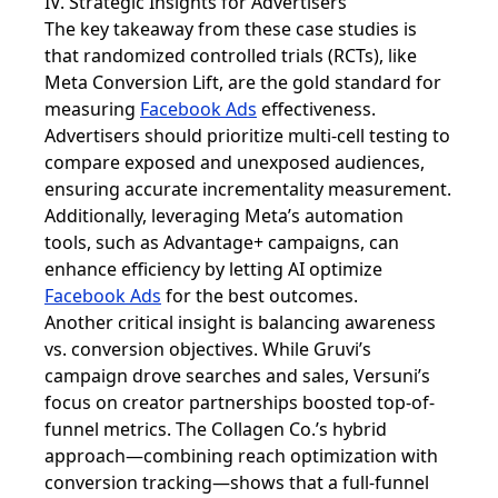
IV. Strategic Insights for Advertisers
The key takeaway from these case studies is
that randomized controlled trials (RCTs), like
Meta Conversion Lift, are the gold standard for
measuring
Facebook Ads
effectiveness.
Advertisers should prioritize multi-cell testing to
compare exposed and unexposed audiences,
ensuring accurate incrementality measurement.
Additionally, leveraging Meta’s automation
tools, such as Advantage+ campaigns, can
enhance efficiency by letting AI optimize
Facebook Ads
for the best outcomes.
Another critical insight is balancing awareness
vs. conversion objectives. While Gruvi’s
campaign drove searches and sales, Versuni’s
focus on creator partnerships boosted top-of-
funnel metrics. The Collagen Co.’s hybrid
approach—combining reach optimization with
conversion tracking—shows that a full-funnel