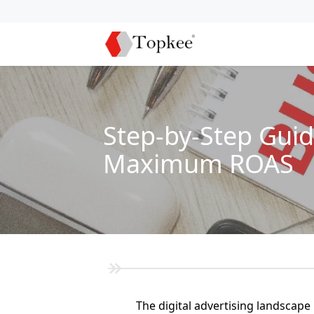
Step-by-Step Guid
Maximum ROAS
The digital advertising landscape