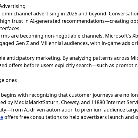
Advertising
 omnichannel advertising in 2025 and beyond. Conversational
g high trust in AI-generated recommendations—creating oppo
nterfaces.
rms are becoming non-negotiable channels. Microsoft’s X
gaged Gen Z and Millennial audiences, with in-game ads driv
ble anticipatory marketing. By analyzing patterns across Micr
zed offers before users explicitly search—such as promoting
begins with recognizing that customer journeys are no lon
ted by MediaMarktSaturn, Chewsy, and 11880 Internet Serv
exity—from AI-driven automation to premium audience targe
ee
offers free consultations to help advertisers launch and