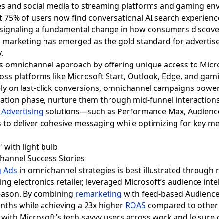
 and social media to streaming platforms and gaming env
t 75% of users now find conversational AI search experienc
 signaling a fundamental change in how consumers discover
 marketing has emerged as the gold standard for advertis
.
this omnichannel approach by offering unique access to Mic
oss platforms like Microsoft Start, Outlook, Edge, and gam
lely on last-click conversions, omnichannel campaigns pow
ration phase, nurture them through mid-funnel interactions
 Advertising
solutions—such as Performance Max, Audience 
 to deliver cohesive messaging while optimizing for key met
channel Success Stories
g Ads
in omnichannel strategies is best illustrated through r
g electronics retailer, leveraged Microsoft’s audience inte
season. By combining
remarketing
with feed-based Audience
nths while achieving a 23x higher
ROAS
compared to other 
nate with Microsoft’s tech-savvy users across work and leis