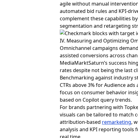
agile without manual interventio
automated bid rules and KPI-drive
complement these capabilities by 
segmentation and retargeting str
IV. Measuring and Optimizing O
Omnichannel campaigns demand 
assisted conversions across chan
MediaMarktSaturn’s success hinged
rates despite not being the last cl
Benchmarking against industry sta
CTRs above 3% for Audience ads
focus on consumer behavior insig
based on Copilot query trends.
For brands partnering with Topke
visuals can be tailored to match 
attribution-based
remarketing
, 
analysis and KPI reporting tools 
real time.