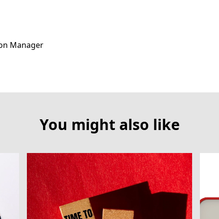
ion Manager
You might also like