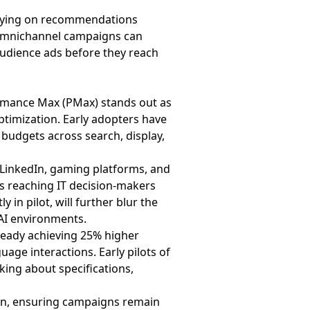
relying on recommendations
. Omnichannel campaigns can
Audience ads before they reach
formance Max (PMax) stands out as
imization. Early adopters have
 budgets across search, display,
 LinkedIn, gaming platforms, and
as reaching IT decision-makers
n pilot, will further blur the
 AI environments.
lready achieving 25% higher
age interactions. Early pilots of
ing about specifications,
ion, ensuring campaigns remain