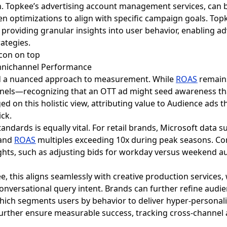
n. Topkee’s advertising account management services, can 
n optimizations to align with specific campaign goals. Top
providing granular insights into user behavior, enabling ad
ategies.
mnichannel Performance
a nuanced approach to measurement. While
ROAS
remains
nels—recognizing that an OTT ad might seed awareness that
 on this holistic view, attributing value to Audience ads 
ick.
ndards is equally vital. For retail brands, Microsoft data 
 and
ROAS
multiples exceeding 10x during peak seasons. Co
hts, such as adjusting bids for workday versus weekend au
e, this aligns seamlessly with creative production services
conversational query intent. Brands can further refine audi
which segments users by behavior to deliver hyper-persona
further ensure measurable success, tracking cross-channel a