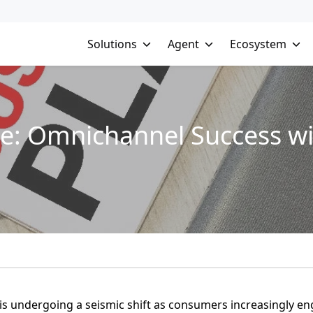
Solutions
Agent
Ecosystem
e: Omnichannel Success wi
 is undergoing a seismic shift as consumers increasingly e