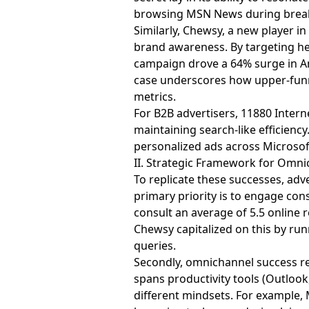
browsing MSN News during break
Similarly, Chewsy, a new player i
brand awareness. By targeting he
campaign drove a 64% surge in Ama
case underscores how upper-funn
metrics.
For B2B advertisers, 11880 Intern
maintaining search-like efficien
personalized ads across Microsof
II. Strategic Framework for Omn
To replicate these successes, ad
primary priority is to engage con
consult an average of 5.5 online 
Chewsy capitalized on this by r
queries.
Secondly, omnichannel success re
spans productivity tools (Outloo
different mindsets. For example