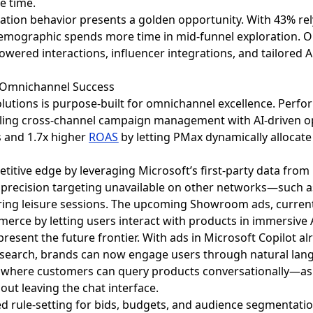
e time.
eration behavior presents a golden opportunity. With 43% 
s demographic spends more time in mid-funnel exploration
owered interactions, influencer integrations, and tailored 
 Omnichannel Success
solutions is purpose-built for omnichannel excellence. Per
ng cross-channel campaign management with AI-driven opt
es and 1.7x higher
ROAS
by letting PMax dynamically allocate
titive edge by leveraging Microsoft’s first-party data from
or precision targeting unavailable on other networks—such 
ng leisure sessions. The upcoming Showroom ads, currently i
erce by letting users interact with products in immersive
present the future frontier. With ads in Microsoft Copilot a
 search, brands can now engage users through natural langu
 where customers can query products conversationally—ask
ut leaving the chat interface.
d rule-setting for bids, budgets, and audience segmentat