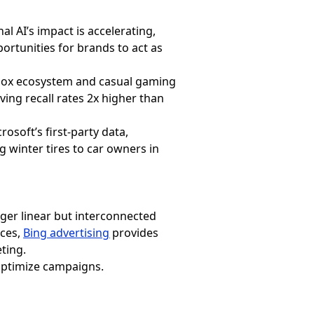
 AI’s impact is accelerating,
rtunities for brands to act as
box ecosystem and casual gaming
ing recall rates 2x higher than
osoft’s first-party data,
 winter tires to car owners in
ger linear but interconnected
ices,
Bing advertising
provides
ting.
 optimize campaigns.