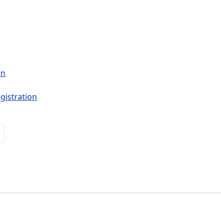
wn
gistration