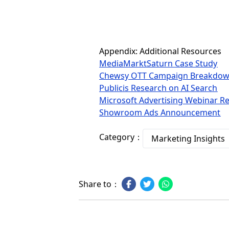
Appendix: Additional Resources
MediaMarktSaturn Case Study
Chewsy OTT Campaign Breakdo
Publicis Research on AI Search
Microsoft Advertising Webinar Re
Showroom Ads Announcement
Category：
Marketing Insights
Share to：