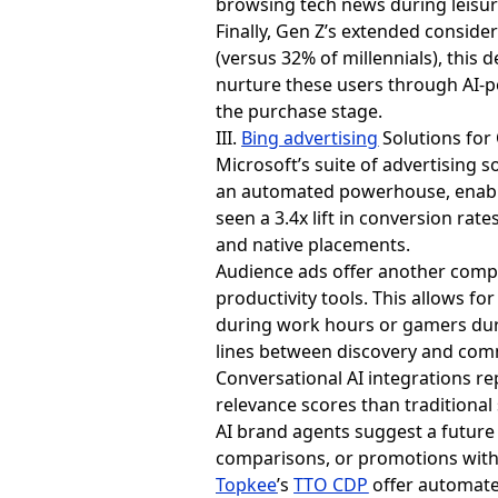
browsing tech news during leisur
Finally, Gen Z’s extended consid
(versus 32% of millennials), thi
nurture these users through AI-p
the purchase stage.
III.
Bing advertising
Solutions for
Microsoft’s suite of advertising 
an automated powerhouse, enabli
seen a 3.4x lift in conversion rat
and native placements.
Audience ads offer another compe
productivity tools. This allows f
during work hours or gamers duri
lines between discovery and comm
Conversational AI integrations re
relevance scores than traditional
AI brand agents suggest a future
comparisons, or promotions witho
Topkee
’s
TTO CDP
offer automate