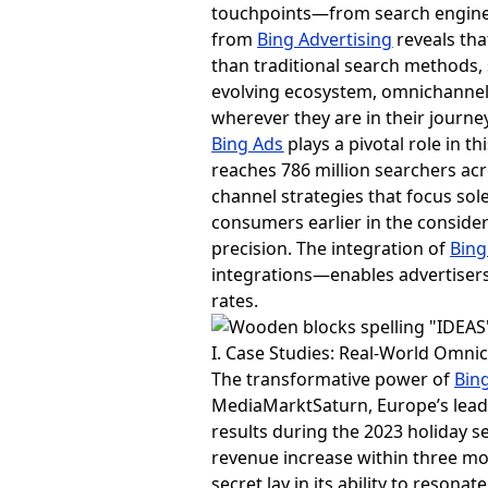
touchpoints—from search engines
from
Bing Advertising
reveals tha
than traditional search methods,
evolving ecosystem, omnichannel
wherever they are in their journey
Bing Ads
plays a pivotal role in 
reaches 786 million searchers acr
channel strategies that focus so
consumers earlier in the conside
precision. The integration of
Bing
integrations—enables advertisers
rates.
I. Case Studies: Real-World Omni
The transformative power of
Bin
MediaMarktSaturn, Europe’s leadin
results during the 2023 holiday 
revenue increase within three mo
secret lay in its ability to reso