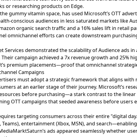
s or researching products on Edge.
n the gummy vitamin space, has used Microsoft’s OTT adverti
alth-conscious audiences in less saturated markets like Aus
zon organic search traffic and a 16% sales lift in retail pa
el omnichannel efforts can create downstream purchasing
et Services demonstrated the scalability of Audience ads in 
cy. Their campaign achieved a 7x revenue growth and 25% hi
t’s premium placements—proof that omnichannel strategies
ichannel Campaigns
vertisers must adopt a strategic framework that aligns wit
sumers at an earlier stage of their journey. Microsoft’s re
resources before purchasing—a stark contrast to the linear 
unning OTT campaigns that seeded awareness before users 
quires targeting consumers across their entire "digital day
k, Teams), entertainment (Xbox, MSN), and search—enabling 
, MediaMarktSaturn’s ads appeared seamlessly whether use