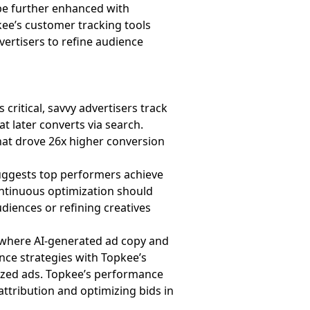
be further enhanced with
kee’s customer tracking tools
vertisers to refine audience
 critical, savvy advertisers track
 later converts via search.
that drove 26x higher conversion
suggests top performers achieve
ntinuous optimization should
diences or refining creatives
, where AI-generated ad copy and
ence strategies with Topkee’s
lized ads. Topkee’s performance
ttribution and optimizing bids in