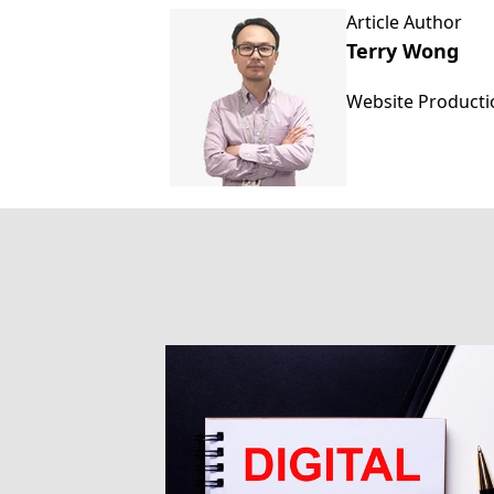
Article Author
Terry Wong
Website Product