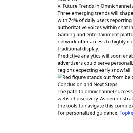
V. Future Trends in Omnichannel 
Three emerging trends will shape
with 74% of daily users reportin
authoritative voices within chat i
Gaming and entertainment platfo
network offer access to highly en
traditional display.
Predictive analytics will soon ena
advertisers could serve personali
regions expecting early snowfall.
Conclusion and Next Steps
The path to omnichannel success 
webs of discovery. As demonstra
the tools to navigate this compl
For personalized guidance,
Topk