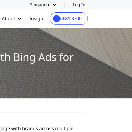
Singapore
Log In
About
Insight
6681 3700
th Bing Ads for
ngage with brands across multiple