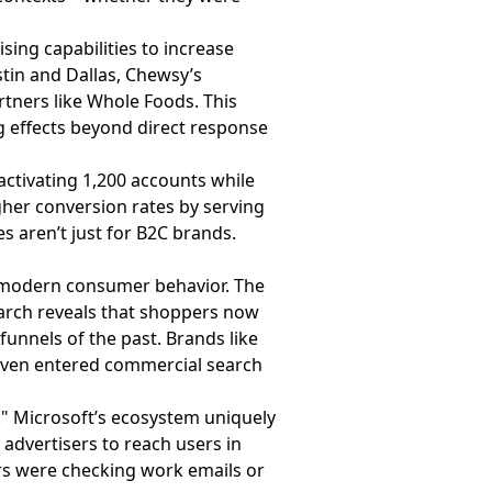
sing capabilities to increase
tin and Dallas, Chewsy’s
rtners like Whole Foods. This
 effects beyond direct response
activating 1,200 accounts while
gher conversion rates by serving
 aren’t just for B2C brands.
h modern consumer behavior. The
search reveals that shoppers now
funnels of the past. Brands like
even entered commercial search
." Microsoft’s ecosystem uniquely
advertisers to reach users in
rs were checking work emails or