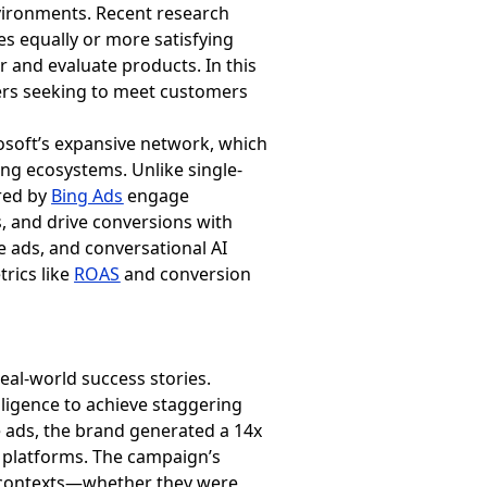
ironments. Recent research
es equally or more satisfying
 and evaluate products. In this
ers seeking to meet customers
rosoft’s expansive network, which
ing ecosystems. Unlike single-
ered by
Bing Ads
engage
, and drive conversions with
ads, and conversational AI
rics like
ROAS
and conversion
eal-world success stories.
lligence to achieve staggering
 ads, the brand generated a 14x
platforms. The campaign’s
ure contexts—whether they were