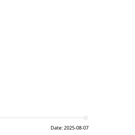
Date: 2025-08-07