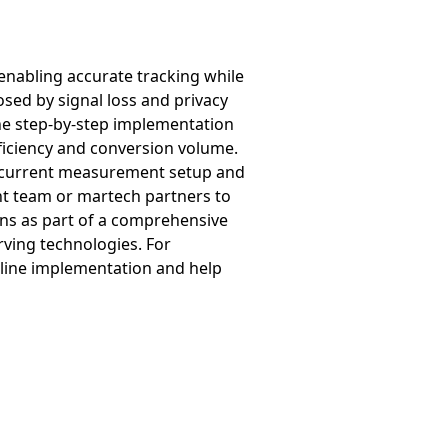
enabling accurate tracking while
osed by signal loss and privacy
he step-by-step implementation
ficiency and conversion volume.
ir current measurement setup and
ent team or martech partners to
ns as part of a comprehensive
rving technologies. For
mline implementation and help