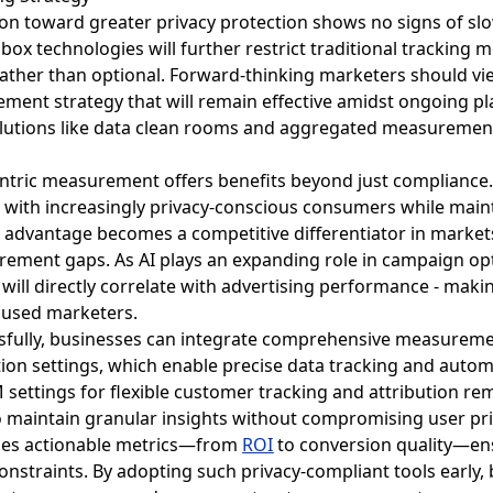
tion toward greater privacy protection shows no signs of s
ox technologies will further restrict traditional tracking 
ather than optional. Forward-thinking marketers should v
ment strategy that will remain effective amidst ongoing p
olutions like data clean rooms and aggregated measurement 
entric measurement offers benefits beyond just compliance
 with increasingly privacy-conscious consumers while maint
l advantage becomes a competitive differentiator in marke
ement gaps. As AI plays an expanding role in campaign opt
will directly correlate with advertising performance - mak
cused marketers.
essfully, businesses can integrate comprehensive measurem
ation settings, which enable precise data tracking and aut
settings for flexible customer tracking and attribution re
 maintain granular insights without compromising user priv
ides actionable metrics—from
ROI
to conversion quality—en
 constraints. By adopting such privacy-compliant tools early