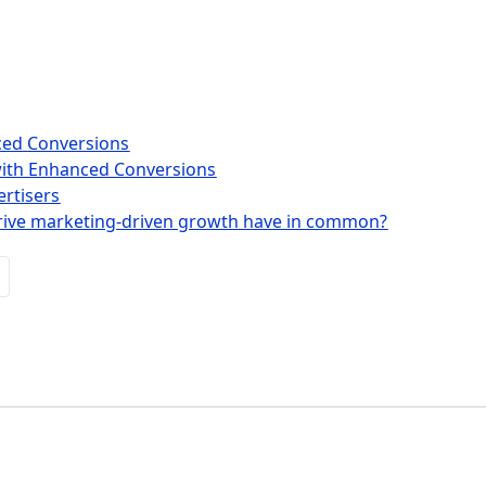
nced Conversions
with Enhanced Conversions
rtisers
rive marketing-driven growth have in common?