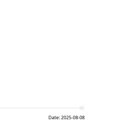
Date: 2025-08-08