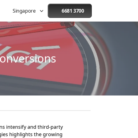
Singapore
6681 3700
onversions
ns intensify and third-party
gies highlights the growing