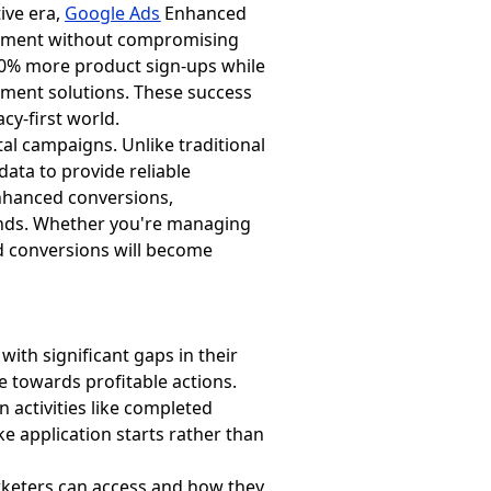
ive era,
Google Ads
Enhanced
rement without compromising
160% more product sign-ups while
ment solutions. These success
cy-first world.
al campaigns. Unlike traditional
data to provide reliable
enhanced conversions,
ands. Whether you're managing
 conversions will become
th significant gaps in their
e towards profitable actions.
in activities like completed
ke application starts rather than
rketers can access and how they