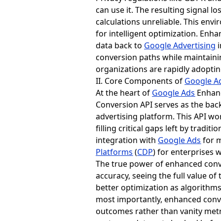
can use it. The resulting signal 
calculations unreliable. This env
for intelligent optimization. Enh
data back to
Google Advertising
i
conversion paths while maintaini
organizations are rapidly adopti
II. Core Components of
Google A
At the heart of
Google Ads
Enhanc
Conversion API serves as the ba
advertising platform. This API wo
filling critical gaps left by trad
integration with
Google Ads
for 
Platforms
(
CDP
) for enterprises
The true power of enhanced conv
accuracy, seeing the full value of
better optimization as algorithms
most importantly, enhanced conv
outcomes rather than vanity metri