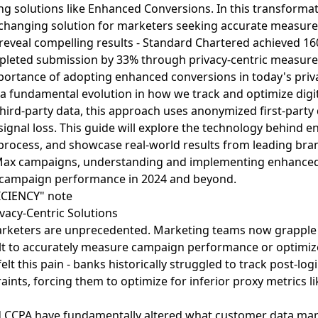
ng solutions like Enhanced Conversions. In this transformat
changing solution for marketers seeking accurate measu
s reveal compelling results - Standard Chartered achieved 
leted submission by 33% through privacy-centric measure
mportance of adopting enhanced conversions in today's priva
 fundamental evolution in how we track and optimize digit
hird-party data, this approach uses anonymized first-party 
ignal loss. This guide will explore the technology behind 
process, and showcase real-world results from leading br
 Max campaigns, understanding and implementing enhanced
ng campaign performance in 2024 and beyond.
vacy-Centric Solutions
keters are unprecedented. Marketing teams now grapple wi
cult to accurately measure campaign performance or optimiz
 felt this pain - banks historically struggled to track post-log
aints, forcing them to optimize for inferior proxy metrics li
nd CCPA have fundamentally altered what customer data ma