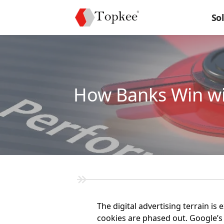
So
How Banks Win wi
The digital advertising terrain i
cookies are phased out. Google’s