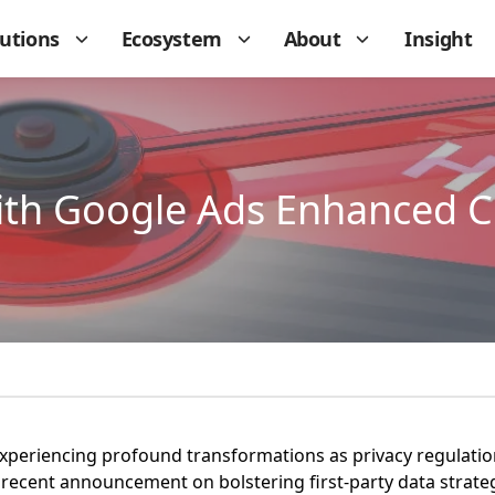
lutions
Ecosystem
About
Insight
th Google Ads Enhanced C
s experiencing profound transformations as privacy regulatio
 recent announcement on bolstering first-party data strate