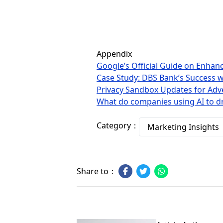
Appendix
Google’s Official Guide on Enha
Case Study: DBS Bank’s Success 
Privacy Sandbox Updates for Adve
What do companies using AI to d
Category：
Marketing Insights
Share to：