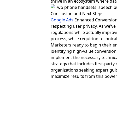
thrive in an ecosystem where da
Conclusion and Next Steps
Google Ads
Enhanced Conversions 
respecting user privacy. As we've
regulations while actually impr
process, while requiring technic
Marketers ready to begin their e
identifying high-value conversio
implement the necessary technic
strategy that includes first-part
organizations seeking expert gui
maximize results from this powerf