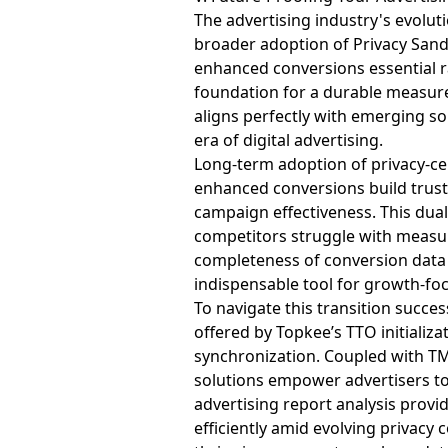
The advertising industry's evolu
broader adoption of Privacy Sandb
enhanced conversions essential r
foundation for a durable measure
aligns perfectly with emerging s
era of digital advertising.
Long-term adoption of privacy-c
enhanced conversions build trust
campaign effectiveness. This dua
competitors struggle with measur
completeness of conversion data 
indispensable tool for growth-fo
To navigate this transition succ
offered by Topkee’s TTO initializ
synchronization. Coupled with TM 
solutions empower advertisers to
advertising report analysis prov
efficiently amid evolving privacy