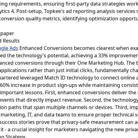
ng requirements, ensuring first-party data strategies work 
alytics 4. Post-setup, Topkee's ad reporting analysis servic
onversion quality metrics, identifying optimization opportu
d Results
gle Ads
Enhanced Conversions becomes clearest when exam
ed the technology's potential, achieving a 33% improvemen
nced conversions through their One Marketing Hub. The 
plications rather than just initial clicks, fundamentally ch
Chartered leveraged Match ID technology to connect online a
60% increase in product sign-ups while maintaining consist
 important lessons. First, enhanced conversions deliver th
events that directly impact revenue. Second, the technology
on paths that span multiple channels or devices. Third, im
 marketing, IT, and data teams to ensure proper technical 
success stories prove that privacy-safe measurement can 
it - a crucial insight for marketers navigating the new priv
ng Strategy