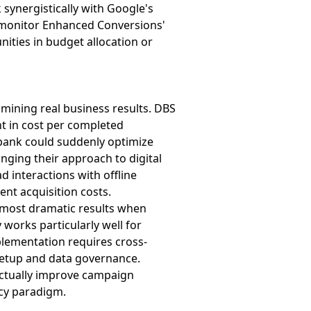
synergistically with Google's
es monitor Enhanced Conversions'
nities in budget allocation or
ining real business results. DBS
t in cost per completed
bank could suddenly optimize
anging their approach to digital
d interactions with offline
ent acquisition costs.
e most dramatic results when
 works particularly well for
plementation requires cross-
setup and data governance.
actually improve campaign
acy paradigm.