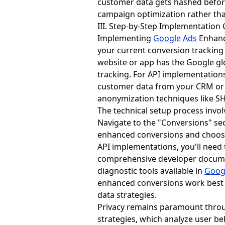
customer data gets hashed before
campaign optimization rather than
III. Step-by-Step Implementation
Implementing
Google Ads
Enhance
your current conversion tracking
website or app has the Google glob
tracking. For API implementation
customer data from your CRM or 
anonymization techniques like S
The technical setup process invo
Navigate to the "Conversions" sec
enhanced conversions and choose
API implementations, you'll need
comprehensive developer docume
diagnostic tools available in
Goog
enhanced conversions work best w
data strategies.
Privacy remains paramount thro
strategies, which analyze user b