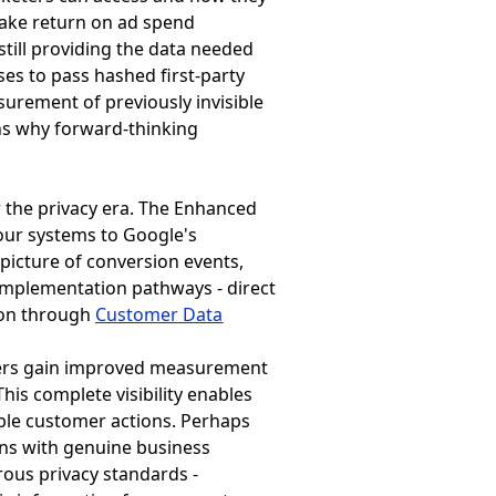
 make return on ad spend
still providing the data needed
ses to pass hashed first-party
urement of previously invisible
ins why forward-thinking
 the privacy era. The Enhanced
our systems to Google's
picture of conversion events,
y implementation pathways - direct
ion through
Customer Data
ters gain improved measurement
This complete visibility enables
able customer actions. Perhaps
gns with genuine business
rous privacy standards -