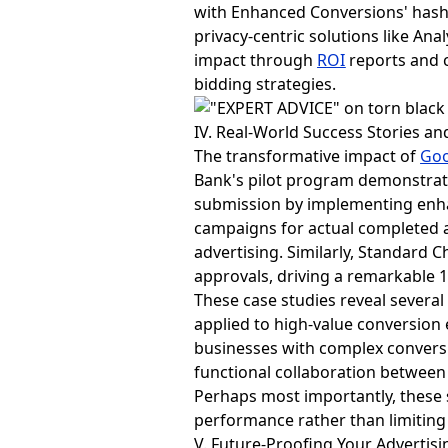
with Enhanced Conversions' hashi
privacy-centric solutions like An
impact through
ROI
reports and c
bidding strategies.
IV. Real-World Success Stories an
The transformative impact of
Goo
Bank's pilot program demonstrat
submission by implementing enha
campaigns for actual completed ap
advertising. Similarly, Standard 
approvals, driving a remarkable 1
These case studies reveal several
applied to high-value conversion 
businesses with complex conversi
functional collaboration between
Perhaps most importantly, these 
performance rather than limiting 
V. Future-Proofing Your Advertisi