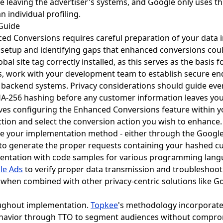
 leaving the advertiser's systems, and Google only uses th
 individual profiling.
 Guide
d Conversions requires careful preparation of your data i
 setup and identifying gaps that enhanced conversions cou
al site tag correctly installed, as this serves as the basis
s, work with your development team to establish secure en
backend systems. Privacy considerations should guide ever
HA-256 hashing before any customer information leaves yo
lves configuring the Enhanced Conversions feature within 
tion and select the conversion action you wish to enhance. 
 your implementation method - either through the Google 
 to generate the proper requests containing your hashed c
ntation with code samples for various programming langu
le Ads
to verify proper data transmission and troubleshoo
hen combined with other privacy-centric solutions like Goo
ughout implementation.
Topkee
's methodology incorporate
ehavior through TTO to segment audiences without comprom