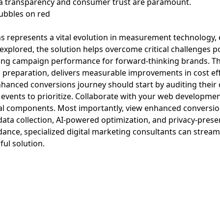
ta transparency and consumer trust are paramount.
represents a vital evolution in measurement technology, 
 explored, the solution helps overcome critical challenges p
oving campaign performance for forward-thinking brands. T
al preparation, delivers measurable improvements in cost ef
nhanced conversions journey should start by auditing the
n events to prioritize. Collaborate with your web developm
al components. Most importantly, view enhanced conversio
y data collection, AI-powered optimization, and privacy-prese
dance, specialized digital marketing consultants can strea
ul solution.