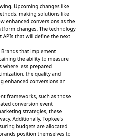
lowing. Upcoming changes like
methods, making solutions like
iew enhanced conversions as the
latform changes. The technology
APIs that will define the next
. Brands that implement
aining the ability to measure
ts where less prepared
imization, the quality and
ing enhanced conversions an
ent frameworks, such as those
omated conversion event
marketing strategies, these
acy. Additionally, Topkee’s
suring budgets are allocated
, brands position themselves to