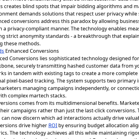
loss creates blind spots that impair bidding algorithms and
ironment demands solutions that respect user privacy while 
anced conversions address this paradox by allowing busines
n a privacy-compliant manner. The technology enables meas
ng strict anonymity standards - a breakthrough that expla
ng these methods.
ds
Enhanced Conversions
ed Conversions lies sophisticated technology designed for
ckbone, securely transmitting hashed customer data from y
rks in tandem with existing tags to create a more complete 
itional pixel-based tracking. The system supports two primar
marketers managing campaigns independently, or connect
 with complex martech stacks.
ersions comes from its multidimensional benefits. Marke
 their campaigns rather than just the last-click conversions. 
 can now discern which ad interactions actually drive valu
ersions drive higher
ROI
by ensuring budget allocation ali
cs. The technology achieves all this while maintaining rigo