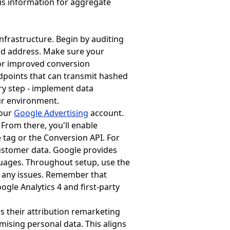
is information for aggregate
nfrastructure. Begin by auditing
ld address. Make sure your
 for improved conversion
dpoints that can transmit hashed
y step - implement data
ur environment.
your
Google Advertising
account.
From there, you'll enable
tag or the Conversion API. For
ustomer data. Google provides
ages. Throughout setup, use the
t any issues. Remember that
gle Analytics 4 and first-party
s their attribution remarketing
ising personal data. This aligns