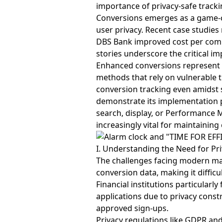
importance of privacy-safe tracki
Conversions emerges as a game-
user privacy. Recent case studie
DBS Bank improved cost per comp
stories underscore the critical i
Enhanced conversions represent a
methods that rely on vulnerable t
conversion tracking even amidst s
demonstrate its implementation 
search, display, or Performance
increasingly vital for maintaini
I. Understanding the Need for Pri
The challenges facing modern mar
conversion data, making it diffi
Financial institutions particularly
applications due to privacy constr
approved sign-ups.
Privacy regulations like GDPR a