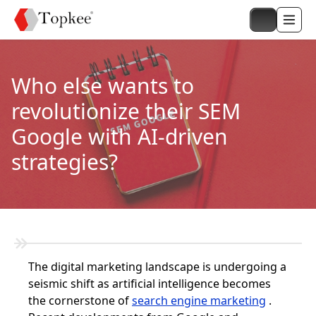
Who else wants to
revolutionize their SEM
Google with AI-driven
strategies?
The digital marketing landscape is undergoing a
seismic shift as artificial intelligence becomes
the cornerstone of
search engine marketing
.