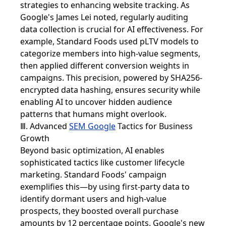
strategies to enhancing website tracking. As
Google's James Lei noted, regularly auditing
data collection is crucial for AI effectiveness. For
example, Standard Foods used pLTV models to
categorize members into high-value segments,
then applied different conversion weights in
campaigns. This precision, powered by SHA256-
encrypted data hashing, ensures security while
enabling AI to uncover hidden audience
patterns that humans might overlook.
Ⅲ. Advanced
SEM Google
Tactics for Business
Growth
Beyond basic optimization, AI enables
sophisticated tactics like customer lifecycle
marketing. Standard Foods' campaign
exemplifies this—by using first-party data to
identify dormant users and high-value
prospects, they boosted overall purchase
amounts by 12 percentage points. Google's new