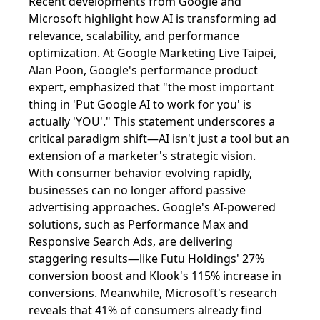
Recent developments from Google and
Microsoft highlight how AI is transforming ad
relevance, scalability, and performance
optimization. At Google Marketing Live Taipei,
Alan Poon, Google's performance product
expert, emphasized that "the most important
thing in 'Put Google AI to work for you' is
actually 'YOU'." This statement underscores a
critical paradigm shift—AI isn't just a tool but an
extension of a marketer's strategic vision.
With consumer behavior evolving rapidly,
businesses can no longer afford passive
advertising approaches. Google's AI-powered
solutions, such as Performance Max and
Responsive Search Ads, are delivering
staggering results—like Futu Holdings' 27%
conversion boost and Klook's 115% increase in
conversions. Meanwhile, Microsoft's research
reveals that 41% of consumers already find