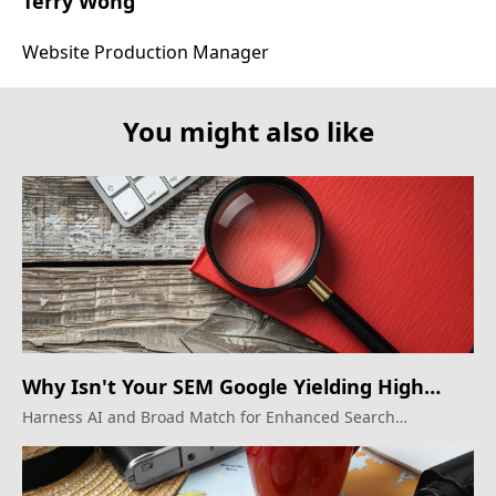
Terry Wong
Website Production Manager
You might also like
Why Isn't Your SEM Google Yielding High
ROI?
Harness AI and Broad Match for Enhanced Search
Marketing Results