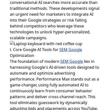
conversational AI searches more accurate than
traditional methods. These developments signal
an urgent need for marketers to integrate AI
into their Google strategies or risk falling
behind competitors who leverage these
technologies to unlock hyper-personalized,
scalable campaigns.
Ⅰ. Core Google AI Tools for
SEM Google
Optimization
The foundation of modern
SEM Google
lies in
harnessing Google's AI-driven tools designed to
automate and optimize advertising
performance. Performance Max stands out as a
game-changer, using fully automated AI to
continuously learn from consumer behavior
patterns and deliver cross-channel reach. This
tool eliminates guesswork by dynamically
adjusting bids and placements across YouTube,