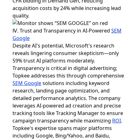
CPA bidding in Demand Gen, reducing
acquisition costs by 24% while increasing lead
quality.
Ⅳ. Trust and Transparency in AI-Powered
SEM
Google
Despite AI's potential, Microsoft's research
reveals lingering consumer skepticism—only
59% trust AI platforms moderately.
Transparency is critical in digital advertising;
Topkee addresses this through comprehensive
SEM Google
solutions including keyword
research, landing page optimization, and
detailed performance analytics. The company
leverages AI-powered ad creation and precise
tracking tools like Tracking Manager to ensure
campaign transparency while maximizing
ROI
.
Topkee's expertise spans major platforms
including Google, Bing/Yahoo, and Baidu,