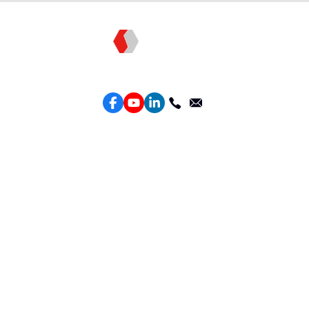
Topkee —— Your Full-Stack Marketing Partner
Services
Performance Google Service
Perforamance Meta Service
Lead Generation Service
Marketing Website Design
Intelligent Ads Material Optimization
Products
Weber Web builder
TTO CDP Marketing Attribution
Leadbox Intelligent Lead Generation