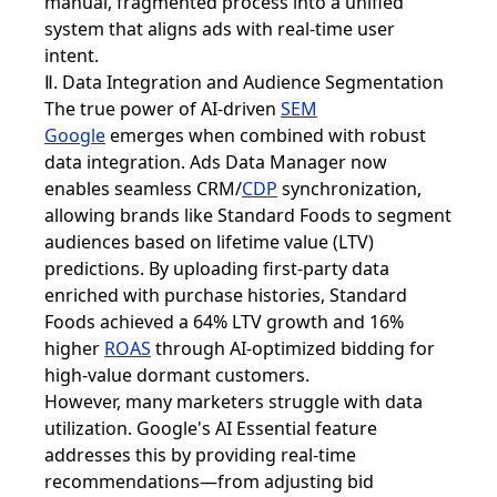
manual, fragmented process into a unified
system that aligns ads with real-time user
intent.
Ⅱ. Data Integration and Audience Segmentation
The true power of AI-driven
SEM
Google
emerges when combined with robust
data integration. Ads Data Manager now
enables seamless CRM/
CDP
synchronization,
allowing brands like Standard Foods to segment
audiences based on lifetime value (LTV)
predictions. By uploading first-party data
enriched with purchase histories, Standard
Foods achieved a 64% LTV growth and 16%
higher
ROAS
through AI-optimized bidding for
high-value dormant customers.
However, many marketers struggle with data
utilization. Google's AI Essential feature
addresses this by providing real-time
recommendations—from adjusting bid