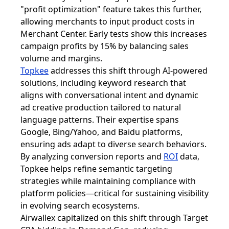
"profit optimization" feature takes this further,
allowing merchants to input product costs in
Merchant Center. Early tests show this increases
campaign profits by 15% by balancing sales
volume and margins.
Topkee
addresses this shift through AI-powered
solutions, including keyword research that
aligns with conversational intent and dynamic
ad creative production tailored to natural
language patterns. Their expertise spans
Google, Bing/Yahoo, and Baidu platforms,
ensuring ads adapt to diverse search behaviors.
By analyzing conversion reports and
ROI
data,
Topkee helps refine semantic targeting
strategies while maintaining compliance with
platform policies—critical for sustaining visibility
in evolving search ecosystems.
Airwallex capitalized on this shift through Target