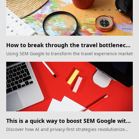
How to break through the travel bottleneck
through SEM Google
Using SEM Google to transform the travel experience market
This is a quick way to boost SEM Google with
AI
Discover how AI and privacy-first strategies revolutionize
SEM google in 2025