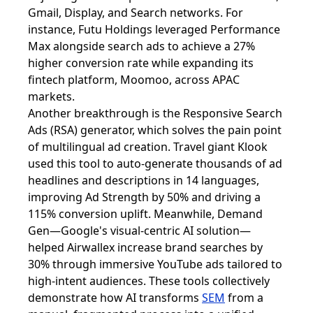
Gmail, Display, and Search networks. For
instance, Futu Holdings leveraged Performance
Max alongside search ads to achieve a 27%
higher conversion rate while expanding its
fintech platform, Moomoo, across APAC
markets.
Another breakthrough is the Responsive Search
Ads (RSA) generator, which solves the pain point
of multilingual ad creation. Travel giant Klook
used this tool to auto-generate thousands of ad
headlines and descriptions in 14 languages,
improving Ad Strength by 50% and driving a
115% conversion uplift. Meanwhile, Demand
Gen—Google's visual-centric AI solution—
helped Airwallex increase brand searches by
30% through immersive YouTube ads tailored to
high-intent audiences. These tools collectively
demonstrate how AI transforms
SEM
from a