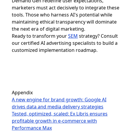
Demand Gen redefine user expectations,
marketers must act decisively to integrate these
tools. Those who harness AI's potential while
maintaining ethical transparency will dominate
the next era of digital marketing.
Ready to transform your
SEM
strategy? Consult
our certified AI advertising specialists to build a
customized implementation roadmap.
Appendix
A new engine for brand growth: Google AI
drives data and media delivery strategies
Tested, optimized, scaled: Ex Libris ensures
profitable growth in e-commerce with
Performance Max