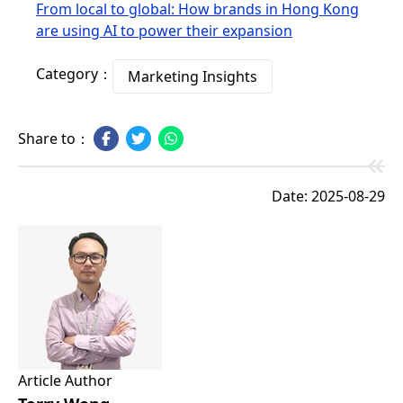
From local to global: How brands in Hong Kong
are using AI to power their expansion
Category：
Marketing Insights
Share to：
Date: 2025-08-29
Article Author