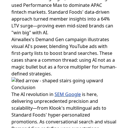
used Performance Max to dominate APAC
fintech markets. Standard Foods' data-driven
approach turned member insights into a 64%
LTV surge—proving even mid-sized brands can
"win big" with AI.
Airwallex's Demand Gen campaign illustrates
visual AI's power, blending YouTube ads with
first-party lists to boost brand searches. These
cases share a common thread: using AI not as a
magic bullet but as a force multiplier for human-
defined strategies.
Conclusion
The AI revolution in
SEM Google
is here,
delivering unprecedented precision and
scalability—from Klook's multilingual ads to
Standard Foods' hyper-personalized
promotions. As conversational search and visual