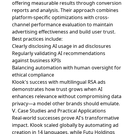
offering measurable results through conversion
reports and analysis. Their approach combines
platform-specific optimizations with cross-
channel performance evaluation to maintain
advertising effectiveness and build user trust.
Best practices include:
Clearly disclosing AI usage in ad disclosures
Regularly validating AI recommendations
against business KPIs
Balancing automation with human oversight for
ethical compliance
Klook's success with multilingual RSA ads
demonstrates how trust grows when AI
enhances relevance without compromising data
privacy—a model other brands should emulate.
Ⅴ. Case Studies and Practical Applications
Real-world successes prove AI's transformative
impact. Klook scaled globally by automating ad
creation in 14 languages, while Futu Holdings