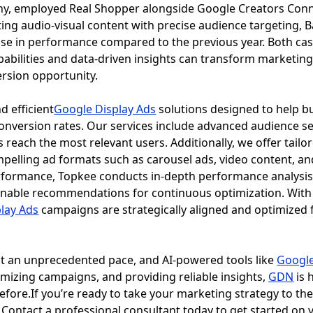
ny, employed Real Shopper alongside Google Creators Conn
ing audio-visual content with precise audience targeting, B
ease in performance compared to the previous year. Both c
abilities and data-driven insights can transform marketing 
rsion opportunity.
d efficient
Google Display Ads
solutions designed to help bu
nversion rates. Our services include advanced audience s
 reach the most relevant users. Additionally, we offer tailor
pelling ad formats such as carousel ads, video content, 
formance, Topkee conducts in-depth performance analysis, 
ionable recommendations for continuous optimization. With
lay Ads
campaigns are strategically aligned and optimized 
at an unprecedented pace, and AI-powered tools like
Google
imizing campaigns, and providing reliable insights,
GDN
is 
efore.If you’re ready to take your marketing strategy to the 
. Contact a professional consultant today to get started on