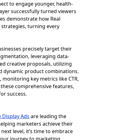
ect to engage younger, health-
ayer successfully turned viewers
ases demonstrate how Real
strategies, turning every
sinesses precisely target their
egmentation, leveraging data-
ed creative proposals, utilizing
and dynamic product combinations.
monitoring key metrics like CTR,
 these comprehensive features,
for success.
 Display Ads
are leading the
helping marketers achieve their
next level, it’s time to embrace
 your journey to marketing