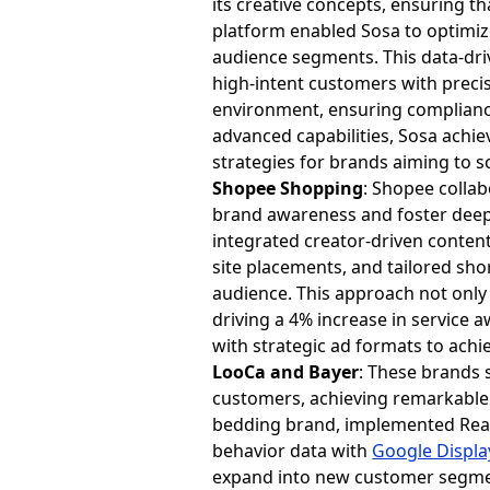
its creative concepts, ensuring 
platform enabled Sosa to optimiz
audience segments. This data-dri
high-intent customers with precis
environment, ensuring compliance
advanced capabilities, Sosa achi
strategies for brands aiming to sca
Shopee Shopping
: Shopee colla
brand awareness and foster deeper
integrated creator-driven content
site placements, and tailored sho
audience. This approach not only
driving a 4% increase in service
with strategic ad formats to ach
LooCa and Bayer
: These brands 
customers, achieving remarkable 
bedding brand, implemented Rea
behavior data with
Google Displa
expand into new customer segment