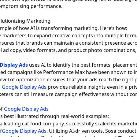
compromising performance.
olutionizing Marketing
ample of how AI is transforming marketing. Here’s how:
le marketers to expand creative concepts into multiple form
ensures that brands can maintain a consistent presence acro
el ad copy, video formats, and product photo combinations,
Display Ads
uses AI to identify the best formats, placemen
sted campaigns like Performance Max have been shown to i
 level of optimization ensures that your ads reach the right 
,
Google Display Ads
provides reliable insights even in a pri
rketers can still measure campaign effectiveness without c
of
Google Display Ads
is best illustrated through real-world examples:
, a leading cat food company, successfully scaled its marke
f
Google Display Ads
. Utilizing AI-driven tools, Sosa conduc