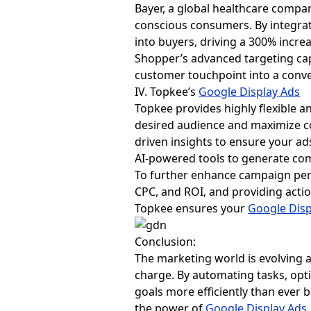
Bayer, a global healthcare compa
conscious consumers. By integrat
into buyers, driving a 300% incr
Shopper’s advanced targeting cap
customer touchpoint into a conve
IV. Topkee’s
Google Display Ads
Topkee provides highly flexible an
desired audience and maximize co
driven insights to ensure your ads
AI-powered tools to generate com
To further enhance campaign per
CPC, and ROI, and providing act
Topkee ensures your
Google Disp
Conclusion:
The marketing world is evolving 
charge. By automating tasks, opt
goals more efficiently than ever b
the power of
Google Display Ads