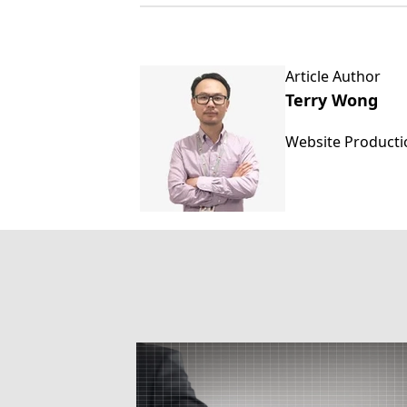
Article Author
Terry Wong
Website Product