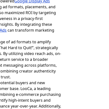
-powered
Google Display Ads
ng ad formats, placements, and
lso maximized ROI by targeting
eness in a privacy-first
sights. By integrating these
 Ads
can transform marketing
ge of ad formats to amplify
at Hard to Quit!”, strategically
 By utilizing video reach ads, on-
return service to a broader
nt messaging across platforms,
combining creator authenticity
trust.
 potential buyers and new
omer base. LooCa, a leading
combining e-commerce purchasing
tify high-intent buyers and
nce year-over-year. Additionally,