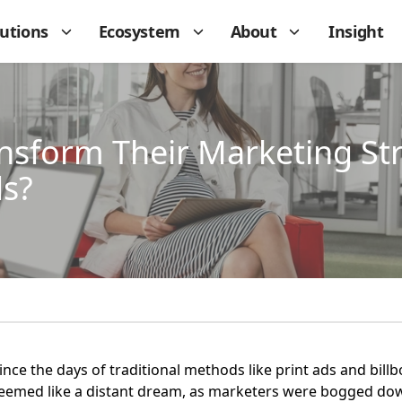
lutions
Ecosystem
About
Insight
nsform Their Marketing Str
ds?
ce the days of traditional methods like print ads and bill
 seemed like a distant dream, as marketers were bogged dow