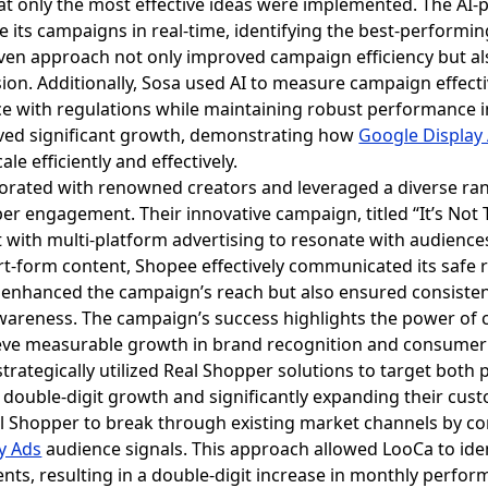
that only the most effective ideas were implemented. The AI
e its campaigns in real-time, identifying the best-performi
ven approach not only improved campaign efficiency but a
ion. Additionally, Sosa used AI to measure campaign effectiv
 with regulations while maintaining robust performance in
eved significant growth, demonstrating how
Google Display
le efficiently and effectively.
borated with renowned creators and leveraged a diverse ran
 engagement. Their innovative campaign, titled “It’s Not Th
 with multi-platform advertising to resonate with audiences.
rt-form content, Shopee effectively communicated its safe 
 enhanced the campaign’s reach but also ensured consiste
 awareness. The campaign’s success highlights the power of 
ieve measurable growth in brand recognition and consumer 
strategically utilized Real Shopper solutions to target both
double-digit growth and significantly expanding their cust
l Shopper to break through existing market channels by 
y Ads
audience signals. This approach allowed LooCa to iden
s, resulting in a double-digit increase in monthly performa