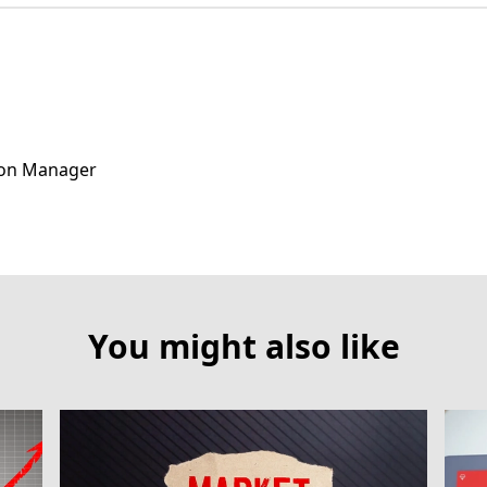
ion Manager
You might also like