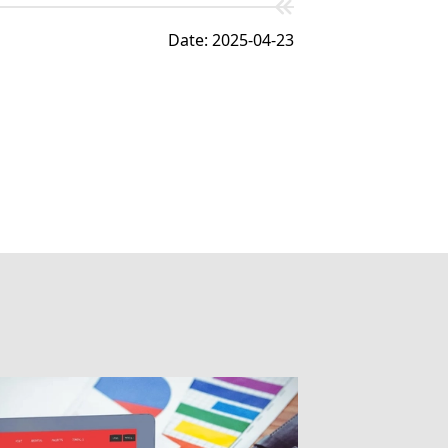
Date: 2025-04-23