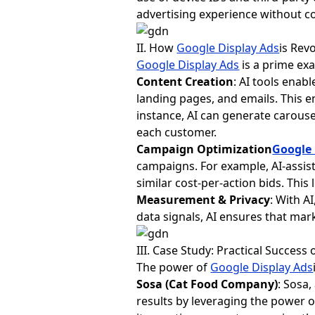
advertising experience without 
II. How
Google Display Ads
is Rev
Google Display Ads
is a prime ex
Content Creation
: AI tools enab
landing pages, and emails. This 
instance, AI can generate carous
each customer.
Campaign Optimization
Google 
campaigns. For example, AI-assi
similar cost-per-action bids. This
Measurement & Privacy
: With AI
data signals, AI ensures that ma
III. Case Study: Practical Success 
The power of
Google Display Ads
Sosa (Cat Food Company)
: Sosa
results by leveraging the power o