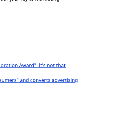
ration Award": It’s not that
nsumers" and converts advertising