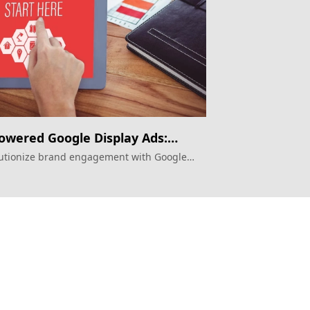
owered Google Display Ads:
re of Mega Projects?
utionize brand engagement with Google
ay Ads
Topkee
ilder
About Us
ting Attribution
Contact Us