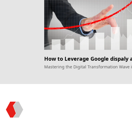
How to Leverage Google dispaly 
to Drive Growth in the Financial
Mastering the Digital Transformation Wave 
Financial Sector
Sector
Topkee —— Your Full-Stack Marketing Partner