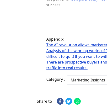
success.
Appendix:
The AI ​​revolution allows markete
Analysis of the winning works of 
difficult to quit! If you want to w
There are prospective buyers and
traffic into real results.
Category：
Marketing Insights
Share to：