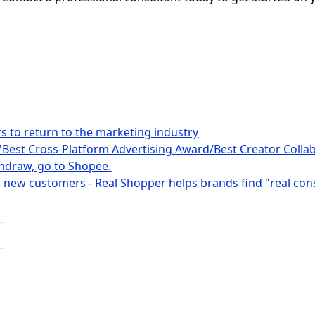
rs to return to the marketing industry
"Best Cross-Platform Advertising Award/Best Creator Collabo
ithdraw, go to Shopee.
 new customers - Real Shopper helps brands find "real co