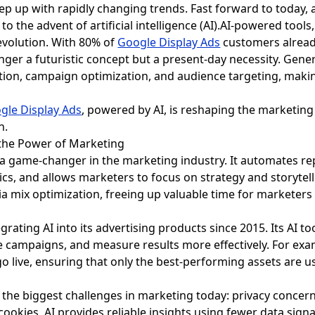
ep up with rapidly changing trends. Fast forward to today,
o the advent of artificial intelligence (AI).AI-powered tools,
revolution. With 80% of
Google Display Ads
customers already
 longer a futuristic concept but a present-day necessity. Gen
ation, campaign optimization, and audience targeting, making
gle Display Ads
, powered by AI, is reshaping the marketin
n.
es the Power of Marketing
e a game-changer in the marketing industry. It automates re
cs, and allows marketers to focus on strategy and storytell
ia mix optimization, freeing up valuable time for marketers
rating AI into its advertising products since 2015. Its AI t
e campaigns, and measure results more effectively. For exam
go live, ensuring that only the best-performing assets are u
 the biggest challenges in marketing today: privacy concern
cookies, AI provides reliable insights using fewer data signal