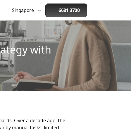
Singapore
6681 3700
ategy with
boards. Over a decade ago, the
n by manual tasks, limited