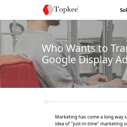
So
Who Wants to Tra
Google Display A
Marketing has come a long way sin
idea of "just-in-time" marketing