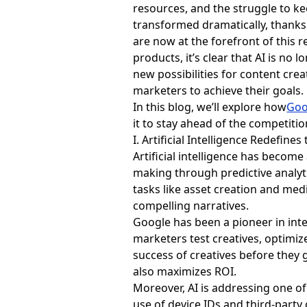
resources, and the struggle to ke
transformed dramatically, thanks t
are now at the forefront of this 
products, it’s clear that AI is no
new possibilities for content cre
marketers to achieve their goals.
In this blog, we’ll explore how
Goo
it to stay ahead of the competitio
I. Artificial Intelligence Redefin
Artificial intelligence has becom
making through predictive analyti
tasks like asset creation and med
compelling narratives.
Google has been a pioneer in integ
marketers test creatives, optimiz
success of creatives before they 
also maximizes
ROI
.
Moreover, AI is addressing one of
use of device IDs and third-party 