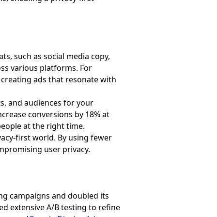
ats, such as social media copy,
ss various platforms. For
 creating ads that resonate with
ts, and audiences for your
ncrease conversions by 18% at
people at the right time.
vacy-first world. By using fewer
ompromising user privacy.
ting campaigns and doubled its
ted extensive A/B testing to refine