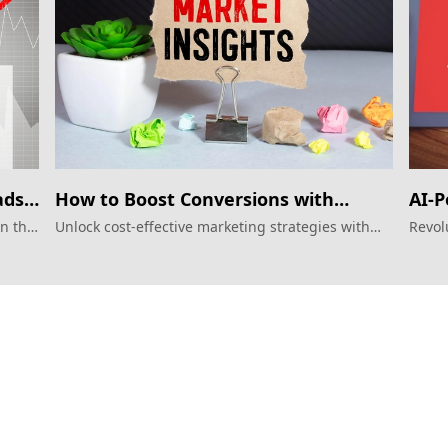
ads
How to Boost Conversions with
AI-P
Google Display Ads?
Futu
in the
Unlock cost-effective marketing strategies with
Revol
AI-driven Google Display Ads.
Displ
Services
Products
Performance Google Service
Weber Web bu
Perforamance Meta Service
TTO CDP Marke