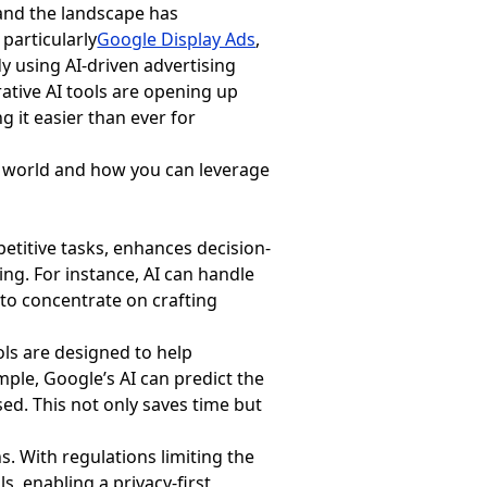
 and the landscape has
 particularly
Google Display Ads
,
 using AI-driven advertising
erative AI tools are opening up
 it easier than ever for
g world and how you can leverage
petitive tasks, enhances decision-
ing. For instance, AI can handle
 to concentrate on crafting
ools are designed to help
ple, Google’s AI can predict the
sed. This not only saves time but
s. With regulations limiting the
s, enabling a privacy-first