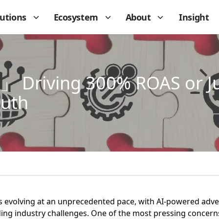
lutions
Ecosystem
About
Insight
 Driving 300% ROAS or Ju
ruth
is evolving at an unprecedented pace, with AI-powered adv
ing industry challenges. One of the most pressing concerns