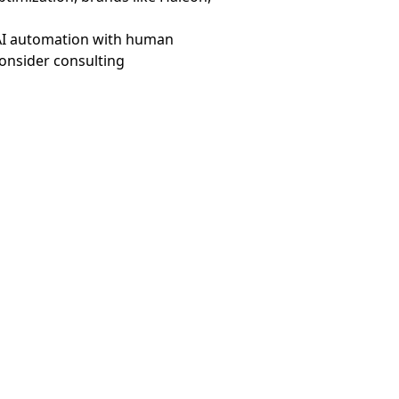
g AI automation with human
consider consulting