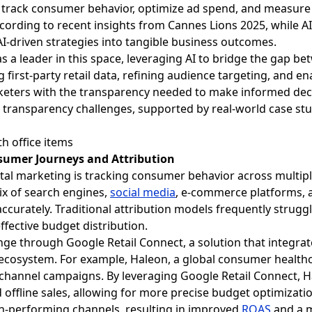
 track consumer behavior, optimize ad spend, and measur
cording to recent insights from Cannes Lions 2025, while AI
 AI-driven strategies into tangible business outcomes.
as a leader in this space, leveraging AI to bridge the gap 
 first-party retail data, refining audience targeting, and en
eters with the transparency needed to make informed decisi
 transparency challenges, supported by real-world case stu
sumer Journeys and Attribution
gital marketing is tracking consumer behavior across multip
ix of search engines,
social media
, e-commerce platforms, a
 accurately. Traditional attribution models frequently strug
ffective budget distribution.
ge through Google Retail Connect, a solution that integrates
ecosystem. For example, Haleon, a global consumer healthca
channel campaigns. By leveraging Google Retail Connect, Ha
 offline sales, allowing for more precise budget optimizatio
h-performing channels, resulting in improved
ROAS
and a 