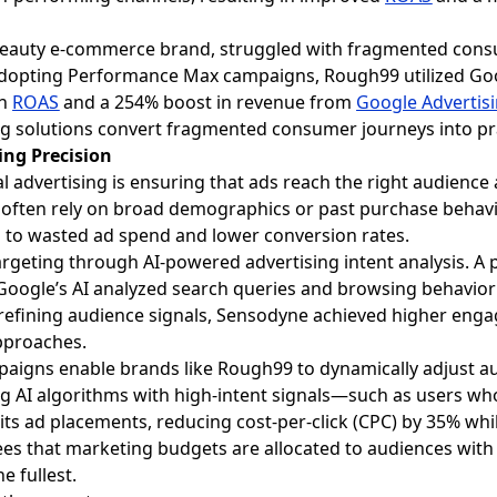
 beauty e-commerce brand, struggled with fragmented cons
dopting Performance Max campaigns, Rough99 utilized Goog
in
ROAS
and a 254% boost in revenue from
Google Advertis
g solutions convert fragmented consumer journeys into prac
ing Precision
al advertising is ensuring that ads reach the right audience a
ten rely on broad demographics or past purchase behavior
ads to wasted ad spend and lower conversion rates.
geting through AI-powered advertising intent analysis. A 
oogle’s AI analyzed search queries and browsing behavior t
By refining audience signals, Sensodyne achieved higher en
pproaches.
igns enable brands like Rough99 to dynamically adjust au
g AI algorithms with high-intent signals—such as users wh
 ad placements, reducing cost-per-click (CPC) by 35% whil
ees that marketing budgets are allocated to audiences with 
e fullest.