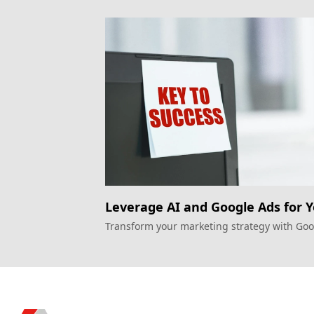
Leverage AI and Google Ads for 
Next Big Marketing Move!
Transform your marketing strategy with Go
Ads and consumer data intelligence for gre
personalization.