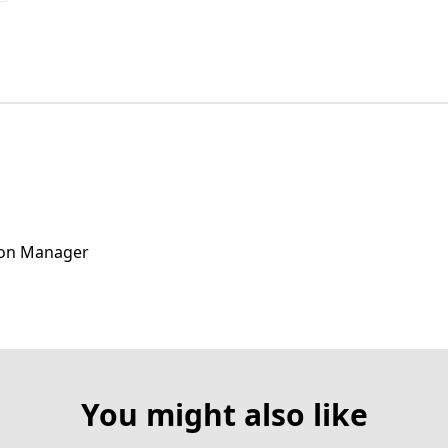
ion Manager
You might also like