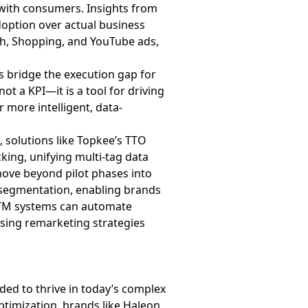
e with consumers. Insights from
adoption over actual business
ch, Shopping, and YouTube ads,
ers bridge the execution gap for
ot a KPI—it is a tool for driving
 more intelligent, data-
, solutions like Topkee’s TTO
king, unifying multi-tag data
ove beyond pilot phases into
e segmentation, enabling brands
nd TM systems can automate
sing remarketing strategies
eded to thrive in today’s complex
ptimization, brands like Haleon,