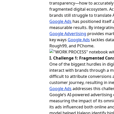
transparency—how to accurately
fragmented digital ecosystem. Ac
brands still struggle to translate
Google Ads
has positioned itself 
measurable results. By integrating
Google Advertising
provides mark
key ways
Google Ads
tackles data
Rough99, and PChome.
I. Challenge 1: Fragmented Con
One of the biggest hurdles in di
interact with brands through a m
difficult to attribute conversions
customer journey, resulting in ine
Google Ads
addresses this challen
Google’s AI-powered advertising 
measuring the impact of its omni
its ads influenced both online and
model helped Haleon identify hig