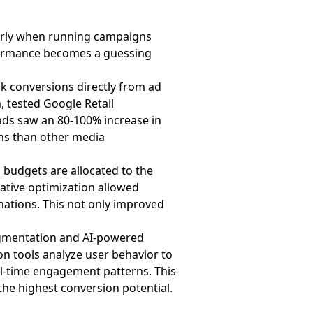
arly when running campaigns
erformance becomes a guessing
ck conversions directly from ad
 tested Google Retail
ands saw an 80-100% increase in
ns than other media
 budgets are allocated to the
ative optimization allowed
inations. This not only improved
gmentation and AI-powered
on tools analyze user behavior to
al-time engagement patterns. This
the highest conversion potential.