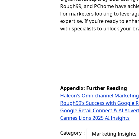
Rough99, and PChome have achie
For marketers looking to leverag
expertise. If you’re ready to enh
with specialists to unlock your bra
Appendix: Further Reading
Haleon’s Omnichannel Marketing
Rough99’s Success with Google R
Google Retail Connect & AI Adver
Cannes Lions 2025 AI Insights
Category：
Marketing Insights