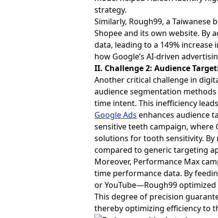
strategy.
Similarly, Rough99, a Taiwanese
Shopee and its own website. By a
data, leading to a 149% increase 
how Google’s AI-driven advertisin
II. Challenge 2: Audience Target
Another critical challenge in digit
audience segmentation methods of
time intent. This inefficiency le
Google Ads
enhances audience tar
sensitive teeth campaign, where G
solutions for tooth sensitivity. 
compared to generic targeting a
Moreover, Performance Max campa
time performance data. By feedin
or YouTube—Rough99 optimized its
This degree of precision guarant
thereby optimizing efficiency to th