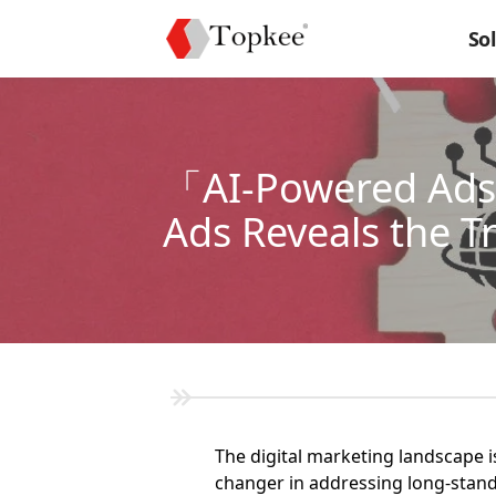
So
「AI-Powered Ads」
Ads Reveals the T
The digital marketing landscape 
changer in addressing long-stand