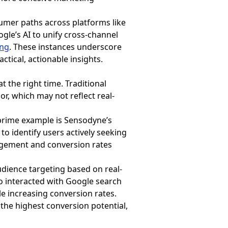
umer paths across platforms like
le’s AI to unify cross-channel
ing
. These instances underscore
tical, actionable insights.
t the right time. Traditional
, which may not reflect real-
prime example is Sensodyne’s
o identify users actively seeking
gagement and conversion rates
dience targeting based on real-
o interacted with Google search
e increasing conversion rates.
the highest conversion potential,