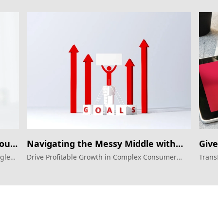
Your
Navigating the Messy Middle with
Give
Google Ads
Goo
ogle
Drive Profitable Growth in Complex Consumer
Trans
ater
Journeys with Google Ads
autom