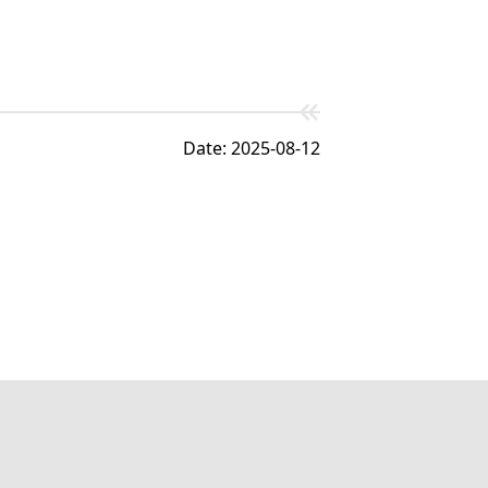
Date: 2025-08-12