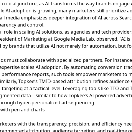
a critical juncture, as AI transforms the way brands engag
le AI adoption is growing, many marketers still prioritize 
ail media emphasizes deeper integration of AI across Sear
parency and control.
ial role in scaling AI solutions, as agencies and tech provid
esident of Marketing at Google Media Lab, observed, “AI is n
by brands that utilize AI not merely for automation, but for
ds must collaborate with specialized partners. For instance
xpertise scales AI adoption. By automating conversion trac
 performance reports, such tools empower marketers to m
imilarly, Topkee’s TMID-based attribution refines audienc
d targeting at a tactical level. Leveraging tools like TTO a
ragmented data—similar to how Topkee’s AI-powered adverti
through hyper-personalized ad sequencing.
rketers with the transparency, precision, and efficiency ne
fragmented attribution, audience targeting, and real-time o