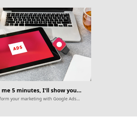
 me 5 minutes, I'll show you
gle Ads automation
form your marketing with Google Ads
ation in APAC