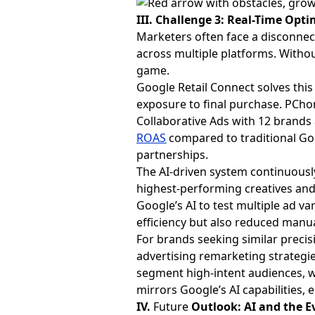
III. Challenge 3: Real-Time Opt
Marketers often face a disconne
across multiple platforms. Withou
game.
Google Retail Connect solves this
exposure to final purchase. PCh
Collaborative Ads with 12 brands
ROAS
compared to traditional Go
partnerships.
The AI-driven system continuously
highest-performing creatives and
Google’s AI to test multiple ad v
efficiency but also reduced manu
For brands seeking similar precis
advertising remarketing strategie
segment high-intent audiences, w
mirrors Google’s AI capabilities,
IV.
Future
Outlook: AI and the E