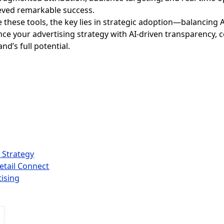
ved remarkable success.
e these tools, the key lies in strategic adoption—balancin
ance your advertising strategy with AI-driven transparency, 
nd’s full potential.
 Strategy
etail Connect
tising