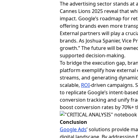
The advertising sector stands at 
Cannes Lions 2025 reveal that whi
impact. Google’s roadmap for ret
offering brands even more trans
External partners will play a cruc
brands. As Joshua Spanier, Vice Pr
growth.” The future will be owned 
supported decision-making.
To bridge the execution gap, bran
platform exemplify how external e
streams, and generating dynamic
scalable,
ROI
-driven campaigns. S
to replicate Google’s intent-base
conversion tracking and unify f
boost conversion rates by 70%+ 
Conclusion
Google Ads
’ solutions provide ma
digital landscape. By addressing 