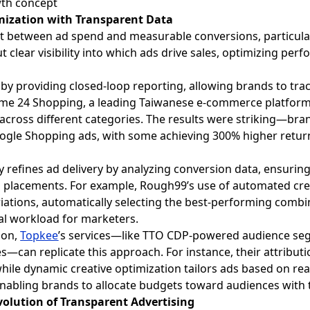
imization with Transparent Data
ct between ad spend and measurable conversions, particul
t clear visibility into which ads drive sales, optimizing p
 by providing closed-loop reporting, allowing brands to tra
ome 24 Shopping, a leading Taiwanese e-commerce platform,
 across different categories. The results were striking—br
ogle Shopping ads, with some achieving 300% higher retur
 refines ad delivery by analyzing conversion data, ensuring
 placements. For example, Rough99’s use of automated cre
ariations, automatically selecting the best-performing comb
al workload for marketers.
ion,
Topkee
’s services—like TTO CDP-powered audience se
s—can replicate this approach. For instance, their attributi
hile dynamic creative optimization tailors ads based on re
 enabling brands to allocate budgets toward audiences with 
volution of Transparent Advertising