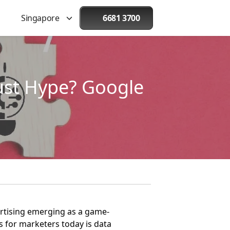
Singapore
6681 3700
st Hype? Google
ertising emerging as a game-
 for marketers today is data