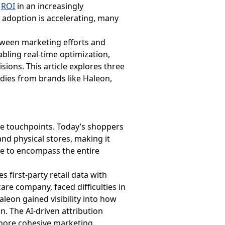
e
ROI
in an increasingly
 adoption is accelerating, many
between marketing efforts and
abling real-time optimization,
ons. This article explores three
dies from brands like Haleon,
le touchpoints. Today’s shoppers
nd physical stores, making it
gle to encompass the entire
 first-party retail data with
re company, faced difficulties in
leon gained visibility into how
n. The AI-driven attribution
more cohesive marketing