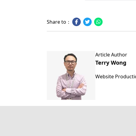
Share to：
Article Author
Terry Wong
Website Product