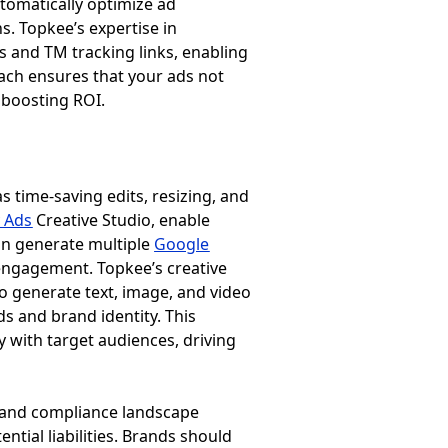
tomatically optimize ad
s. Topkee’s expertise in
s and TM tracking links, enabling
ach ensures that your ads not
 boosting ROI.
s time-saving edits, resizing, and
 Ads
Creative Studio, enable
can generate multiple
Google
engagement. Topkee’s creative
o generate text, image, and video
s and brand identity. This
 with target audiences, driving
al and compliance landscape
ntial liabilities. Brands should