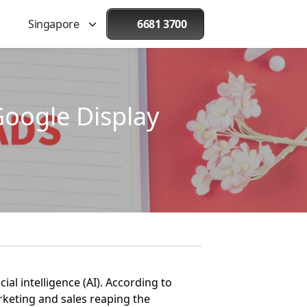
Singapore
6681 3700
Google Display
ial intelligence (AI). According to
arketing and sales reaping the