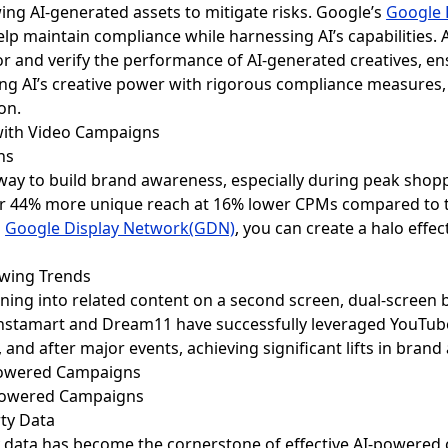
wing AI-generated assets to mitigate risks. Google’s
Google 
elp maintain compliance while harnessing AI’s capabilities. A
r and verify the performance of AI-generated creatives, ens
ng AI’s creative power with rigorous compliance measures,
on.
with Video Campaigns
ns
way to build brand awareness, especially during peak shop
er 44% more unique reach at 16% lower CPMs compared to tr
h
Google Display Network(GDN)
, you can create a halo effe
ewing Trends
uning into related content on a second screen, dual-screen
 Instamart and Dream11 have successfully leveraged YouTu
and after major events, achieving significant lifts in bran
I-Powered Campaigns
rty Data
arty data has become the cornerstone of effective AI-powered