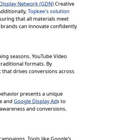
Display Network (GDN)
Creative
dditionally,
Topkee's solution
uring that all materials meet
 brands can innovate confidently
ping seasons. YouTube Video
aditional formats. By
ct that drives conversions across
 behavior presents a unique
be and
Google Display Ad
s
to
d awareness and conversions.
 campaigns. Tools like Google’s