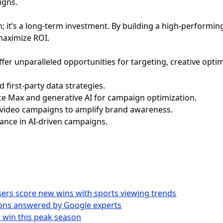
igns.
on; it’s a long-term investment. By building a high-performin
maximize ROI.
fer unparalleled opportunities for targeting, creative opti
first-party data strategies.
nce Max and generative AI for campaign optimization.
 video campaigns to amplify brand awareness.
iance in AI-driven campaigns.
isers score new wins with sports viewing trends
ions answered by Google experts
o win this peak season