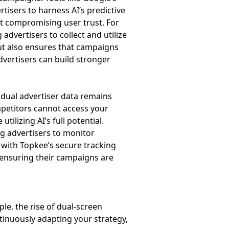
isers to harness AI’s predictive
ut compromising user trust. For
dvertisers to collect and utilize
but also ensures that campaigns
dvertisers can build stronger
idual advertiser data remains
petitors cannot access your
tilizing AI’s full potential.
ng advertisers to monitor
with Topkee’s secure tracking
, ensuring their campaigns are
le, the rise of dual-screen
tinuously adapting your strategy,