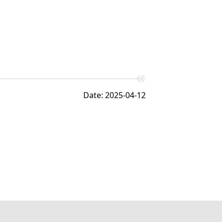
Date: 2025-04-12