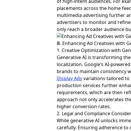
of high-intent audiences. For ex
placements across the home feed,
multimedia advertising further am
advertisers to monitor and refin
only reach a broader audience bu
Ⅲ. Enhancing Ad Creatives with G
1. Creative Optimization with Gen
Generative AI is transforming the
localization. Google’s AI-powered 
brands to maintain consistency w
Display Ads
variations tailored 
production services further enhan
requirements, which are then ref
approach not only accelerates the
higher conversion rates.
2. Legal and Compliance Conside
While generative AI unlocks immen
carefully. Ensuring adherence to c