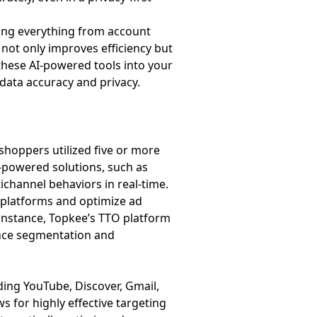
ling everything from account
 not only improves efficiency but
 these AI-powered tools into your
data accuracy and privacy.
hoppers utilized five or more
I-powered solutions, such as
channel behaviors in real-time.
 platforms and optimize ad
instance, Topkee’s TTO platform
ence segmentation and
ing YouTube, Discover, Gmail,
ws for highly effective targeting