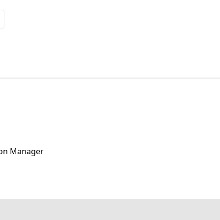
ion Manager