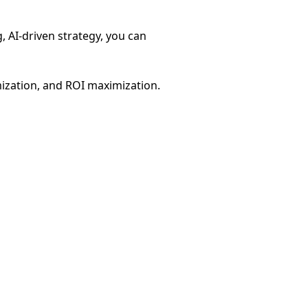
g, AI-driven strategy, you can
mization, and ROI maximization.