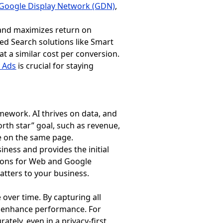
Google Display Network (GDN)
,
, and maximizes return on
red Search solutions like Smart
t a similar cost per conversion.
 Ads
is crucial for staying
mework. AI thrives on data, and
north star” goal, such as revenue,
re on the same page.
siness and provides the initial
sions for Web and Google
matters to your business.
over time. By capturing all
to enhance performance. For
tely, even in a privacy-first