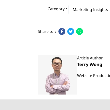
Category：
Marketing Insights
Share to：
Article Author
Terry Wong
Website Product