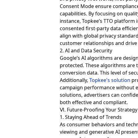
Consent Mode ensure compliance w
capabilities. By focusing on qual
instance, Topkee’s TTO platform i
consented first-party data effici
align with global privacy standar
customer relationships and driv
2. AI and Data Security
Google’s AI algorithms are design
protected. These algorithms are
conversion data. This level of secu
Additionally,
Topkee's solution
pro
campaign performance without ex
solutions, advertisers can confid
both effective and compliant.
Ⅵ. Future-Proofing Your Strategy
1. Staying Ahead of Trends
As consumer behaviors and technol
viewing and generative AI presen