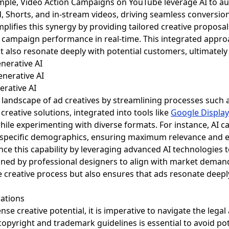
ample, Video Action Campaigns on YouTube leverage AI to au
 Shorts, and in-stream videos, driving seamless conversion
plifies this synergy by providing tailored creative proposal
e campaign performance in real-time. This integrated appro
t also resonate deeply with potential customers, ultimately
enerative AI
erative AI
 landscape of ad creatives by streamlining processes such a
creative solutions, integrated into tools like
Google Display
hile experimenting with diverse formats. For instance, AI 
to specific demographics, ensuring maximum relevance and 
ce this capability by leveraging advanced AI technologies t
ined by professional designers to align with market demand
 creative process but also ensures that ads resonate deeply
rations
se creative potential, it is imperative to navigate the leg
opyright and trademark guidelines is essential to avoid pote