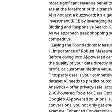
most significant revenue benefits
are at the forefront of this trans
AI is not just a buzzword; it’s a
investment (ROI) by leveraging da
Bidding and Responsive Search
G
As we approach peak shopping se
competitive.
Ⅰ. Laying the Foundations: Meas
1. Importance of Robust Measur
Before diving into AI-powered cam
the quality of your data directly 
profit, or customer lifetime valu
First-party data is your competiti
dataset AI needs to predict out
Analytics 4 offer privacy-safe, a
2. AI-Powered Tools for Data Opt
Google’s AI-powered solutions, s
conversions, you not only get cre
example, Enhanced Conversions use