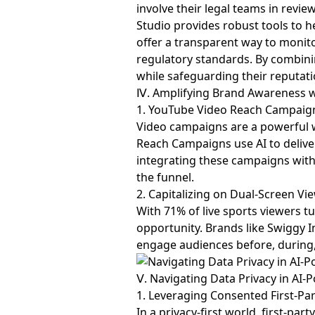
involve their legal teams in revie
Studio provides robust tools to h
offer a transparent way to monito
regulatory standards. By combini
while safeguarding their reputati
Ⅳ. Amplifying Brand Awareness 
1. YouTube Video Reach Campaig
Video campaigns are a powerful 
Reach Campaigns use AI to deliv
integrating these campaigns wit
the funnel.
2. Capitalizing on Dual-Screen Vi
With 71% of live sports viewers t
opportunity. Brands like Swiggy
engage audiences before, during, 
Ⅴ. Navigating Data Privacy in A
1. Leveraging Consented First-Pa
In a privacy-first world, first-p