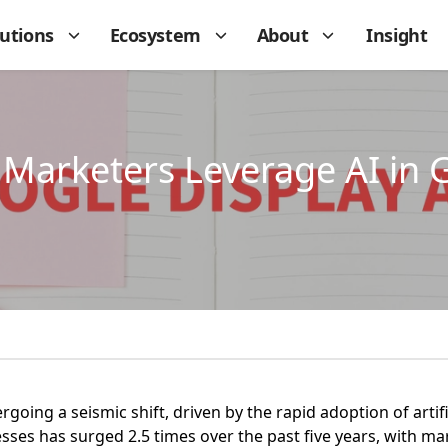
lutions
Ecosystem
About
Insight
Marketers Leverage AI in 
going a seismic shift, driven by the rapid adoption of artific
esses has surged 2.5 times over the past five years, with m