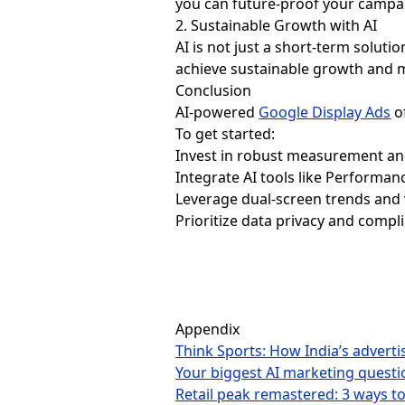
you can future-proof your campa
2. Sustainable Growth with AI
AI is not just a short-term soluti
achieve sustainable growth and 
Conclusion
AI-powered
Google Display Ads
of
To get started:
Invest in robust measurement and 
Integrate AI tools like Performa
Leverage dual-screen trends and
Prioritize data privacy and compl
Appendix
Think Sports: How India’s advert
Your biggest AI marketing quest
Retail peak remastered: 3 ways t