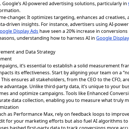
. Google’s AI-powered advertising solutions, particularly in
formation.
 game-changer. It optimizes targeting, enhances ad creatives
ta-driven insights. For instance, advertisers using AI-powe
oogle Display Ads
have seen a 20% increase in conversions a
asons, understanding how to harness AI in
Google Display
urement and Data Strategy
ement
paigns, it’s essential to establish a solid measurement fra
impacts its effectiveness. Start by aligning your team on a “
e. This ensures all stakeholders, from the CEO to the CFO, a
ve advantage. Unlike third-party data, it’s unique to your bu
comes and optimize campaigns. Tools like Enhanced Conver
ccurate data collection, enabling you to measure what truly 
imization
uch as Performance Max, rely on feedback loops to improve 
dit for your marketing efforts but also fuel AI algorithms 
s hashed first-party data to track conversions more accura