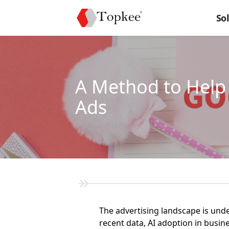
So
A Method to Help 
Ads
The advertising landscape is under
recent data, AI adoption in busin