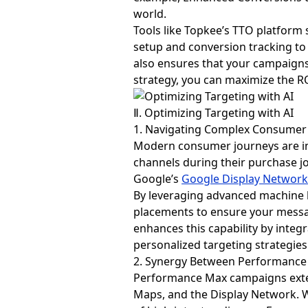
world.
Tools like Topkee’s TTO platform
setup and conversion tracking to 
also ensures that your campaigns 
strategy, you can maximize the R
Ⅱ. Optimizing Targeting with AI
1. Navigating Complex Consumer
Modern consumer journeys are inc
channels during their purchase jo
Google’s
Google Display Networ
By leveraging advanced machine l
placements to ensure your messag
enhances this capability by inte
personalized targeting strategi
2. Synergy Between Performanc
Performance Max campaigns exten
Maps, and the Display Network. 