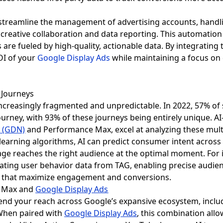
 streamline the management of advertising accounts, hand
creative collaboration and data reporting. This automation
are fueled by high-quality, actionable data. By integrating
OI of your
Google Display Ads
while maintaining a focus on 
 Journeys
reasingly fragmented and unpredictable. In 2022, 57% of s
urney, with 93% of these journeys being entirely unique. A
k (GDN)
and Performance Max, excel at analyzing these multi
earning algorithms, AI can predict consumer intent across
e reaches the right audience at the optimal moment. For 
grating user behavior data from TAG, enabling precise audi
es that maximize engagement and conversions.
e Max and
Google Display Ads
d your reach across Google’s expansive ecosystem, includ
When paired with
Google Display Ads
, this combination allo