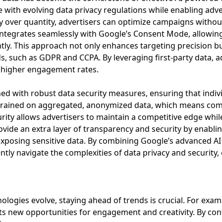
ith evolving data privacy regulations while enabling advert
ity over quantity, advertisers can optimize campaigns witho
ntegrates seamlessly with Google’s Consent Mode, allowing a
ently. This approach not only enhances targeting precision 
ds, such as GDPR and CCPA. By leveraging first-party data, a
e higher engagement rates.
ed with robust data security measures, ensuring that indiv
 trained on aggregated, anonymized data, which means com
rity allows advertisers to maintain a competitive edge while u
vide an extra layer of transparency and security by enabli
posing sensitive data. By combining Google’s advanced AI 
ently navigate the complexities of data privacy and security
ogies evolve, staying ahead of trends is crucial. For examp
ts new opportunities for engagement and creativity. By con